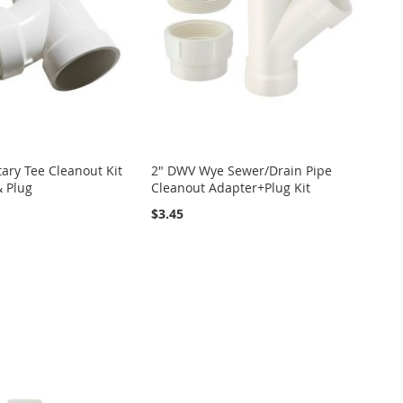
ary Tee Cleanout Kit
2" DWV Wye Sewer/Drain Pipe
& Plug
Cleanout Adapter+Plug Kit
$3.45