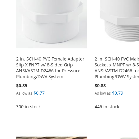
2 in. SCH-40 PVC Female Adapter
2 in. SCH-40 PVC Mal
Slip X FNPT w/ 8-Sided Grip
Socket x MNPT w/ 8-S
ANSI/ASTM D2466 for Pressure
ANSI/ASTM D2466 for
Plumbing/DWV System
Plumbing/DWV Syst
$0.85
$0.88
$0.77
$0.79
As low as
As low as
Add to Cart
Add to Cart
300 in stock
446 in stock
ADD
ADD
Add to Cart
Add to Cart
TO
ADD
TO
ADD
Add to Cart
ADD
ADD
WISH
TO
WISH
TO
ADD