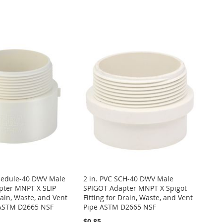
chedule-40 DWV Male
2 in. PVC SCH-40 DWV Male
ter MNPT X SLIP
SPIGOT Adapter MNPT X Spigot
rain, Waste, and Vent
Fitting for Drain, Waste, and Vent
g ASTM D2665 NSF
Pipe ASTM D2665 NSF
$0.85