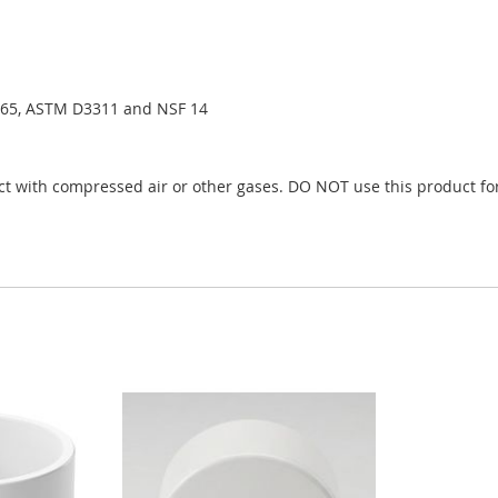
65, ASTM D3311 and NSF 14
t with compressed air or other gases. DO NOT use this product for