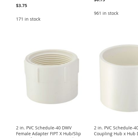
$3.75
961 in stock
171 in stock
Add to Cart
Add to Cart
Add to Cart
Add to Cart
Add to Cart
ADD
ADD
ADD
ADD
ADD
TO
ADD
TO
ADD
TO
ADD
TO
ADD
TO
ADD
WISH
TO
WISH
TO
WISH
TO
WISH
TO
WISH
TO
LIST
COMPARE
LIST
COMPARE
LIST
COMPARE
LIST
COMPARE
LIST
COMPARE
2 in. PVC Schedule-40 DWV
2 in. PVC Schedule-
Female Adapter FIPT X Hub/Slip
Coupling Hub x Hub 