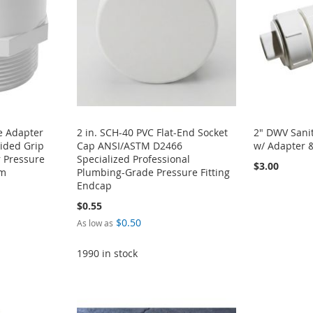
e Adapter
2 in. SCH-40 PVC Flat-End Socket
2" DWV Sanit
ided Grip
Cap ANSI/ASTM D2466
w/ Adapter 
 Pressure
Specialized Professional
$3.00
em
Plumbing-Grade Pressure Fitting
Endcap
$0.55
$0.50
As low as
1990 in stock