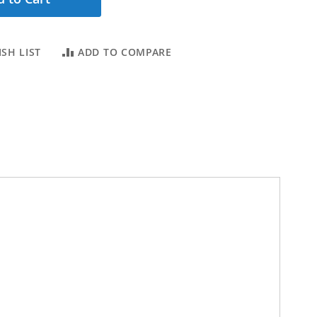
SH LIST
ADD TO COMPARE