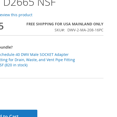
 D2665 NSF
 review this product
5
FREE SHIPPING FOR USA MAINLAND ONLY
SKU
DWV-2-MA-208-16PC
bundle?
 Schedule-40 DWV Male SOCKET Adapter
ting for Drain, Waste, and Vent Pipe Fitting
 (820 in stock)
 to Cart