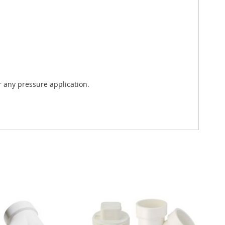
 any pressure application.