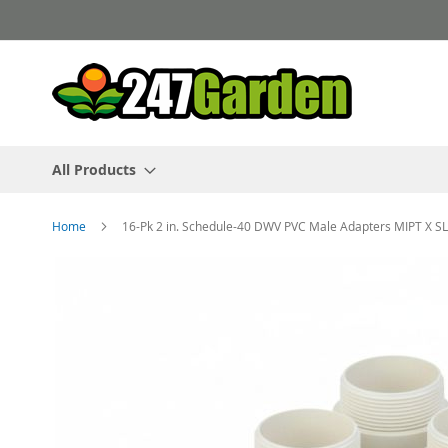
Skip
to
Content
All Products
Home
16-Pk 2 in. Schedule-40 DWV PVC Male Adapters MIPT X SL
Skip
to
the
end
of
the
images
gallery