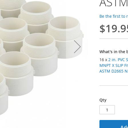
ASTM
Be the first to
$19.9
What's in the 
16 x
2 in. PVC
MNPT X SLIP Fit
ASTM D2665 NSF
Qty
Add