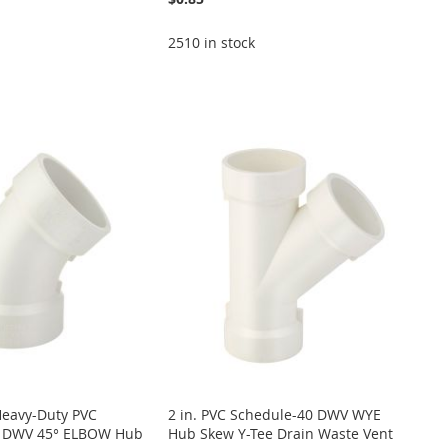
2510 in stock
Heavy-Duty PVC
2 in. PVC Schedule-40 DWV WYE
0 DWV 45° ELBOW Hub
Hub Skew Y-Tee Drain Waste Vent