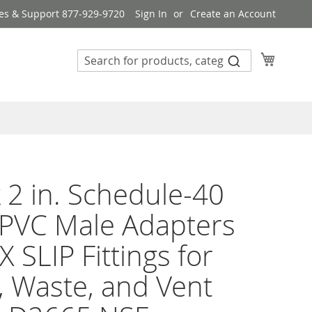
es & Support 877-929-9720
Sign In
Create an Account
My Cart
 2 in. Schedule-40
PVC Male Adapters
X SLIP Fittings for
, Waste, and Vent