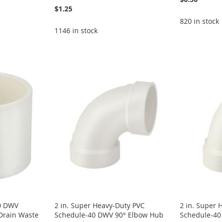
$1.25
820 in stock
1146 in stock
40 DWV
2 in. Super Heavy-Duty PVC
2 in. Super 
Drain Waste
Schedule-40 DWV 90° Elbow Hub
Schedule-4