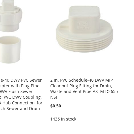
ule-40 DWV PVC Sewer
2 in. PVC Schedule-40 DWV MIPT
pter with Plug Pipe
Cleanout Plug Fitting for Drain,
 DWV Flush Sewer
Waste and Vent Pipe ASTM D2655
p, PVC DWV Coupling,
NSF
X Hub Connection, for
$0.50
nch Sewer and Drain
1436 in stock