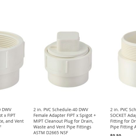
40 DWV
2 in. PVC Schedule-40 DWV
2 in. PVC S
t x FIPT
Female Adapter FIPT x Spigot +
SOCKET Adap
te, and Vent
MIPT Cleanout Plug for Drain,
Fitting for D
F
Waste and Vent Pipe Fittings
Pipe Fittin
ASTM D2665 NSF
$0.50