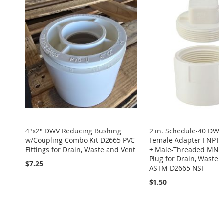
TO
ADD
TO
ADD
LIST
COMPARE
LIST
COMPARE
TO
ADD
WISH
TO
WISH
TO
WISH
TO
LIST
COMPARE
LIST
COMPARE
LIST
COMPARE
4"x2" DWV Reducing Bushing
2 in. Schedule-40 D
w/Coupling Combo Kit D2665 PVC
Female Adapter FNPT
Fittings for Drain, Waste and Vent
+ Male-Threaded MN
Plug for Drain, Wast
$7.25
ASTM D2665 NSF
$1.50
Add to Cart
Add to Cart