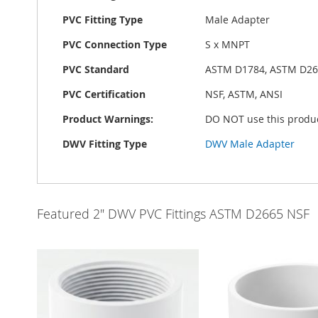
PVC Fitting Type
Male Adapter
PVC Connection Type
S x MNPT
PVC Standard
ASTM D1784, ASTM D26
PVC Certification
NSF, ASTM, ANSI
Product Warnings:
DO NOT use this produc
DWV Fitting Type
DWV Male Adapter
Featured 2" DWV PVC Fittings ASTM D2665 NSF