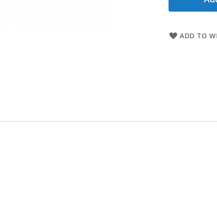
ADD TO WI