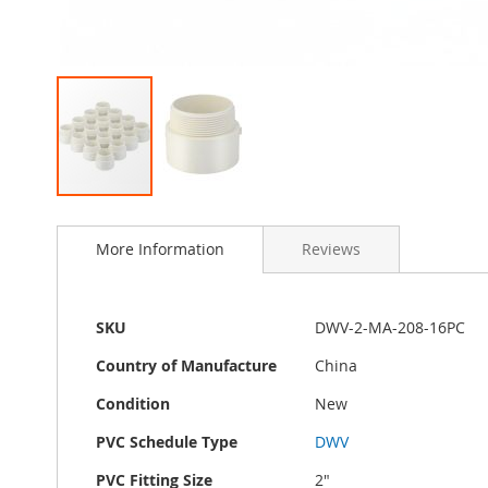
Skip
to
More Information
Reviews
the
beginning
of
the
More
SKU
DWV-2-MA-208-16PC
images
Information
gallery
Country of Manufacture
China
Condition
New
PVC Schedule Type
DWV
PVC Fitting Size
2"