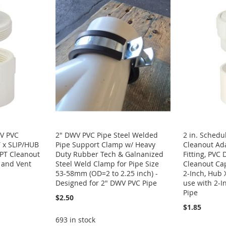
WV PVC
2" DWV PVC Pipe Steel Welded
2 in. Sched
 x SLIP/HUB
Pipe Support Clamp w/ Heavy
Cleanout Ada
PT Cleanout
Duty Rubber Tech & Galnanized
Fitting, PVC
e and Vent
Steel Weld Clamp for Pipe Size
Cleanout Ca
53-58mm (OD=2 to 2.25 inch) -
2-Inch, Hub 
Designed for 2" DWV PVC Pipe
use with 2-I
Pipe
$2.50
$1.85
693 in stock