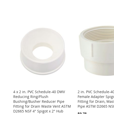
ADD
Add to Cart
ADD
Add to Cart
TO
ADD
ADD
Add to Cart
TO
ADD
ADD
WISH
TO
TO
ADD
ADD
WISH
TO
TO
ADD
LIST
COMPARE
WISH
TO
TO
ADD
LIST
COMPARE
WISH
TO
LIST
COMPARE
WISH
TO
LIST
COMPARE
LIST
COMPARE
4 x 2 in. PVC Schedule-40 DWV
2 in. PVC Schedule-
Reducing Ring/Flush
Female Adapter Spigo
Bushing/Busher Reducer Pipe
Fitting for Drain, Was
Fitting for Drain Waste Vent ASTM
Pipe ASTM D2665 NS
D2665 NSF 4" Spigot x 2" Hub
$0.75