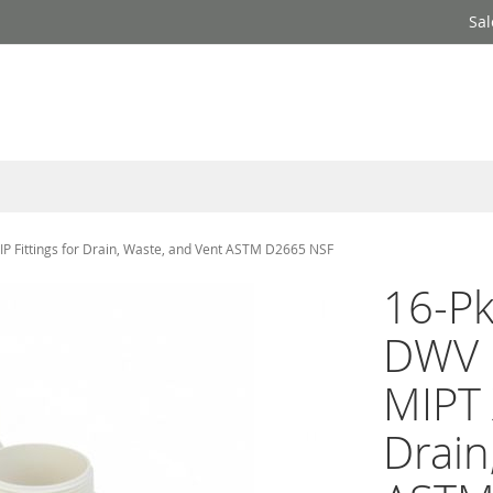
Sal
IP Fittings for Drain, Waste, and Vent ASTM D2665 NSF
16-Pk
DWV 
MIPT 
Drain