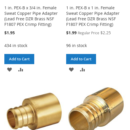
1 in. PEX-B x 3/4 in. Female
1 in. PEX-B x 1 in. Female
Sweat Copper Pipe Adapter
Sweat Copper Pipe Adapter
(Lead Free DZR Brass NSF
(Lead Free DZR Brass NSF
F1807 PEX Crimp Fitting)
F1807 PEX Crimp Fitting)
Special
$1.95
$1.99
$2.25
Regular Price
Price
434 in stock
96 in stock
Add to Cart
Add to Cart
ADD
ADD
ADD
ADD
TO
TO
TO
TO
WISH
COMPARE
WISH
COMPARE
LIST
LIST