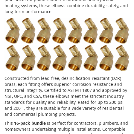
heating systems, these elbows combine durability, safety, and
long-term performance.
Constructed from lead-free, dezincification-resistant (DZR)
brass, each fitting offers superior corrosion resistance and
structural integrity. Certified to ASTM F1807 and approved by
NSF, UPC, and CSA, these elbows meet the strictest industry
standards for quality and reliability. Rated for up to 200 psi
and 200°F, they are suitable for a wide variety of residential
and commercial plumbing projects.
This
16-pack bundle
is perfect for contractors, plumbers, and
homeowners undertaking multiple installations. Compatible