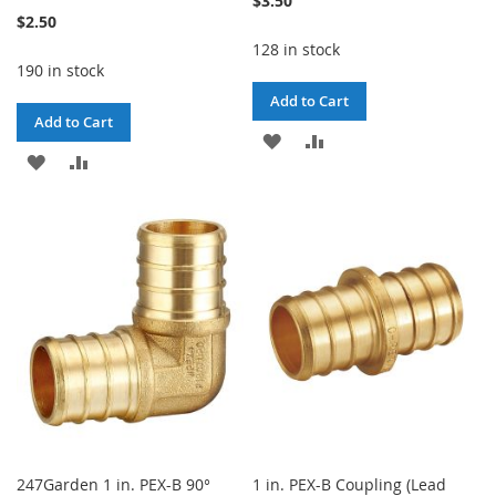
$3.50
$2.50
128 in stock
190 in stock
Add to Cart
Add to Cart
ADD
ADD
ADD
ADD
TO
TO
TO
TO
WISH
COMPARE
WISH
COMPARE
LIST
LIST
247Garden 1 in. PEX-B 90°
1 in. PEX-B Coupling (Lead