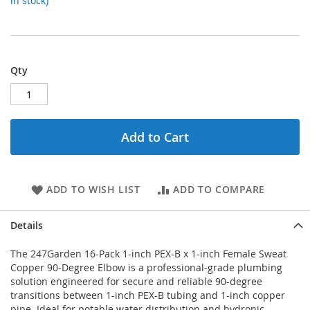
in stock)
Qty
Add to Cart
ADD TO WISH LIST
ADD TO COMPARE
Details
The 247Garden 16-Pack 1-inch PEX-B x 1-inch Female Sweat
Copper 90-Degree Elbow is a professional-grade plumbing
solution engineered for secure and reliable 90-degree
transitions between 1-inch PEX-B tubing and 1-inch copper
pipe. Ideal for potable water distribution and hydronic