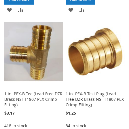
ADD
ADD
ADD
ADD
TO
TO
TO
TO
WISH
COMPARE
WISH
COMPARE
LIST
LIST
1 in. PEX-B Tee (Lead Free DZR
1 in. PEX-B Test Plug (Lead
Brass NSF F1807 PEX Crimp
Free DZR Brass NSF F1807 PEX
Fitting)
Crimp Fitting)
$3.17
$1.25
418 in stock
84 in stock