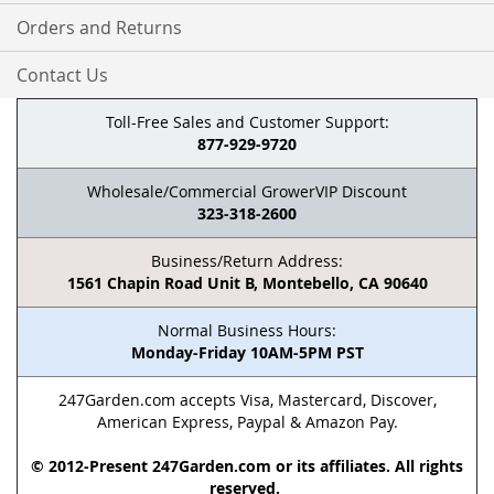
Orders and Returns
Contact Us
Toll-Free Sales and Customer Support:
877-929-9720
Wholesale/Commercial GrowerVIP Discount
323-318-2600
Business/Return Address:
1561 Chapin Road Unit B, Montebello, CA 90640
Normal Business Hours:
Monday-Friday 10AM-5PM PST
247Garden.com accepts Visa, Mastercard, Discover,
American Express, Paypal & Amazon Pay.
© 2012-Present 247Garden.com or its affiliates. All rights
reserved.