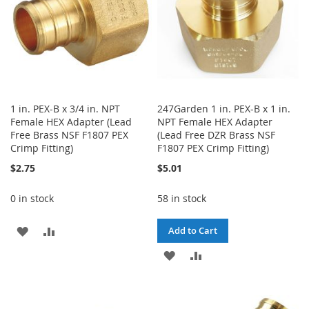
1 in. PEX-B x 3/4 in. NPT
247Garden 1 in. PEX-B x 1 in.
Female HEX Adapter (Lead
NPT Female HEX Adapter
Free Brass NSF F1807 PEX
(Lead Free DZR Brass NSF
Crimp Fitting)
F1807 PEX Crimp Fitting)
$2.75
$5.01
0 in stock
58 in stock
ADD
ADD
Add to Cart
TO
TO
ADD
ADD
WISH
COMPARE
TO
TO
LIST
WISH
COMPARE