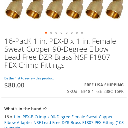
16-PacK 1 in. PEX-B x 1 in. Female
Skip
to
Sweat Copper 90-Degree Elbow
the
Lead Free DZR Brass NSF F1807
beginning
of
PEX Crimp Fittings
the
images
Be the first to review this product
gallery
$80.00
FREE USA SHIPPING
SKU
BF18-1-FSE-238C-16PK
What's in the bundle?
16 x
1 in. PEX-B Crimp x 90-Degree Female Sweat Copper
Elbow Adapter NSF Lead Free DZR Brass F1807 PEX Fitting (103