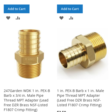
Add to Cart
Add to Cart
ADD
ADD
ADD
ADD
TO
TO
TO
TO
WISH
COMPARE
WISH
COMPARE
LIST
LIST
247Garden WDK 1 in. PEX-B
1 in. PEX-B Barb x 1 in. Male
Barb x 3/4 in. Male Pipe
Pipe Thread MPT Adapter
Thread MPT Adapter (Lead
(Lead Free DZR Brass NSF-
Free DZR Brass NSF-Listed
Listed F1807 Crimp Fitting)
F1807 Crimp Fitting)