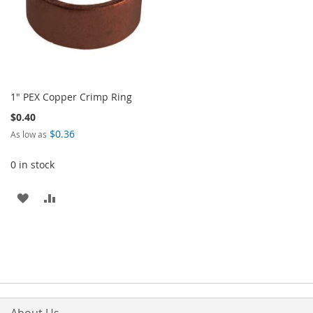
1" PEX Copper Crimp Ring
$0.40
$0.36
As low as
0 in stock
ADD
ADD
TO
TO
WISH
COMPARE
LIST