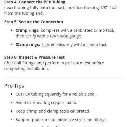
Step 4: Connect the PEX Tubing
Insert tubing fully onto the barb, position the ring 1/8"–1/4"
from the tubing end.
Step 5: Secure the Connection
Crimp rings:
Compress with a calibrated crimp tool,
then verify with a Go/No-Go gauge.
Clamp rings:
Tighten securely with a clamp tool.
Step 6: Inspect & Pressure Test
Check all fittings and perform a pressure test before
completing installation.
Pro Tips
Cut PEX tubing squarely for a reliable seal.
Avoid overheating copper joints.
Keep crimp and clamp tools calibrated.
Support pipe runs to minimize stress on fittings.