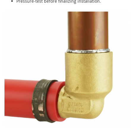
Pressure-test before finalizing installation.