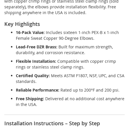
with copper crimp rings or stainless steel clamp rings (sold
separately), the elbows provide installation flexibility. Free
shipping anywhere in the USA is included.
Key Highlights
16-Pack Value:
Includes sixteen 1-inch PEX-B x 1-inch
Female Sweat Copper 90-Degree Elbows.
Lead-Free DZR Brass:
Built for maximum strength,
durability, and corrosion resistance.
Flexible Installation:
Compatible with copper crimp
rings or stainless steel clamp rings.
Certified Quality:
Meets ASTM F1807, NSF, UPC, and CSA
standards.
Reliable Performance:
Rated up to 200°F and 200 psi.
Free Shipping:
Delivered at no additional cost anywhere
in the USA.
Installation Instructions – Step by Step