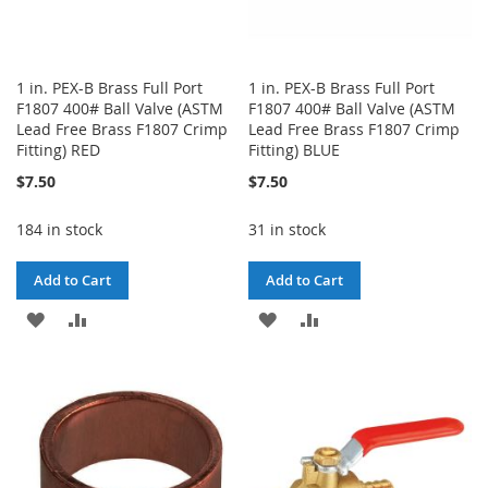
1 in. PEX-B Brass Full Port
1 in. PEX-B Brass Full Port
F1807 400# Ball Valve (ASTM
F1807 400# Ball Valve (ASTM
Lead Free Brass F1807 Crimp
Lead Free Brass F1807 Crimp
Fitting) RED
Fitting) BLUE
$7.50
$7.50
184 in stock
31 in stock
Add to Cart
Add to Cart
ADD
ADD
ADD
ADD
TO
TO
TO
TO
WISH
COMPARE
WISH
COMPARE
LIST
LIST