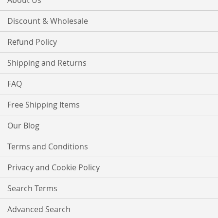
About Us
Discount & Wholesale
Refund Policy
Shipping and Returns
FAQ
Free Shipping Items
Our Blog
Terms and Conditions
Privacy and Cookie Policy
Search Terms
Advanced Search