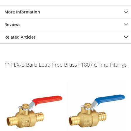
More Information
Reviews
Related Articles
1" PEX-B Barb Lead Free Brass F1807 Crimp Fittings