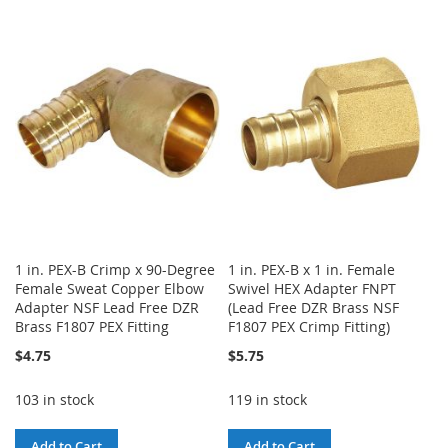
TO
TO
WISH
COMPARE
WISH
COMPARE
LIST
LIST
1 in. PEX-B Crimp x 90-Degree
1 in. PEX-B x 1 in. Female
Female Sweat Copper Elbow
Swivel HEX Adapter FNPT
Adapter NSF Lead Free DZR
(Lead Free DZR Brass NSF
Brass F1807 PEX Fitting
F1807 PEX Crimp Fitting)
$4.75
$5.75
103 in stock
119 in stock
Add to Cart
Add to Cart