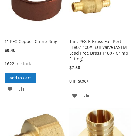
1" PEX Copper Crimp Ring
1 in. PEX-B Brass Full Port
F1807 400# Ball Valve (ASTM
$0.40
Lead Free Brass F1807 Crimp
Fitting)
1622 in stock
$7.50
Add to Cart
0 in stock
ADD
ADD
ADD
ADD
TO
TO
TO
TO
WISH
COMPARE
WISH
COMPARE
LIST
LIST