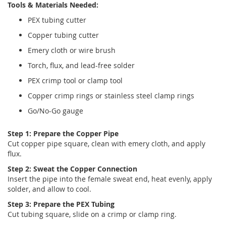
Tools & Materials Needed:
PEX tubing cutter
Copper tubing cutter
Emery cloth or wire brush
Torch, flux, and lead-free solder
PEX crimp tool or clamp tool
Copper crimp rings or stainless steel clamp rings
Go/No-Go gauge
Step 1: Prepare the Copper Pipe
Cut copper pipe square, clean with emery cloth, and apply
flux.
Step 2: Sweat the Copper Connection
Insert the pipe into the female sweat end, heat evenly, apply
solder, and allow to cool.
Step 3: Prepare the PEX Tubing
Cut tubing square, slide on a crimp or clamp ring.