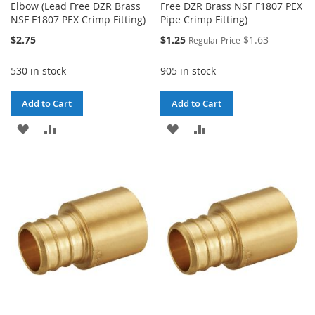
Elbow (Lead Free DZR Brass
Free DZR Brass NSF F1807 PEX
NSF F1807 PEX Crimp Fitting)
Pipe Crimp Fitting)
Special
$2.75
$1.25
$1.63
Regular Price
Price
530 in stock
905 in stock
Add to Cart
Add to Cart
ADD
ADD
ADD
ADD
TO
TO
TO
TO
WISH
COMPARE
WISH
COMPARE
LIST
LIST