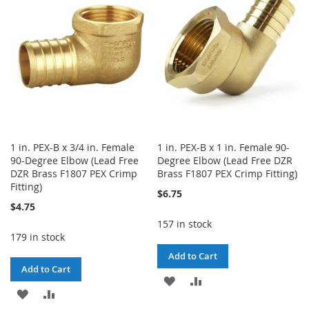
LIST
1 in. PEX-B x 3/4 in. Female
1 in. PEX-B x 1 in. Female 90-
90-Degree Elbow (Lead Free
Degree Elbow (Lead Free DZR
DZR Brass F1807 PEX Crimp
Brass F1807 PEX Crimp Fitting)
Fitting)
$6.75
$4.75
157 in stock
179 in stock
Add to Cart
Add to Cart
ADD
ADD
ADD
ADD
TO
TO