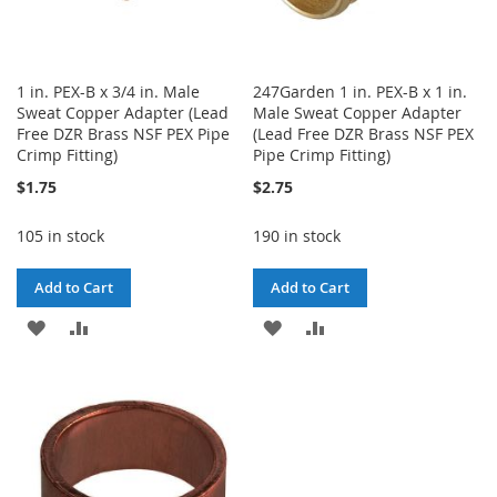
1 in. PEX-B x 3/4 in. Male
247Garden 1 in. PEX-B x 1 in.
Sweat Copper Adapter (Lead
Male Sweat Copper Adapter
Free DZR Brass NSF PEX Pipe
(Lead Free DZR Brass NSF PEX
Crimp Fitting)
Pipe Crimp Fitting)
$1.75
$2.75
105 in stock
190 in stock
Add to Cart
Add to Cart
ADD
ADD
ADD
ADD
TO
TO
TO
TO
WISH
COMPARE
WISH
COMPARE
LIST
LIST