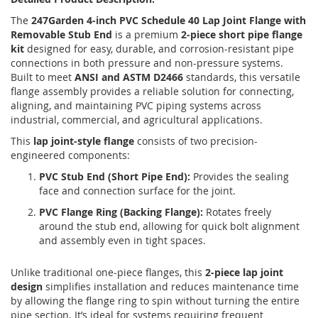
The
247Garden 4-inch PVC Schedule 40 Lap Joint Flange with
Removable Stub End
is a premium
2-piece short pipe flange
kit
designed for easy, durable, and corrosion-resistant pipe
connections in both pressure and non-pressure systems.
Built to meet
ANSI and ASTM D2466
standards, this versatile
flange assembly provides a reliable solution for connecting,
aligning, and maintaining PVC piping systems across
industrial, commercial, and agricultural applications.
This
lap joint-style flange
consists of two precision-
engineered components:
PVC Stub End (Short Pipe End):
Provides the sealing
face and connection surface for the joint.
PVC Flange Ring (Backing Flange):
Rotates freely
around the stub end, allowing for quick bolt alignment
and assembly even in tight spaces.
Unlike traditional one-piece flanges, this
2-piece lap joint
design
simplifies installation and reduces maintenance time
by allowing the flange ring to spin without turning the entire
pipe section. It’s ideal for systems requiring frequent