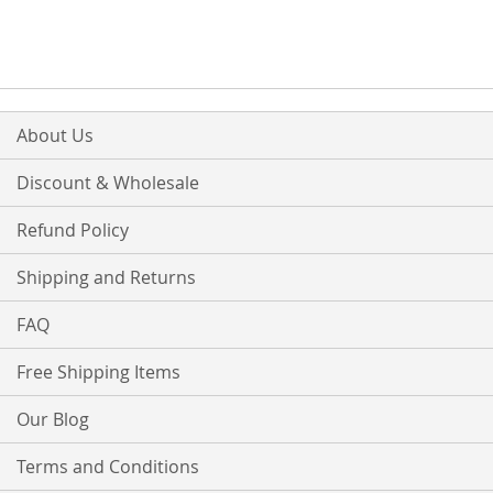
WISH
COMPARE
WISH
COMPARE
LIST
LIST
About Us
Discount & Wholesale
Refund Policy
Shipping and Returns
FAQ
Free Shipping Items
Our Blog
Terms and Conditions