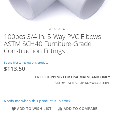
100pcs 3/4 in. 5-Way PVC Elbows
Skip
to
ASTM SCH40 Furniture-Grade
the
Construction Fittings
beginning
of
the
Be the first to review this product
images
$113.50
gallery
FREE SHIPPING FOR USA MAINLAND ONLY
SKU
247PVC-IP34-5WAY-100PC
Notify me when this product is in stock
ADD TO WISH LIST
ADD TO COMPARE