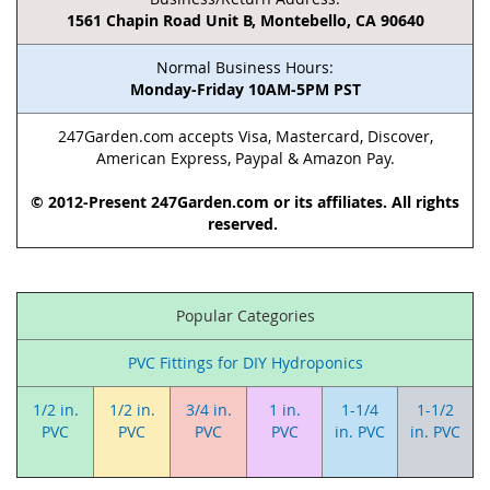
1561 Chapin Road Unit B, Montebello, CA 90640
Normal Business Hours:
Monday-Friday 10AM-5PM PST
247Garden.com accepts Visa, Mastercard, Discover,
American Express, Paypal & Amazon Pay.
© 2012-Present 247Garden.com or its affiliates. All rights
reserved.
Popular Categories
PVC Fittings for DIY Hydroponics
1/2 in.
1/2 in.
3/4 in.
1 in.
1-1/4
1-1/2
PVC
PVC
PVC
PVC
in. PVC
in. PVC