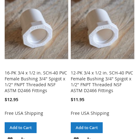
WISH
COMPARE
WISH
COMPARE
LIST
LIST
16-PK 3/4 x 1/2 in. SCH-40 PVC
12-PK 3/4 x 1/2 in. SCH-40 PVC
Female Bushing 3/4" Spigot x
Female Bushing 3/4" Spigot x
1/2" FNPT Threaded NSF
1/2" FNPT Threaded NSF
ASTM D2466 Fittings
ASTM D2466 Fittings
$12.95
$11.95
Free USA Shipping
Free USA Shipping
Add to Cart
Add to Cart
ADD
ADD
ADD
ADD