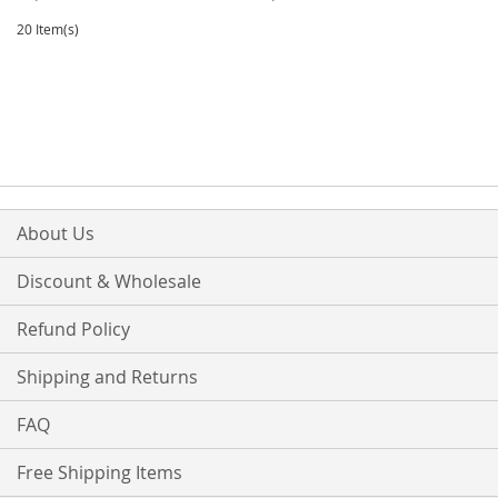
TO
TO
TO
TO
20 Item(s)
WISH
COMPARE
WISH
COMPARE
LIST
LIST
About Us
Discount & Wholesale
Refund Policy
Shipping and Returns
FAQ
Free Shipping Items