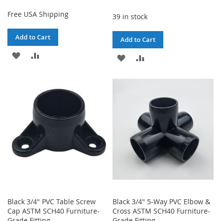
Free USA Shipping
39 in stock
Add to Cart
Add to Cart
ADD
ADD
ADD
ADD
TO
TO
TO
TO
WISH
COMPARE
WISH
COMPARE
LIST
LIST
Black 3/4" PVC Table Screw
Black 3/4" 5-Way PVC Elbow &
Cap ASTM SCH40 Furniture-
Cross ASTM SCH40 Furniture-
Grade Fitting
Grade Fitting