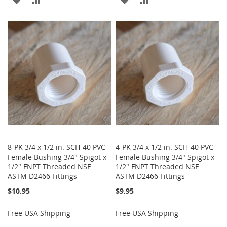
TO
TO
TO
TO
WISH
COMPARE
WISH
COMPARE
LIST
LIST
8-PK 3/4 x 1/2 in. SCH-40 PVC
4-PK 3/4 x 1/2 in. SCH-40 PVC
Female Bushing 3/4" Spigot x
Female Bushing 3/4" Spigot x
1/2" FNPT Threaded NSF
1/2" FNPT Threaded NSF
ASTM D2466 Fittings
ASTM D2466 Fittings
$10.95
$9.95
Free USA Shipping
Free USA Shipping