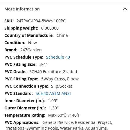
More Information
More
247PVC-IP34-5WAY-100PC
Information
0.000000
China
New
247Garden
Schedule 40
3/4"
SCH40 Furniture-Graded
5-Way Cross, Elbow
Slip/Socket
SCH40 ASTM ANSI
1.05"
1.30"
Max 60℃ /140℉
General Service, Residential Project,
Irrigations, Swimming Pools, Water Parks, Aquariums,