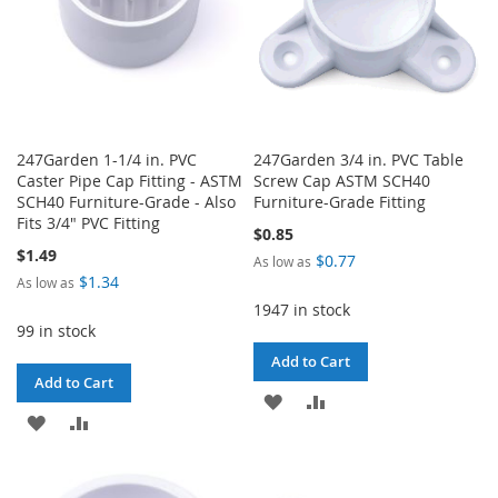
247Garden 1-1/4 in. PVC
247Garden 3/4 in. PVC Table
Caster Pipe Cap Fitting - ASTM
Screw Cap ASTM SCH40
SCH40 Furniture-Grade - Also
Furniture-Grade Fitting
Fits 3/4" PVC Fitting
$0.85
$1.49
$0.77
As low as
$1.34
As low as
1947 in stock
99 in stock
Add to Cart
Add to Cart
ADD
ADD
ADD
ADD
TO
TO
TO
TO
WISH
COMPARE