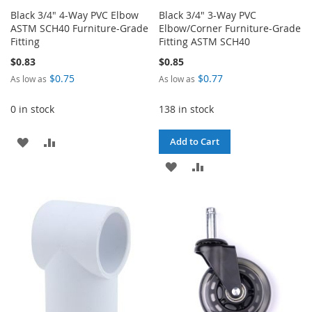
Black 3/4" 4-Way PVC Elbow
Black 3/4" 3-Way PVC
ASTM SCH40 Furniture-Grade
Elbow/Corner Furniture-Grade
Fitting
Fitting ASTM SCH40
$0.83
$0.85
$0.75
$0.77
As low as
As low as
0 in stock
138 in stock
ADD
ADD
Add to Cart
TO
TO
ADD
ADD
WISH
COMPARE
TO
TO
LIST
WISH
COMPARE
LIST