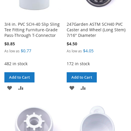
3/4 in. PVC SCH-40 Slip Sling
247Garden ASTM SCH40 PVC
Tee Fitting Furniture-Grade
Caster and Wheel (Long Stem)
Pass-Through T-Connector
7/16" Diameter
$0.85
$4.50
$0.77
$4.05
As low as
As low as
482 in stock
172 in stock
Add to Cart
Add to Cart
ADD
ADD
ADD
ADD
TO
TO
TO
TO
WISH
COMPARE
WISH
COMPARE
LIST
LIST