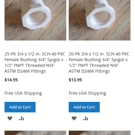
25-PK 3/4 x 1/2 in. SCH-40 PVC
20-PK 3/4 x 1/2 in. SCH-40 PVC
Female Bushing 3/4" Spigot x
Female Bushing 3/4" Spigot x
1/2" FNPT Threaded NSF
1/2" FNPT Threaded NSF
ASTM D2466 Fittings
ASTM D2466 Fittings
$14.95
$13.95
Free USA Shipping
Free USA Shipping
Add to Cart
Add to Cart
ADD
ADD
ADD
ADD
TO
TO
TO
TO