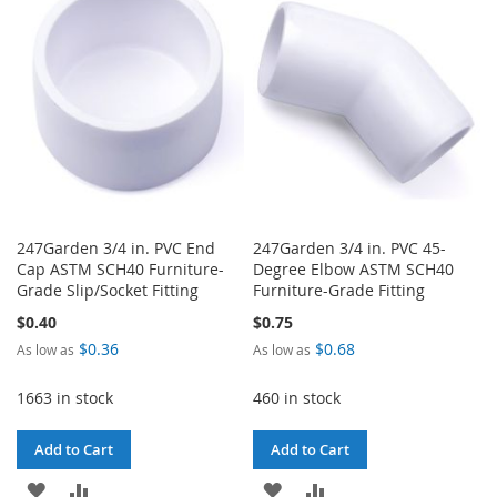
WISH
COMPARE
LIST
LIST
247Garden 3/4 in. PVC End
247Garden 3/4 in. PVC 45-
Cap ASTM SCH40 Furniture-
Degree Elbow ASTM SCH40
Grade Slip/Socket Fitting
Furniture-Grade Fitting
$0.40
$0.75
$0.36
$0.68
As low as
As low as
1663 in stock
460 in stock
Add to Cart
Add to Cart
ADD
ADD
ADD
ADD