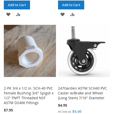
Add to Cart
Add to Cart
ADD
ADD
ADD
ADD
TO
TO
TO
TO
WISH
COMPARE
WISH
COMPARE
LIST
LIST
2-PK 3/4 x 1/2 in. SCH-40 PVC
247Garden ASTM SCH40 PVC
Female Bushing 3/4" Spigot x
Caster w/Brake and Wheel
1/2" FNPT Threaded NSF
(Long Stem) 7/16" Diameter
ASTM D2466 Fittings
$4.95
$7.95
$4.46
As low as