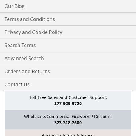
Our Blog
Terms and Conditions
Privacy and Cookie Policy
Search Terms
Advanced Search
Orders and Returns
Contact Us
Toll-Free Sales and Customer Support:
877-929-9720
Wholesale/Commercial GrowerVIP Discount
323-318-2600
Business/Return Address: