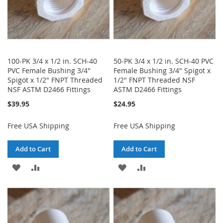
100-PK 3/4 x 1/2 in. SCH-40
50-PK 3/4 x 1/2 in. SCH-40 PVC
PVC Female Bushing 3/4"
Female Bushing 3/4" Spigot x
Spigot x 1/2" FNPT Threaded
1/2" FNPT Threaded NSF
NSF ASTM D2466 Fittings
ASTM D2466 Fittings
$39.95
$24.95
Free USA Shipping
Free USA Shipping
Add to Cart
Add to Cart
ADD
ADD
ADD
ADD
TO
TO
TO
TO
WISH
COMPARE
WISH
COMPARE
LIST
LIST