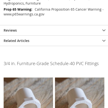
Hydroponics, Furniture
California Proposition 65 Cancer Warning -
www.p65warnings.ca.gov
Reviews
Related Articles
3/4 in. Furniture-Grade Schedule-40 PVC Fittings