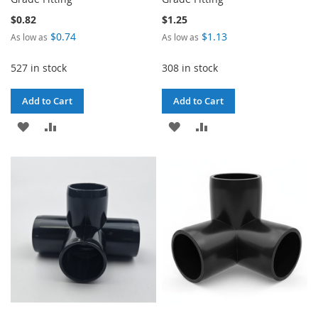
$0.82
$1.25
$0.74
$1.13
As low as
As low as
527 in stock
308 in stock
Add to Cart
Add to Cart
ADD
ADD
ADD
ADD
TO
TO
TO
TO
WISH
COMPARE
WISH
COMPARE
LIST
LIST