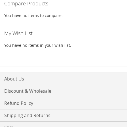
Compare Products
LIST
You have no items to compare.
My Wish List
You have no items in your wish list.
About Us
Discount & Wholesale
Refund Policy
Shipping and Returns