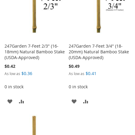
247Garden 7-Feet 2/3" (16-
247Garden 7-Feet 3/4" (18-
18mm) Natural Bamboo Stake
20mm) Natural Bamboo Stake
(USDA-Approved)
(USDA-Approved)
$0.42
$0.49
$0.36
$0.41
As low as
As low as
0 in stock
0 in stock
ADD
ADD
ADD
ADD
TO
TO
TO
TO
WISH
COMPARE
WISH
COMPARE
LIST
LIST