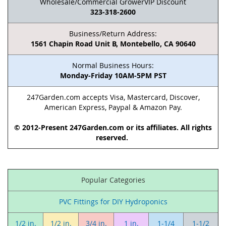
Wholesale/Commercial GrowerVIP Discount
323-318-2600
Business/Return Address:
1561 Chapin Road Unit B, Montebello, CA 90640
Normal Business Hours:
Monday-Friday 10AM-5PM PST
247Garden.com accepts Visa, Mastercard, Discover,
American Express, Paypal & Amazon Pay.
© 2012-Present 247Garden.com or its affiliates. All rights
reserved.
Popular Categories
PVC Fittings for DIY Hydroponics
1/2 in.
1/2 in.
3/4 in.
1 in.
1-1/4
1-1/2