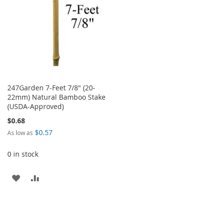
247Garden 7-Feet 7/8" (20-
22mm) Natural Bamboo Stake
(USDA-Approved)
$0.68
$0.57
As low as
0 in stock
ADD
ADD
TO
TO
WISH
COMPARE