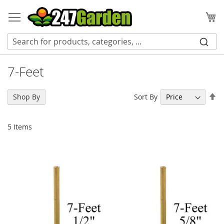
Skip
to
My
Content
7-Feet
Se
Sort By
Shop By
De
Di
5
Items