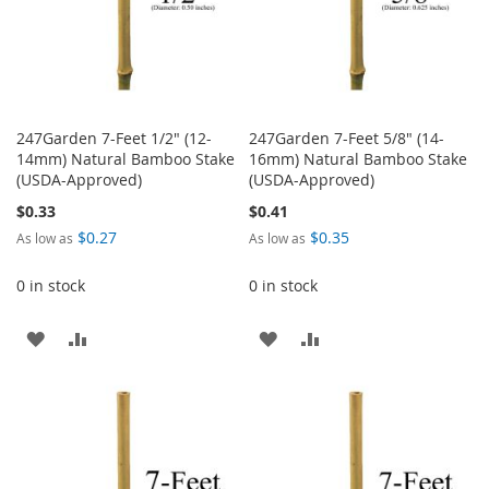
247Garden 7-Feet 1/2" (12-
247Garden 7-Feet 5/8" (14-
14mm) Natural Bamboo Stake
16mm) Natural Bamboo Stake
(USDA-Approved)
(USDA-Approved)
$0.33
$0.41
$0.27
$0.35
As low as
As low as
0 in stock
0 in stock
ADD
ADD
ADD
ADD
TO
TO
TO
TO
WISH
COMPARE
WISH
COMPARE
LIST
LIST