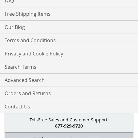
FAQ
Free Shipping Items
Our Blog
Terms and Conditions
Privacy and Cookie Policy
Search Terms
Advanced Search
Orders and Returns
Contact Us
Toll-Free Sales and Customer Support:
877-929-9720