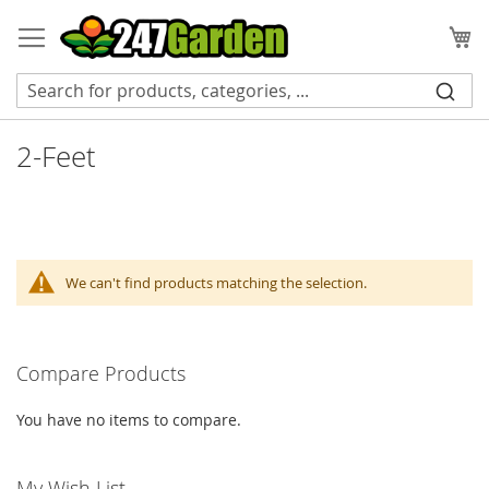
Skip
to
My
Content
2-Feet
We can't find products matching the selection.
Compare Products
You have no items to compare.
My Wish List