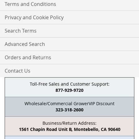
Terms and Conditions
Privacy and Cookie Policy
Search Terms
Advanced Search
Orders and Returns
Contact Us
Toll-Free Sales and Customer Support:
877-929-9720
Wholesale/Commercial GrowerVIP Discount
323-318-2600
Business/Return Address:
1561 Chapin Road Unit B, Montebello, CA 90640