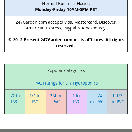
Normal Business Hours:
Monday-Friday 10AM-5PM PST
247Garden.com accepts Visa, Mastercard, Discover,
American Express, Paypal & Amazon Pay.
© 2012-Present 247Garden.com or its affiliates. All rights
reserved.
Popular Categories
PVC Fittings for DIY Hydroponics
1/2 in.
1/2 in.
3/4 in.
1 in.
1-1/4
1-1/2
PVC
PVC
PVC
PVC
in. PVC
in. PVC