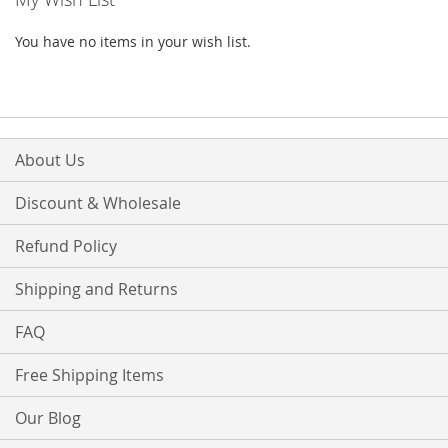
You have no items in your wish list.
About Us
Discount & Wholesale
Refund Policy
Shipping and Returns
FAQ
Free Shipping Items
Our Blog