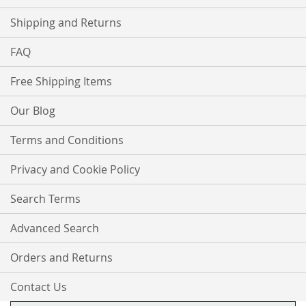
Shipping and Returns
FAQ
Free Shipping Items
Our Blog
Terms and Conditions
Privacy and Cookie Policy
Search Terms
Advanced Search
Orders and Returns
Contact Us