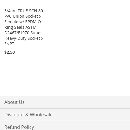
3/4 in. TRUE SCH-80
PVC Union Socket x
Female w/ EPDM O-
Ring Seals ASTM
D2467/F1970 Super
Heavy-Duty Socket x
FNPT
$2.50
About Us
Discount & Wholesale
Refund Policy