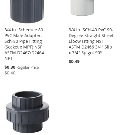
3/4 in. Schedule 80
3/4 in. SCH-40 PVC 90-
PVC Male Adapter,
Degree Straight Street
Sch-80 Pipe Fitting
Elbow Fitting NSF
(Socket x MPT) NSF
ASTM D2466 3/4" Slip
ASTM D2467/D2464
x 3/4" Spigot 90°
NPT
$0.49
Special
$0.30
Regular Price
Price
$0.40