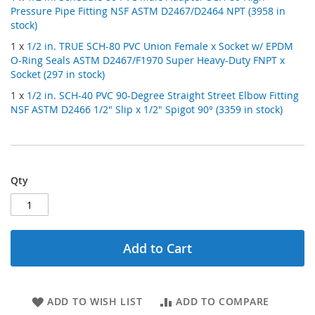
Pressure Pipe Fitting NSF ASTM D2467/D2464 NPT (3958 in
stock)
1 x
1/2 in. TRUE SCH-80 PVC Union Female x Socket w/ EPDM
O-Ring Seals ASTM D2467/F1970 Super Heavy-Duty FNPT x
Socket (297 in stock)
1 x
1/2 in. SCH-40 PVC 90-Degree Straight Street Elbow Fitting
NSF ASTM D2466 1/2" Slip x 1/2" Spigot 90° (3359 in stock)
Qty
Add to Cart
ADD TO WISH LIST
ADD TO COMPARE