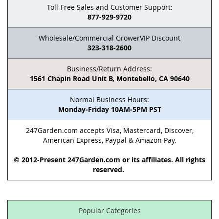
Toll-Free Sales and Customer Support:
877-929-9720
Wholesale/Commercial GrowerVIP Discount
323-318-2600
Business/Return Address:
1561 Chapin Road Unit B, Montebello, CA 90640
Normal Business Hours:
Monday-Friday 10AM-5PM PST
247Garden.com accepts Visa, Mastercard, Discover,
American Express, Paypal & Amazon Pay.
© 2012-Present 247Garden.com or its affiliates. All rights
reserved.
Popular Categories