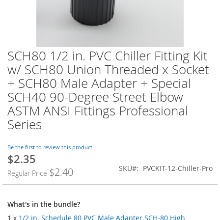
SCH80 1/2 in. PVC Chiller Fitting Kit
Skip
to
w/ SCH80 Union Threaded x Socket
the
+ SCH80 Male Adapter + Special
beginning
of
SCH40 90-Degree Street Elbow
the
ASTM ANSI Fittings Professional
images
Series
gallery
Be the first to review this product
$2.35
SKU
PVCKIT-12-Chiller-Pro
$2.40
Regular Price
What's in the bundle?
1 x
1/2 in. Schedule 80 PVC Male Adapter SCH-80 High