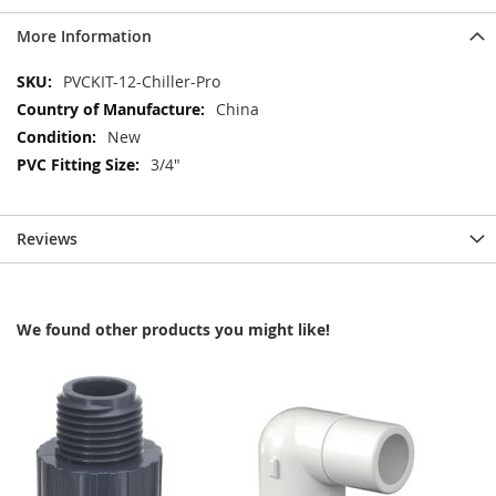
More Information
More
PVCKIT-12-Chiller-Pro
Information
China
New
3/4"
Reviews
We found other products you might like!