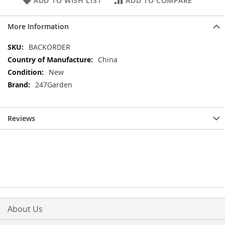
ADD TO WISH LIST
ADD TO COMPARE
More Information
More
BACKORDER
Information
China
New
247Garden
Reviews
About Us