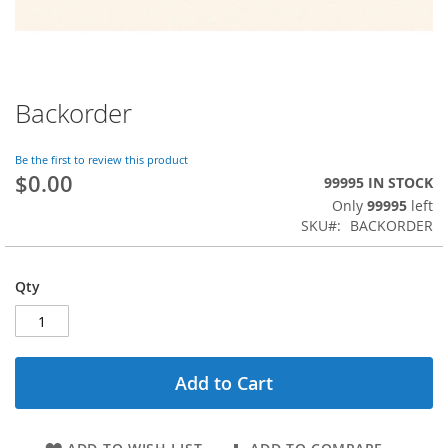
Backorder
Skip
to
the
Be the first to review this product
beginning
$0.00
99995 IN STOCK
of
Only
99995
left
the
SKU
BACKORDER
images
gallery
Qty
Add to Cart