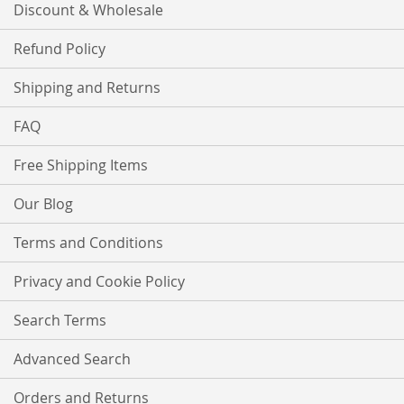
Discount & Wholesale
Refund Policy
Shipping and Returns
FAQ
Free Shipping Items
Our Blog
Terms and Conditions
Privacy and Cookie Policy
Search Terms
Advanced Search
Orders and Returns