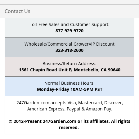
Contact Us
Toll-Free Sales and Customer Support:
877-929-9720
Wholesale/Commercial GrowerVIP Discount
323-318-2600
Business/Return Address:
1561 Chapin Road Unit B, Montebello, CA 90640
Normal Business Hours:
Monday-Friday 10AM-5PM PST
247Garden.com accepts Visa, Mastercard, Discover,
American Express, Paypal & Amazon Pay.
© 2012-Present 247Garden.com or its affiliates. All rights
reserved.