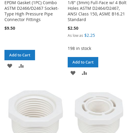
EPDM Gasket (1PC) Combo
1/8" (3mm) Full-Face w/ 4 Bolt
ASTM D2466/D2467 Socket-
Holes ASTM D2464/D2467,
Type High Pressure Pipe
ANSI Class 150, ASME B16.21
Connector Fittings
Standard
$9.50
$2.50
$2.25
As low as
198 in stock
Add to Cart
Add to Cart
ADD
ADD
ADD
ADD
TO
TO
TO
TO
WISH
COMPARE
WISH
COMPARE
LIST
LIST