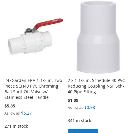
TO
TO
WISH
COMPARE
WISH
COMPARE
LIST
LIST
247Garden ERA 1-1/2 in. Two-
2 x 1-1/2 in. Schedule 40 PVC
Piece SCH40 PVC Chroming
Reducing Coupling NSF Sch-
Ball Shut-Off Valve w/
40 Pipe Fitting
Stainless Steel Handle
$1.09
$5.85
$0.98
As low as
$5.27
As low as
341 in stock
271 in stock