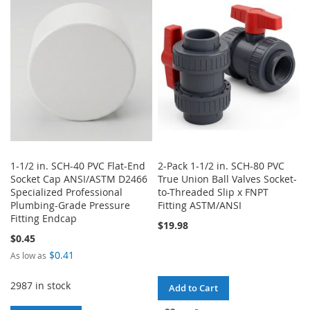
WISH
COMPARE
WISH
COMPARE
LIST
LIST
1-1/2 in. SCH-40 PVC Flat-End
2-Pack 1-1/2 in. SCH-80 PVC
Socket Cap ANSI/ASTM D2466
True Union Ball Valves Socket-
Specialized Professional
to-Threaded Slip x FNPT
Plumbing-Grade Pressure
Fitting ASTM/ANSI
Fitting Endcap
$19.98
$0.45
$0.41
As low as
2987 in stock
Add to Cart