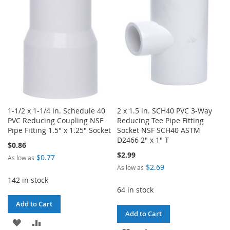
LIST
LIST
1-1/2 x 1-1/4 in. Schedule 40
2 x 1.5 in. SCH40 PVC 3-Way
PVC Reducing Coupling NSF
Reducing Tee Pipe Fitting
Pipe Fitting 1.5" x 1.25" Socket
Socket NSF SCH40 ASTM
D2466 2" x 1" T
$0.86
$2.99
$0.77
As low as
$2.69
As low as
142 in stock
64 in stock
Add to Cart
Add to Cart
ADD
ADD