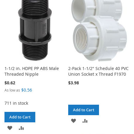
WISH
COMPARE
LIST
1-1/2 in. HDPE PP ABS Male
2-Pack 1-1/2" Schedule 40 PVC
Threaded Nipple
Union Socket x Thread F1970
$0.62
$3.98
$0.56
As low as
711 in stock
Add to Cart
Add to Cart
ADD
ADD
ADD
ADD
TO
TO