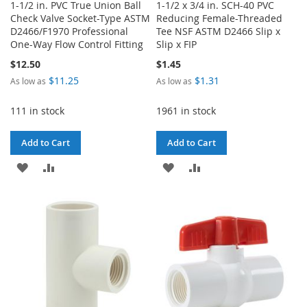
1-1/2 in. PVC True Union Ball
1-1/2 x 3/4 in. SCH-40 PVC
Check Valve Socket-Type ASTM
Reducing Female-Threaded
D2466/F1970 Professional
Tee NSF ASTM D2466 Slip x
One-Way Flow Control Fitting
Slip x FIP
$12.50
$1.45
$11.25
$1.31
As low as
As low as
111 in stock
1961 in stock
Add to Cart
Add to Cart
ADD
ADD
ADD
ADD
TO
TO
TO
TO
WISH
COMPARE
WISH
COMPARE
LIST
LIST