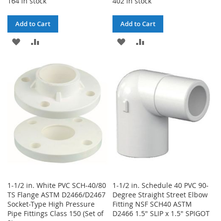
164 in stock
402 in stock
Add to Cart
Add to Cart
ADD
ADD
ADD
ADD
TO
TO
TO
TO
WISH
COMPARE
WISH
COMPARE
LIST
LIST
1-1/2 in. White PVC SCH-40/80
1-1/2 in. Schedule 40 PVC 90-
TS Flange ASTM D2466/D2467
Degree Straight Street Elbow
Socket-Type High Pressure
Fitting NSF SCH40 ASTM
Pipe Fittings Class 150 (Set of
D2466 1.5" SLIP x 1.5" SPIGOT