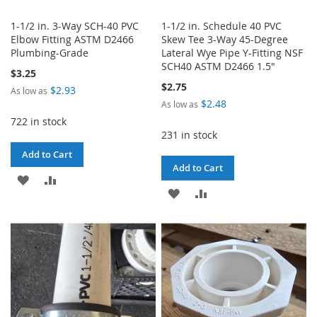
1-1/2 in. 3-Way SCH-40 PVC
1-1/2 in. Schedule 40 PVC
Elbow Fitting ASTM D2466
Skew Tee 3-Way 45-Degree
Plumbing-Grade
Lateral Wye Pipe Y-Fitting NSF
SCH40 ASTM D2466 1.5"
$3.25
$2.75
$2.93
As low as
$2.48
As low as
722 in stock
231 in stock
Add to Cart
Add to Cart
ADD
ADD
ADD
ADD
TO
TO
TO
TO
WISH
COMPARE
WISH
COMPARE
LIST
LIST