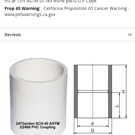
PSI @ 73°F ASTM D1785 NSF® pw-G U.P. Code
California Proposition 65 Cancer Warning -
www.p65warnings.ca.gov
Reviews