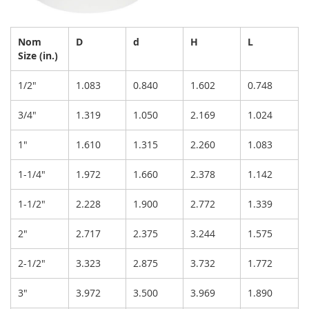
Nom
D
d
H
L
Size (in.)
1/2"
1.083
0.840
1.602
0.748
3/4"
1.319
1.050
2.169
1.024
1"
1.610
1.315
2.260
1.083
1-1/4"
1.972
1.660
2.378
1.142
1-1/2"
2.228
1.900
2.772
1.339
2"
2.717
2.375
3.244
1.575
2-1/2"
3.323
2.875
3.732
1.772
3"
3.972
3.500
3.969
1.890