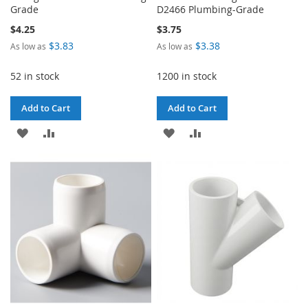
Grade
D2466 Plumbing-Grade
$4.25
$3.75
$3.83
$3.38
As low as
As low as
52 in stock
1200 in stock
Add to Cart
Add to Cart
ADD
ADD
ADD
ADD
TO
TO
TO
TO
WISH
COMPARE
WISH
COMPARE
LIST
LIST