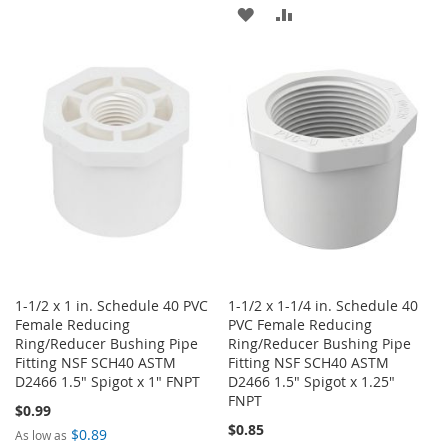
TO
TO
ADD
ADD
WISH
COMPARE
TO
TO
LIST
WISH
COMPARE
LIST
1-1/2 x 1 in. Schedule 40 PVC
1-1/2 x 1-1/4 in. Schedule 40
Female Reducing
PVC Female Reducing
Ring/Reducer Bushing Pipe
Ring/Reducer Bushing Pipe
Fitting NSF SCH40 ASTM
Fitting NSF SCH40 ASTM
D2466 1.5" Spigot x 1" FNPT
D2466 1.5" Spigot x 1.25"
FNPT
$0.99
$0.85
$0.89
As low as