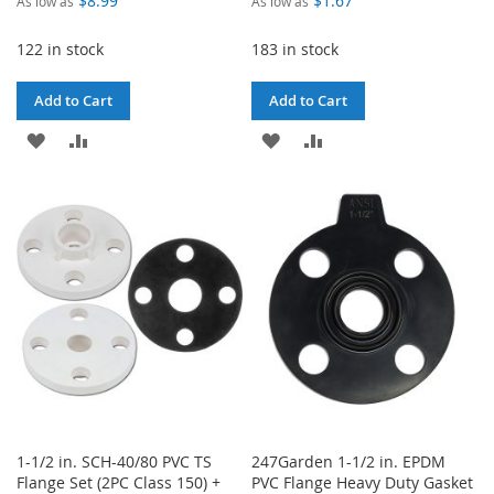
$8.99
$1.67
As low as
As low as
122 in stock
183 in stock
Add to Cart
Add to Cart
ADD
ADD
ADD
ADD
TO
TO
TO
TO
WISH
COMPARE
WISH
COMPARE
LIST
LIST
1-1/2 in. SCH-40/80 PVC TS
247Garden 1-1/2 in. EPDM
Flange Set (2PC Class 150) +
PVC Flange Heavy Duty Gasket