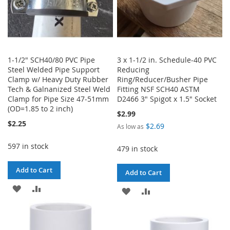
1-1/2" SCH40/80 PVC Pipe
3 x 1-1/2 in. Schedule-40 PVC
Steel Welded Pipe Support
Reducing
Clamp w/ Heavy Duty Rubber
Ring/Reducer/Busher Pipe
Tech & Galnanized Steel Weld
Fitting NSF SCH40 ASTM
Clamp for Pipe Size 47-51mm
D2466 3" Spigot x 1.5" Socket
(OD=1.85 to 2 inch)
$2.99
$2.25
$2.69
As low as
597 in stock
479 in stock
Add to Cart
Add to Cart
ADD
ADD
ADD
ADD
TO
TO
TO
TO
WISH
COMPARE
WISH
COMPARE