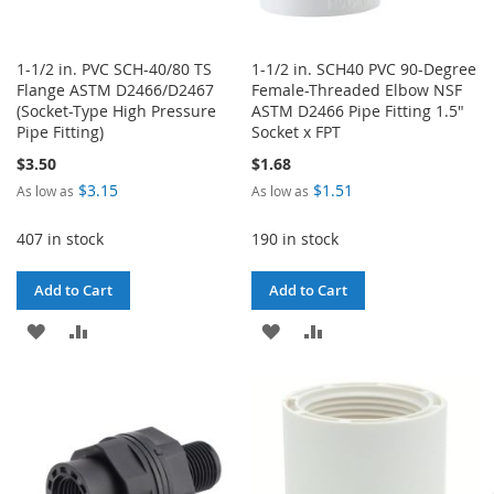
1-1/2 in. PVC SCH-40/80 TS
1-1/2 in. SCH40 PVC 90-Degree
Flange ASTM D2466/D2467
Female-Threaded Elbow NSF
(Socket-Type High Pressure
ASTM D2466 Pipe Fitting 1.5"
Pipe Fitting)
Socket x FPT
$3.50
$1.68
$3.15
$1.51
As low as
As low as
407 in stock
190 in stock
Add to Cart
Add to Cart
ADD
ADD
ADD
ADD
TO
TO
TO
TO
WISH
COMPARE
WISH
COMPARE
LIST
LIST