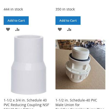
444 in stock
350 in stock
Add to Cart
Add to Cart
ADD
ADD
ADD
ADD
TO
TO
TO
TO
WISH
COMPARE
WISH
COMPARE
LIST
LIST
1-1/2 x 3/4 in. Schedule 40
1-1/2 in. Schedule-40 PVC
PVC Reducing Coupling NSF
Male Union for