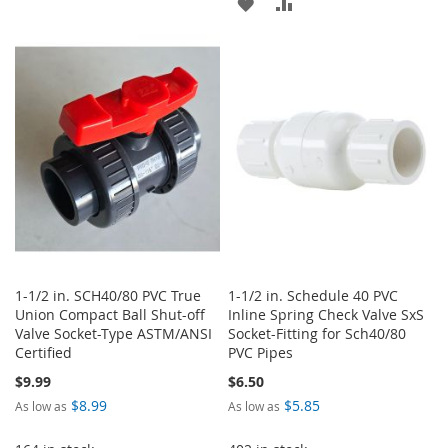
ADD
ADD
TO
TO
TO
TO
WISH
COMPARE
WISH
COMPARE
LIST
LIST
1-1/2 in. SCH40/80 PVC True
1-1/2 in. Schedule 40 PVC
Union Compact Ball Shut-off
Inline Spring Check Valve SxS
Valve Socket-Type ASTM/ANSI
Socket-Fitting for Sch40/80
Certified
PVC Pipes
$9.99
$6.50
$8.99
$5.85
As low as
As low as