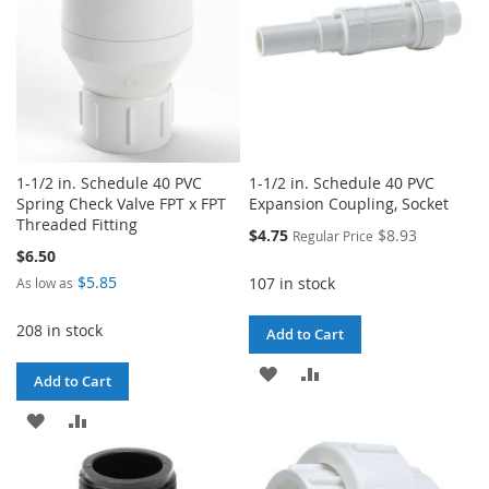
1-1/2 in. Schedule 40 PVC
1-1/2 in. Schedule 40 PVC
Spring Check Valve FPT x FPT
Expansion Coupling, Socket
Threaded Fitting
Special
$4.75
$8.93
Regular Price
Price
$6.50
$5.85
107 in stock
As low as
208 in stock
Add to Cart
ADD
ADD
Add to Cart
TO
TO
ADD
ADD
WISH
COMPARE
TO
TO
LIST