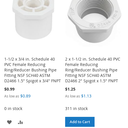
LIST
1-1/2 x 3/4 in. Schedule 40
2 x 1-1/2 in. Schedule 40 PVC
PVC Female Reducing
Female Reducing
Ring/Reducer Bushing Pipe
Ring/Reducer Bushing Pipe
Fitting NSF SCH40 ASTM
Fitting NSF SCH40 ASTM
D2466 1.5" Spigot x 3/4" FNPT
D2466 2" Spigot x 1.5" FNPT
$0.99
$1.25
$0.89
$1.13
As low as
As low as
0 in stock
311 in stock
ADD
ADD
Add to Cart