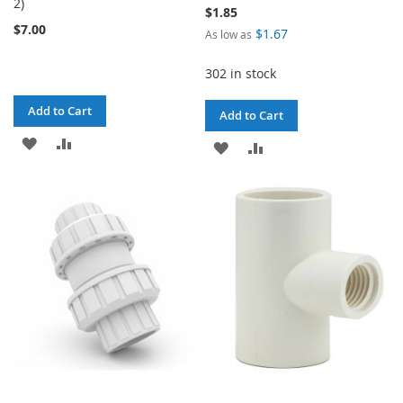
2)
$1.85
$7.00
$1.67
As low as
302 in stock
Add to Cart
Add to Cart
ADD
ADD
ADD
ADD
TO
TO
TO
TO
WISH
COMPARE
WISH
COMPARE
LIST
LIST