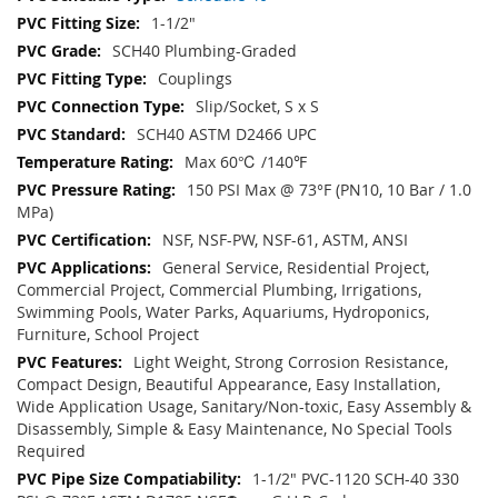
1-1/2"
SCH40 Plumbing-Graded
Couplings
Slip/Socket, S x S
SCH40 ASTM D2466 UPC
Max 60℃ /140℉
150 PSI Max @ 73°F (PN10, 10 Bar / 1.0
MPa)
NSF, NSF-PW, NSF-61, ASTM, ANSI
General Service, Residential Project,
Commercial Project, Commercial Plumbing, Irrigations,
Swimming Pools, Water Parks, Aquariums, Hydroponics,
Furniture, School Project
Light Weight, Strong Corrosion Resistance,
Compact Design, Beautiful Appearance, Easy Installation,
Wide Application Usage, Sanitary/Non-toxic, Easy Assembly &
Disassembly, Simple & Easy Maintenance, No Special Tools
Required
1-1/2" PVC-1120 SCH-40 330