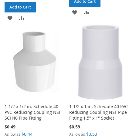
Add to Cart
Add to Cart
ADD
ADD
ADD
ADD
TO
TO
TO
TO
WISH
COMPARE
WISH
COMPARE
LIST
LIST
1-1/2 x 1/2 in. Schedule 40
1-1/2 x 1 in. Schedule 40 PVC
PVC Reducing Coupling NSF
Reducing Coupling NSF Pipe
SCH40 Pipe Fitting
Fitting 1.5" x 1" Socket
$0.49
$0.59
$0.44
$0.53
As low as
As low as