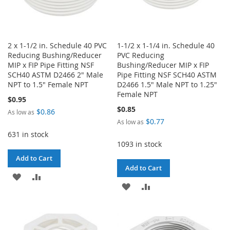
2 x 1-1/2 in. Schedule 40 PVC
1-1/2 x 1-1/4 in. Schedule 40
Reducing Bushing/Reducer
PVC Reducing
MIP x FIP Pipe Fitting NSF
Bushing/Reducer MIP x FIP
SCH40 ASTM D2466 2" Male
Pipe Fitting NSF SCH40 ASTM
NPT to 1.5" Female NPT
D2466 1.5" Male NPT to 1.25"
Female NPT
$0.95
$0.85
$0.86
As low as
$0.77
As low as
631 in stock
1093 in stock
Add to Cart
Add to Cart
ADD
ADD
ADD
ADD
TO
TO
TO
TO
WISH
COMPARE
WISH
COMPARE
LIST