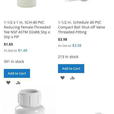
1-1/2 x 1 in. SCH-40 PVC
1-1/2 in. Schedule 40 PVC
Reducing Female-Threaded
Compact Ball Shut-off Valve
Tee NSF ASTM D2466 Slip x
Threaded-Fitting
Slip x FIP
$3.98
$1.65
$3.58
As low as
$1.49
As low as
213 in stock
391 in stock
Add to Cart
Add to Cart
ADD
ADD
ADD
ADD
TO
TO
TO
TO
WISH
COMPARE
WISH
COMPARE
LIST
LIST