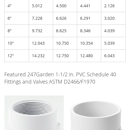
4"
5.012
4.500
4.441
2.126
6"
7.228
6.626
6.291
3.020
8"
9.732
8.625
8.346
4.039
10"
12.043
10.750
10.354
5.039
12"
14.232
12.750
12.480
6.043
Featured 247Garden 1-1/2 in. PVC Schedule 40
Fittings and Valves ASTM D2466/F1970