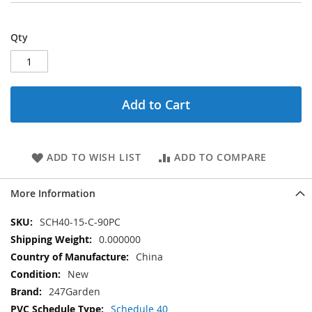
Qty
Add to Cart
ADD TO WISH LIST
ADD TO COMPARE
More Information
More
SCH40-15-C-90PC
Information
0.000000
China
New
247Garden
Schedule 40