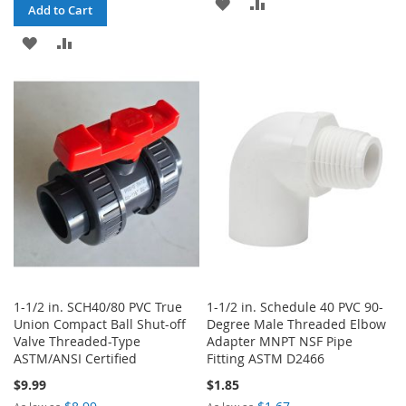
ADD
ADD
Add to Cart
TO
TO
ADD
ADD
WISH
COMPARE
TO
TO
LIST
WISH
COMPARE
LIST
1-1/2 in. SCH40/80 PVC True
1-1/2 in. Schedule 40 PVC 90-
Union Compact Ball Shut-off
Degree Male Threaded Elbow
Valve Threaded-Type
Adapter MNPT NSF Pipe
ASTM/ANSI Certified
Fitting ASTM D2466
$9.99
$1.85