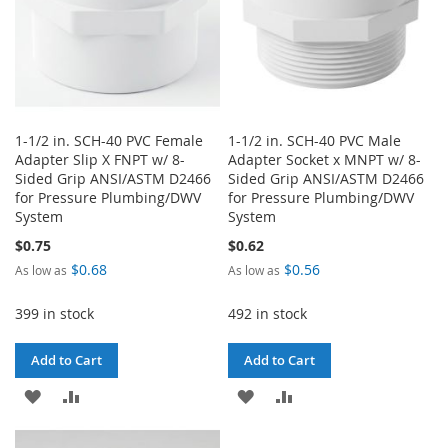
1-1/2 in. SCH-40 PVC Female
1-1/2 in. SCH-40 PVC Male
Adapter Slip X FNPT w/ 8-
Adapter Socket x MNPT w/ 8-
Sided Grip ANSI/ASTM D2466
Sided Grip ANSI/ASTM D2466
for Pressure Plumbing/DWV
for Pressure Plumbing/DWV
System
System
$0.75
$0.62
$0.68
$0.56
As low as
As low as
399 in stock
492 in stock
Add to Cart
Add to Cart
ADD
ADD
ADD
ADD
TO
TO
TO
TO