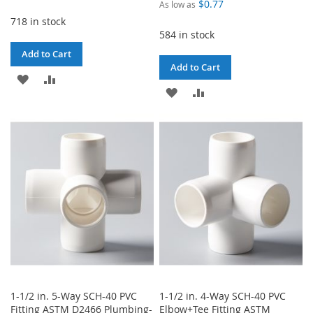
$0.77
As low as
718 in stock
584 in stock
Add to Cart
Add to Cart
ADD
ADD
ADD
ADD
TO
TO
TO
TO
WISH
COMPARE
WISH
COMPARE
LIST
LIST
1-1/2 in. 5-Way SCH-40 PVC
1-1/2 in. 4-Way SCH-40 PVC
Fitting ASTM D2466 Plumbing-
Elbow+Tee Fitting ASTM