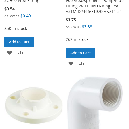
SCH40 Pipe Fitting
Pool/Spa/Sprinkler Pump/Pipe
Fitting w/ EPDM O-Ring Seal
$0.54
ASTM D2466/F1970 ANSI 1.5"
$0.49
As low as
$3.75
$3.38
As low as
850 in stock
262 in stock
Add to Cart
ADD
ADD
Add to Cart
TO
TO
ADD
ADD
WISH
COMPARE
TO
TO
LIST
WISH
COMPARE
LIST