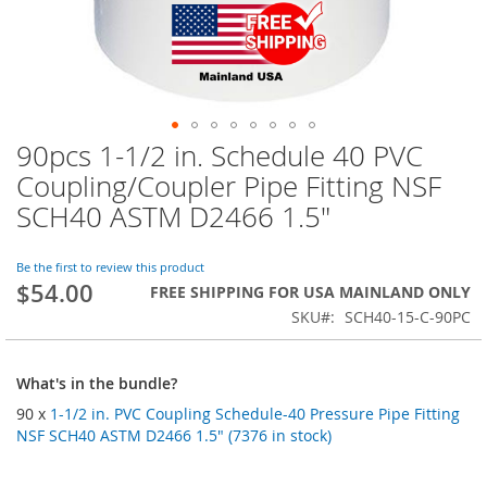
90pcs 1-1/2 in. Schedule 40 PVC
Skip
to
Coupling/Coupler Pipe Fitting NSF
the
SCH40 ASTM D2466 1.5"
beginning
of
the
Be the first to review this product
images
$54.00
FREE SHIPPING FOR USA MAINLAND ONLY
gallery
SKU
SCH40-15-C-90PC
What's in the bundle?
90 x
1-1/2 in. PVC Coupling Schedule-40 Pressure Pipe Fitting
NSF SCH40 ASTM D2466 1.5" (7376 in stock)