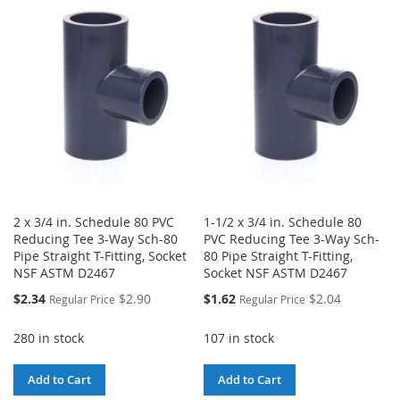
WISH
COMPARE
LIST
2 x 3/4 in. Schedule 80 PVC
1-1/2 x 3/4 in. Schedule 80
Reducing Tee 3-Way Sch-80
PVC Reducing Tee 3-Way Sch-
Pipe Straight T-Fitting, Socket
80 Pipe Straight T-Fitting,
NSF ASTM D2467
Socket NSF ASTM D2467
Special
Special
$2.34
$2.90
$1.62
$2.04
Regular Price
Regular Price
Price
Price
280 in stock
107 in stock
Add to Cart
Add to Cart