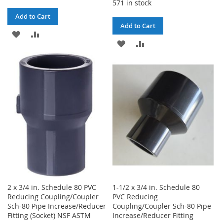
571 in stock
Add to Cart
Add to Cart
ADD
ADD
ADD
ADD
TO
TO
TO
TO
WISH
COMPARE
WISH
COMPARE
LIST
LIST
2 x 3/4 in. Schedule 80 PVC
1-1/2 x 3/4 in. Schedule 80
Reducing Coupling/Coupler
PVC Reducing
Sch-80 Pipe Increase/Reducer
Coupling/Coupler Sch-80 Pipe
Fitting (Socket) NSF ASTM
Increase/Reducer Fitting