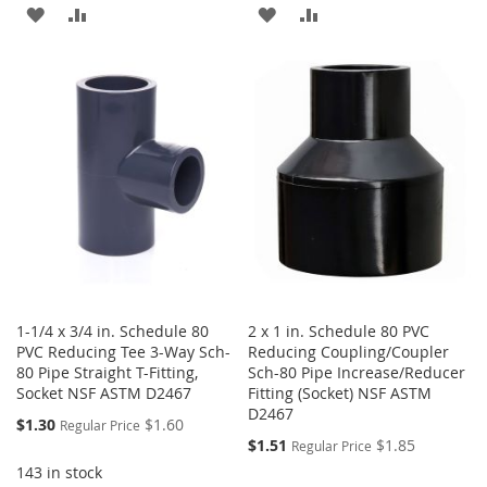
ADD
ADD
ADD
ADD
TO
TO
TO
TO
WISH
COMPARE
WISH
COMPARE
LIST
LIST
1-1/4 x 3/4 in. Schedule 80
2 x 1 in. Schedule 80 PVC
PVC Reducing Tee 3-Way Sch-
Reducing Coupling/Coupler
80 Pipe Straight T-Fitting,
Sch-80 Pipe Increase/Reducer
Socket NSF ASTM D2467
Fitting (Socket) NSF ASTM
D2467
Special
$1.30
$1.60
Regular Price
Price
Special
$1.51
$1.85
Regular Price
Price
143 in stock