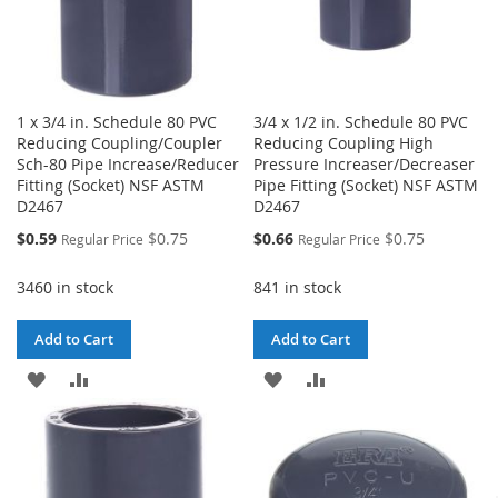
1 x 3/4 in. Schedule 80 PVC
3/4 x 1/2 in. Schedule 80 PVC
Reducing Coupling/Coupler
Reducing Coupling High
Sch-80 Pipe Increase/Reducer
Pressure Increaser/Decreaser
Fitting (Socket) NSF ASTM
Pipe Fitting (Socket) NSF ASTM
D2467
D2467
Special
Special
$0.59
$0.75
$0.66
$0.75
Regular Price
Regular Price
Price
Price
3460 in stock
841 in stock
Add to Cart
Add to Cart
ADD
ADD
ADD
ADD
TO
TO
TO
TO
WISH
COMPARE
WISH
COMPARE
LIST
LIST