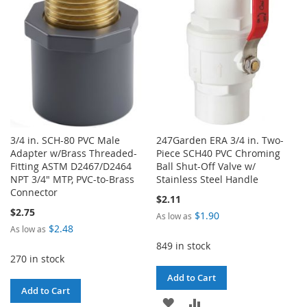
LIST
LIST
3/4 in. SCH-80 PVC Male
247Garden ERA 3/4 in. Two-
Adapter w/Brass Threaded-
Piece SCH40 PVC Chroming
Fitting ASTM D2467/D2464
Ball Shut-Off Valve w/
NPT 3/4" MTP, PVC-to-Brass
Stainless Steel Handle
Connector
$2.11
$2.75
$1.90
As low as
$2.48
As low as
849 in stock
270 in stock
Add to Cart
Add to Cart
ADD
ADD