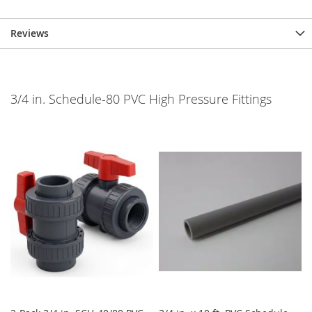
Reviews
3/4 in. Schedule-80 PVC High Pressure Fittings