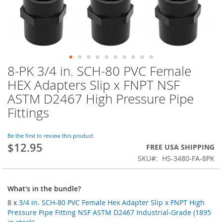
8-PK 3/4 in. SCH-80 PVC Female
Skip
to
HEX Adapters Slip x FNPT NSF
the
ASTM D2467 High Pressure Pipe
beginning
of
Fittings
the
images
Be the first to review this product
gallery
$12.95
FREE USA SHIPPING
SKU
HS-3480-FA-8PK
What's in the bundle?
8 x
3/4 in. SCH-80 PVC Female Hex Adapter Slip x FNPT High
Pressure Pipe Fitting NSF ASTM D2467 Industrial-Grade (1895