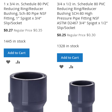
1 x 3/4 in. Schedule 80 PVC
3/4 x 1/2 in. Schedule 80 PVC
Reducing Ring/Reducer
Reducing Ring/Reducer
Bushing, Sch-80 Pipe NSF
Bushing SCH-80 High
Fitting, 1" Spigot x 3/4"
Pressure Pipe Fitting NSF
Slip/Socket
ASTM D2467 3/4" Spigot x 1/2"
Slip/Socket
Special
$0.27
$0.35
Regular Price
Price
Special
$0.25
$0.30
Regular Price
Price
1445 in stock
1328 in stock
Add to Cart
Add to Cart
ADD
ADD
ADD
ADD
TO
TO
TO
TO
WISH
COMPARE
WISH
COMPARE
LIST
LIST