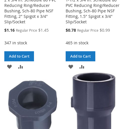
Reducing Ring/Reducer
PVC Reducing Ring/Reducer
Bushing, Sch-80 Pipe NSF
Bushing, Sch-80 Pipe NSF
Fitting, 2" Spigot x 3/4"
Fitting, 1.5" Spigot x 3/4"
Slip/Socket
Slip/Socket
Special
Special
$1.16
$1.45
$0.78
$0.99
Regular Price
Regular Price
Price
Price
347 in stock
465 in stock
Add to Cart
Add to Cart
ADD
ADD
ADD
ADD
TO
TO
TO
TO
WISH
COMPARE
WISH
COMPARE
LIST
LIST