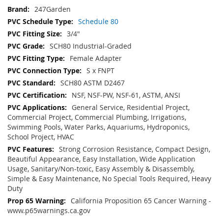
247Garden
Schedule 80
3/4"
SCH80 Industrial-Graded
Female Adapter
S x FNPT
SCH80 ASTM D2467
NSF, NSF-PW, NSF-61, ASTM, ANSI
General Service, Residential Project,
Commercial Project, Commercial Plumbing, Irrigations,
Swimming Pools, Water Parks, Aquariums, Hydroponics,
School Project, HVAC
Strong Corrosion Resistance, Compact Design,
Beautiful Appearance, Easy Installation, Wide Application
Usage, Sanitary/Non-toxic, Easy Assembly & Disassembly,
Simple & Easy Maintenance, No Special Tools Required, Heavy
Duty
California Proposition 65 Cancer Warning -
www.p65warnings.ca.gov