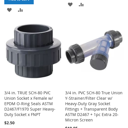
ADD
ADD
ADD
ADD
TO
TO
TO
TO
WISH
COMPARE
WISH
COMPARE
LIST
LIST
3/4 in. TRUE SCH-80 PVC
3/4 in. PVC SCH-80 True Union
Union Socket x Female w/
Y-Strainer/Filter Clear w/
EPDM O-Ring Seals ASTM
Heavy-Duty Gray Socket
D2467/F1970 Super Heavy-
Fittings + Transparent Body
Duty Socket x FNPT
ASTM D2467 + 1pc Extra 20-
Micron Screen
$2.50