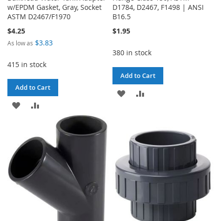
w/EPDM Gasket, Gray, Socket
D1784, D2467, F1498 | ANSI
ASTM D2467/F1970
B16.5
$4.25
$1.95
$3.83
As low as
380 in stock
415 in stock
Add to Cart
Add to Cart
ADD
ADD
ADD
ADD
TO
TO
TO
TO
WISH
COMPARE
WISH
COMPARE
LIST
LIST