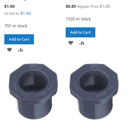
Special
$1.60
$0.85
$1.09
Regular Price
Price
$1.44
As low as
1535 in stock
797 in stock
Add to Cart
Add to Cart
ADD
ADD
ADD
ADD
TO
TO
TO
TO
WISH
COMPARE
WISH
COMPARE
LIST
LIST