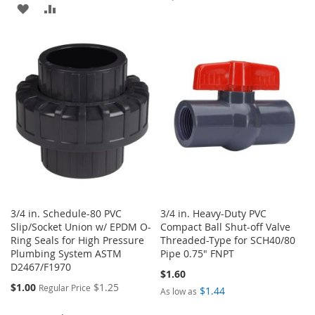
ADD
ADD
TO
TO
TO
TO
WISH
COMPARE
WISH
COMPARE
LIST
LIST
3/4 in. Schedule-80 PVC
3/4 in. Heavy-Duty PVC
Slip/Socket Union w/ EPDM O-
Compact Ball Shut-off Valve
Ring Seals for High Pressure
Threaded-Type for SCH40/80
Plumbing System ASTM
Pipe 0.75" FNPT
D2467/F1970
$1.60
Special
$1.00
$1.25
Regular Price
$1.44
As low as
Price