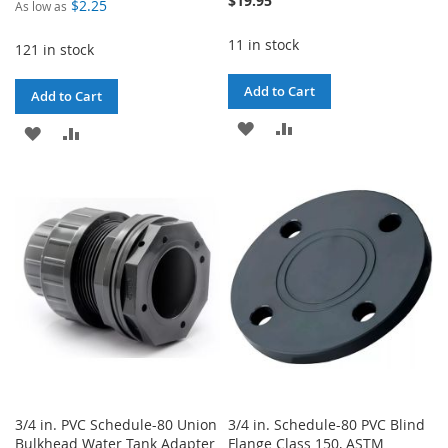
$19.95
$2.25
As low as
11 in stock
121 in stock
Add to Cart
Add to Cart
ADD
ADD
ADD
ADD
TO
TO
TO
TO
WISH
COMPARE
WISH
COMPARE
LIST
LIST
3/4 in. PVC Schedule-80 Union
3/4 in. Schedule-80 PVC Blind
Bulkhead Water Tank Adapter
Flange Class 150, ASTM