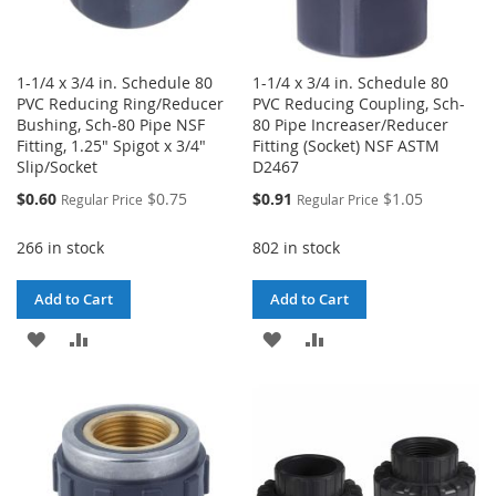
1-1/4 x 3/4 in. Schedule 80
1-1/4 x 3/4 in. Schedule 80
PVC Reducing Ring/Reducer
PVC Reducing Coupling, Sch-
Bushing, Sch-80 Pipe NSF
80 Pipe Increaser/Reducer
Fitting, 1.25" Spigot x 3/4"
Fitting (Socket) NSF ASTM
Slip/Socket
D2467
Special
Special
$0.60
$0.75
$0.91
$1.05
Regular Price
Regular Price
Price
Price
266 in stock
802 in stock
Add to Cart
Add to Cart
ADD
ADD
ADD
ADD
TO
TO
TO
TO
WISH
COMPARE
WISH
COMPARE
LIST
LIST