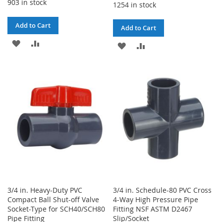
903 in stock
1254 in stock
Add to Cart
Add to Cart
ADD
ADD
ADD
ADD
TO
TO
TO
TO
WISH
COMPARE
WISH
COMPARE
LIST
LIST
3/4 in. Heavy-Duty PVC
3/4 in. Schedule-80 PVC Cross
Compact Ball Shut-off Valve
4-Way High Pressure Pipe
Socket-Type for SCH40/SCH80
Fitting NSF ASTM D2467
Pipe Fitting
Slip/Socket