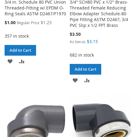
3/4 in. Schedule 80 PVC Union
3/4" SCH80 PVC x 1/2" Brass-
Threaded-Fitting w/ EPDM O-
Threaded Female Reducing
Ring Seals ASTM D2467/F1970
Elbow Adapter Schedule-80
Pipe Fitting ASTM D2467, 3/4
Special
$1.00
$1.25
Regular Price
PVC Slip x 1/2 FPT Brass
Price
$3.50
357 in stock
$3.15
As low as
Add to Cart
682 in stock
ADD
ADD
Add to Cart
TO
TO
ADD
ADD
WISH
COMPARE
TO
TO
LIST
WISH
COMPARE
LIST