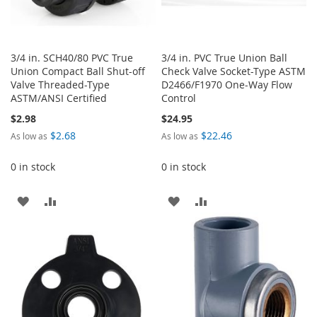
3/4 in. SCH40/80 PVC True
3/4 in. PVC True Union Ball
Union Compact Ball Shut-off
Check Valve Socket-Type ASTM
Valve Threaded-Type
D2466/F1970 One-Way Flow
ASTM/ANSI Certified
Control
$2.98
$24.95
$2.68
$22.46
As low as
As low as
0 in stock
0 in stock
ADD
ADD
ADD
ADD
TO
TO
TO
TO
WISH
COMPARE
WISH
COMPARE
LIST
LIST