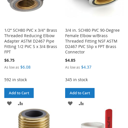
1/2” SCH80 PVC x 3/4" Brass
3/4 in. SCH80 PVC 90-Degree
Threaded Reducing Elbow
Female Elbow w/Brass
Adapter ASTM D2467 Pipe
Threaded Fitting NSF ASTM
Fitting 1/2 PVC S x 3/4 Brass
D2467 PVC Slip x FPT Brass
FPT
Connector
$6.75
$4.85
$6.08
$4.37
As low as
As low as
592 in stock
345 in stock
Add to Cart
Add to Cart
ADD
ADD
ADD
ADD
TO
TO
TO
TO
WISH
COMPARE
WISH
COMPARE