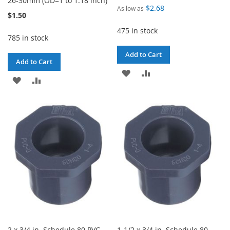
26-30mm (OD=1 to 1.18 inch)
$2.68
As low as
$1.50
475 in stock
785 in stock
Add to Cart
Add to Cart
ADD
ADD
ADD
ADD
TO
TO
TO
TO
WISH
COMPARE
WISH
COMPARE
LIST
LIST
2 x 3/4 in. Schedule 80 PVC
1-1/2 x 3/4 in. Schedule 80