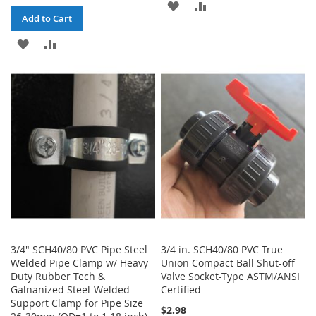
ADD
ADD
Add to Cart
TO
TO
ADD
ADD
WISH
COMPARE
TO
TO
LIST
WISH
COMPARE
LIST
3/4" SCH40/80 PVC Pipe Steel
3/4 in. SCH40/80 PVC True
Welded Pipe Clamp w/ Heavy
Union Compact Ball Shut-off
Duty Rubber Tech &
Valve Socket-Type ASTM/ANSI
Galnanized Steel-Welded
Certified
Support Clamp for Pipe Size
$2.98