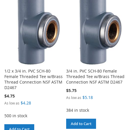
WISH
COMPARE
WISH
COMPARE
LIST
LIST
1/2 x 3/4 in. PVC SCH-80
3/4 in. PVC SCH-80 Female
Female Threaded Tee w/Brass
Threaded Tee w/Brass Thread
Thread Connection NSF ASTM
Connection NSF ASTM D2467
D2467
$5.75
$4.75
$5.18
As low as
$4.28
As low as
384 in stock
500 in stock
Add to Cart
Add to Cart