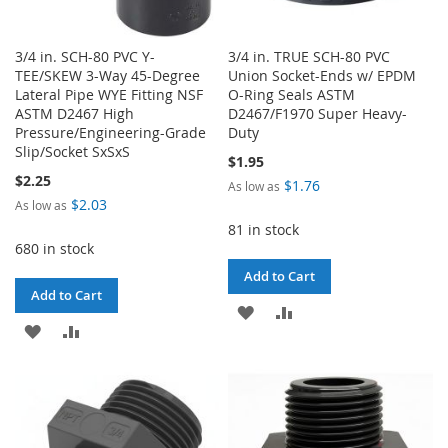
3/4 in. SCH-80 PVC Y-
3/4 in. TRUE SCH-80 PVC
TEE/SKEW 3-Way 45-Degree
Union Socket-Ends w/ EPDM
Lateral Pipe WYE Fitting NSF
O-Ring Seals ASTM
ASTM D2467 High
D2467/F1970 Super Heavy-
Pressure/Engineering-Grade
Duty
Slip/Socket SxSxS
$1.95
$2.25
$1.76
As low as
$2.03
As low as
81 in stock
680 in stock
Add to Cart
Add to Cart
ADD
ADD
ADD
ADD
TO
TO
TO
TO
WISH
COMPARE
WISH
COMPARE
LIST
LIST