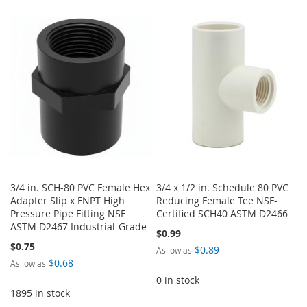
TO
TO
WISH
COMPARE
WISH
COMPARE
LIST
LIST
3/4 in. SCH-80 PVC Female Hex
3/4 x 1/2 in. Schedule 80 PVC
Adapter Slip x FNPT High
Reducing Female Tee NSF-
Pressure Pipe Fitting NSF
Certified SCH40 ASTM D2466
ASTM D2467 Industrial-Grade
$0.99
$0.75
$0.89
As low as
$0.68
As low as
0 in stock
1895 in stock