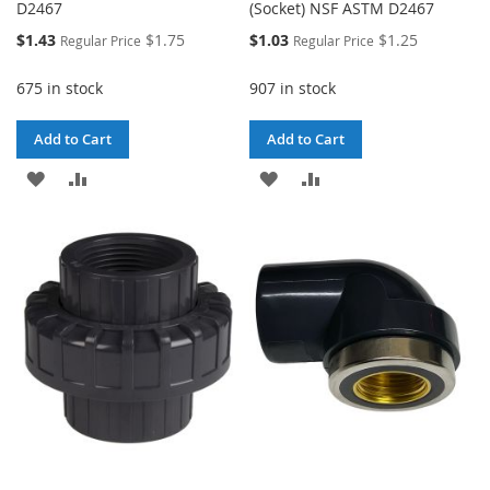
D2467
(Socket) NSF ASTM D2467
Special
Special
$1.43
$1.75
$1.03
$1.25
Regular Price
Regular Price
Price
Price
675 in stock
907 in stock
Add to Cart
Add to Cart
ADD
ADD
ADD
ADD
TO
TO
TO
TO
WISH
COMPARE
WISH
COMPARE
LIST
LIST