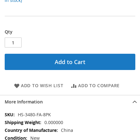
in stock)
Qty
Add to Cart
ADD TO WISH LIST
ADD TO COMPARE
More Information
More
HS-3480-FA-8PK
Information
0.000000
China
New