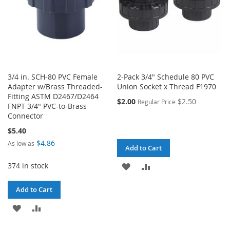
3/4 in. SCH-80 PVC Female
2-Pack 3/4" Schedule 80 PVC
Adapter w/Brass Threaded-
Union Socket x Thread F1970
Fitting ASTM D2467/D2464
$2.00
$2.50
Regular Price
FNPT 3/4" PVC-to-Brass
Connector
$5.40
$4.86
As low as
Add to Cart
374 in stock
ADD
ADD
TO
TO
Add to Cart
WISH
COMPARE
ADD
ADD
LIST
TO
TO