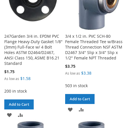
247Garden 3/4 in. EPDM PVC
3/4 x 1/2 in. PVC SCH-80
Flange Heavy-Duty Gasket 1/8"
Female Threaded Tee w/Brass
(3mm) Full-Face w/ 4 Bolt
Thread Connection NSF ASTM
Holes ASTM D2464/D2467,
D2467 3/4" Slip x 3/4" Slip x
ANSI Class 150, ASME B16.21
1/2" Female NPT Threaded
Standard
$3.75
$1.75
$3.38
As low as
$1.58
As low as
503 in stock
200 in stock
Add to Cart
Add to Cart
ADD
ADD
ADD
ADD
TO
TO
TO
TO