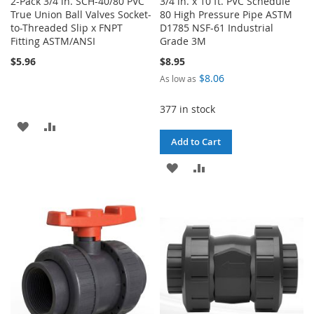
2-Pack 3/4 in. SCH-40/80 PVC
3/4 in. x 10 ft. PVC Schedule
True Union Ball Valves Socket-
80 High Pressure Pipe ASTM
to-Threaded Slip x FNPT
D1785 NSF-61 Industrial
Fitting ASTM/ANSI
Grade 3M
$5.96
$8.95
$8.06
As low as
377 in stock
ADD
ADD
Add to Cart
TO
TO
ADD
ADD
WISH
COMPARE
TO
TO
LIST
WISH
COMPARE
LIST