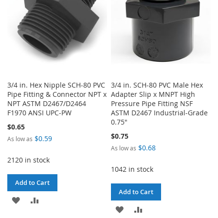
3/4 in. Hex Nipple SCH-80 PVC
3/4 in. SCH-80 PVC Male Hex
Pipe Fitting & Connector NPT x
Adapter Slip x MNPT High
NPT ASTM D2467/D2464
Pressure Pipe Fitting NSF
F1970 ANSI UPC-PW
ASTM D2467 Industrial-Grade
0.75"
$0.65
$0.75
$0.59
As low as
$0.68
As low as
2120 in stock
1042 in stock
Add to Cart
Add to Cart
ADD
ADD
ADD
ADD
TO
TO