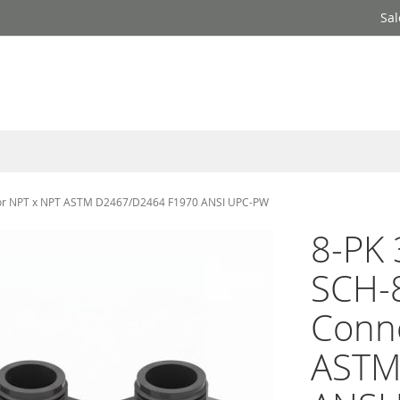
Sal
ector NPT x NPT ASTM D2467/D2464 F1970 ANSI UPC-PW
8-PK 
SCH-8
Conn
ASTM