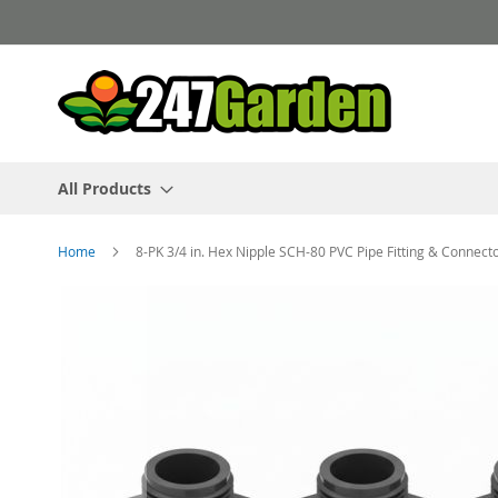
Skip
to
Content
All Products
Home
8-PK 3/4 in. Hex Nipple SCH-80 PVC Pipe Fitting & Conn
Skip
to
the
end
of
the
images
gallery