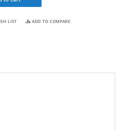
SH LIST
ADD TO COMPARE