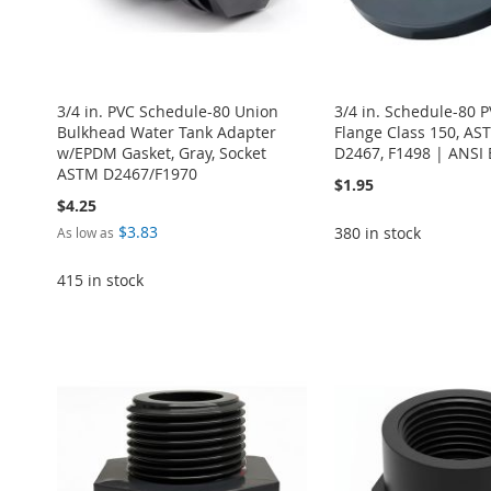
3/4 in. PVC Schedule-80 Union
3/4 in. Schedule-80 P
Bulkhead Water Tank Adapter
Flange Class 150, AS
w/EPDM Gasket, Gray, Socket
D2467, F1498 | ANSI 
ASTM D2467/F1970
$1.95
$4.25
$3.83
380 in stock
As low as
415 in stock
Add to Cart
ADD
Add to Cart
Add to Cart
Add to Cart
Add to Cart
TO
ADD
ADD
ADD
ADD
ADD
WISH
TO
TO
ADD
TO
ADD
TO
ADD
TO
ADD
LIST
COMPARE
WISH
TO
WISH
TO
WISH
TO
WISH
TO
LIST
COMPARE
LIST
COMPARE
LIST
COMPARE