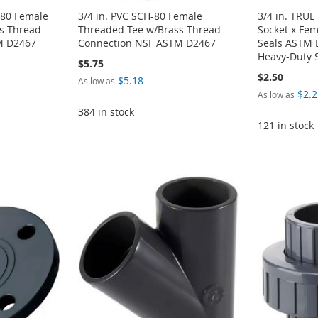
-80 Female
3/4 in. PVC SCH-80 Female
3/4 in. TRU
s Thread
Threaded Tee w/Brass Thread
Socket x Fe
M D2467
Connection NSF ASTM D2467
Seals ASTM 
Heavy-Duty 
$5.75
$2.50
$5.18
As low as
$2.2
As low as
384 in stock
121 in stock