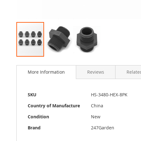
Skip
to
More Information
Reviews
Related
the
beginning
of
the
More
SKU
HS-3480-HEX-8PK
images
Information
gallery
Country of Manufacture
China
Condition
New
Brand
247Garden