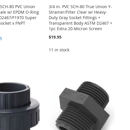
E SCH-80 PVC Union
3/4 in. PVC SCH-80 True Union Y-
male w/ EPDM O-Ring
Strainer/Filter Clear w/ Heavy-
D2467/F1970 Super
Duty Gray Socket Fittings +
Socket x FNPT
Transparent Body ASTM D2467 +
1pc Extra 20-Micron Screen
$19.95
5
11 in stock