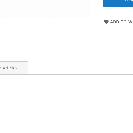
ADD TO WI
 Articles