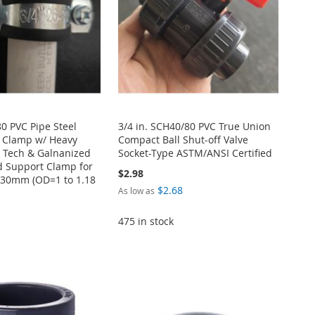
0 PVC Pipe Steel
3/4 in. SCH40/80 PVC True Union
 Clamp w/ Heavy
Compact Ball Shut-off Valve
 Tech & Galnanized
Socket-Type ASTM/ANSI Certified
d Support Clamp for
$2.98
6-30mm (OD=1 to 1.18
$2.68
As low as
475 in stock