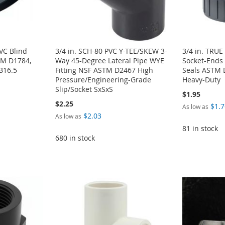
VC Blind
3/4 in. SCH-80 PVC Y-TEE/SKEW 3-
3/4 in. TRU
TM D1784,
Way 45-Degree Lateral Pipe WYE
Socket-Ends
B16.5
Fitting NSF ASTM D2467 High
Seals ASTM 
Pressure/Engineering-Grade
Heavy-Duty
Slip/Socket SxSxS
$1.95
$2.25
$1.7
As low as
$2.03
As low as
81 in stock
680 in stock