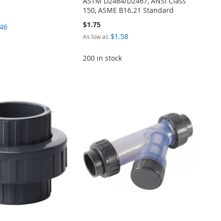
ASTM D2464/D2467, ANSI Class
150, ASME B16.21 Standard
$1.75
.46
$1.58
As low as
200 in stock