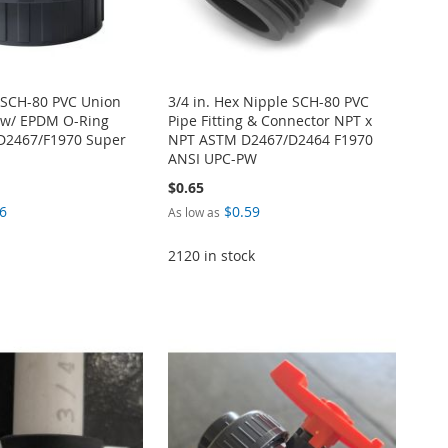
E SCH-80 PVC Union
3/4 in. Hex Nipple SCH-80 PVC
 w/ EPDM O-Ring
Pipe Fitting & Connector NPT x
D2467/F1970 Super
NPT ASTM D2467/D2464 F1970
ANSI UPC-PW
$0.65
6
$0.59
As low as
2120 in stock