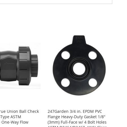
True Union Ball Check
247Garden 3/4 in. EPDM PVC
t-Type ASTM
Flange Heavy-Duty Gasket 1/8"
 One-Way Flow
(3mm) Full-Face w/ 4 Bolt Holes