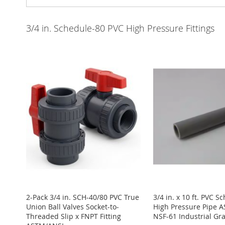
3/4 in. Schedule-80 PVC High Pressure Fittings
2-Pack 3/4 in. SCH-40/80 PVC True
3/4 in. x 10 ft. PVC S
Union Ball Valves Socket-to-
High Pressure Pipe 
Threaded Slip x FNPT Fitting
NSF-61 Industrial G