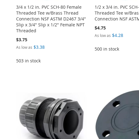
3/4 x 1/2 in. PVC SCH-80 Female
1/2 x 3/4 in. PVC SCH
Threaded Tee w/Brass Thread
Threaded Tee w/Bras
Connection NSF ASTM D2467 3/4"
Connection NSF AST
Slip x 3/4" Slip x 1/2" Female NPT
$4.75
Threaded
$4.28
As low as
$3.75
$3.38
As low as
500 in stock
503 in stock
Add to Cart
Add to Cart
Add to Cart
Add to Cart
ADD
ADD
Add to Cart
ADD
ADD
TO
ADD
TO
ADD
ADD
TO
ADD
TO
ADD
WISH
TO
WISH
TO
TO
ADD
WISH
TO
WISH
TO
LIST
COMPARE
LIST
COMPARE
WISH
TO
LIST
COMPARE
LIST
COMPARE
LIST
COMPARE