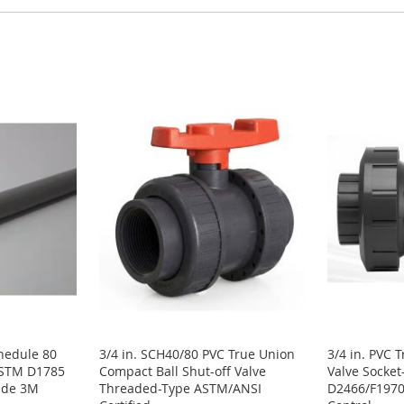
chedule 80
3/4 in. SCH40/80 PVC True Union
3/4 in. PVC 
ASTM D1785
Compact Ball Shut-off Valve
Valve Socke
rade 3M
Threaded-Type ASTM/ANSI
D2466/F1970