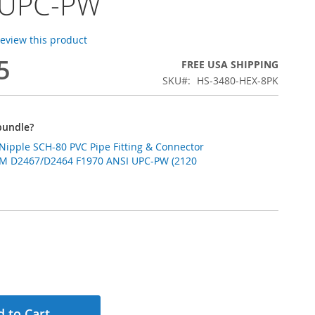
 UPC-PW
 review this product
5
FREE USA SHIPPING
SKU
HS-3480-HEX-8PK
bundle?
 Nipple SCH-80 PVC Pipe Fitting & Connector
M D2467/D2464 F1970 ANSI UPC-PW (2120
 to Cart