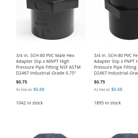
LIST
COMPARE
3/4 in. SCH-80 PVC Male Hex
3/4 in. SCH-80 PVC F
Adapter Slip x MNPT High
Adapter Slip x FNPT 
Pressure Pipe Fitting NSF ASTM
Pressure Pipe Fittin
D2467 Industrial-Grade 0.75"
D2467 Industrial-Gra
$0.75
$0.75
$0.68
$0.68
As low as
As low as
1042 in stock
1895 in stock
ADD
Add to Cart
Add to Cart
Add to Cart
Add to Cart
TO
ADD
ADD
ADD
ADD
ADD
WISH
TO
TO
ADD