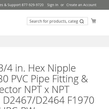
es & Support 877-929-9720
Sign In
Create an Account
My Cart
3/4 in. Hex Nipple
0 PVC Pipe Fitting &
ector NPT x NPT
 D2467/D2464 F1970