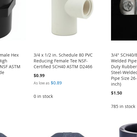
emale Hex
3/4 x 1/2 in. Schedule 80 PVC
3/4" SCH40/8
High
Reducing Female Tee NSF-
Welded Pipe
g NSF ASTM
Certified SCH40 ASTM D2466
Duty Rubber
de
Steel-Welde
$0.99
Pipe Size 2
$0.89
As low as
inch)
$1.50
0 in stock
785 in stock