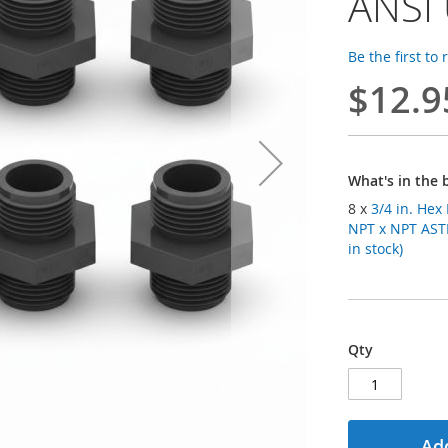
ANSI
Be the first to
$12.9
What's in the 
8 x
3/4 in. Hex
NPT x NPT AST
in stock)
Qty
Add