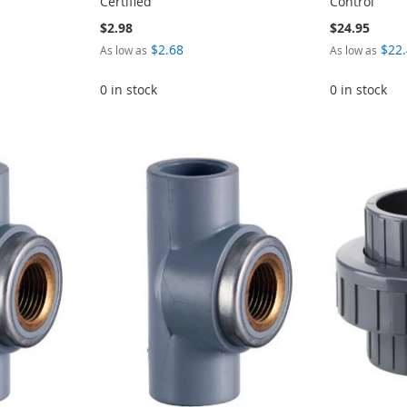
Certified
Control
$2.98
$24.95
$2.68
$22
As low as
As low as
0 in stock
0 in stock