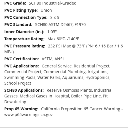
SCH80 Industrial-Graded
Union
S x S
SCH80 ASTM D2467, F1970
1.05"
Max 60℃ /140℉
232 PSI Max @ 73°F (PN16 / 16 Bar / 1.6
MPa)
ASTM, ANSI
General Service, Residential Project,
Commercial Project, Commercial Plumbing, Irrigations,
Swimming Pools, Water Parks, Aquariums, Hydroponics,
School Project
Reserve Osmosis Plants, Industrial
Gasses, Medical Gases in Hospital, Boiler Pipe Line, Pit
Dewatering
California Proposition 65 Cancer Warning -
www.p65warnings.ca.gov