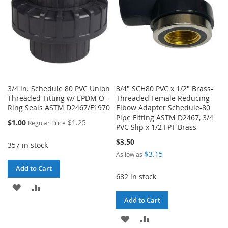
3/4 in. Schedule 80 PVC Union
3/4" SCH80 PVC x 1/2" Brass-
Threaded-Fitting w/ EPDM O-
Threaded Female Reducing
Ring Seals ASTM D2467/F1970
Elbow Adapter Schedule-80
Pipe Fitting ASTM D2467, 3/4
Special
$1.00
$1.25
Regular Price
PVC Slip x 1/2 FPT Brass
Price
$3.50
357 in stock
$3.15
As low as
Add to Cart
682 in stock
ADD
ADD
Add to Cart
TO
TO
ADD
ADD
WISH
COMPARE