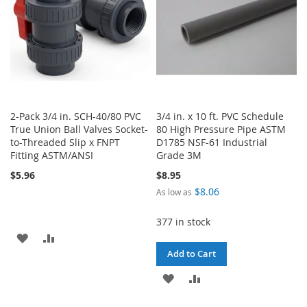
2-Pack 3/4 in. SCH-40/80 PVC
3/4 in. x 10 ft. PVC Schedule
True Union Ball Valves Socket-
80 High Pressure Pipe ASTM
to-Threaded Slip x FNPT
D1785 NSF-61 Industrial
Fitting ASTM/ANSI
Grade 3M
$5.96
$8.95
$8.06
As low as
377 in stock
ADD
ADD
Add to Cart
TO
TO
ADD
ADD
WISH
COMPARE
TO
TO