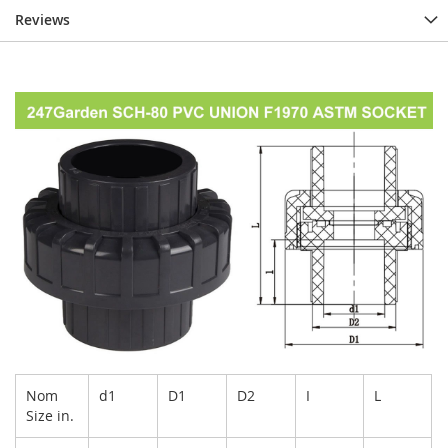
Reviews
Nom
d1
D1
D2
I
L
Size in.