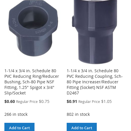
WISH
COMPARE
WISH
COMPARE
LIST
LIST
1-1/4 x 3/4 in. Schedule 80
1-1/4 x 3/4 in. Schedule 80
PVC Reducing Ring/Reducer
PVC Reducing Coupling, Sch-
Bushing, Sch-80 Pipe NSF
80 Pipe Increaser/Reducer
Fitting, 1.25" Spigot x 3/4"
Fitting (Socket) NSF ASTM
Slip/Socket
D2467
Special
Special
$0.60
$0.75
$0.91
$1.05
Regular Price
Regular Price
Price
Price
266 in stock
802 in stock
Add to Cart
Add to Cart