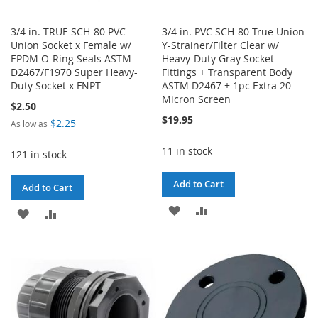
3/4 in. TRUE SCH-80 PVC
3/4 in. PVC SCH-80 True Union
Union Socket x Female w/
Y-Strainer/Filter Clear w/
EPDM O-Ring Seals ASTM
Heavy-Duty Gray Socket
D2467/F1970 Super Heavy-
Fittings + Transparent Body
Duty Socket x FNPT
ASTM D2467 + 1pc Extra 20-
Micron Screen
$2.50
$19.95
$2.25
As low as
11 in stock
121 in stock
Add to Cart
Add to Cart
ADD
ADD
ADD
ADD
TO
TO
TO
TO
WISH
COMPARE
WISH
COMPARE
LIST
LIST