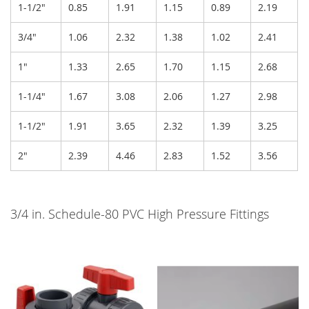
1-1/2"
0.85
1.91
1.15
0.89
2.19
3/4"
1.06
2.32
1.38
1.02
2.41
1"
1.33
2.65
1.70
1.15
2.68
1-1/4"
1.67
3.08
2.06
1.27
2.98
1-1/2"
1.91
3.65
2.32
1.39
3.25
2"
2.39
4.46
2.83
1.52
3.56
3/4 in. Schedule-80 PVC High Pressure Fittings