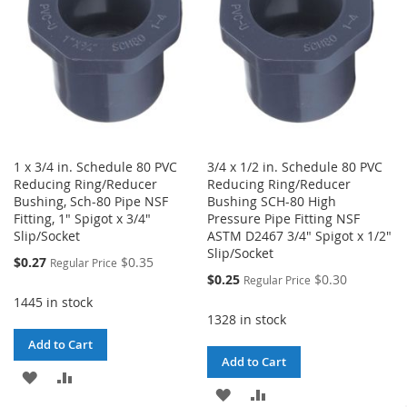
1 x 3/4 in. Schedule 80 PVC
3/4 x 1/2 in. Schedule 80 PVC
Reducing Ring/Reducer
Reducing Ring/Reducer
Bushing, Sch-80 Pipe NSF
Bushing SCH-80 High
Fitting, 1" Spigot x 3/4"
Pressure Pipe Fitting NSF
Slip/Socket
ASTM D2467 3/4" Spigot x 1/2"
Slip/Socket
Special
$0.27
$0.35
Regular Price
Price
Special
$0.25
$0.30
Regular Price
Price
1445 in stock
1328 in stock
Add to Cart
Add to Cart
ADD
ADD
ADD
ADD