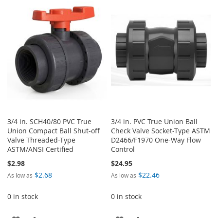
LIST
WISH
COMPARE
LIST
3/4 in. SCH40/80 PVC True
3/4 in. PVC True Union Ball
Union Compact Ball Shut-off
Check Valve Socket-Type ASTM
Valve Threaded-Type
D2466/F1970 One-Way Flow
ASTM/ANSI Certified
Control
$2.98
$24.95
$2.68
$22.46
As low as
As low as
0 in stock
0 in stock