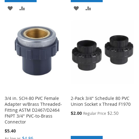
ADD
ADD
ADD
ADD
TO
TO
TO
TO
WISH
COMPARE
WISH
COMPARE
LIST
LIST
3/4 in. SCH-80 PVC Female
2-Pack 3/4" Schedule 80 PVC
Adapter w/Brass Threaded-
Union Socket x Thread F1970
Fitting ASTM D2467/D2464
$2.00
$2.50
Regular Price
FNPT 3/4" PVC-to-Brass
Connector
$5.40
$4.86
As low as