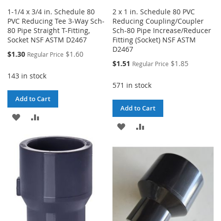
1-1/4 x 3/4 in. Schedule 80
2 x 1 in. Schedule 80 PVC
PVC Reducing Tee 3-Way Sch-
Reducing Coupling/Coupler
80 Pipe Straight T-Fitting,
Sch-80 Pipe Increase/Reducer
Socket NSF ASTM D2467
Fitting (Socket) NSF ASTM
D2467
Special
$1.30
$1.60
Regular Price
Price
Special
$1.51
$1.85
Regular Price
Price
143 in stock
571 in stock
Add to Cart
Add to Cart
ADD
ADD
ADD
ADD
TO
TO
TO
TO
WISH
COMPARE
WISH
COMPARE
LIST
LIST