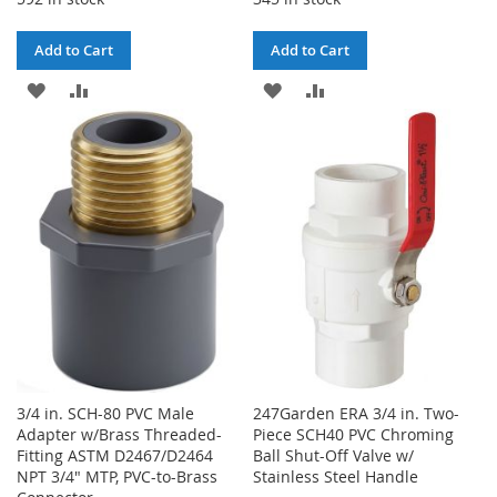
Add to Cart
Add to Cart
ADD
ADD
ADD
ADD
TO
TO
TO
TO
WISH
COMPARE
WISH
COMPARE
LIST
LIST
3/4 in. SCH-80 PVC Male
247Garden ERA 3/4 in. Two-
Adapter w/Brass Threaded-
Piece SCH40 PVC Chroming
Fitting ASTM D2467/D2464
Ball Shut-Off Valve w/
NPT 3/4" MTP, PVC-to-Brass
Stainless Steel Handle