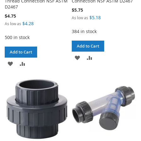
Thread Connection NSF ASTM
Connection NSF ASTM D2467
D2467
$5.75
$4.75
$5.18
As low as
$4.28
As low as
384 in stock
500 in stock
Add to Cart
Add to Cart
ADD
ADD
ADD
ADD
TO
TO
TO
TO
WISH
COMPARE
WISH
COMPARE
LIST
LIST