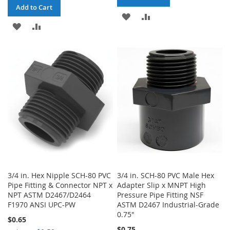
Add to Cart
ADD
ADD
ADD
ADD
TO
TO
TO
TO
WISH
COMPARE
WISH
COMPARE
LIST
LIST
3/4 in. Hex Nipple SCH-80 PVC
3/4 in. SCH-80 PVC Male Hex
Pipe Fitting & Connector NPT x
Adapter Slip x MNPT High
NPT ASTM D2467/D2464
Pressure Pipe Fitting NSF
F1970 ANSI UPC-PW
ASTM D2467 Industrial-Grade
0.75"
$0.65
$0.75