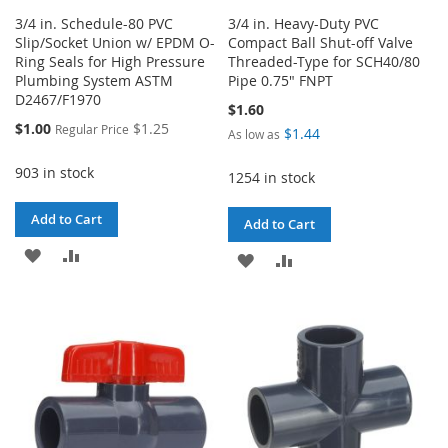
3/4 in. Schedule-80 PVC
3/4 in. Heavy-Duty PVC
Slip/Socket Union w/ EPDM O-
Compact Ball Shut-off Valve
Ring Seals for High Pressure
Threaded-Type for SCH40/80
Plumbing System ASTM
Pipe 0.75" FNPT
D2467/F1970
$1.60
Special
$1.00
$1.25
Regular Price
$1.44
As low as
Price
903 in stock
1254 in stock
Add to Cart
Add to Cart
ADD
ADD
ADD
ADD
TO
TO
TO
TO
WISH
COMPARE
WISH
COMPARE
LIST
LIST