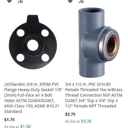
ADD
ADD
ADD
ADD
TO
TO
TO
TO
WISH
COMPARE
WISH
COMPARE
LIST
LIST
247Garden 3/4 in. EPDM PVC
3/4 x 1/2 in. PVC SCH-80
Flange Heavy-Duty Gasket 1/8"
Female Threaded Tee w/Brass
(3mm) Full-Face w/ 4 Bolt
Thread Connection NSF ASTM
Holes ASTM D2464/D2467,
D2467 3/4" Slip x 3/4" Slip x
ANSI Class 150, ASME B16.21
1/2" Female NPT Threaded
Standard
$3.75
$1.75
$3.38
As low as
$1.58
As low as