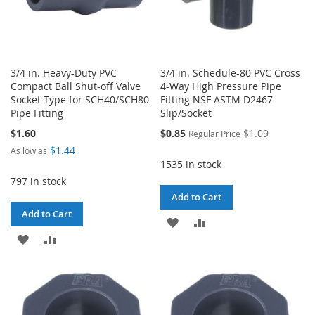
3/4 in. Heavy-Duty PVC
3/4 in. Schedule-80 PVC Cross
Compact Ball Shut-off Valve
4-Way High Pressure Pipe
Socket-Type for SCH40/SCH80
Fitting NSF ASTM D2467
Pipe Fitting
Slip/Socket
Special
$1.60
$0.85
$1.09
Regular Price
Price
$1.44
As low as
1535 in stock
797 in stock
Add to Cart
Add to Cart
ADD
ADD
ADD
ADD
TO
TO
TO
TO
WISH
COMPARE
WISH
COMPARE
LIST
LIST