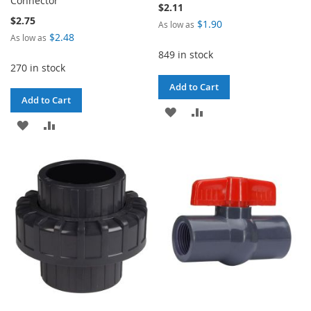
Connector
$2.11
$2.75
$1.90
As low as
$2.48
As low as
849 in stock
270 in stock
Add to Cart
Add to Cart
ADD
ADD
ADD
ADD
TO
TO
TO
TO
WISH
COMPARE
WISH
COMPARE
LIST
LIST