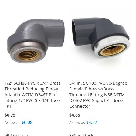
TO
TO
LIST
WISH
COMPARE
LIST
1/2” SCH80 PVC x 3/4" Brass
3/4 in. SCH80 PVC 90-Degree
Threaded Reducing Elbow
Female Elbow w/Brass
Adapter ASTM D2467 Pipe
Threaded Fitting NSF ASTM
Fitting 1/2 PVC S x 3/4 Brass
D2467 PVC Slip x FPT Brass
FPT
Connector
$6.75
$4.85
$6.08
$4.37
As low as
As low as
592 in stock
345 in stock