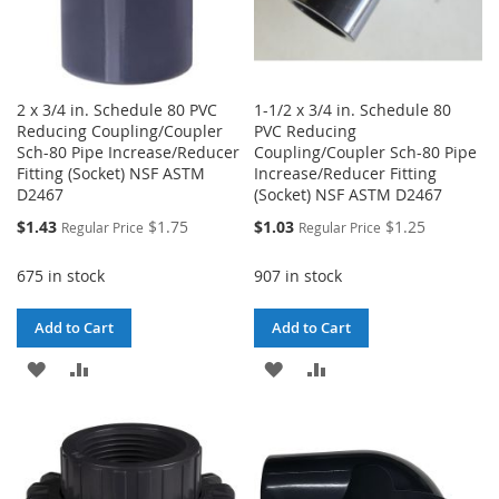
2 x 3/4 in. Schedule 80 PVC
1-1/2 x 3/4 in. Schedule 80
Reducing Coupling/Coupler
PVC Reducing
Sch-80 Pipe Increase/Reducer
Coupling/Coupler Sch-80 Pipe
Fitting (Socket) NSF ASTM
Increase/Reducer Fitting
D2467
(Socket) NSF ASTM D2467
Special
Special
$1.43
$1.75
$1.03
$1.25
Regular Price
Regular Price
Price
Price
675 in stock
907 in stock
Add to Cart
Add to Cart
ADD
ADD
ADD
ADD
TO
TO
TO
TO
WISH
COMPARE
WISH
COMPARE
LIST
LIST