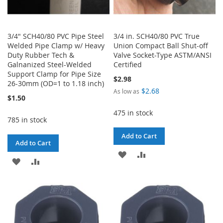
3/4" SCH40/80 PVC Pipe Steel
3/4 in. SCH40/80 PVC True
Welded Pipe Clamp w/ Heavy
Union Compact Ball Shut-off
Duty Rubber Tech &
Valve Socket-Type ASTM/ANSI
Galnanized Steel-Welded
Certified
Support Clamp for Pipe Size
$2.98
26-30mm (OD=1 to 1.18 inch)
$2.68
As low as
$1.50
475 in stock
785 in stock
Add to Cart
Add to Cart
ADD
ADD
ADD
ADD
TO
TO
TO
TO
WISH
COMPARE
WISH
COMPARE
LIST
LIST