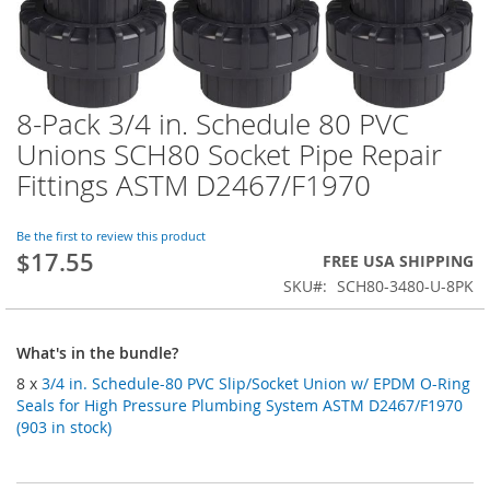
8-Pack 3/4 in. Schedule 80 PVC
Skip
to
Unions SCH80 Socket Pipe Repair
the
Fittings ASTM D2467/F1970
beginning
of
the
Be the first to review this product
images
$17.55
FREE USA SHIPPING
gallery
SKU
SCH80-3480-U-8PK
What's in the bundle?
8 x
3/4 in. Schedule-80 PVC Slip/Socket Union w/ EPDM O-Ring
Seals for High Pressure Plumbing System ASTM D2467/F1970
(903 in stock)