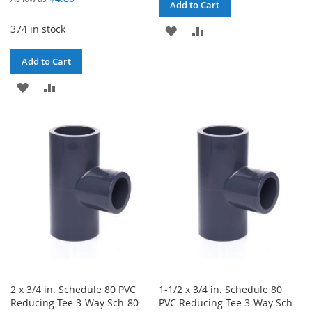
Add to Cart
374 in stock
ADD
ADD
TO
TO
Add to Cart
WISH
COMPARE
ADD
ADD
LIST
TO
TO
WISH
COMPARE
LIST
2 x 3/4 in. Schedule 80 PVC
1-1/2 x 3/4 in. Schedule 80
Reducing Tee 3-Way Sch-80
PVC Reducing Tee 3-Way Sch-