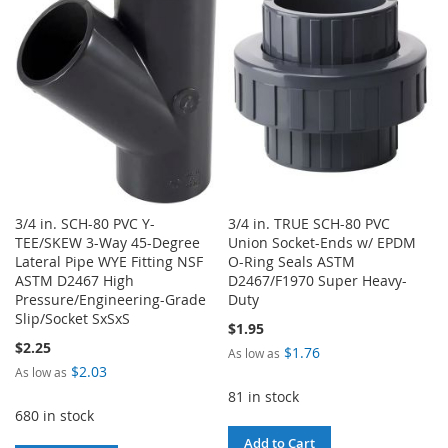
WISH
COMPARE
LIST
LIST
3/4 in. SCH-80 PVC Y-
3/4 in. TRUE SCH-80 PVC
TEE/SKEW 3-Way 45-Degree
Union Socket-Ends w/ EPDM
Lateral Pipe WYE Fitting NSF
O-Ring Seals ASTM
ASTM D2467 High
D2467/F1970 Super Heavy-
Pressure/Engineering-Grade
Duty
Slip/Socket SxSxS
$1.95
$2.25
$1.76
As low as
$2.03
As low as
81 in stock
680 in stock
Add to Cart