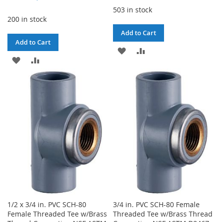
503 in stock
200 in stock
Add to Cart
Add to Cart
ADD
ADD
ADD
ADD
TO
TO
TO
TO
WISH
COMPARE
WISH
COMPARE
LIST
LIST
1/2 x 3/4 in. PVC SCH-80
3/4 in. PVC SCH-80 Female
Female Threaded Tee w/Brass
Threaded Tee w/Brass Thread