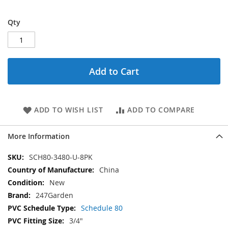
Qty
Add to Cart
ADD TO WISH LIST
ADD TO COMPARE
More Information
More
SCH80-3480-U-8PK
Information
China
New
247Garden
Schedule 80
3/4"