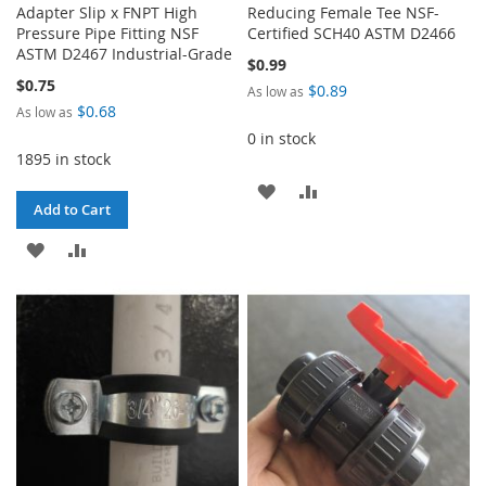
Adapter Slip x FNPT High
Reducing Female Tee NSF-
Pressure Pipe Fitting NSF
Certified SCH40 ASTM D2466
ASTM D2467 Industrial-Grade
$0.99
$0.75
$0.89
As low as
$0.68
As low as
0 in stock
1895 in stock
ADD
ADD
Add to Cart
TO
TO
ADD
ADD
WISH
COMPARE
TO
TO
LIST
WISH
COMPARE
LIST