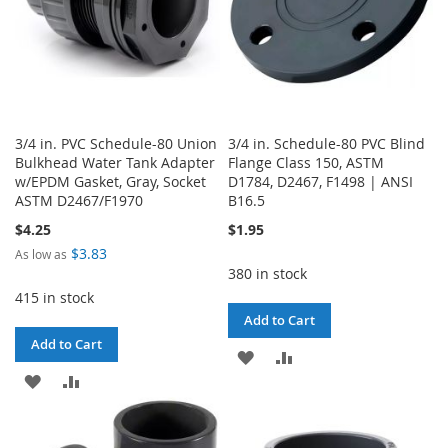
3/4 in. PVC Schedule-80 Union
3/4 in. Schedule-80 PVC Blind
Bulkhead Water Tank Adapter
Flange Class 150, ASTM
w/EPDM Gasket, Gray, Socket
D1784, D2467, F1498 | ANSI
ASTM D2467/F1970
B16.5
$4.25
$1.95
$3.83
As low as
380 in stock
415 in stock
Add to Cart
Add to Cart
ADD
ADD
ADD
ADD
TO
TO
TO
TO
WISH
COMPARE