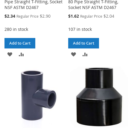
Pipe Straight T-Fitting, Socket
80 Pipe Straight T-Fitting,
NSF ASTM D2467
Socket NSF ASTM D2467
Special
Special
$2.34
$2.90
$1.62
$2.04
Regular Price
Regular Price
Price
Price
280 in stock
107 in stock
Add to Cart
Add to Cart
ADD
ADD
ADD
ADD
TO
TO
TO
TO
WISH
COMPARE
WISH
COMPARE
LIST
LIST