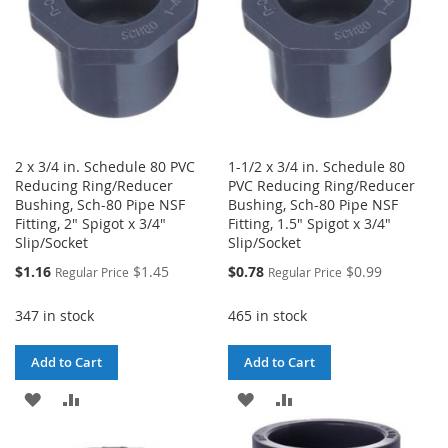
2 x 3/4 in. Schedule 80 PVC
1-1/2 x 3/4 in. Schedule 80
Reducing Ring/Reducer
PVC Reducing Ring/Reducer
Bushing, Sch-80 Pipe NSF
Bushing, Sch-80 Pipe NSF
Fitting, 2" Spigot x 3/4"
Fitting, 1.5" Spigot x 3/4"
Slip/Socket
Slip/Socket
Special
Special
$1.16
$1.45
$0.78
$0.99
Regular Price
Regular Price
Price
Price
347 in stock
465 in stock
Add to Cart
Add to Cart
ADD
ADD
ADD
ADD
TO
TO
TO
TO