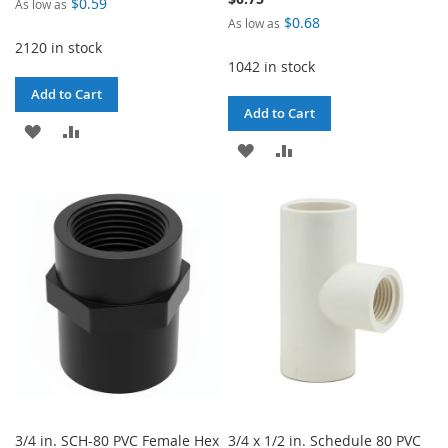
$0.59
As low as
$0.68
As low as
2120 in stock
1042 in stock
Add to Cart
Add to Cart
ADD
ADD
ADD
ADD
TO
TO
TO
TO
WISH
COMPARE
WISH
COMPARE
LIST
LIST
3/4 in. SCH-80 PVC Female Hex
3/4 x 1/2 in. Schedule 80 PVC