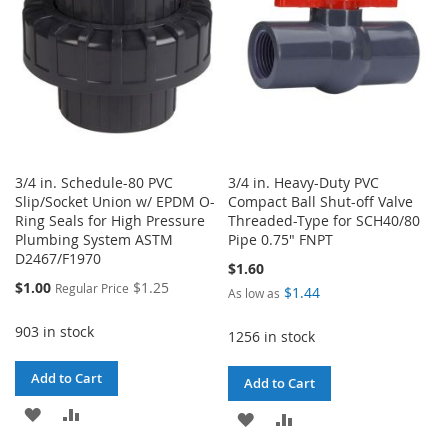
3/4 in. Schedule-80 PVC
3/4 in. Heavy-Duty PVC
Slip/Socket Union w/ EPDM O-
Compact Ball Shut-off Valve
Ring Seals for High Pressure
Threaded-Type for SCH40/80
Plumbing System ASTM
Pipe 0.75" FNPT
D2467/F1970
$1.60
Special
$1.00
$1.25
Regular Price
$1.44
As low as
Price
903 in stock
1256 in stock
Add to Cart
Add to Cart
ADD
ADD
ADD
ADD
TO
TO