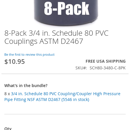
8-Pack 3/4 in. Schedule 80 PVC
Skip
to
Couplings ASTM D2467
the
beginning
of
Be the first to review this product
$10.95
the
FREE USA SHIPPING
images
SKU
SCH80-3480-C-8PK
gallery
What's in the bundle?
8 x
3/4 in. Schedule 80 PVC Coupling/Coupler High Pressure
Pipe Fitting NSF ASTM D2467 (5546 in stock)
Qty