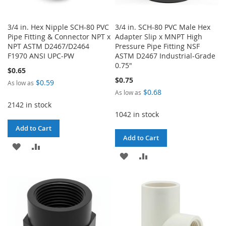
3/4 in. Hex Nipple SCH-80 PVC
3/4 in. SCH-80 PVC Male Hex
Pipe Fitting & Connector NPT x
Adapter Slip x MNPT High
NPT ASTM D2467/D2464
Pressure Pipe Fitting NSF
F1970 ANSI UPC-PW
ASTM D2467 Industrial-Grade
0.75"
$0.65
$0.75
$0.59
As low as
$0.68
As low as
2142 in stock
1042 in stock
Add to Cart
Add to Cart
ADD
ADD
ADD
ADD
TO
TO
TO
TO
WISH
COMPARE
WISH
COMPARE
LIST
LIST