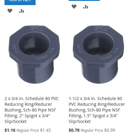
ADD
ADD
ADD
ADD
TO
TO
TO
TO
WISH
COMPARE
WISH
COMPARE
LIST
LIST
2 x 3/4 in. Schedule 80 PVC
1-1/2 x 3/4 in. Schedule 80
Reducing Ring/Reducer
PVC Reducing Ring/Reducer
Bushing, Sch-80 Pipe NSF
Bushing, Sch-80 Pipe NSF
Fitting, 2" Spigot x 3/4"
Fitting, 1.5" Spigot x 3/4"
Slip/Socket
Slip/Socket
Special
Special
$1.16
$1.45
$0.78
$0.99
Regular Price
Regular Price
Price
Price