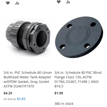
ADD
ADD
ADD
ADD
TO
TO
TO
TO
WISH
COMPARE
WISH
COMPARE
LIST
LIST
3/4 in. PVC Schedule-80 Union
3/4 in. Schedule-80 PVC Blind
Bulkhead Water Tank Adapter
Flange Class 150, ASTM
w/EPDM Gasket, Gray, Socket
D1784, D2467, F1498 | ANSI
ASTM D2467/F1970
B16.5
$4.25
$1.95
$3.83
As low as
380 in stock