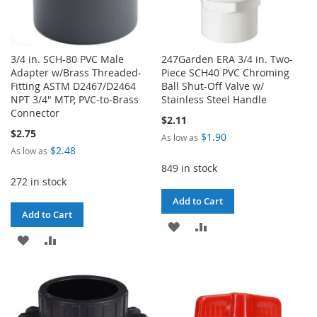
3/4 in. SCH-80 PVC Male
247Garden ERA 3/4 in. Two-
Adapter w/Brass Threaded-
Piece SCH40 PVC Chroming
Fitting ASTM D2467/D2464
Ball Shut-Off Valve w/
NPT 3/4" MTP, PVC-to-Brass
Stainless Steel Handle
Connector
$2.11
$2.75
$1.90
As low as
$2.48
As low as
849 in stock
272 in stock
Add to Cart
Add to Cart
ADD
ADD
ADD
ADD
TO
TO
TO
TO
WISH
COMPARE
WISH
COMPARE
LIST
LIST