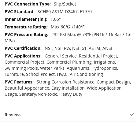
Slip/Socket
SCH80 ASTM D2467, F1970
1.05"
Max 60℃ /140℉
232 PSI Max @ 73°F (PN16 / 16 Bar / 1.6
MPa)
NSF, NSF-PW, NSF-61, ASTM, ANSI
General Service, Residential Project,
Commercial Project, Commercial Plumbing, Irrigations,
Swimming Pools, Water Parks, Aquariums, Hydroponics,
Furniture, School Project, HVAC, Air Conditioning
Strong Corrosion Resistance, Compact Design,
Beautiful Appearance, Easy Installation, Wide Application
Usage, Sanitary/Non-toxic, Heavy Duty
Reviews