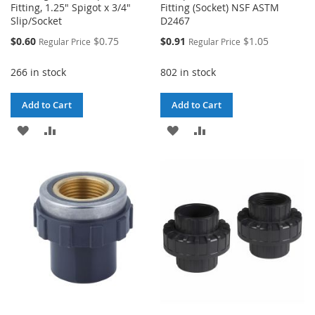
Fitting, 1.25" Spigot x 3/4"
Fitting (Socket) NSF ASTM
Slip/Socket
D2467
Special
Special
$0.60
$0.75
$0.91
$1.05
Regular Price
Regular Price
Price
Price
266 in stock
802 in stock
Add to Cart
Add to Cart
ADD
ADD
ADD
ADD
TO
TO
TO
TO
WISH
COMPARE
WISH
COMPARE
LIST
LIST