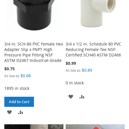
3/4 in. SCH-80 PVC Female Hex
3/4 x 1/2 in. Schedule 80 PVC
Adapter Slip x FNPT High
Reducing Female Tee NSF-
Pressure Pipe Fitting NSF
Certified SCH40 ASTM D2466
ASTM D2467 Industrial-Grade
$0.99
$0.75
$0.89
As low as
$0.68
As low as
0 in stock
1895 in stock
ADD
ADD
Add to Cart
TO
TO
ADD
ADD
WISH
COMPARE
TO
TO
LIST