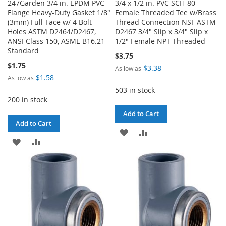
247Garden 3/4 in. EPDM PVC
3/4 x 1/2 in. PVC SCH-80
Flange Heavy-Duty Gasket 1/8"
Female Threaded Tee w/Brass
(3mm) Full-Face w/ 4 Bolt
Thread Connection NSF ASTM
Holes ASTM D2464/D2467,
D2467 3/4" Slip x 3/4" Slip x
ANSI Class 150, ASME B16.21
1/2" Female NPT Threaded
Standard
$3.75
$1.75
$3.38
As low as
$1.58
As low as
503 in stock
200 in stock
Add to Cart
Add to Cart
ADD
ADD
ADD
ADD
TO
TO
TO
TO
WISH
COMPARE
WISH
COMPARE
LIST
LIST