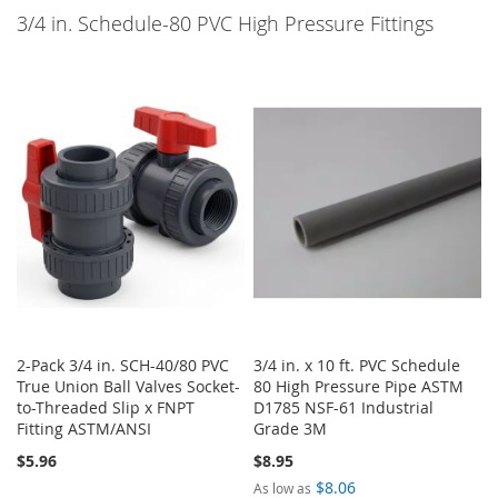
3/4 in. Schedule-80 PVC High Pressure Fittings
2-Pack 3/4 in. SCH-40/80 PVC
3/4 in. x 10 ft. PVC Schedule
True Union Ball Valves Socket-
80 High Pressure Pipe ASTM
to-Threaded Slip x FNPT
D1785 NSF-61 Industrial
Fitting ASTM/ANSI
Grade 3M
$5.96
$8.95
$8.06
As low as