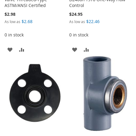
ASTM/ANSI Certified
Control
$2.98
$24.95
$2.68
$22.46
As low as
As low as
0 in stock
0 in stock
ADD
ADD
ADD
ADD
TO
TO
TO
TO
WISH
COMPARE
WISH
COMPARE
LIST
LIST