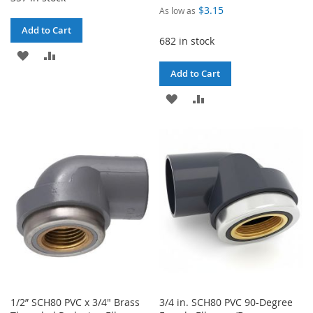
$3.15
As low as
Add to Cart
682 in stock
ADD
ADD
Add to Cart
TO
TO
ADD
ADD
WISH
COMPARE
TO
TO
LIST
WISH
COMPARE
LIST
1/2” SCH80 PVC x 3/4" Brass
3/4 in. SCH80 PVC 90-Degree