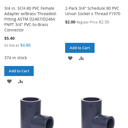
3/4 in. SCH-80 PVC Female
2-Pack 3/4" Schedule 80 PVC
Adapter w/Brass Threaded-
Union Socket x Thread F1970
Fitting ASTM D2467/D2464
$2.00
$2.50
Regular Price
FNPT 3/4" PVC-to-Brass
Connector
$5.40
$4.86
As low as
Add to Cart
374 in stock
ADD
ADD
TO
TO
Add to Cart
WISH
COMPARE
ADD
ADD
LIST
TO
TO
WISH
COMPARE
LIST