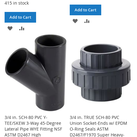
415 in stock
Add to Cart
Add to Cart
ADD
ADD
ADD
ADD
TO
TO
TO
TO
WISH
COMPARE
WISH
COMPARE
LIST
LIST
3/4 in. SCH-80 PVC Y-
3/4 in. TRUE SCH-80 PVC
TEE/SKEW 3-Way 45-Degree
Union Socket-Ends w/ EPDM
Lateral Pipe WYE Fitting NSF
O-Ring Seals ASTM
ASTM D2467 High
D2467/F1970 Super Heavy-