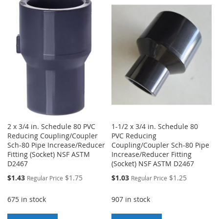
TO
TO
WISH
COMPARE
WISH
COMPARE
LIST
LIST
2 x 3/4 in. Schedule 80 PVC
1-1/2 x 3/4 in. Schedule 80
Reducing Coupling/Coupler
PVC Reducing
Sch-80 Pipe Increase/Reducer
Coupling/Coupler Sch-80 Pipe
Fitting (Socket) NSF ASTM
Increase/Reducer Fitting
D2467
(Socket) NSF ASTM D2467
Special
Special
$1.43
$1.75
$1.03
$1.25
Regular Price
Regular Price
Price
Price
675 in stock
907 in stock