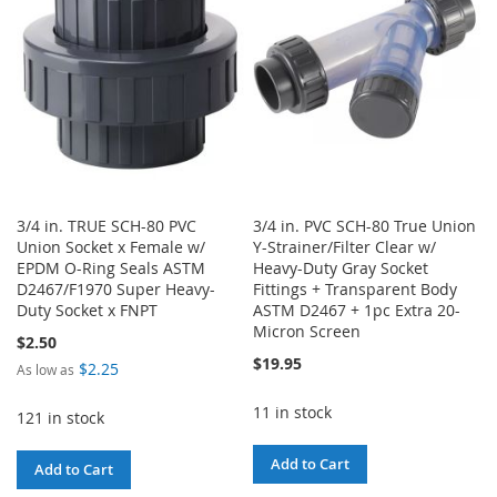
LIST
3/4 in. TRUE SCH-80 PVC
3/4 in. PVC SCH-80 True Union
Union Socket x Female w/
Y-Strainer/Filter Clear w/
EPDM O-Ring Seals ASTM
Heavy-Duty Gray Socket
D2467/F1970 Super Heavy-
Fittings + Transparent Body
Duty Socket x FNPT
ASTM D2467 + 1pc Extra 20-
Micron Screen
$2.50
$19.95
$2.25
As low as
11 in stock
121 in stock
Add to Cart
Add to Cart