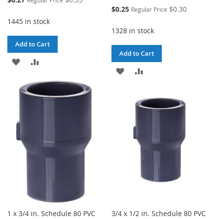
Price
Special
$0.25
$0.30
Regular Price
Price
1445 in stock
1328 in stock
Add to Cart
Add to Cart
ADD
ADD
ADD
ADD
TO
TO
TO
TO
WISH
COMPARE
WISH
COMPARE
LIST
LIST
1 x 3/4 in. Schedule 80 PVC
3/4 x 1/2 in. Schedule 80 PVC