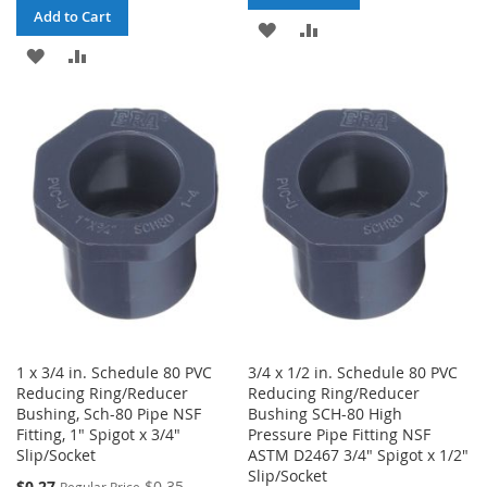
Add to Cart
ADD
ADD
ADD
ADD
TO
TO
TO
TO
WISH
COMPARE
WISH
COMPARE
LIST
LIST
1 x 3/4 in. Schedule 80 PVC
3/4 x 1/2 in. Schedule 80 PVC
Reducing Ring/Reducer
Reducing Ring/Reducer
Bushing, Sch-80 Pipe NSF
Bushing SCH-80 High
Fitting, 1" Spigot x 3/4"
Pressure Pipe Fitting NSF
Slip/Socket
ASTM D2467 3/4" Spigot x 1/2"
Slip/Socket
Special
$0.27
$0.35
Regular Price