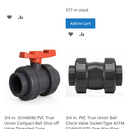
377 in stock
ADD
ADD
Add to Cart
TO
TO
ADD
ADD
WISH
COMPARE
TO
TO
LIST
WISH
COMPARE
LIST
3/4 in. SCH40/80 PVC True
3/4 in. PVC True Union Ball
Union Compact Ball Shut-off
Check Valve Socket-Type ASTM
Valve Threaded-Type
D2466/F1970 One-Way Flow