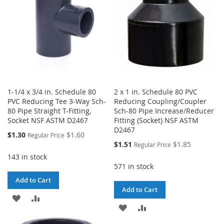
1-1/4 x 3/4 in. Schedule 80
2 x 1 in. Schedule 80 PVC
PVC Reducing Tee 3-Way Sch-
Reducing Coupling/Coupler
80 Pipe Straight T-Fitting,
Sch-80 Pipe Increase/Reducer
Socket NSF ASTM D2467
Fitting (Socket) NSF ASTM
D2467
Special
$1.30
$1.60
Regular Price
Price
Special
$1.51
$1.85
Regular Price
Price
143 in stock
571 in stock
Add to Cart
Add to Cart
ADD
ADD
ADD
ADD
TO
TO