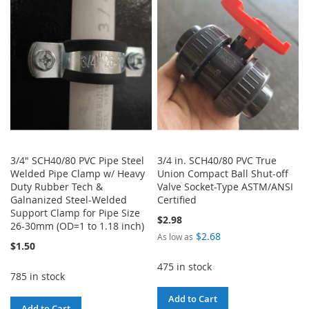
WISH
COMPARE
LIST
3/4" SCH40/80 PVC Pipe Steel
3/4 in. SCH40/80 PVC True
Welded Pipe Clamp w/ Heavy
Union Compact Ball Shut-off
Duty Rubber Tech &
Valve Socket-Type ASTM/ANSI
Galnanized Steel-Welded
Certified
Support Clamp for Pipe Size
$2.98
26-30mm (OD=1 to 1.18 inch)
$2.68
As low as
$1.50
475 in stock
785 in stock
Add to Cart
Add to Cart