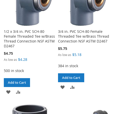
1/2 x 3/4 in. PVC SCH-80
3/4 in. PVC SCH-80 Female
Female Threaded Tee w/Brass
Threaded Tee w/Brass Thread
Thread Connection NSF ASTM
Connection NSF ASTM D2467
D2467
$5.75
$4.75
$5.18
As low as
$4.28
As low as
384 in stock
500 in stock
Add to Cart
Add to Cart
ADD
ADD
ADD
ADD
TO
TO
TO
TO
WISH
COMPARE
WISH
COMPARE
LIST