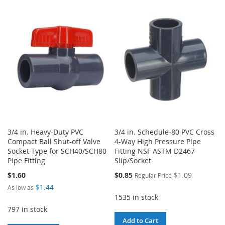
TO
TO
WISH
COMPARE
WISH
COMPARE
LIST
LIST
3/4 in. Heavy-Duty PVC
3/4 in. Schedule-80 PVC Cross
Compact Ball Shut-off Valve
4-Way High Pressure Pipe
Socket-Type for SCH40/SCH80
Fitting NSF ASTM D2467
Pipe Fitting
Slip/Socket
Special
$1.60
$0.85
$1.09
Regular Price
Price
$1.44
As low as
1535 in stock
797 in stock
Add to Cart