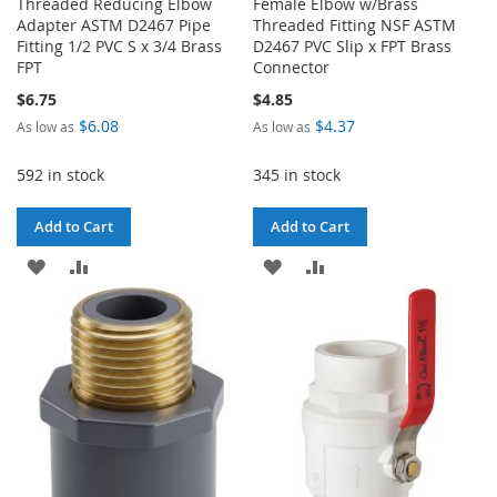
Threaded Reducing Elbow
Female Elbow w/Brass
Adapter ASTM D2467 Pipe
Threaded Fitting NSF ASTM
Fitting 1/2 PVC S x 3/4 Brass
D2467 PVC Slip x FPT Brass
FPT
Connector
$6.75
$4.85
$6.08
$4.37
As low as
As low as
592 in stock
345 in stock
Add to Cart
Add to Cart
ADD
ADD
ADD
ADD
TO
TO
TO
TO
WISH
COMPARE
WISH
COMPARE
LIST
LIST