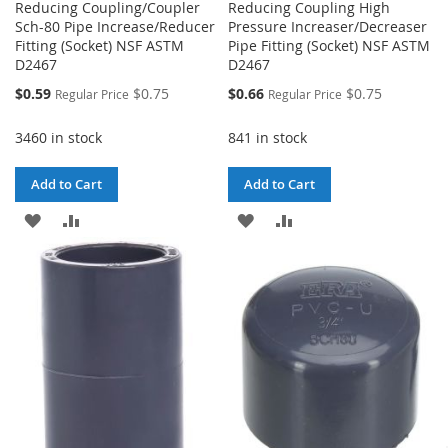
Reducing Coupling/Coupler
Reducing Coupling High
Sch-80 Pipe Increase/Reducer
Pressure Increaser/Decreaser
Fitting (Socket) NSF ASTM
Pipe Fitting (Socket) NSF ASTM
D2467
D2467
Special
Special
$0.59
$0.75
$0.66
$0.75
Regular Price
Regular Price
Price
Price
3460 in stock
841 in stock
Add to Cart
Add to Cart
ADD
ADD
ADD
ADD
TO
TO
TO
TO
WISH
COMPARE
WISH
COMPARE
LIST
LIST