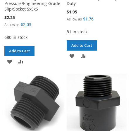
Pressure/Engineering-Grade
Duty
Slip/Socket SxSxS
$1.95
$2.25
$1.76
As low as
$2.03
As low as
81 in stock
680 in stock
Add to Cart
Add to Cart
ADD
ADD
ADD
ADD
TO
TO
TO
TO
WISH
COMPARE
WISH
COMPARE
LIST
LIST