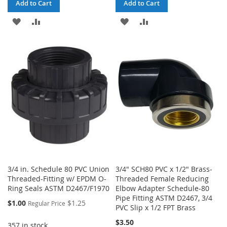
Add to Cart
Add to Cart
ADD
ADD
ADD
ADD
TO
TO
TO
TO
WISH
COMPARE
WISH
COMPARE
LIST
LIST
3/4 in. Schedule 80 PVC Union
3/4" SCH80 PVC x 1/2" Brass-
Threaded-Fitting w/ EPDM O-
Threaded Female Reducing
Ring Seals ASTM D2467/F1970
Elbow Adapter Schedule-80
Pipe Fitting ASTM D2467, 3/4
Special
$1.00
$1.25
Regular Price
PVC Slip x 1/2 FPT Brass
Price
$3.50
357 in stock