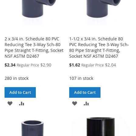
2 x 3/4 in. Schedule 80 PVC
1-1/2 x 3/4 in. Schedule 80
Reducing Tee 3-Way Sch-80
PVC Reducing Tee 3-Way Sch-
Pipe Straight T-Fitting, Socket
80 Pipe Straight T-Fitting,
NSF ASTM D2467
Socket NSF ASTM D2467
Special
Special
$2.34
$2.90
$1.62
$2.04
Regular Price
Regular Price
Price
Price
280 in stock
107 in stock
Add to Cart
Add to Cart
ADD
ADD
ADD
ADD
TO
TO
TO
TO
WISH
COMPARE
WISH
COMPARE
LIST
LIST