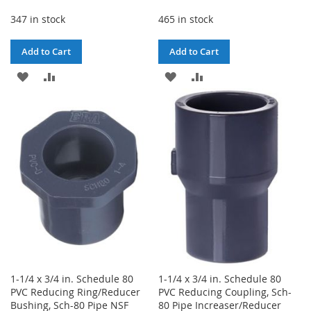
347 in stock
465 in stock
Add to Cart
Add to Cart
ADD
ADD
ADD
ADD
TO
TO
TO
TO
WISH
COMPARE
WISH
COMPARE
LIST
LIST
1-1/4 x 3/4 in. Schedule 80
1-1/4 x 3/4 in. Schedule 80
PVC Reducing Ring/Reducer
PVC Reducing Coupling, Sch-
Bushing, Sch-80 Pipe NSF
80 Pipe Increaser/Reducer