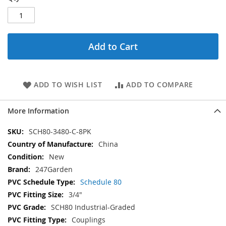
Add to Cart
ADD TO WISH LIST
ADD TO COMPARE
More Information
More
SCH80-3480-C-8PK
Information
China
New
247Garden
Schedule 80
3/4"
SCH80 Industrial-Graded
Couplings