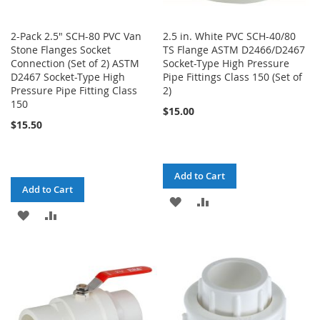
2-Pack 2.5" SCH-80 PVC Van
2.5 in. White PVC SCH-40/80
Stone Flanges Socket
TS Flange ASTM D2466/D2467
Connection (Set of 2) ASTM
Socket-Type High Pressure
D2467 Socket-Type High
Pipe Fittings Class 150 (Set of
Pressure Pipe Fitting Class
2)
150
$15.00
$15.50
Add to Cart
Add to Cart
ADD
ADD
ADD
ADD
TO
TO
TO
TO
WISH
COMPARE
WISH
COMPARE
LIST
LIST