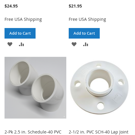
$24.95
$21.95
Free USA Shipping
Free USA Shipping
Add to Cart
Add to Cart
ADD
ADD
ADD
ADD
TO
TO
TO
TO
WISH
COMPARE
WISH
COMPARE
LIST
LIST
2-Pk 2.5 in. Schedule-40 PVC
2-1/2 in. PVC SCH-40 Lap Joint