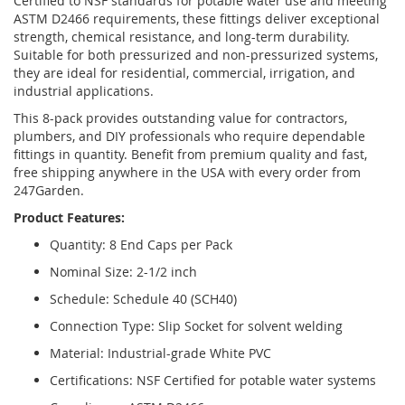
Certified to NSF standards for potable water use and meeting
ASTM D2466 requirements, these fittings deliver exceptional
strength, chemical resistance, and long-term durability.
Suitable for both pressurized and non-pressurized systems,
they are ideal for residential, commercial, irrigation, and
industrial applications.
This 8-pack provides outstanding value for contractors,
plumbers, and DIY professionals who require dependable
fittings in quantity. Benefit from premium quality and fast,
free shipping anywhere in the USA with every order from
247Garden.
Product Features:
Quantity: 8 End Caps per Pack
Nominal Size: 2-1/2 inch
Schedule: Schedule 40 (SCH40)
Connection Type: Slip Socket for solvent welding
Material: Industrial-grade White PVC
Certifications: NSF Certified for potable water systems