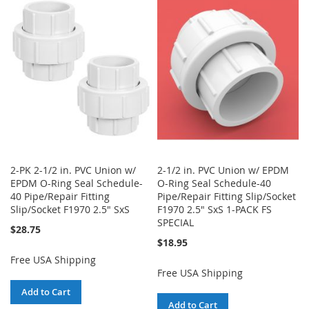
WISH
COMPARE
LIST
LIST
2-PK 2-1/2 in. PVC Union w/
2-1/2 in. PVC Union w/ EPDM
EPDM O-Ring Seal Schedule-
O-Ring Seal Schedule-40
40 Pipe/Repair Fitting
Pipe/Repair Fitting Slip/Socket
Slip/Socket F1970 2.5" SxS
F1970 2.5" SxS 1-PACK FS
SPECIAL
$28.75
$18.95
Free USA Shipping
Free USA Shipping
Add to Cart
Add to Cart