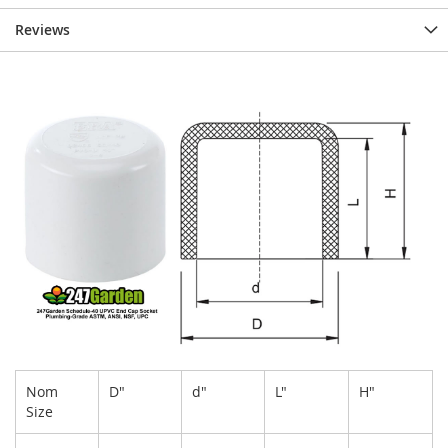
Reviews
Nom
D"
d"
L"
H"
Size