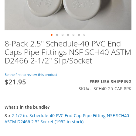
8-Pack 2.5" Schedule-40 PVC End
Skip
to
Caps Pipe Fittings NSF SCH40 ASTM
the
D2466 2-1/2" Slip/Socket
beginning
of
the
Be the first to review this product
images
$21.95
FREE USA SHIPPING
gallery
SKU
SCH40-25-CAP-8PK
What's in the bundle?
8 x
2-1/2 in. Schedule-40 PVC End Cap Pipe Fitting NSF SCH40
ASTM D2466 2.5" Socket (1952 in stock)