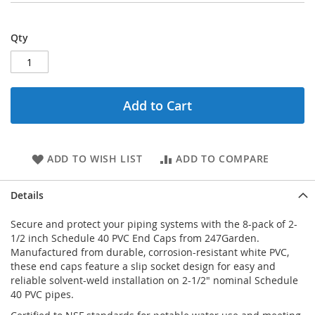
Qty
Add to Cart
ADD TO WISH LIST
ADD TO COMPARE
Details
Secure and protect your piping systems with the 8-pack of 2-
1/2 inch Schedule 40 PVC End Caps from 247Garden.
Manufactured from durable, corrosion-resistant white PVC,
these end caps feature a slip socket design for easy and
reliable solvent-weld installation on 2-1/2" nominal Schedule
40 PVC pipes.