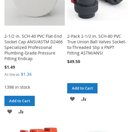
2-1/2 in. SCH-40 PVC Flat-End
2-Pack 2-1/2 in. SCH-80 PVC
Socket Cap ANSI/ASTM D2466
True Union Ball Valves Socket-
Specialized Professional
to-Threaded Slip x FNPT
Plumbing-Grade Pressure
Fitting ASTM/ANSI
Fitting Endcap
$49.50
$1.49
$1.34
As low as
1398 in stock
Add to Cart
ADD
ADD
Add to Cart
TO
TO
ADD
ADD
WISH
COMPARE
TO
TO
LIST
WISH
COMPARE