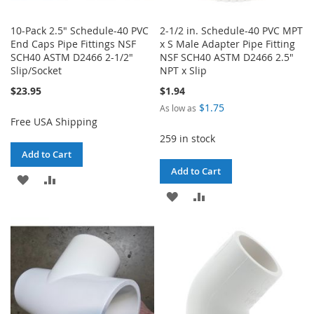
10-Pack 2.5" Schedule-40 PVC
2-1/2 in. Schedule-40 PVC MPT
End Caps Pipe Fittings NSF
x S Male Adapter Pipe Fitting
SCH40 ASTM D2466 2-1/2"
NSF SCH40 ASTM D2466 2.5"
Slip/Socket
NPT x Slip
$23.95
$1.94
$1.75
As low as
Free USA Shipping
259 in stock
Add to Cart
Add to Cart
ADD
ADD
ADD
ADD
TO
TO
TO
TO
WISH
COMPARE
WISH
COMPARE
LIST
LIST