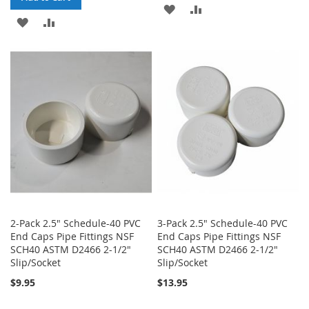
ADD
ADD
ADD
ADD
TO
TO
TO
TO
WISH
COMPARE
WISH
COMPARE
LIST
LIST
2-Pack 2.5" Schedule-40 PVC
3-Pack 2.5" Schedule-40 PVC
End Caps Pipe Fittings NSF
End Caps Pipe Fittings NSF
SCH40 ASTM D2466 2-1/2"
SCH40 ASTM D2466 2-1/2"
Slip/Socket
Slip/Socket
$9.95
$13.95