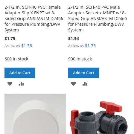
2-1/2 in. SCH-40 PVC Female
2-1/2 in. SCH-40 PVC Male
Adapter Slip X FNPT w/ 8-
Adapter Socket x MNPT w/ 8-
Sided Grip ANSI/ASTM D2466
Sided Grip ANSI/ASTM D2466
for Pressure Plumbing/DWV
for Pressure Plumbing/DWV
System
System
$1.75
$1.94
$1.58
$1.75
As low as
As low as
600 in stock
900 in stock
Add to Cart
Add to Cart
ADD
ADD
ADD
ADD
TO
TO
TO
TO
WISH
COMPARE
WISH
COMPARE
LIST
LIST