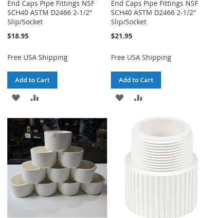
End Caps Pipe Fittings NSF
End Caps Pipe Fittings NSF
SCH40 ASTM D2466 2-1/2"
SCH40 ASTM D2466 2-1/2"
Slip/Socket
Slip/Socket
$18.95
$21.95
Free USA Shipping
Free USA Shipping
Add to Cart
Add to Cart
ADD
ADD
ADD
ADD
TO
TO
TO
TO
WISH
COMPARE
WISH
COMPARE
LIST
LIST