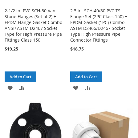
2-1/2 in. PVC SCH-80 Van
2.5 in. SCH-40/80 PVC TS
Stone Flanges (Set of 2) +
Flange Set (2PC Class 150) +
EPDM Flange Gasket Combo
EPDM Gasket (1PC) Combo
ANSI+ASTM D2467 Socket-
ASTM D2466/D2467 Socket-
Type for High Pressure Pipe
Type High Pressure Pipe
Fittings Class 150
Connector Fittings
$19.25
$18.75
Add to Cart
Add to Cart
ADD
ADD
ADD
ADD
TO
TO
TO
TO
WISH
COMPARE
WISH
COMPARE
LIST
LIST