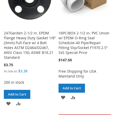
247Garden 2-1/2 in. EPDM
16PC/BOX 2-1/2 in. PVC Union
Flange Heavy Duty Gasket 1/8"
w/ EPDM O-Ring Seal
(3mm) Full-Face w/ 4 Bolt
Schedule-40 Pipe/Repair
Holes ASTM D2464/D2467,
Fitting Slip/Socket F1970 2.5"
ANSI Class 150, ASME B16.21
SxS Special Price
Standard
$147.50
$3.75
$3.38
Free Shipping for USA
As low as
Mainland Only
200 in stock
Add to Cart
Add to Cart
ADD
ADD
ADD
ADD
TO
TO
TO
TO
WISH
COMPARE