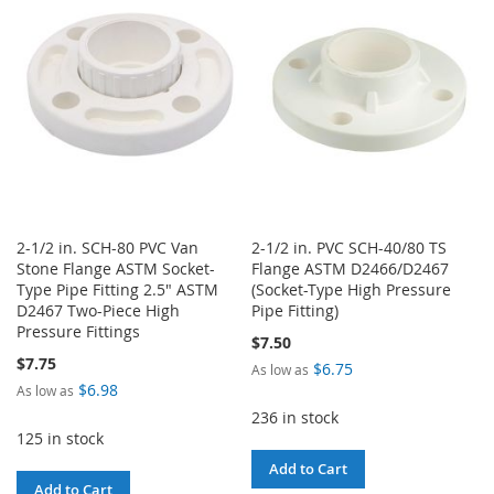
WISH
COMPARE
WISH
COMPARE
LIST
LIST
2-1/2 in. SCH-80 PVC Van
2-1/2 in. PVC SCH-40/80 TS
Stone Flange ASTM Socket-
Flange ASTM D2466/D2467
Type Pipe Fitting 2.5" ASTM
(Socket-Type High Pressure
D2467 Two-Piece High
Pipe Fitting)
Pressure Fittings
$7.50
$7.75
$6.75
As low as
$6.98
As low as
236 in stock
125 in stock
Add to Cart
Add to Cart