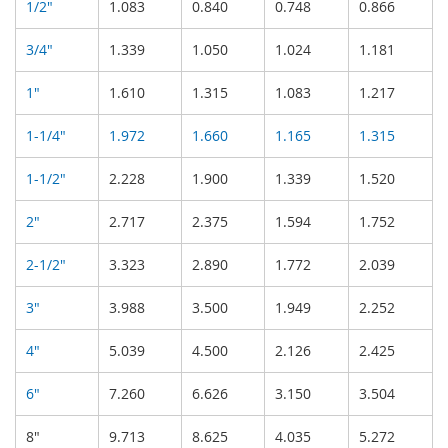
1/2"
1.083
0.840
0.748
0.866
3/4"
1.339
1.050
1.024
1.181
1"
1.610
1.315
1.083
1.217
1-1/4"
1.972
1.660
1.165
1.315
1-1/2"
2.228
1.900
1.339
1.520
2"
2.717
2.375
1.594
1.752
2-1/2"
3.323
2.890
1.772
2.039
3"
3.988
3.500
1.949
2.252
4"
5.039
4.500
2.126
2.425
6"
7.260
6.626
3.150
3.504
8"
9.713
8.625
4.035
5.272