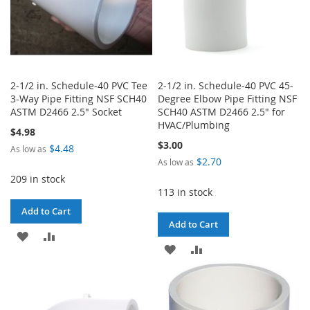
2-1/2 in. Schedule-40 PVC Tee
2-1/2 in. Schedule-40 PVC 45-
3-Way Pipe Fitting NSF SCH40
Degree Elbow Pipe Fitting NSF
ASTM D2466 2.5" Socket
SCH40 ASTM D2466 2.5" for
HVAC/Plumbing
$4.98
$3.00
$4.48
As low as
$2.70
As low as
209 in stock
113 in stock
Add to Cart
Add to Cart
ADD
ADD
ADD
ADD
TO
TO
TO
TO
WISH
COMPARE
WISH
COMPARE
LIST