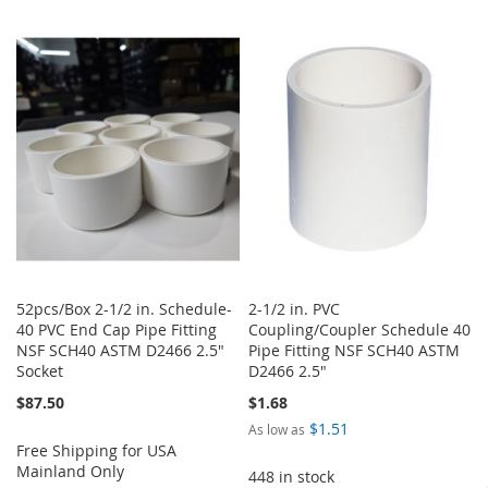
TO
TO
TO
TO
WISH
COMPARE
WISH
COMPARE
LIST
LIST
52pcs/Box 2-1/2 in. Schedule-
2-1/2 in. PVC
40 PVC End Cap Pipe Fitting
Coupling/Coupler Schedule 40
NSF SCH40 ASTM D2466 2.5"
Pipe Fitting NSF SCH40 ASTM
Socket
D2466 2.5"
$87.50
$1.68
$1.51
As low as
Free Shipping for USA
Mainland Only
448 in stock