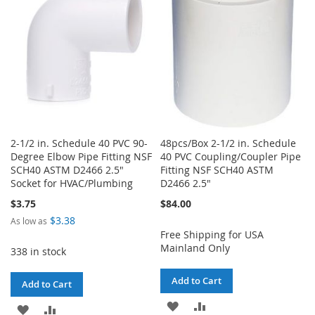
LIST
2-1/2 in. Schedule 40 PVC 90-
48pcs/Box 2-1/2 in. Schedule
Degree Elbow Pipe Fitting NSF
40 PVC Coupling/Coupler Pipe
SCH40 ASTM D2466 2.5"
Fitting NSF SCH40 ASTM
Socket for HVAC/Plumbing
D2466 2.5"
$3.75
$84.00
$3.38
As low as
Free Shipping for USA
Mainland Only
338 in stock
Add to Cart
Add to Cart
ADD
ADD
ADD
ADD