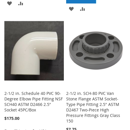
ADD
ADD
ADD
ADD
TO
TO
TO
TO
WISH
COMPARE
WISH
COMPARE
LIST
LIST
2-1/2 in. Schedule 40 PVC 90-
2-1/2 in. SCH-80 PVC Van
Degree Elbow Pipe Fitting NSF
Stone Flange ASTM Socket-
SCH40 ASTM D2466 2.5"
Type Pipe Fitting 2.5" ASTM
Socket 45PC/Box
D2467 Two-Piece High
Pressure Fittings Gray Class
$175.00
150
$7.75