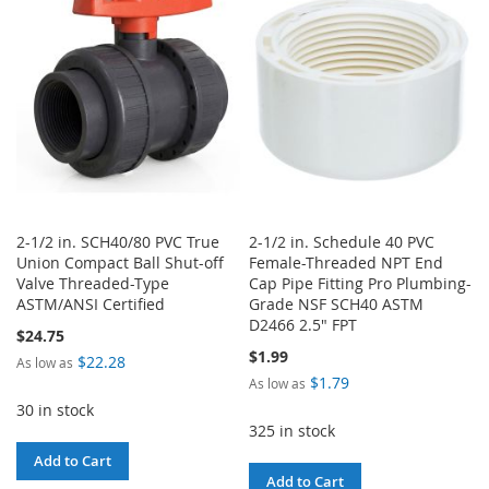
LIST
2-1/2 in. SCH40/80 PVC True
2-1/2 in. Schedule 40 PVC
Union Compact Ball Shut-off
Female-Threaded NPT End
Valve Threaded-Type
Cap Pipe Fitting Pro Plumbing-
ASTM/ANSI Certified
Grade NSF SCH40 ASTM
D2466 2.5" FPT
$24.75
$1.99
$22.28
As low as
$1.79
As low as
30 in stock
325 in stock
Add to Cart
Add to Cart