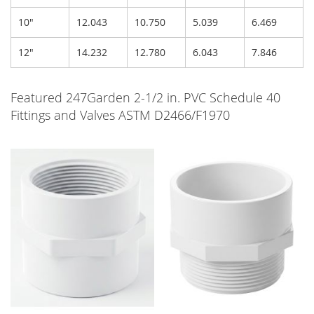
10"
12.043
10.750
5.039
6.469
12"
14.232
12.780
6.043
7.846
Featured 247Garden 2-1/2 in. PVC Schedule 40
Fittings and Valves ASTM D2466/F1970