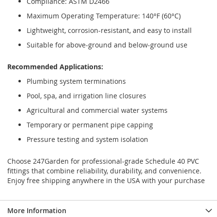
Compliance: ASTM D2466
Maximum Operating Temperature: 140°F (60°C)
Lightweight, corrosion-resistant, and easy to install
Suitable for above-ground and below-ground use
Recommended Applications:
Plumbing system terminations
Pool, spa, and irrigation line closures
Agricultural and commercial water systems
Temporary or permanent pipe capping
Pressure testing and system isolation
Choose 247Garden for professional-grade Schedule 40 PVC
fittings that combine reliability, durability, and convenience.
Enjoy free shipping anywhere in the USA with your purchase
More Information