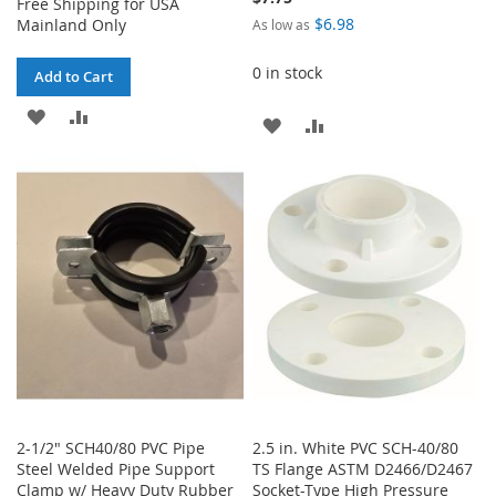
Free Shipping for USA
$6.98
Mainland Only
As low as
0 in stock
Add to Cart
ADD
ADD
ADD
ADD
TO
TO
TO
TO
WISH
COMPARE
WISH
COMPARE
LIST
LIST
2-1/2" SCH40/80 PVC Pipe
2.5 in. White PVC SCH-40/80
Steel Welded Pipe Support
TS Flange ASTM D2466/D2467
Clamp w/ Heavy Duty Rubber
Socket-Type High Pressure