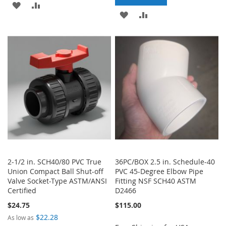
ADD
ADD
ADD
ADD
TO
TO
TO
TO
WISH
COMPARE
WISH
COMPARE
LIST
LIST
2-1/2 in. SCH40/80 PVC True
36PC/BOX 2.5 in. Schedule-40
Union Compact Ball Shut-off
PVC 45-Degree Elbow Pipe
Valve Socket-Type ASTM/ANSI
Fitting NSF SCH40 ASTM
Certified
D2466
$24.75
$115.00
$22.28
As low as