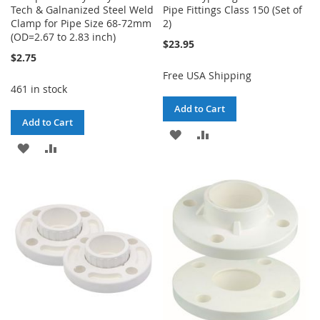
Tech & Galnanized Steel Weld
Pipe Fittings Class 150 (Set of
Clamp for Pipe Size 68-72mm
2)
(OD=2.67 to 2.83 inch)
$23.95
$2.75
Free USA Shipping
461 in stock
Add to Cart
Add to Cart
ADD
ADD
ADD
ADD
TO
TO
TO
TO
WISH
COMPARE
WISH
COMPARE
LIST
LIST