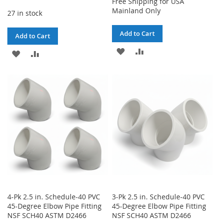
Free Shipping for USA
Mainland Only
27 in stock
Add to Cart
Add to Cart
ADD
ADD
ADD
ADD
TO
TO
TO
TO
WISH
COMPARE
WISH
COMPARE
LIST
LIST
4-Pk 2.5 in. Schedule-40 PVC
3-Pk 2.5 in. Schedule-40 PVC
45-Degree Elbow Pipe Fitting
45-Degree Elbow Pipe Fitting
NSF SCH40 ASTM D2466
NSF SCH40 ASTM D2466