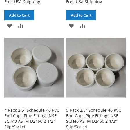
Free USA Shipping
Free USA Shipping
Add to Cart
Add to Cart
ADD
ADD
ADD
ADD
TO
TO
TO
TO
WISH
COMPARE
WISH
COMPARE
LIST
LIST
4-Pack 2.5" Schedule-40 PVC
5-Pack 2.5" Schedule-40 PVC
End Caps Pipe Fittings NSF
End Caps Pipe Fittings NSF
SCH40 ASTM D2466 2-1/2"
SCH40 ASTM D2466 2-1/2"
Slip/Socket
Slip/Socket