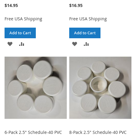
$14.95
$16.95
Free USA Shipping
Free USA Shipping
Add to Cart
Add to Cart
ADD
ADD
ADD
ADD
TO
TO
TO
TO
WISH
COMPARE
WISH
COMPARE
LIST
LIST
6-Pack 2.5" Schedule-40 PVC
8-Pack 2.5" Schedule-40 PVC