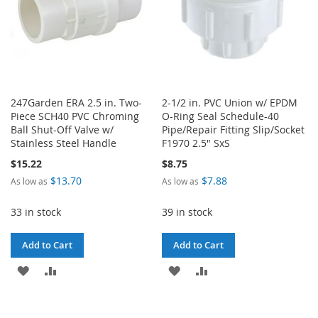
247Garden ERA 2.5 in. Two-
2-1/2 in. PVC Union w/ EPDM
Piece SCH40 PVC Chroming
O-Ring Seal Schedule-40
Ball Shut-Off Valve w/
Pipe/Repair Fitting Slip/Socket
Stainless Steel Handle
F1970 2.5" SxS
$15.22
$8.75
$13.70
$7.88
As low as
As low as
33 in stock
39 in stock
Add to Cart
Add to Cart
ADD
ADD
ADD
ADD
TO
TO
TO
TO