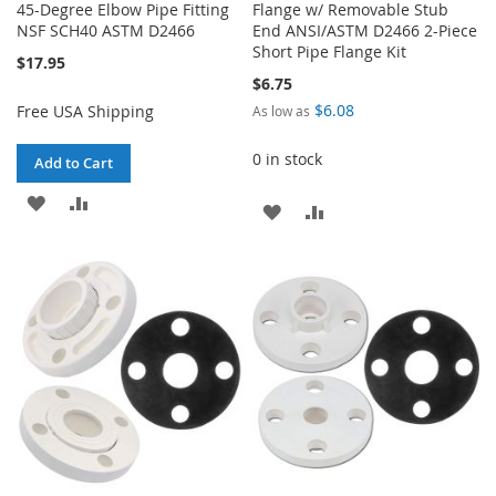
45-Degree Elbow Pipe Fitting
Flange w/ Removable Stub
NSF SCH40 ASTM D2466
End ANSI/ASTM D2466 2-Piece
Short Pipe Flange Kit
$17.95
$6.75
$6.08
Free USA Shipping
As low as
0 in stock
Add to Cart
ADD
ADD
ADD
ADD
TO
TO
TO
TO
WISH
COMPARE
WISH
COMPARE
LIST
LIST