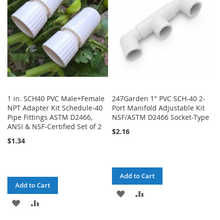
LIST
LIST
1 in. SCH40 PVC Male+Female
247Garden 1" PVC SCH-40 2-
NPT Adapter Kit Schedule-40
Port Manifold Adjustable Kit
Pipe Fittings ASTM D2466,
NSF/ASTM D2466 Socket-Type
ANSI & NSF-Certified Set of 2
$2.16
$1.34
Add to Cart
Add to Cart
ADD
ADD
ADD
ADD
TO
TO
TO
TO