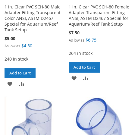
1 in. Clear PVC SCH-80 Male
1 in. Clear PVC SCH-80 Female
Adapter Fitting Transparent
Adapter Transparent Fitting
Color ANSI, ASTM D2467
ANSI, ASTM D2467 Special for
Special for Aquarium/Reef
Aquarium/Reef Tank Setup
Tank Setup
$7.50
$5.00
$6.75
As low as
$4.50
As low as
264 in stock
240 in stock
Add to Cart
Add to Cart
ADD
ADD
ADD
ADD
TO
TO
TO
TO
WISH
COMPARE
WISH
COMPARE
LIST
LIST