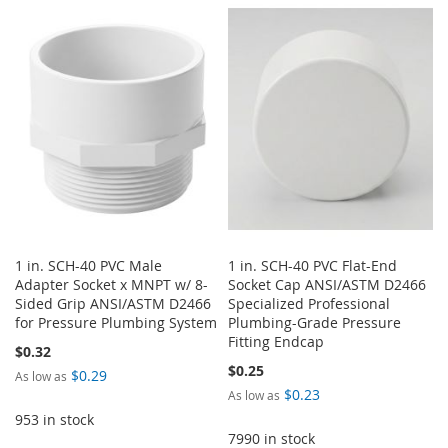
TO
TO
WISH
COMPARE
WISH
COMPARE
LIST
LIST
1 in. SCH-40 PVC Male
1 in. SCH-40 PVC Flat-End
Adapter Socket x MNPT w/ 8-
Socket Cap ANSI/ASTM D2466
Sided Grip ANSI/ASTM D2466
Specialized Professional
for Pressure Plumbing System
Plumbing-Grade Pressure
Fitting Endcap
$0.32
$0.25
$0.29
As low as
$0.23
As low as
953 in stock
7990 in stock