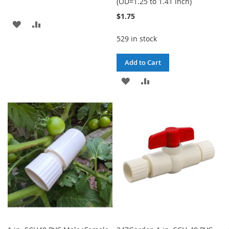
(OD=1.25 to 1.41 inch)
$1.75
ADD
ADD
529 in stock
TO
TO
WISH
COMPARE
Add to Cart
LIST
ADD
ADD
TO
TO
WISH
COMPARE
LIST