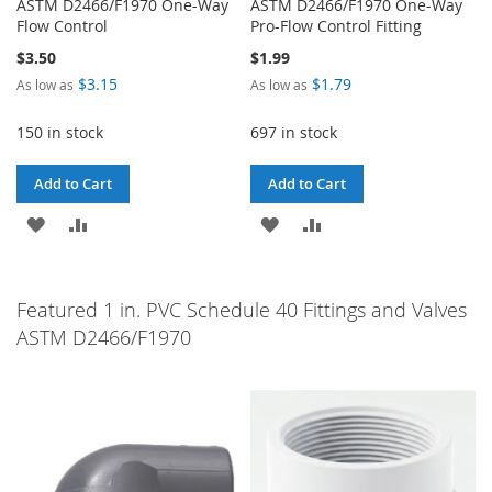
ASTM D2466/F1970 One-Way
ASTM D2466/F1970 One-Way
Flow Control
Pro-Flow Control Fitting
$3.50
$1.99
$3.15
$1.79
As low as
As low as
150 in stock
697 in stock
Add to Cart
Add to Cart
ADD
ADD
ADD
ADD
TO
TO
TO
TO
WISH
COMPARE
WISH
COMPARE
Featured 1 in. PVC Schedule 40 Fittings and Valves
ASTM D2466/F1970
LIST
LIST