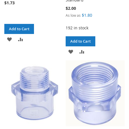
$1.73
$2.00
$1.80
As low as
192 in stock
Add to Cart
ADD
ADD
Add to Cart
TO
TO
ADD
ADD
WISH
COMPARE
TO
TO
LIST
WISH
COMPARE
LIST