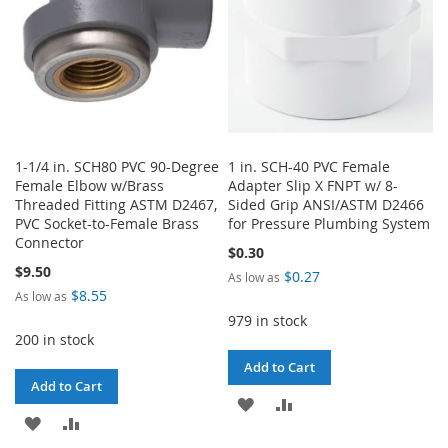
1-1/4 in. SCH80 PVC 90-Degree
1 in. SCH-40 PVC Female
Female Elbow w/Brass
Adapter Slip X FNPT w/ 8-
Threaded Fitting ASTM D2467,
Sided Grip ANSI/ASTM D2466
PVC Socket-to-Female Brass
for Pressure Plumbing System
Connector
$0.30
$9.50
$0.27
As low as
$8.55
As low as
979 in stock
200 in stock
Add to Cart
Add to Cart
ADD
ADD
ADD
ADD
TO
TO