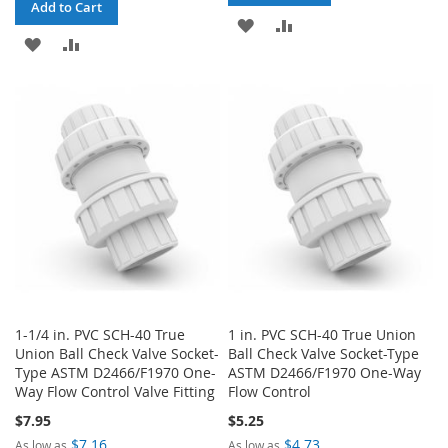
Add to Cart
ADD
ADD
ADD
ADD
TO
TO
TO
TO
WISH
COMPARE
WISH
COMPARE
LIST
LIST
1-1/4 in. PVC SCH-40 True
1 in. PVC SCH-40 True Union
Union Ball Check Valve Socket-
Ball Check Valve Socket-Type
Type ASTM D2466/F1970 One-
ASTM D2466/F1970 One-Way
Way Flow Control Valve Fitting
Flow Control
$7.95
$5.25
$7.16
$4.73
As low as
As low as