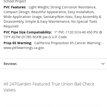
School Project
Light Weight, Strong Corrosion Resistance,
Compact Design, Beautiful Appearance, Easy Installation,
Wide Application Usage, Sanitary/Non-toxic, Easy Assembly &
Disassembly, Simple & Easy Maintenance, No Special Tools
Required
1" PVC-1120 SCH-40 450 PSI @
73°F ASTM D1785 NSF® pw-G U.P. Code
California Proposition 65 Cancer Warning -
www.p65warnings.ca.gov
Reviews
All 247Garden Featured True Union Ball Check
Valves