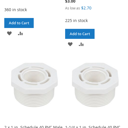
$3.00
$2.70
As low as
360 in stock
225 in stock
Add to Cart
ADD
ADD
Add to Cart
TO
TO
ADD
ADD
WISH
COMPARE
TO
TO
LIST
WISH
COMPARE
LIST
2 x 1 in. Schedule 40 PVC Male
1-1/4 x 1 in. Schedule 40 PVC