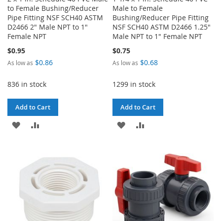
to Female Bushing/Reducer
Male to Female
Pipe Fitting NSF SCH40 ASTM
Bushing/Reducer Pipe Fitting
D2466 2" Male NPT to 1"
NSF SCH40 ASTM D2466 1.25"
Female NPT
Male NPT to 1" Female NPT
$0.95
$0.75
$0.86
$0.68
As low as
As low as
836 in stock
1299 in stock
Add to Cart
Add to Cart
ADD
ADD
ADD
ADD
TO
TO
TO
TO
WISH
COMPARE
WISH
COMPARE
LIST
LIST