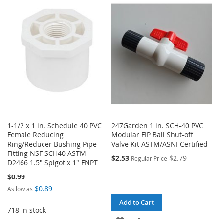
WISH
COMPARE
WISH
COMPARE
LIST
LIST
1-1/2 x 1 in. Schedule 40 PVC
247Garden 1 in. SCH-40 PVC
Female Reducing
Modular FIP Ball Shut-off
Ring/Reducer Bushing Pipe
Valve Kit ASTM/ASNI Certified
Fitting NSF SCH40 ASTM
$2.53
$2.79
Regular Price
D2466 1.5" Spigot x 1" FNPT
$0.99
$0.89
As low as
Add to Cart
718 in stock