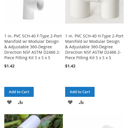
1 in. PVC SCH-40 F-Type 2-Port
1 in. PVC SCH-40 H-Type 2-Port
Manifold w/ Modular Design
Manifold w/ Modular Design
& Adjustable 360-Degree
& Adjustable 360-Degree
Direction NSF ASTM D2466 2-
Direction NSF ASTM D2466 2-
Piece Fitting Kit S x S x S
Piece Fitting Kit S x S x S
$1.42
$1.42
Add to Cart
Add to Cart
ADD
ADD
ADD
ADD
TO
TO
TO
TO
WISH
COMPARE
WISH
COMPARE