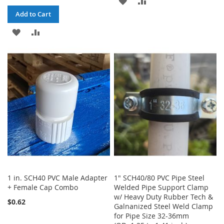
ADD
ADD
Add to Cart
TO
TO
ADD
ADD
WISH
COMPARE
TO
TO
LIST
WISH
COMPARE
LIST
1 in. SCH40 PVC Male Adapter
1" SCH40/80 PVC Pipe Steel
+ Female Cap Combo
Welded Pipe Support Clamp
w/ Heavy Duty Rubber Tech &
$0.62
Galnanized Steel Weld Clamp
for Pipe Size 32-36mm