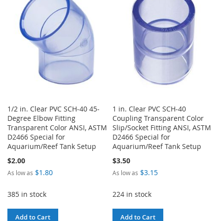
LIST
LIST
1/2 in. Clear PVC SCH-40 45-
1 in. Clear PVC SCH-40
Degree Elbow Fitting
Coupling Transparent Color
Transparent Color ANSI, ASTM
Slip/Socket Fitting ANSI, ASTM
D2466 Special for
D2466 Special for
Aquarium/Reef Tank Setup
Aquarium/Reef Tank Setup
$2.00
$3.50
$1.80
$3.15
As low as
As low as
385 in stock
224 in stock
Add to Cart
Add to Cart