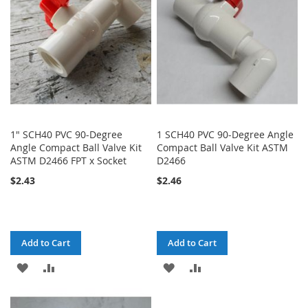
LIST
1" SCH40 PVC 90-Degree
1 SCH40 PVC 90-Degree Angle
Angle Compact Ball Valve Kit
Compact Ball Valve Kit ASTM
ASTM D2466 FPT x Socket
D2466
$2.43
$2.46
Add to Cart
Add to Cart
ADD
ADD
ADD
ADD
TO
TO
TO
TO