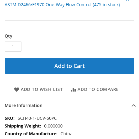
ASTM D2466/F1970 One-Way Flow Control (475 in stock)
Qty
Add to Cart
ADD TO WISH LIST
ADD TO COMPARE
More Information
More
SCH40-1-UCV-60PC
Information
0.000000
China