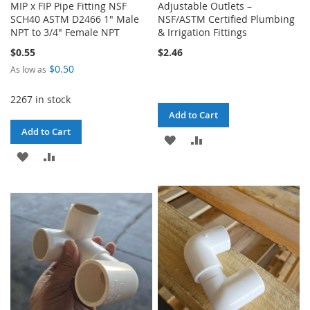
MIP x FIP Pipe Fitting NSF
Adjustable Outlets –
SCH40 ASTM D2466 1" Male
NSF/ASTM Certified Plumbing
NPT to 3/4" Female NPT
& Irrigation Fittings
$0.55
$2.46
$0.50
As low as
2267 in stock
Add to Cart
Add to Cart
ADD
ADD
ADD
ADD
TO
TO
TO
TO
WISH
COMPARE
WISH
COMPARE
LIST
LIST