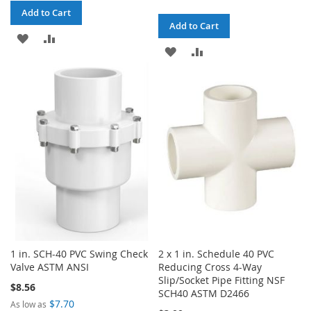
Add to Cart
Add to Cart
ADD
ADD
ADD
ADD
TO
TO
TO
TO
WISH
COMPARE
WISH
COMPARE
LIST
LIST
1 in. SCH-40 PVC Swing Check
2 x 1 in. Schedule 40 PVC
Valve ASTM ANSI
Reducing Cross 4-Way
Slip/Socket Pipe Fitting NSF
$8.56
SCH40 ASTM D2466
$7.70
As low as