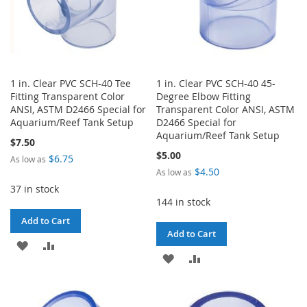
1 in. Clear PVC SCH-40 Tee
1 in. Clear PVC SCH-40 45-
Fitting Transparent Color
Degree Elbow Fitting
ANSI, ASTM D2466 Special for
Transparent Color ANSI, ASTM
Aquarium/Reef Tank Setup
D2466 Special for
Aquarium/Reef Tank Setup
$7.50
$5.00
$6.75
As low as
$4.50
As low as
37 in stock
144 in stock
Add to Cart
Add to Cart
ADD
ADD
ADD
ADD
TO
TO
TO
TO
WISH
COMPARE
WISH
COMPARE