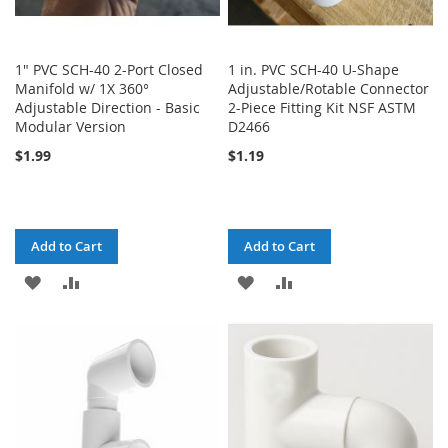
1" PVC SCH-40 2-Port Closed
1 in. PVC SCH-40 U-Shape
Manifold w/ 1X 360°
Adjustable/Rotable Connector
Adjustable Direction - Basic
2-Piece Fitting Kit NSF ASTM
Modular Version
D2466
$1.99
$1.19
Add to Cart
Add to Cart
ADD
ADD
ADD
ADD
TO
TO
TO
TO
WISH
COMPARE
WISH
COMPARE
LIST
LIST