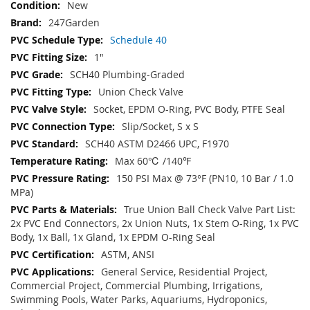
New
247Garden
Schedule 40
1"
SCH40 Plumbing-Graded
Union Check Valve
Socket, EPDM O-Ring, PVC Body, PTFE Seal
Slip/Socket, S x S
SCH40 ASTM D2466 UPC, F1970
Max 60℃ /140℉
150 PSI Max @ 73°F (PN10, 10 Bar / 1.0
MPa)
True Union Ball Check Valve Part List:
2x PVC End Connectors, 2x Union Nuts, 1x Stem O-Ring, 1x PVC
Body, 1x Ball, 1x Gland, 1x EPDM O-Ring Seal
ASTM, ANSI
General Service, Residential Project,
Commercial Project, Commercial Plumbing, Irrigations,
Swimming Pools, Water Parks, Aquariums, Hydroponics,