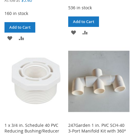
$5.40
As low as
536 in stock
160 in stock
Add to Cart
Add to Cart
ADD
ADD
ADD
ADD
TO
TO
TO
TO
WISH
COMPARE
WISH
COMPARE
LIST
LIST
1 x 3/4 in. Schedule 40 PVC
247Garden 1 in. PVC SCH-40
Reducing Bushing/Reducer
3-Port Manifold Kit with 360°