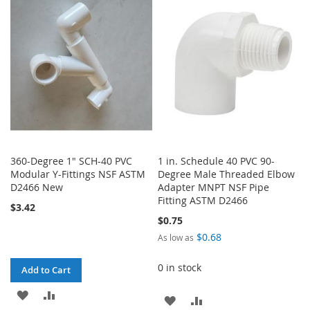
WISH
COMPARE
WISH
COMPARE
LIST
LIST
360-Degree 1" SCH-40 PVC
1 in. Schedule 40 PVC 90-
Modular Y-Fittings NSF ASTM
Degree Male Threaded Elbow
D2466 New
Adapter MNPT NSF Pipe
Fitting ASTM D2466
$3.42
$0.75
$0.68
As low as
0 in stock
Add to Cart
ADD
ADD
ADD
ADD