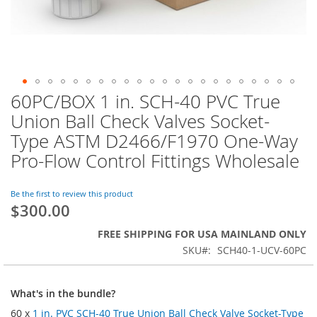
60PC/BOX 1 in. SCH-40 PVC True
Skip
to
Union Ball Check Valves Socket-
the
Type ASTM D2466/F1970 One-Way
beginning
of
Pro-Flow Control Fittings Wholesale
the
images
Be the first to review this product
gallery
$300.00
FREE SHIPPING FOR USA MAINLAND ONLY
SKU
SCH40-1-UCV-60PC
What's in the bundle?
60 x
1 in. PVC SCH-40 True Union Ball Check Valve Socket-Type