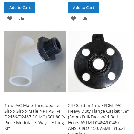
Add to Cart
Add to Cart
ADD
ADD
ADD
ADD
TO
TO
TO
TO
WISH
COMPARE
WISH
COMPARE
LIST
LIST
1 in. PVC Male Threaded Tee
247Garden 1 in. EPDM PVC
Slip x Slip x Male NPT ASTM
Heavy Duty Flange Gasket 1/8"
D2466/D2467 SCH40+SCH80 2-
(3mm) Full-Face w/ 4 Bolt
Piece Modular 3-Way T Fitting
Holes ASTM D2464/D2467,
Kit
ANSI Class 150, ASME B16.21
Standard