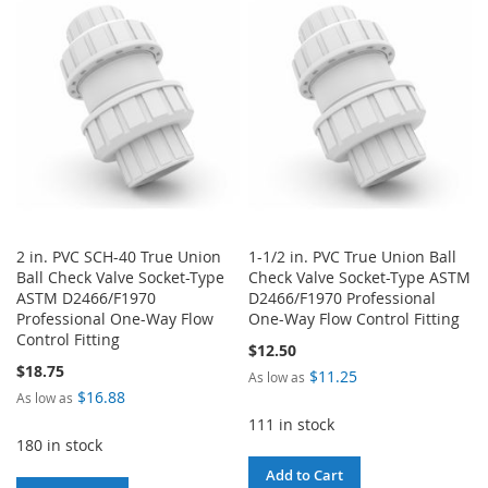
2 in. PVC SCH-40 True Union
1-1/2 in. PVC True Union Ball
Ball Check Valve Socket-Type
Check Valve Socket-Type ASTM
ASTM D2466/F1970
D2466/F1970 Professional
Professional One-Way Flow
One-Way Flow Control Fitting
Control Fitting
$12.50
$18.75
$11.25
As low as
$16.88
As low as
111 in stock
180 in stock
Add to Cart