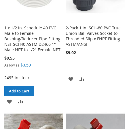
1 x 1/2 in. Schedule 40 PVC
2-Pack 1 in. SCH-80 PVC True
Male to Female
Union Ball Valves Socket-to-
Bushing/Reducer Pipe Fitting
Threaded Slip x FNPT Fitting
NSF SCH40 ASTM D2466 1"
ASTM/ANSI
Male NPT to 1/2" Female NPT
$9.02
$0.55
$0.50
As low as
2495 in stock
ADD
ADD
TO
TO
Add to Cart
WISH
COMPARE
ADD
ADD
LIST
TO
TO
WISH
COMPARE