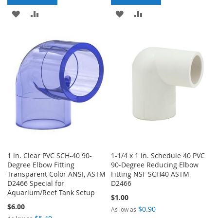
ADD
ADD
ADD
ADD
TO
TO
TO
TO
WISH
COMPARE
WISH
COMPARE
LIST
LIST
1 in. Clear PVC SCH-40 90-
1-1/4 x 1 in. Schedule 40 PVC
Degree Elbow Fitting
90-Degree Reducing Elbow
Transparent Color ANSI, ASTM
Fitting NSF SCH40 ASTM
D2466 Special for
D2466
Aquarium/Reef Tank Setup
$1.00
$6.00
$0.90
As low as