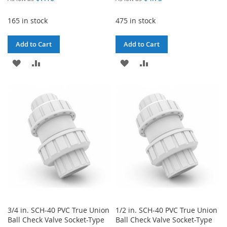
165 in stock
475 in stock
Add to Cart
Add to Cart
ADD
ADD
ADD
ADD
TO
TO
TO
TO
WISH
COMPARE
WISH
COMPARE
LIST
LIST
3/4 in. SCH-40 PVC True Union
1/2 in. SCH-40 PVC True Union
Ball Check Valve Socket-Type
Ball Check Valve Socket-Type