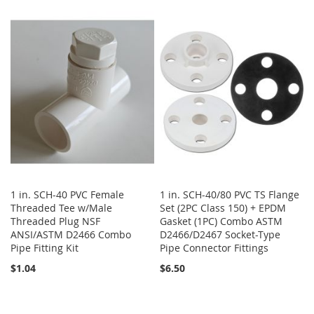
TO
TO
TO
TO
WISH
COMPARE
WISH
COMPARE
LIST
LIST
1 in. SCH-40 PVC Female
1 in. SCH-40/80 PVC TS Flange
Threaded Tee w/Male
Set (2PC Class 150) + EPDM
Threaded Plug NSF
Gasket (1PC) Combo ASTM
ANSI/ASTM D2466 Combo
D2466/D2467 Socket-Type
Pipe Fitting Kit
Pipe Connector Fittings
$1.04
$6.50