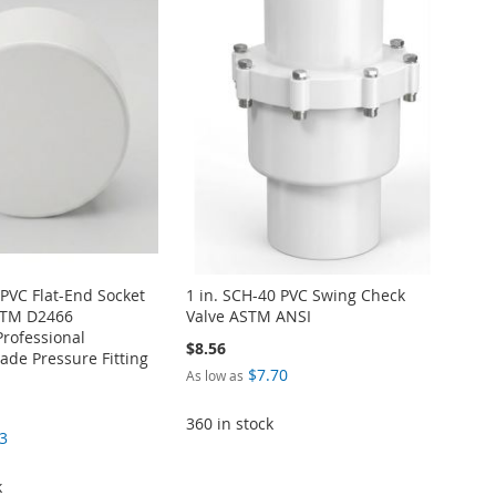
 PVC Flat-End Socket
1 in. SCH-40 PVC Swing Check
STM D2466
Valve ASTM ANSI
Professional
$8.56
de Pressure Fitting
$7.70
As low as
360 in stock
3
k