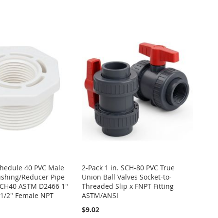
Schedule 40 PVC Male
2-Pack 1 in. SCH-80 PVC True
ushing/Reducer Pipe
Union Ball Valves Socket-to-
 SCH40 ASTM D2466 1"
Threaded Slip x FNPT Fitting
 1/2" Female NPT
ASTM/ANSI
$9.02