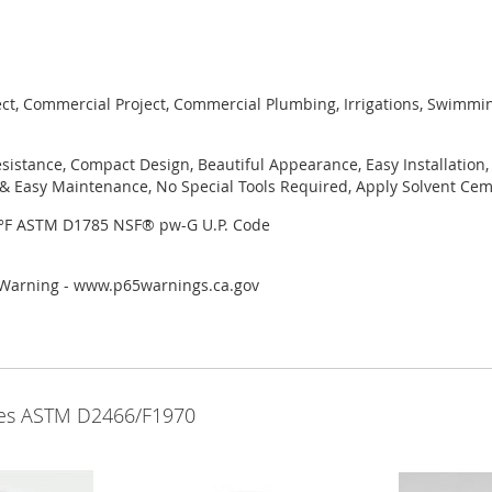
ject, Commercial Project, Commercial Plumbing, Irrigations, Swimmi
sistance, Compact Design, Beautiful Appearance, Easy Installation,
 Easy Maintenance, No Special Tools Required, Apply Solvent Ceme
3°F ASTM D1785 NSF® pw-G U.P. Code
r Warning - www.p65warnings.ca.gov
lves ASTM D2466/F1970