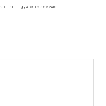
SH LIST
ADD TO COMPARE