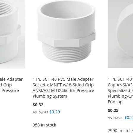
ale Adapter
1 in. SCH-40 PVC Male Adapter
1 in. SCH-40
d Grip
Socket x MNPT w/ 8-Sided Grip
Cap ANSI/A
 Pressure
ANSI/ASTM D2466 for Pressure
Specialized 
Plumbing System
Plumbing-Gra
Endcap
$0.32
$0.25
$0.29
As low as
$0.2
As low as
953 in stock
7990 in stoc