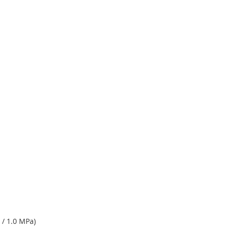
 / 1.0 MPa)