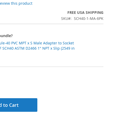
 review this product
FREE USA SHIPPING
SKU
SCH40-1-MA-6PK
bundle?
ule-40 PVC MPT x S Male Adapter to Socket
SF SCH40 ASTM D2466 1" NPT x Slip (2549 in
 to Cart