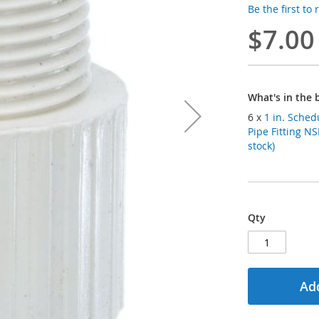
Be the first to
$7.00
What's in the 
6 x
1 in. Sched
Pipe Fitting N
stock)
Qty
Add