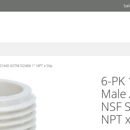
Sal
 SCH40 ASTM D2466 1" NPT x Slip
6-PK 
Male 
NSF 
NPT x