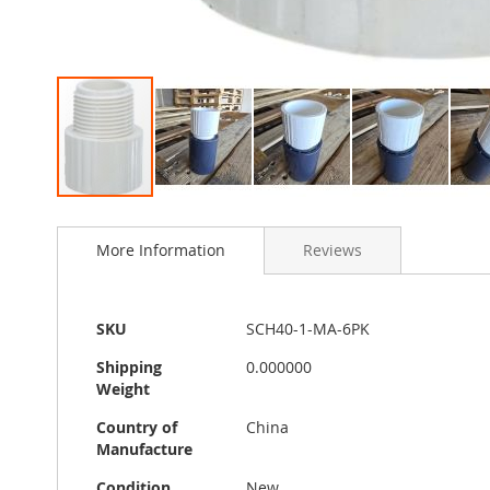
Skip
to
More Information
Reviews
the
beginning
of
the
More
SKU
SCH40-1-MA-6PK
images
Information
gallery
Shipping
0.000000
Weight
Country of
China
Manufacture
Condition
New