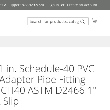
es & Support 877-929-9720
Sign In
Create an Account
My Cart
1 in. Schedule-40 PVC
Adapter Pipe Fitting
SCH40 ASTM D2466 1"
 Slip