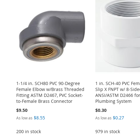
1-1/4 in. SCH80 PVC 90-Degree
1 in. SCH-40 PVC Fem
Female Elbow w/Brass Threaded
Slip X FNPT w/ 8-Side
Fitting ASTM D2467, PVC Socket-
ANSI/ASTM D2466 for
to-Female Brass Connector
Plumbing System
$9.50
$0.30
$8.55
$0.27
As low as
As low as
200 in stock
979 in stock
Add to Cart