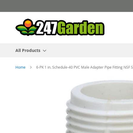
Skip
to
Content
All Products
Home
6-PK 1 in. Schedule-40 PVC Male Adapter Pipe Fitting NSF
Skip
to
the
end
of
the
images
gallery