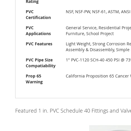
Rating
PVC
NSF, NSF-PW, NSF-61, ASTM, ANSI
Certification
PVC
General Service, Residential Pro
Applications
Furniture, School Project
PVC Features
Light Weight, Strong Corrosion Re
Assembly & Disassembly, Simple &
PVC Pipe Size
1" PVC-1120 SCH-40 450 PSI @ 7
Compatiability
Prop 65
California Proposition 65 Cance
Warning
Featured 1 in. PVC Schedule 40 Fittings and Va