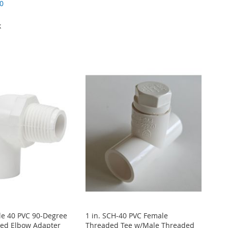
0
k
le 40 PVC 90-Degree
1 in. SCH-40 PVC Female
ed Elbow Adapter
Threaded Tee w/Male Threaded