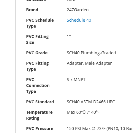
Brand
247Garden
PVC Schedule
Schedule 40
Type
PVC Fitting
1"
Size
PVC Grade
SCH40 Plumbing-Graded
PVC Fitting
Adapter, Male Adapter
Type
PVC
S x MNPT
Connection
Type
PVC Standard
SCH40 ASTM D2466 UPC
Temperature
Max 60℃ /140℉
Rating
PVC Pressure
150 PSI Max @ 73°F (PN10, 10 Bar