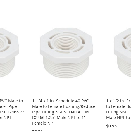
 PVC Male to
1-1/4 x 1 in. Schedule 40 PVC
1 x 1/2 in. 
cer Pipe
Male to Female Bushing/Reducer
to Female B
STM D2466 2"
Pipe Fitting NSF SCH40 ASTM
Fitting NSF
le NPT
D2466 1.25" Male NPT to 1"
Male NPT to
Female NPT
$0.55