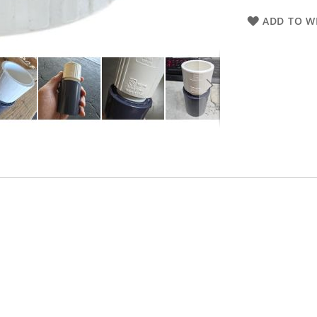
ADD TO WI