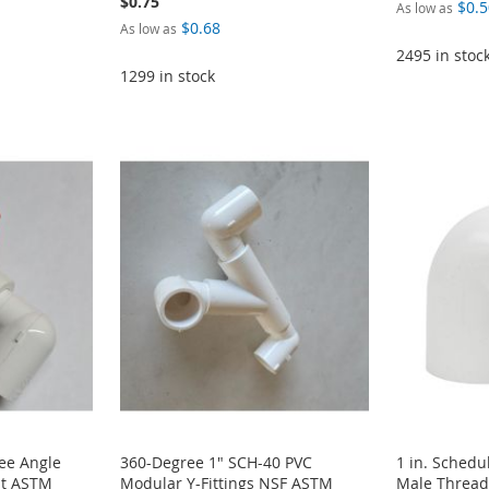
$0.75
$0.5
As low as
$0.68
As low as
2495 in stoc
1299 in stock
ee Angle
360-Degree 1" SCH-40 PVC
1 in. Schedu
it ASTM
Modular Y-Fittings NSF ASTM
Male Thread