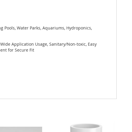
ng Pools, Water Parks, Aquariums, Hydroponics,
 Wide Application Usage, Sanitary/Non-toxic, Easy
nt for Secure Fit