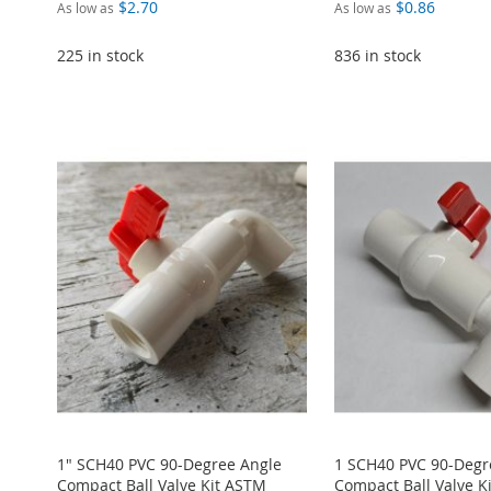
$2.70
$0.86
As low as
As low as
225 in stock
836 in stock
ADD
Add to Cart
Add to Cart
Add to Cart
TO
ADD
Add to Cart
ADD
ADD
ADD
WISH
TO
ADD
TO
ADD
TO
ADD
TO
ADD
LIST
COMPARE
TO
ADD
WISH
TO
WISH
TO
WISH
TO
WISH
TO
LIST
COMPARE
LIST
COMPARE
LIST
COMPARE
LIST
COMPARE
1" SCH40 PVC 90-Degree Angle
1 SCH40 PVC 90-Degr
Compact Ball Valve Kit ASTM
Compact Ball Valve K