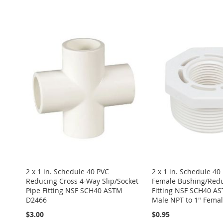
ADD
Add to Cart
Add to Cart
Add to Cart
Add to Cart
TO
ADD
ADD
ADD
ADD
ADD
WISH
TO
TO
ADD
TO
ADD
TO
ADD
TO
ADD
LIST
COMPARE
WISH
TO
WISH
TO
WISH
TO
WISH
TO
LIST
COMPARE
LIST
COMPARE
LIST
COMPARE
LIST
COMPARE
2 x 1 in. Schedule 40 PVC
2 x 1 in. Schedule 40
Reducing Cross 4-Way Slip/Socket
Female Bushing/Redu
Pipe Fitting NSF SCH40 ASTM
Fitting NSF SCH40 A
D2466
Male NPT to 1" Fema
$3.00
$0.95