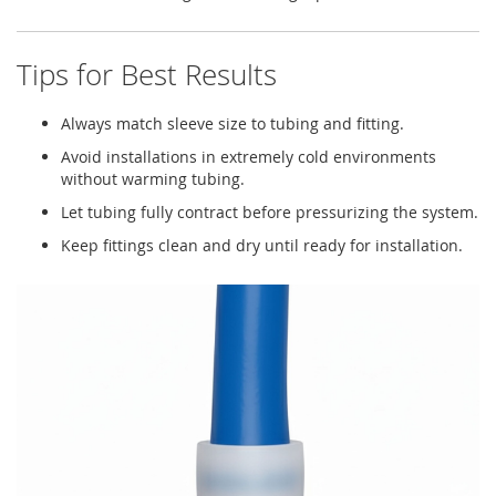
Tips for Best Results
Always match sleeve size to tubing and fitting.
Avoid installations in extremely cold environments
without warming tubing.
Let tubing fully contract before pressurizing the system.
Keep fittings clean and dry until ready for installation.