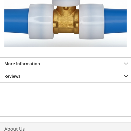
More Information
Reviews
About Us