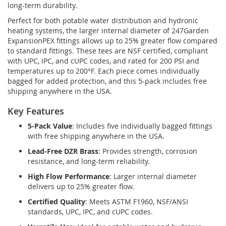
long-term durability.
Perfect for both potable water distribution and hydronic
heating systems, the larger internal diameter of 247Garden
ExpansionPEX fittings allows up to 25% greater flow compared
to standard fittings. These tees are NSF certified, compliant
with UPC, IPC, and cUPC codes, and rated for 200 PSI and
temperatures up to 200°F. Each piece comes individually
bagged for added protection, and this 5-pack includes free
shipping anywhere in the USA.
Key Features
5-Pack Value
: Includes five individually bagged fittings
with free shipping anywhere in the USA.
Lead-Free DZR Brass
: Provides strength, corrosion
resistance, and long-term reliability.
High Flow Performance
: Larger internal diameter
delivers up to 25% greater flow.
Certified Quality
: Meets ASTM F1960, NSF/ANSI
standards, UPC, IPC, and cUPC codes.