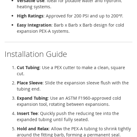
Versatile Use
: Ideal for potable water and hydronic
heating systems.
High Ratings
: Approved for 200 PSI and up to 200°F.
Easy Integration
: Barb x Barb x Barb design for cold
expansion PEX-A systems.
Installation Guide
Cut Tubing
: Use a PEX cutter to make a clean, square
cut.
Place Sleeve
: Slide the expansion sleeve flush with the
tubing end.
Expand Tubing
: Use an ASTM F1960-approved cold
expansion tool, rotating between expansions.
Insert Tee
: Quickly push the reducing tee into the
expanded tubing until fully seated.
Hold and Relax
: Allow the PEX-A tubing to shrink tightly
around the fitting barb, forming a permanent seal.