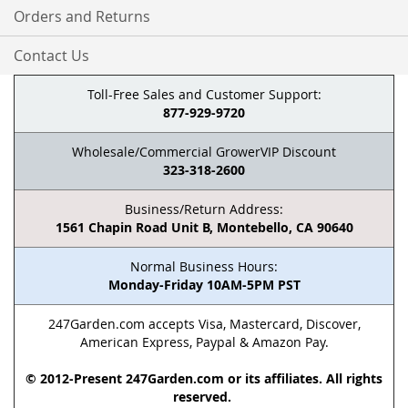
Orders and Returns
Contact Us
Toll-Free Sales and Customer Support:
877-929-9720
Wholesale/Commercial GrowerVIP Discount
323-318-2600
Business/Return Address:
1561 Chapin Road Unit B, Montebello, CA 90640
Normal Business Hours:
Monday-Friday 10AM-5PM PST
247Garden.com accepts Visa, Mastercard, Discover,
American Express, Paypal & Amazon Pay.
© 2012-Present 247Garden.com or its affiliates. All rights
reserved.