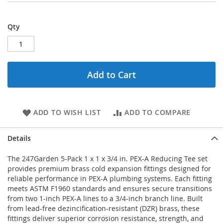
Qty
Add to Cart
ADD TO WISH LIST
ADD TO COMPARE
Details
The 247Garden 5-Pack 1 x 1 x 3/4 in. PEX-A Reducing Tee set
provides premium brass cold expansion fittings designed for
reliable performance in PEX-A plumbing systems. Each fitting
meets ASTM F1960 standards and ensures secure transitions
from two 1-inch PEX-A lines to a 3/4-inch branch line. Built
from lead-free dezincification-resistant (DZR) brass, these
fittings deliver superior corrosion resistance, strength, and