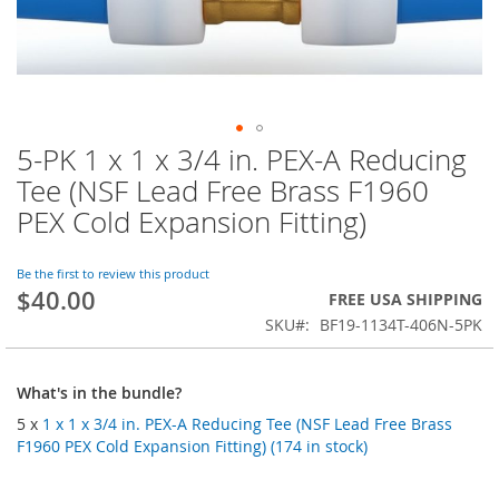
5-PK 1 x 1 x 3/4 in. PEX-A Reducing
Skip
to
Tee (NSF Lead Free Brass F1960
the
PEX Cold Expansion Fitting)
beginning
of
the
Be the first to review this product
images
$40.00
FREE USA SHIPPING
gallery
SKU
BF19-1134T-406N-5PK
What's in the bundle?
5 x
1 x 1 x 3/4 in. PEX-A Reducing Tee (NSF Lead Free Brass
F1960 PEX Cold Expansion Fitting) (174 in stock)