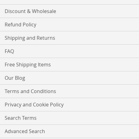
Discount & Wholesale
Refund Policy
Shipping and Returns
FAQ
Free Shipping Items
Our Blog
Terms and Conditions
Privacy and Cookie Policy
Search Terms
Advanced Search