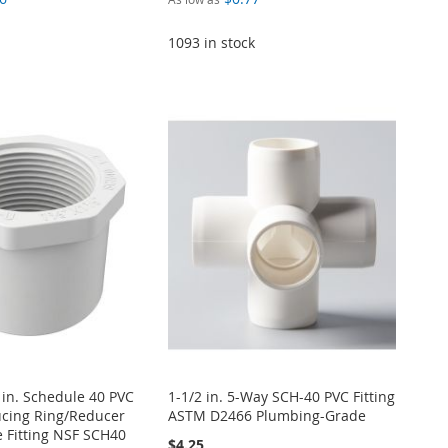
1093 in stock
4 in. Schedule 40 PVC
1-1/2 in. 5-Way SCH-40 PVC Fitting
cing Ring/Reducer
ASTM D2466 Plumbing-Grade
 Fitting NSF SCH40
$4.25