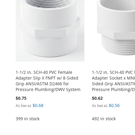
1-1/2 in. SCH-40 PVC Female
1-1/2 in. SCH-40 PVC
Adapter Slip X FNPT w/ 8-Sided
Adapter Socket x MNP
Grip ANSI/ASTM D2466 for
Sided Grip ANSI/AST
Pressure Plumbing/DWV System
Pressure Plumbing/
$0.75
$0.62
$0.68
$0.56
As low as
As low as
399 in stock
492 in stock
Add to Cart
Add to Cart
Add to Cart
Add to Cart