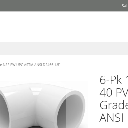
Sal
rade NSF-PW UPC ASTM ANSI D2466 1.5"
6-Pk 
40 PV
Grad
ANSI 