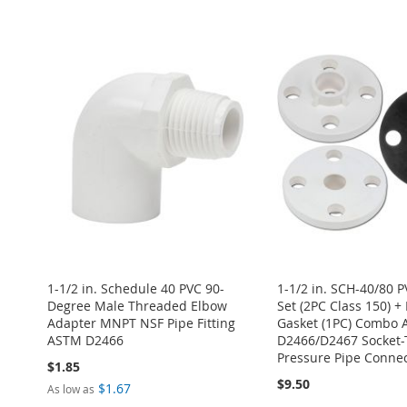
ADD
Add to Cart
ADD
ADD
ADD
TO
ADD
ADD
TO
ADD
TO
ADD
TO
ADD
WISH
TO
TO
ADD
WISH
TO
WISH
TO
WISH
TO
LIST
COMPARE
WISH
TO
LIST
COMPARE
LIST
COMPARE
LIST
COMPARE
LIST
COMPARE
1-1/2 in. Schedule 40 PVC 90-
1-1/2 in. SCH-40/80 
Degree Male Threaded Elbow
Set (2PC Class 150) 
Adapter MNPT NSF Pipe Fitting
Gasket (1PC) Combo
ASTM D2466
D2466/D2467 Socket-
Pressure Pipe Connec
$1.85
$9.50
$1.67
As low as