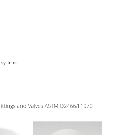
g systems
Fittings and Valves ASTM D2466/F1970