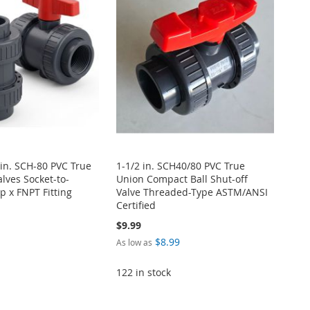
 in. SCH-80 PVC True
1-1/2 in. SCH40/80 PVC True
alves Socket-to-
Union Compact Ball Shut-off
p x FNPT Fitting
Valve Threaded-Type ASTM/ANSI
Certified
$9.99
$8.99
As low as
122 in stock