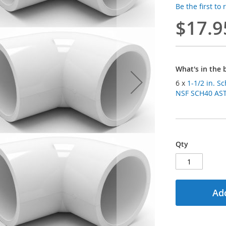
Be the first to
$17.9
What's in the 
6 x
1-1/2 in. S
NSF SCH40 ASTM
Qty
Add