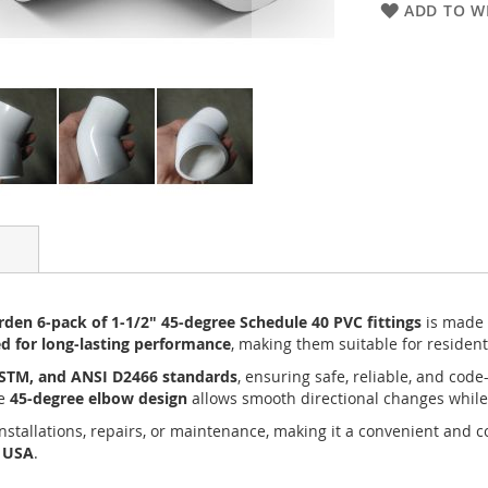
ADD TO WI
den 6-pack of 1-1/2" 45-degree Schedule 40 PVC fittings
is made
ed for long-lasting performance
, making them suitable for resident
ASTM, and ANSI D2466 standards
, ensuring safe, reliable, and co
he
45-degree elbow design
allows smooth directional changes while
installations, repairs, or maintenance, making it a convenient and c
e USA
.