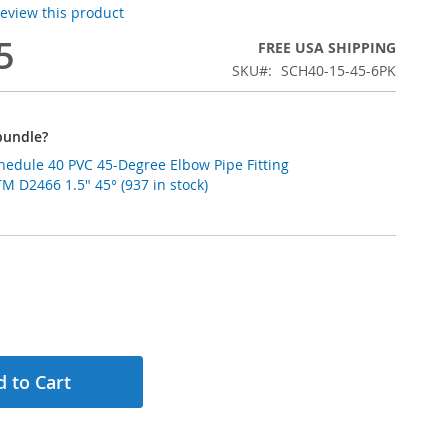
 review this product
5
FREE USA SHIPPING
SKU
SCH40-15-45-6PK
bundle?
chedule 40 PVC 45-Degree Elbow Pipe Fitting
 D2466 1.5" 45° (937 in stock)
 to Cart