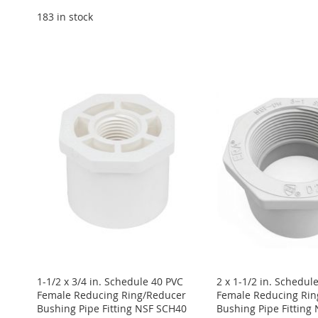
183 in stock
Add to Cart
Add to Cart
Add to Cart
Add to Cart
Add to Cart
ADD
ADD
ADD
ADD
ADD
TO
ADD
TO
ADD
TO
ADD
TO
ADD
TO
ADD
WISH
TO
WISH
TO
WISH
TO
WISH
TO
WISH
TO
LIST
COMPARE
LIST
COMPARE
LIST
COMPARE
LIST
COMPARE
LIST
COMPARE
1-1/2 x 3/4 in. Schedule 40 PVC
2 x 1-1/2 in. Schedul
Female Reducing Ring/Reducer
Female Reducing Rin
Bushing Pipe Fitting NSF SCH40
Bushing Pipe Fitting