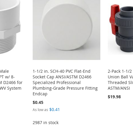
 Male
1-1/2 in. SCH-40 PVC Flat-End
2-Pack 1-1/2
T w/ 8-
Socket Cap ANSI/ASTM D2466
Union Ball V
M D2466 for
Specialized Professional
Threaded Sli
DWV System
Plumbing-Grade Pressure Fitting
ASTM/ANSI
Endcap
$19.98
$0.45
$0.41
As low as
2987 in stock