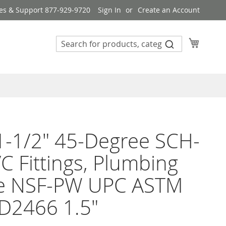
es & Support 877-929-9720
Sign In
Create an Account
My Cart
1-1/2" 45-Degree SCH-
C Fittings, Plumbing
e NSF-PW UPC ASTM
D2466 1.5"