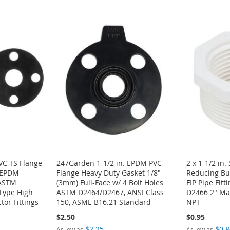
PVC TS Flange
247Garden 1-1/2 in. EPDM PVC
2 x 1-1/2 in
+ EPDM
Flange Heavy Duty Gasket 1/8"
Reducing Bu
 ASTM
(3mm) Full-Face w/ 4 Bolt Holes
FIP Pipe Fit
Type High
ASTM D2464/D2467, ANSI Class
D2466 2" Mal
tor Fittings
150, ASME B16.21 Standard
NPT
$2.50
$0.95
$2.25
$0.8
As low as
As low as