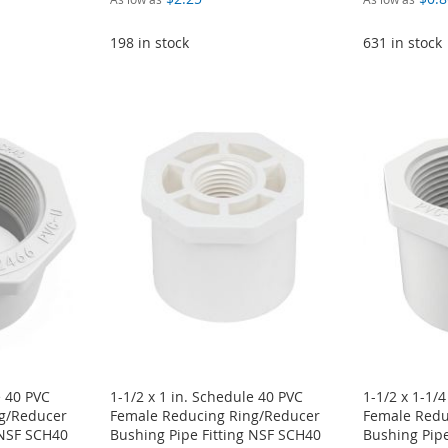
198 in stock
631 in stock
e 40 PVC
1-1/2 x 1 in. Schedule 40 PVC
1-1/2 x 1-1/
g/Reducer
Female Reducing Ring/Reducer
Female Redu
 NSF SCH40
Bushing Pipe Fitting NSF SCH40
Bushing Pipe