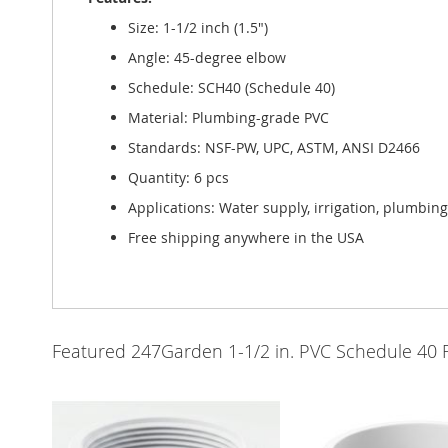
Size: 1-1/2 inch (1.5")
Angle: 45-degree elbow
Schedule: SCH40 (Schedule 40)
Material: Plumbing-grade PVC
Standards: NSF-PW, UPC, ASTM, ANSI D2466
Quantity: 6 pcs
Applications: Water supply, irrigation, plumbin
Free shipping anywhere in the USA
Featured 247Garden 1-1/2 in. PVC Schedule 40 