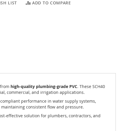
SH LIST
ADD TO COMPARE
 from
high-quality plumbing-grade PVC
. These SCH40
ial, commercial, and irrigation applications.
de-compliant performance in water supply systems,
 maintaining consistent flow and pressure.
ost-effective solution for plumbers, contractors, and