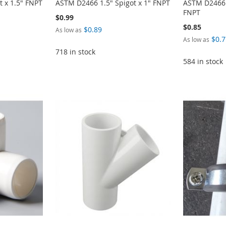
 x 1.5" FNPT
ASTM D2466 1.5" Spigot x 1" FNPT
ASTM D2466 1
FNPT
$0.99
$0.85
$0.89
As low as
$0.7
As low as
718 in stock
584 in stock