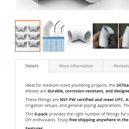
Skip
to
Details
More Information
Reviews
the
beginning
of
the
Ideal for medium-sized plumbing projects, the
247Gar
images
elbows are
durable, corrosion-resistant, and design
gallery
These fittings are
NSF-PW certified and meet UPC, 
irrigation setups, and general piping applications. T
This
6-pack
provides the right number of fittings for 
DIY enthusiasts. Enjoy
free shipping anywhere in th
Features: