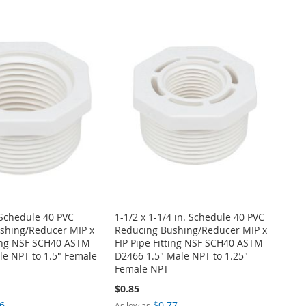
. Schedule 40 PVC
1-1/2 x 1-1/4 in. Schedule 40 PVC
shing/Reducer MIP x
Reducing Bushing/Reducer MIP x
ting NSF SCH40 ASTM
FIP Pipe Fitting NSF SCH40 ASTM
e NPT to 1.5" Female
D2466 1.5" Male NPT to 1.25"
Female NPT
$0.85
6
$0.77
As low as