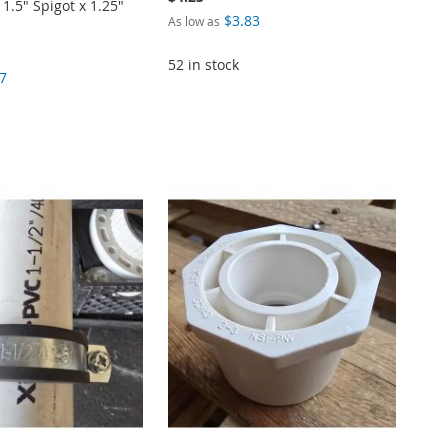
.5" Spigot x 1.25"
$3.83
As low as
52 in stock
7