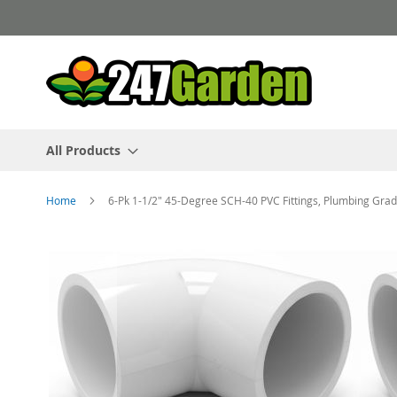
Skip
to
Content
All Products
Home
6-Pk 1-1/2" 45-Degree SCH-40 PVC Fittings, Plumbing G
Skip
to
the
end
of
the
images
gallery