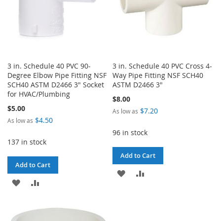
3 in. Schedule 40 PVC 90-
3 in. Schedule 40 PVC Cross 4-
Degree Elbow Pipe Fitting NSF
Way Pipe Fitting NSF SCH40
SCH40 ASTM D2466 3" Socket
ASTM D2466 3"
for HVAC/Plumbing
$8.00
$5.00
$7.20
As low as
$4.50
As low as
96 in stock
137 in stock
Add to Cart
Add to Cart
ADD
ADD
ADD
ADD
TO
TO
TO
TO
WISH
COMPARE
WISH
COMPARE