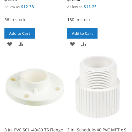
$12.38
$11.25
As low as
As low as
56 in stock
130 in stock
Add to Cart
Add to Cart
ADD
ADD
ADD
ADD
TO
TO
TO
TO
WISH
COMPARE
WISH
COMPARE
LIST
LIST
3 in. PVC SCH-40/80 TS Flange
3 in. Schedule-40 PVC MPT x S