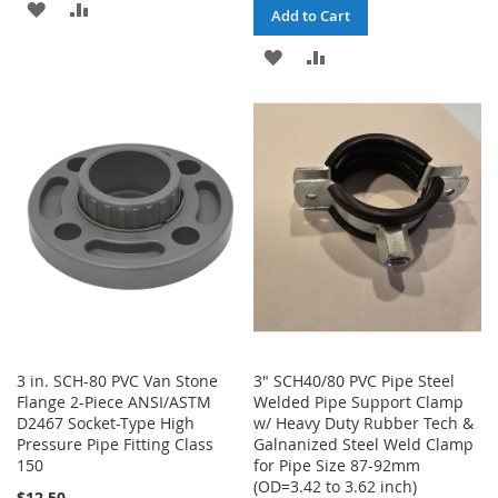
ADD
ADD
Add to Cart
TO
TO
ADD
ADD
WISH
COMPARE
TO
TO
LIST
WISH
COMPARE
LIST
3 in. SCH-80 PVC Van Stone
3" SCH40/80 PVC Pipe Steel
Flange 2-Piece ANSI/ASTM
Welded Pipe Support Clamp
D2467 Socket-Type High
w/ Heavy Duty Rubber Tech &
Pressure Pipe Fitting Class
Galnanized Steel Weld Clamp
150
for Pipe Size 87-92mm
(OD=3.42 to 3.62 inch)
$12.50