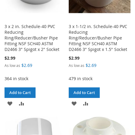
3 x 2 in. Schedule-40 PVC
3 x 1-1/2 in. Schedule-40 PVC
Reducing
Reducing
Ring/Reducer/Busher Pipe
Ring/Reducer/Busher Pipe
Fitting NSF SCH40 ASTM
Fitting NSF SCH40 ASTM
D2466 3" Spigot x 2" Socket
D2466 3" Spigot x 1.5" Socket
$2.99
$2.99
$2.69
$2.69
As low as
As low as
364 in stock
479 in stock
Add to Cart
Add to Cart
ADD
ADD
ADD
ADD
TO
TO
TO
TO
WISH
COMPARE
WISH
COMPARE
LIST
LIST