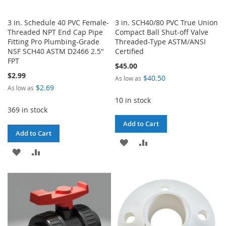
3 in. Schedule 40 PVC Female-
3 in. SCH40/80 PVC True Union
Threaded NPT End Cap Pipe
Compact Ball Shut-off Valve
Fitting Pro Plumbing-Grade
Threaded-Type ASTM/ANSI
NSF SCH40 ASTM D2466 2.5"
Certified
FPT
$45.00
$2.99
$40.50
As low as
$2.69
As low as
10 in stock
369 in stock
Add to Cart
Add to Cart
ADD
ADD
ADD
ADD
TO
TO
TO
TO
WISH
COMPARE
WISH
COMPARE
LIST
LIST