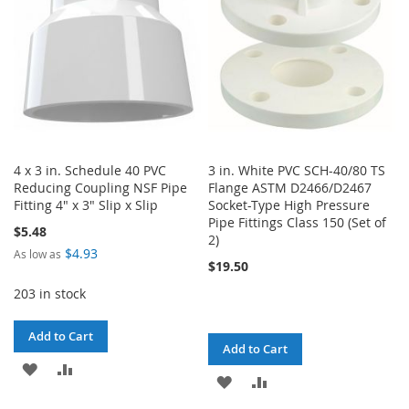
4 x 3 in. Schedule 40 PVC
3 in. White PVC SCH-40/80 TS
Reducing Coupling NSF Pipe
Flange ASTM D2466/D2467
Fitting 4" x 3" Slip x Slip
Socket-Type High Pressure
Pipe Fittings Class 150 (Set of
$5.48
2)
$4.93
As low as
$19.50
203 in stock
Add to Cart
Add to Cart
ADD
ADD
ADD
ADD
TO
TO