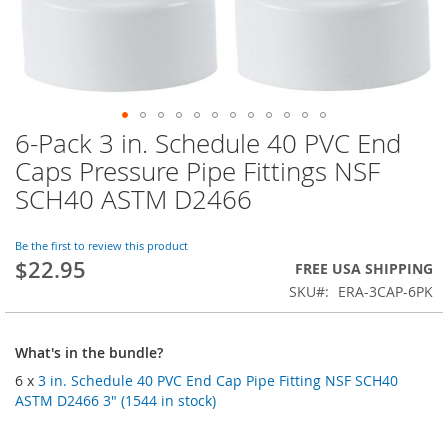
6-Pack 3 in. Schedule 40 PVC End
Skip
to
Caps Pressure Pipe Fittings NSF
the
SCH40 ASTM D2466
beginning
of
the
Be the first to review this product
images
$22.95
FREE USA SHIPPING
gallery
SKU
ERA-3CAP-6PK
What's in the bundle?
6 x
3 in. Schedule 40 PVC End Cap Pipe Fitting NSF SCH40
ASTM D2466 3" (1544 in stock)