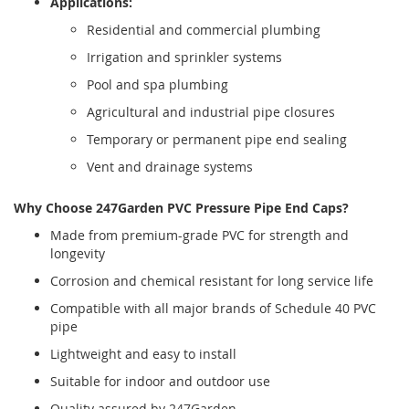
Applications:
Residential and commercial plumbing
Irrigation and sprinkler systems
Pool and spa plumbing
Agricultural and industrial pipe closures
Temporary or permanent pipe end sealing
Vent and drainage systems
Why Choose 247Garden PVC Pressure Pipe End Caps?
Made from premium-grade PVC for strength and
longevity
Corrosion and chemical resistant for long service life
Compatible with all major brands of Schedule 40 PVC
pipe
Lightweight and easy to install
Suitable for indoor and outdoor use
Quality assured by 247Garden