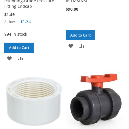
Plumbing-Grade Pressure
ASTM/ANSI
Fitting Endcap
$90.00
$1.49
$1.34
As low as
994 in stock
Add to Cart
ADD
ADD
Add to Cart
TO
TO
ADD
ADD
WISH
COMPARE
TO
TO
LIST
WISH
COMPARE
LIST