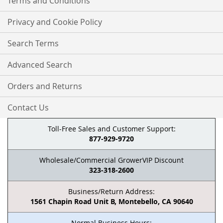
Terms and Conditions
Privacy and Cookie Policy
Search Terms
Advanced Search
Orders and Returns
Contact Us
Toll-Free Sales and Customer Support:
877-929-9720
Wholesale/Commercial GrowerVIP Discount
323-318-2600
Business/Return Address:
1561 Chapin Road Unit B, Montebello, CA 90640
Normal Business Hours: