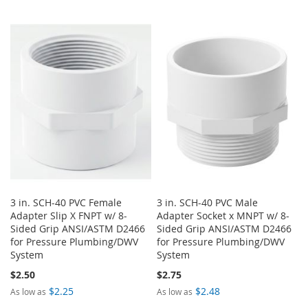
3 in. SCH-40 PVC Female
3 in. SCH-40 PVC Male
Adapter Slip X FNPT w/ 8-
Adapter Socket x MNPT w/ 8-
Sided Grip ANSI/ASTM D2466
Sided Grip ANSI/ASTM D2466
for Pressure Plumbing/DWV
for Pressure Plumbing/DWV
System
System
$2.50
$2.75
$2.25
$2.48
As low as
As low as