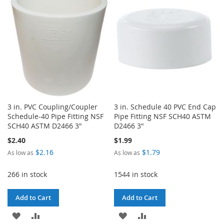
LIST
LIST
3 in. PVC Coupling/Coupler
3 in. Schedule 40 PVC End Cap
Schedule-40 Pipe Fitting NSF
Pipe Fitting NSF SCH40 ASTM
SCH40 ASTM D2466 3"
D2466 3"
$2.40
$1.99
$2.16
$1.79
As low as
As low as
266 in stock
1544 in stock
Add to Cart
Add to Cart
ADD
ADD
ADD
ADD