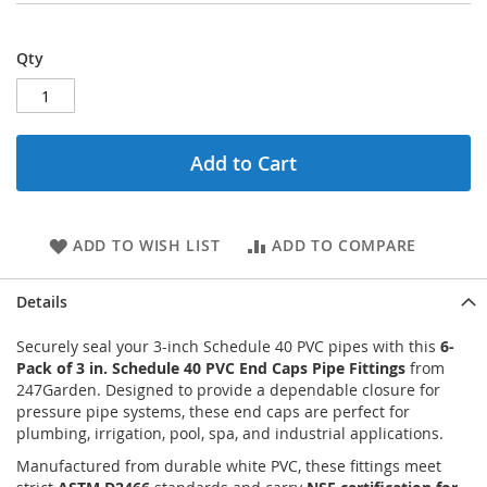
Qty
Add to Cart
ADD TO WISH LIST
ADD TO COMPARE
Details
Securely seal your 3-inch Schedule 40 PVC pipes with this
6-
Pack of 3 in. Schedule 40 PVC End Caps Pipe Fittings
from
247Garden. Designed to provide a dependable closure for
pressure pipe systems, these end caps are perfect for
plumbing, irrigation, pool, spa, and industrial applications.
Manufactured from durable white PVC, these fittings meet