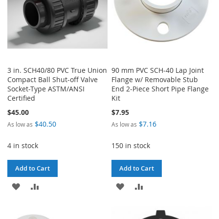
3 in. SCH40/80 PVC True Union
90 mm PVC SCH-40 Lap Joint
Compact Ball Shut-off Valve
Flange w/ Removable Stub
Socket-Type ASTM/ANSI
End 2-Piece Short Pipe Flange
Certified
Kit
$45.00
$7.95
$40.50
$7.16
As low as
As low as
4 in stock
150 in stock
Add to Cart
Add to Cart
ADD
ADD
ADD
ADD
TO
TO
TO
TO