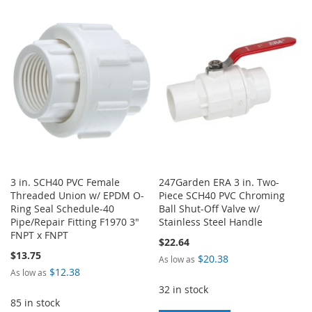
TO
TO
WISH
COMPARE
WISH
COMPARE
LIST
LIST
3 in. SCH40 PVC Female
247Garden ERA 3 in. Two-
Threaded Union w/ EPDM O-
Piece SCH40 PVC Chroming
Ring Seal Schedule-40
Ball Shut-Off Valve w/
Pipe/Repair Fitting F1970 3"
Stainless Steel Handle
FNPT x FNPT
$22.64
$13.75
$20.38
As low as
$12.38
As low as
32 in stock
85 in stock