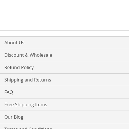
TO
TO
TO
TO
WISH
COMPARE
WISH
COMPARE
LIST
LIST
About Us
Discount & Wholesale
Refund Policy
Shipping and Returns
FAQ
Free Shipping Items
Our Blog