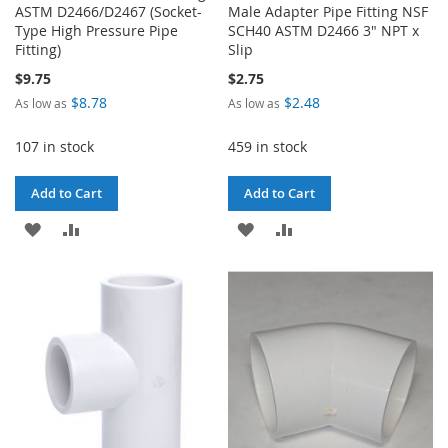
ASTM D2466/D2467 (Socket-
Male Adapter Pipe Fitting NSF
Type High Pressure Pipe
SCH40 ASTM D2466 3" NPT x
Fitting)
Slip
$9.75
$2.75
$8.78
$2.48
As low as
As low as
107 in stock
459 in stock
Add to Cart
Add to Cart
ADD
ADD
ADD
ADD
TO
TO
TO
TO
WISH
COMPARE
WISH
COMPARE
LIST
LIST