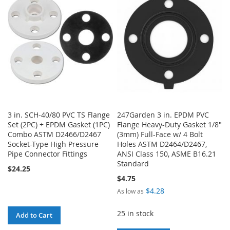
WISH
COMPARE
WISH
COMPARE
LIST
LIST
3 in. SCH-40/80 PVC TS Flange
247Garden 3 in. EPDM PVC
Set (2PC) + EPDM Gasket (1PC)
Flange Heavy-Duty Gasket 1/8"
Combo ASTM D2466/D2467
(3mm) Full-Face w/ 4 Bolt
Socket-Type High Pressure
Holes ASTM D2464/D2467,
Pipe Connector Fittings
ANSI Class 150, ASME B16.21
Standard
$24.25
$4.75
$4.28
As low as
25 in stock
Add to Cart