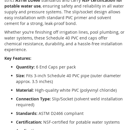
strict
ASTM D2466
standards and carry
NSF certification for
potable water use
, ensuring safety and reliability in all water
supply and pressure systems. The slip/socket design allows
easy installation with standard PVC primer and solvent
cement for a strong, leak-proof bond.
Whether you’re finishing off irrigation lines, pool plumbing, or
water systems, these Schedule 40 PVC end caps offer
chemical resistance, durability, and a hassle-free installation
experience.
Key Features:
Quantity:
6 End Caps per pack
Size:
Fits 3-inch Schedule 40 PVC pipe (outer diameter
approx. 3.5 inches)
Material:
High-quality white PVC (polyvinyl chloride)
Connection Type:
Slip/Socket (solvent weld installation
required)
Standards:
ASTM D2466 compliant
Certification:
NSF-certified for potable water systems