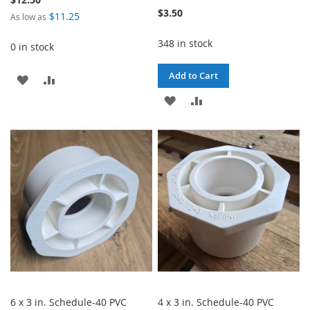
$3.50
$11.25
As low as
348 in stock
0 in stock
Add to Cart
ADD
ADD
ADD
ADD
TO
TO
TO
TO
WISH
COMPARE
WISH
COMPARE
LIST
LIST
6 x 3 in. Schedule-40 PVC
4 x 3 in. Schedule-40 PVC