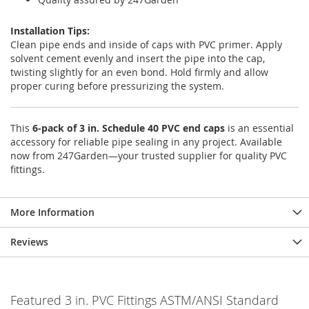
Installation Tips:
Clean pipe ends and inside of caps with PVC primer. Apply
solvent cement evenly and insert the pipe into the cap,
twisting slightly for an even bond. Hold firmly and allow
proper curing before pressurizing the system.
This
6-pack of 3 in. Schedule 40 PVC end caps
is an essential
accessory for reliable pipe sealing in any project. Available
now from 247Garden—your trusted supplier for quality PVC
fittings.
More Information
Reviews
Featured 3 in. PVC Fittings ASTM/ANSI Standard