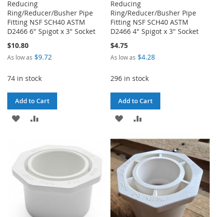
Reducing
Reducing
Ring/Reducer/Busher Pipe
Ring/Reducer/Busher Pipe
Fitting NSF SCH40 ASTM
Fitting NSF SCH40 ASTM
D2466 6" Spigot x 3" Socket
D2466 4" Spigot x 3" Socket
$10.80
$4.75
$9.72
$4.28
As low as
As low as
74 in stock
296 in stock
Add to Cart
Add to Cart
ADD
ADD
ADD
ADD
TO
TO
TO
TO
WISH
COMPARE
WISH
COMPARE
LIST
LIST