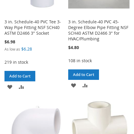
3 in. Schedule-40 PVC Tee 3-
3 in. Schedule-40 PVC 45-
Way Pipe Fitting NSF SCH40
Degree Elbow Pipe Fitting NSF
ASTM D2466 3" Socket
SCH40 ASTM D2466 3" for
HVAC/Plumbing
$6.98
$4.80
$6.28
As low as
108 in stock
219 in stock
Add to Cart
Add to Cart
ADD
ADD
ADD
ADD
TO
TO
TO
TO
WISH
COMPARE
WISH
COMPARE
LIST
LIST