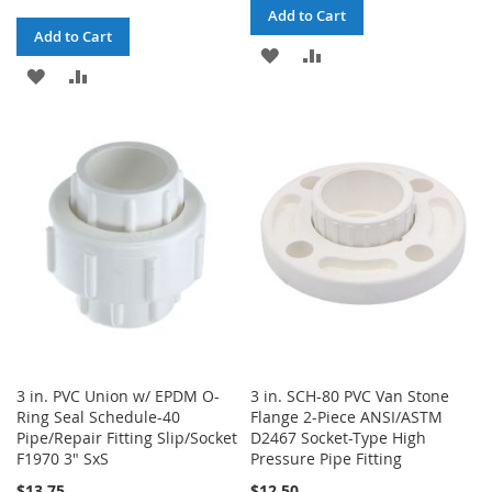
Add to Cart
Add to Cart
ADD
ADD
ADD
ADD
TO
TO
TO
TO
WISH
COMPARE
WISH
COMPARE
LIST
LIST
3 in. PVC Union w/ EPDM O-
3 in. SCH-80 PVC Van Stone
Ring Seal Schedule-40
Flange 2-Piece ANSI/ASTM
Pipe/Repair Fitting Slip/Socket
D2467 Socket-Type High
F1970 3" SxS
Pressure Pipe Fitting
$13.75
$12.50