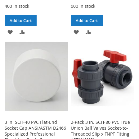
400 in stock
600 in stock
Add to Cart
Add to Cart
ADD
ADD
ADD
ADD
TO
TO
TO
TO
WISH
COMPARE
WISH
COMPARE
LIST
LIST
3 in. SCH-40 PVC Flat-End
2-Pack 3 in. SCH-80 PVC True
Socket Cap ANSI/ASTM D2466
Union Ball Valves Socket-to-
Specialized Professional
Threaded Slip x FNPT Fitting