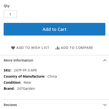
Qty
Add to Cart
ADD TO WISH LIST
ADD TO COMPARE
More Information
More
247P-FP-3-6PK
Information
China
New
247Garden
Reviews