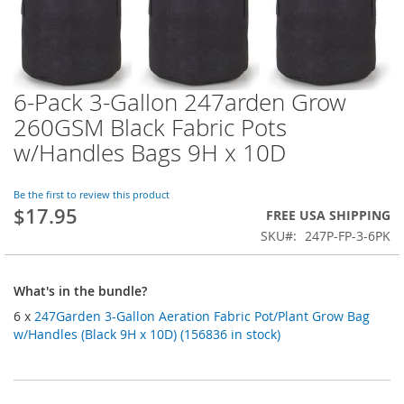
6-Pack 3-Gallon 247arden Grow
Skip
to
260GSM Black Fabric Pots
the
w/Handles Bags 9H x 10D
beginning
of
the
Be the first to review this product
images
$17.95
FREE USA SHIPPING
gallery
SKU
247P-FP-3-6PK
What's in the bundle?
6 x
247Garden 3-Gallon Aeration Fabric Pot/Plant Grow Bag
w/Handles (Black 9H x 10D) (156836 in stock)