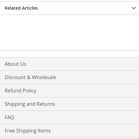
Related Articles
About Us
Discount & Wholesale
Refund Policy
Shipping and Returns
FAQ
Free Shipping Items