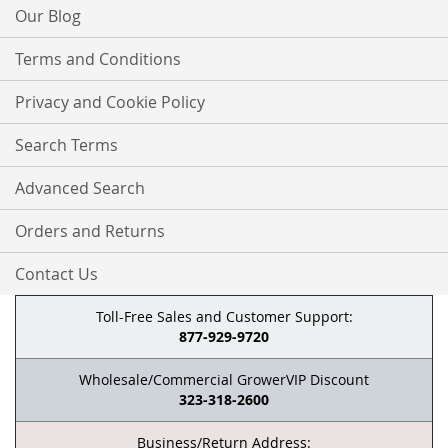
Our Blog
Terms and Conditions
Privacy and Cookie Policy
Search Terms
Advanced Search
Orders and Returns
Contact Us
Toll-Free Sales and Customer Support:
877-929-9720
Wholesale/Commercial GrowerVIP Discount
323-318-2600
Business/Return Address: