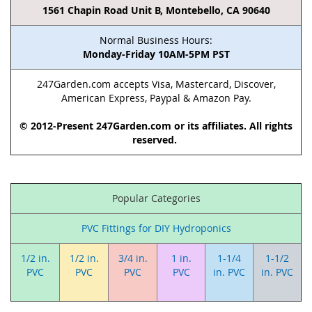
1561 Chapin Road Unit B, Montebello, CA 90640
Normal Business Hours:
Monday-Friday 10AM-5PM PST
247Garden.com accepts Visa, Mastercard, Discover,
American Express, Paypal & Amazon Pay.
© 2012-Present 247Garden.com or its affiliates. All rights
reserved.
Popular Categories
PVC Fittings for DIY Hydroponics
1/2 in.
1/2 in.
3/4 in.
1 in.
1-1/4
1-1/2
PVC
PVC
PVC
PVC
in. PVC
in. PVC