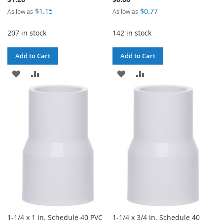
$1.15
$0.77
As low as
As low as
207 in stock
142 in stock
Add to Cart
Add to Cart
ADD
ADD
ADD
ADD
TO
TO
TO
TO
WISH
COMPARE
WISH
COMPARE
LIST
LIST
1-1/4 x 1 in. Schedule 40 PVC
1-1/4 x 3/4 in. Schedule 40