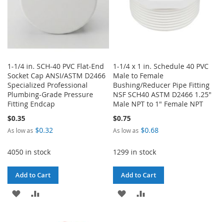
1-1/4 in. SCH-40 PVC Flat-End
1-1/4 x 1 in. Schedule 40 PVC
Socket Cap ANSI/ASTM D2466
Male to Female
Specialized Professional
Bushing/Reducer Pipe Fitting
Plumbing-Grade Pressure
NSF SCH40 ASTM D2466 1.25"
Fitting Endcap
Male NPT to 1" Female NPT
$0.35
$0.75
$0.32
$0.68
As low as
As low as
4050 in stock
1299 in stock
Add to Cart
Add to Cart
ADD
ADD
ADD
ADD
TO
TO
TO
TO