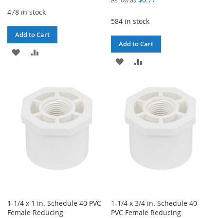
478 in stock
584 in stock
Add to Cart
Add to Cart
ADD
ADD
ADD
ADD
TO
TO
TO
TO
WISH
COMPARE
WISH
COMPARE
LIST
LIST
1-1/4 x 1 in. Schedule 40 PVC
1-1/4 x 3/4 in. Schedule 40
Female Reducing
PVC Female Reducing