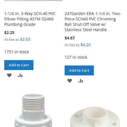
1-1/4 in. 3-Way SCH-40 PVC
247Garden ERA 1-1/4 in. Two-
Elbow Fitting ASTM D2466
Piece SCH40 PVC Chroming
Plumbing-Grade
Ball Shut-Off Valve w/
Stainless Steel Handle
$2.25
$4.67
$2.03
As low as
$4.20
As low as
1751 in stock
127 in stock
Add to Cart
Add to Cart
ADD
ADD
ADD
ADD
TO
TO
TO
TO
WISH
COMPARE
WISH
COMPARE
LIST
LIST