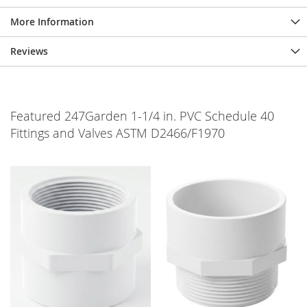
More Information
Reviews
Featured 247Garden 1-1/4 in. PVC Schedule 40
Fittings and Valves ASTM D2466/F1970