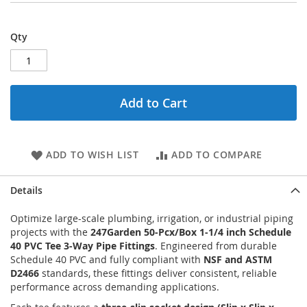
Qty
Add to Cart
ADD TO WISH LIST
ADD TO COMPARE
Details
Optimize large-scale plumbing, irrigation, or industrial piping
projects with the
247Garden 50-Pcx/Box 1-1/4 inch Schedule
40 PVC Tee 3-Way Pipe Fittings
. Engineered from durable
Schedule 40 PVC and fully compliant with
NSF and ASTM
D2466
standards, these fittings deliver consistent, reliable
performance across demanding applications.