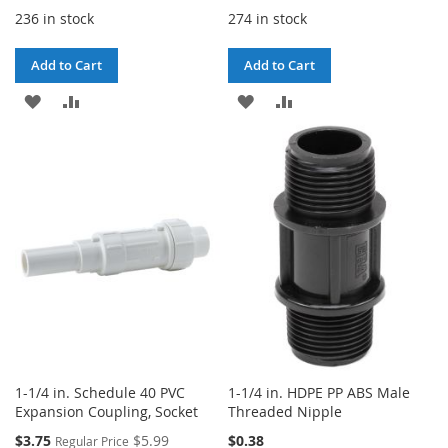
236 in stock
274 in stock
Add to Cart
Add to Cart
ADD
ADD
ADD
ADD
TO
TO
TO
TO
WISH
COMPARE
WISH
COMPARE
LIST
LIST
1-1/4 in. Schedule 40 PVC
1-1/4 in. HDPE PP ABS Male
Expansion Coupling, Socket
Threaded Nipple
Special
$3.75
$5.99
$0.38
Regular Price