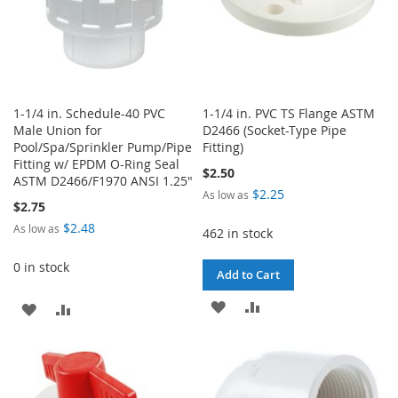
1-1/4 in. Schedule-40 PVC
1-1/4 in. PVC TS Flange ASTM
Male Union for
D2466 (Socket-Type Pipe
Pool/Spa/Sprinkler Pump/Pipe
Fitting)
Fitting w/ EPDM O-Ring Seal
$2.50
ASTM D2466/F1970 ANSI 1.25"
$2.25
As low as
$2.75
$2.48
As low as
462 in stock
0 in stock
Add to Cart
ADD
ADD
ADD
ADD
TO
TO
TO
TO
WISH
COMPARE
WISH
COMPARE