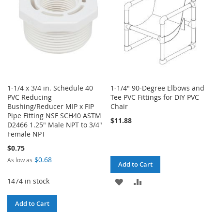
1-1/4 x 3/4 in. Schedule 40
1-1/4" 90-Degree Elbows and
PVC Reducing
Tee PVC Fittings for DIY PVC
Bushing/Reducer MIP x FIP
Chair
Pipe Fitting NSF SCH40 ASTM
$11.88
D2466 1.25" Male NPT to 3/4"
Female NPT
$0.75
$0.68
As low as
Add to Cart
1474 in stock
ADD
ADD
TO
TO
Add to Cart
WISH
COMPARE