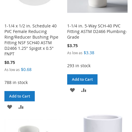
1-1/4 x 1/2 in. Schedule 40
1-1/4 in. 5-Way SCH-40 PVC
PVC Female Reducing
Fitting ASTM D2466 Plumbing-
Ring/Reducer Bushing Pipe
Grade
Fitting NSF SCH40 ASTM
$3.75
D2466 1.25" Spigot x 0.5"
$3.38
As low as
FNPT
$0.75
293 in stock
$0.68
As low as
Add to Cart
788 in stock
ADD
ADD
Add to Cart
TO
TO
ADD
ADD
WISH
COMPARE
TO
TO
LIST
WISH
COMPARE