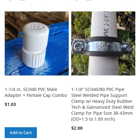
TO
TO
TO
TO
WISH
COMPARE
WISH
COMPARE
LIST
LIST
1-1/4 in. SCH40 PVC Male
1-1/4" SCH40/80 PVC Pipe
Adapter + Female Cap Combo
Steel Welded Pipe Support
Clamp w/ Heavy Duty Rubber
$1.03
Tech & Galnanized Steel Weld
Clamp for Pipe Size 38-43mm
(OD=1.5 to 1.69 inch)
$2.00
Add to Cart