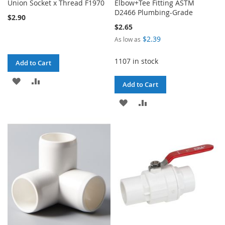
Union Socket x Thread F1970
Elbow+Tee Fitting ASTM
D2466 Plumbing-Grade
$2.90
$2.65
$2.39
As low as
1107 in stock
Add to Cart
ADD
ADD
Add to Cart
TO
TO
ADD
ADD
WISH
COMPARE
TO
TO
LIST
WISH
COMPARE
LIST