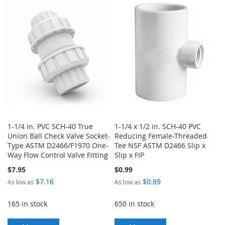
WISH
COMPARE
WISH
COMPARE
LIST
LIST
1-1/4 in. PVC SCH-40 True
1-1/4 x 1/2 in. SCH-40 PVC
Union Ball Check Valve Socket-
Reducing Female-Threaded
Type ASTM D2466/F1970 One-
Tee NSF ASTM D2466 Slip x
Way Flow Control Valve Fitting
Slip x FIP
$7.95
$0.99
$7.16
$0.89
As low as
As low as
165 in stock
650 in stock