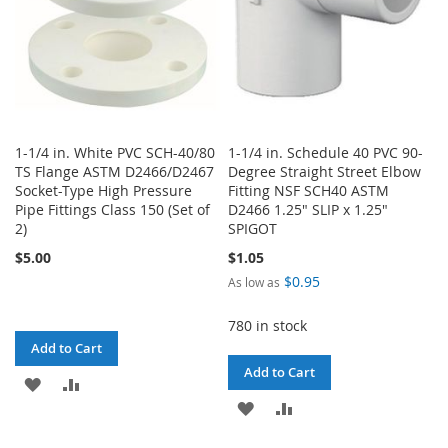
1-1/4 in. White PVC SCH-40/80
1-1/4 in. Schedule 40 PVC 90-
TS Flange ASTM D2466/D2467
Degree Straight Street Elbow
Socket-Type High Pressure
Fitting NSF SCH40 ASTM
Pipe Fittings Class 150 (Set of
D2466 1.25" SLIP x 1.25"
2)
SPIGOT
$5.00
$1.05
$0.95
As low as
780 in stock
Add to Cart
Add to Cart
ADD
ADD
ADD
ADD
TO
TO
TO
TO