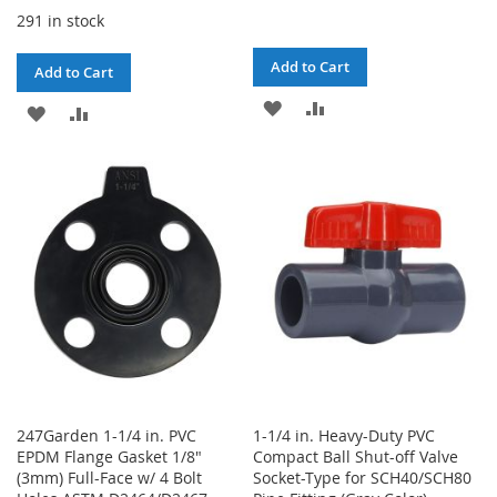
291 in stock
Add to Cart
Add to Cart
ADD
ADD
ADD
ADD
TO
TO
TO
TO
WISH
COMPARE
WISH
COMPARE
LIST
LIST
247Garden 1-1/4 in. PVC
1-1/4 in. Heavy-Duty PVC
EPDM Flange Gasket 1/8"
Compact Ball Shut-off Valve
(3mm) Full-Face w/ 4 Bolt
Socket-Type for SCH40/SCH80