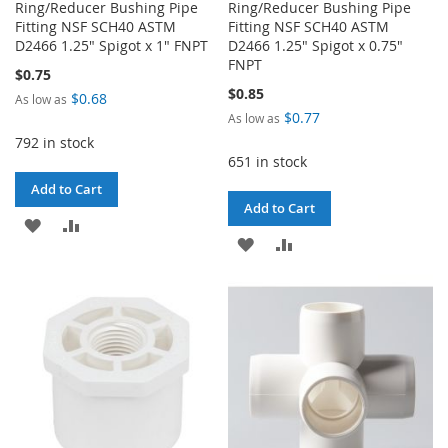
Ring/Reducer Bushing Pipe
Ring/Reducer Bushing Pipe
Fitting NSF SCH40 ASTM
Fitting NSF SCH40 ASTM
D2466 1.25" Spigot x 1" FNPT
D2466 1.25" Spigot x 0.75"
FNPT
$0.75
$0.85
$0.68
As low as
$0.77
As low as
792 in stock
651 in stock
Add to Cart
Add to Cart
ADD
ADD
ADD
ADD
TO
TO
TO
TO
WISH
COMPARE
WISH
COMPARE
LIST
LIST