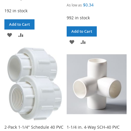
Price
$0.34
As low as
192 in stock
992 in stock
Add to Cart
Add to Cart
ADD
ADD
ADD
ADD
TO
TO
TO
TO
WISH
COMPARE
WISH
COMPARE
LIST
LIST
2-Pack 1-1/4" Schedule 40 PVC
1-1/4 in. 4-Way SCH-40 PVC