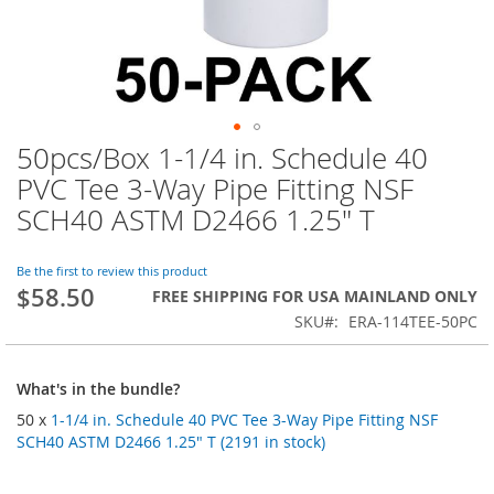
50pcs/Box 1-1/4 in. Schedule 40
Skip
to
PVC Tee 3-Way Pipe Fitting NSF
the
SCH40 ASTM D2466 1.25" T
beginning
of
the
Be the first to review this product
images
$58.50
FREE SHIPPING FOR USA MAINLAND ONLY
gallery
SKU
ERA-114TEE-50PC
What's in the bundle?
50 x
1-1/4 in. Schedule 40 PVC Tee 3-Way Pipe Fitting NSF
SCH40 ASTM D2466 1.25" T (2191 in stock)