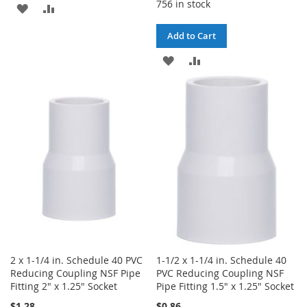
756 in stock
ADD
ADD
TO
TO
Add to Cart
WISH
COMPARE
ADD
ADD
LIST
TO
TO
WISH
COMPARE
LIST
2 x 1-1/4 in. Schedule 40 PVC
1-1/2 x 1-1/4 in. Schedule 40
Reducing Coupling NSF Pipe
PVC Reducing Coupling NSF
Fitting 2" x 1.25" Socket
Pipe Fitting 1.5" x 1.25" Socket
$1.28
$0.86