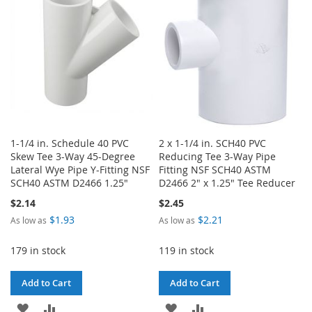
LIST
1-1/4 in. Schedule 40 PVC
2 x 1-1/4 in. SCH40 PVC
Skew Tee 3-Way 45-Degree
Reducing Tee 3-Way Pipe
Lateral Wye Pipe Y-Fitting NSF
Fitting NSF SCH40 ASTM
SCH40 ASTM D2466 1.25"
D2466 2" x 1.25" Tee Reducer
$2.14
$2.45
$1.93
$2.21
As low as
As low as
179 in stock
119 in stock
Add to Cart
Add to Cart
ADD
ADD
ADD
ADD