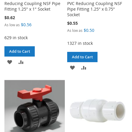
Reducing Coupling NSF Pipe
PVC Reducing Coupling NSF
Fitting 1.25" x 1" Socket
Pipe Fitting 1.25" x 0.75"
Socket
$0.62
$0.55
$0.56
As low as
$0.50
As low as
629 in stock
1327 in stock
Add to Cart
Add to Cart
ADD
ADD
ADD
ADD
TO
TO
TO
TO
WISH
COMPARE
WISH
COMPARE
LIST
LIST