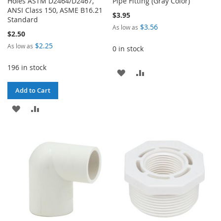
Holes ASTM D2464/D2467,
Pipe Fitting (Gray Color)
ANSI Class 150, ASME B16.21
$3.95
Standard
$3.56
As low as
$2.50
$2.25
As low as
0 in stock
196 in stock
ADD
ADD
TO
TO
Add to Cart
WISH
COMPARE
ADD
ADD
LIST
TO
TO
WISH
COMPARE
LIST