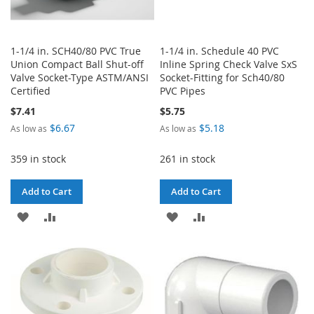
1-1/4 in. SCH40/80 PVC True
1-1/4 in. Schedule 40 PVC
Union Compact Ball Shut-off
Inline Spring Check Valve SxS
Valve Socket-Type ASTM/ANSI
Socket-Fitting for Sch40/80
Certified
PVC Pipes
$7.41
$5.75
$6.67
$5.18
As low as
As low as
359 in stock
261 in stock
Add to Cart
Add to Cart
ADD
ADD
ADD
ADD
TO
TO
TO
TO
WISH
COMPARE
WISH
COMPARE
LIST
LIST