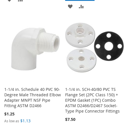
ADD
ADD
TO
TO
TO
TO
WISH
COMPARE
WISH
COMPARE
LIST
LIST
1-1/4 in. Schedule 40 PVC 90-
1-1/4 in. SCH-40/80 PVC TS
Degree Male Threaded Elbow
Flange Set (2PC Class 150) +
Adapter MNPT NSF Pipe
EPDM Gasket (1PC) Combo
Fitting ASTM D2466
ASTM D2466/D2467 Socket-
Type Pipe Connector Fittings
$1.25
$7.50
$1.13
As low as