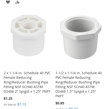
ADD
ADD
LIST
TO
TO
WISH
COMPARE
LIST
2 x 1-1/4 in. Schedule 40 PVC
1-1/2 x 1-1/4 in. Schedule 40
Female Reducing
PVC Female Reducing
Ring/Reducer Bushing Pipe
Ring/Reducer Bushing Pipe
Fitting NSF SCH40 ASTM
Fitting NSF SCH40 ASTM
D2466 2" Spigot x 1.25" FNPT
D2466 1.5" Spigot x 1.25"
FNPT
$1.25
$0.85
$1.13
As low as
$0.77
As low as