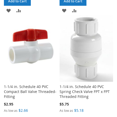
Add to Cart
Add to Cart
ADD
ADD
ADD
ADD
TO
TO
TO
TO
WISH
COMPARE
WISH
COMPARE
LIST
LIST
1-1/4 in. Schedule 40 PVC
1-1/4 in. Schedule 40 PVC
Compact Ball Valve Threaded-
Spring Check Valve FPT x FPT
Fitting
Threaded Fitting
$2.95
$5.75
$2.66
$5.18
As low as
As low as