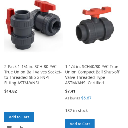
WISH
COMPARE
WISH
COMPARE
LIST
LIST
2-Pack 1-1/4 in. SCH-80 PVC
1-1/4 in. SCH40/80 PVC True
True Union Ball Valves Socket-
Union Compact Ball Shut-off
to-Threaded Slip x FNPT
Valve Threaded-Type
Fitting ASTM/ANSI
ASTM/ANSI Certified
$14.82
$7.41
$6.67
As low as
182 in stock
Add to Cart
Add to Cart
ADD
ADD