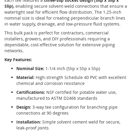
Each tee features a
three-slip socket design (Slip x Slip x
Slip)
, enabling secure solvent-weld connections that ensure a
watertight seal for efficient flow distribution. The 1.25-inch
nominal size is ideal for creating perpendicular branch lines
in water supply, drainage, and low-pressure fluid systems.
This bulk pack is perfect for contractors, commercial
installers, growers, and DIY professionals requiring a
dependable, cost-effective solution for extensive piping
networks.
Key Features:
Nominal Size:
1-1/4 inch (Slip x Slip x Slip)
Material:
High-strength Schedule 40 PVC with excellent
chemical and corrosion resistance
Certifications:
NSF certified for potable water use,
manufactured to ASTM D2466 standards
Design:
3-way tee configuration for branching pipe
connections at 90 degrees
Installation:
Simple solvent cement weld for secure,
leak-proof joints