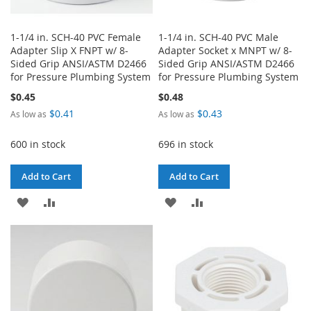
1-1/4 in. SCH-40 PVC Female
1-1/4 in. SCH-40 PVC Male
Adapter Slip X FNPT w/ 8-
Adapter Socket x MNPT w/ 8-
Sided Grip ANSI/ASTM D2466
Sided Grip ANSI/ASTM D2466
for Pressure Plumbing System
for Pressure Plumbing System
$0.45
$0.48
$0.41
$0.43
As low as
As low as
600 in stock
696 in stock
Add to Cart
Add to Cart
ADD
ADD
ADD
ADD
TO
TO
TO
TO
WISH
COMPARE
WISH
COMPARE
LIST
LIST