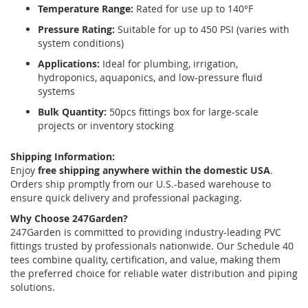
Temperature Range:
Rated for use up to 140°F
Pressure Rating:
Suitable for up to 450 PSI (varies with
system conditions)
Applications:
Ideal for plumbing, irrigation,
hydroponics, aquaponics, and low-pressure fluid
systems
Bulk Quantity:
50pcs fittings box for large-scale
projects or inventory stocking
Shipping Information:
Enjoy
free shipping anywhere within the domestic USA
.
Orders ship promptly from our U.S.-based warehouse to
ensure quick delivery and professional packaging.
Why Choose 247Garden?
247Garden is committed to providing industry-leading PVC
fittings trusted by professionals nationwide. Our Schedule 40
tees combine quality, certification, and value, making them
the preferred choice for reliable water distribution and piping
solutions.