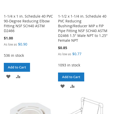
1-1/4 x 1 in. Schedule 40 PVC
1-1/2 x 1-1/4 in. Schedule 40
90-Degree Reducing Elbow
PVC Reducing
Fitting NSF SCH40 ASTM
Bushing/Reducer MIP x FIP
D2466
Pipe Fitting NSF SCH40 ASTM
D2466 1.5" Male NPT to 1.25"
$1.00
Female NPT
$0.90
As low as
$0.85
$0.77
As low as
536 in stock
1093 in stock
Add to Cart
ADD
ADD
Add to Cart
TO
TO
ADD
ADD
WISH
COMPARE
TO
TO
LIST
WISH
COMPARE
LIST