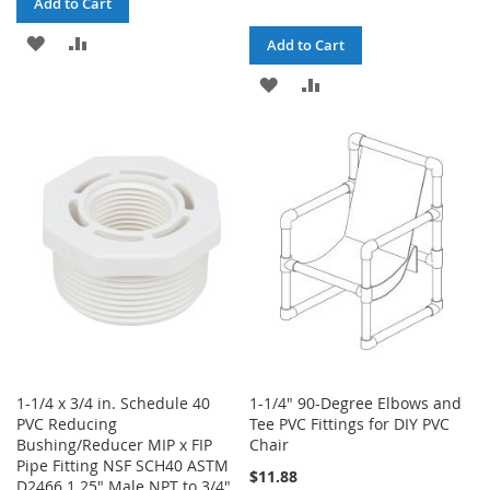
Add to Cart
ADD
ADD
Add to Cart
TO
TO
ADD
ADD
WISH
COMPARE
TO
TO
LIST
WISH
COMPARE
LIST
1-1/4 x 3/4 in. Schedule 40
1-1/4" 90-Degree Elbows and
PVC Reducing
Tee PVC Fittings for DIY PVC
Bushing/Reducer MIP x FIP
Chair
Pipe Fitting NSF SCH40 ASTM
$11.88
D2466 1.25" Male NPT to 3/4"