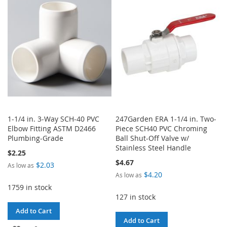
LIST
WISH
COMPARE
LIST
1-1/4 in. 3-Way SCH-40 PVC
247Garden ERA 1-1/4 in. Two-
Elbow Fitting ASTM D2466
Piece SCH40 PVC Chroming
Plumbing-Grade
Ball Shut-Off Valve w/
Stainless Steel Handle
$2.25
$4.67
$2.03
As low as
$4.20
As low as
1759 in stock
127 in stock
Add to Cart
Add to Cart