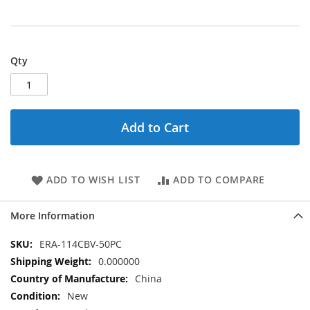
Qty
Add to Cart
ADD TO WISH LIST
ADD TO COMPARE
More Information
More
ERA-114CBV-50PC
Information
0.000000
China
New