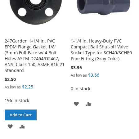
247Garden 1-1/4 in. PVC
1-1/4 in. Heavy-Duty PVC
EPDM Flange Gasket 1/8"
Compact Ball Shut-off Valve
(3mm) Full-Face w/ 4 Bolt
Socket-Type for SCH40/SCH80
Holes ASTM D2464/D2467,
Pipe Fitting (Gray Color)
ANSI Class 150, ASME B16.21
$3.95
Standard
$3.56
As low as
$2.50
$2.25
As low as
0 in stock
196 in stock
ADD
ADD
TO
TO
Add to Cart
WISH
COMPARE
ADD
ADD
LIST
TO
TO