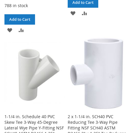
Add to Cart
788 in stock
ADD
ADD
Add to Cart
TO
TO
ADD
ADD
WISH
COMPARE
TO
TO
LIST
WISH
COMPARE
LIST
1-1/4 in. Schedule 40 PVC
2 x 1-1/4 in. SCH40 PVC
Skew Tee 3-Way 45-Degree
Reducing Tee 3-Way Pipe
Lateral Wye Pipe Y-Fitting NSF
Fitting NSF SCH40 ASTM