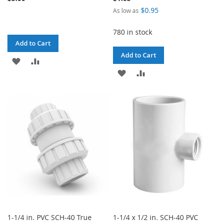
$0.95
As low as
780 in stock
Add to Cart
Add to Cart
ADD
ADD
ADD
ADD
TO
TO
TO
TO
WISH
COMPARE
WISH
COMPARE
LIST
LIST
1-1/4 in. PVC SCH-40 True
1-1/4 x 1/2 in. SCH-40 PVC