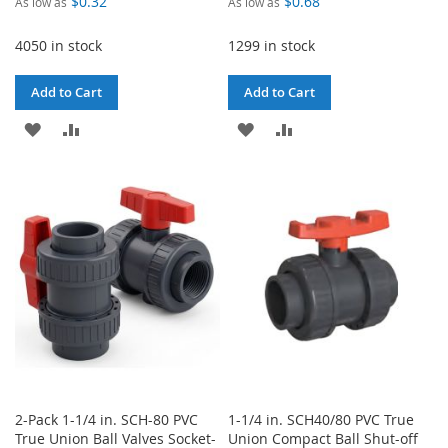
$0.32
$0.68
As low as
As low as
4050 in stock
1299 in stock
Add to Cart
Add to Cart
ADD
ADD
ADD
ADD
TO
TO
TO
TO
WISH
COMPARE
WISH
COMPARE
LIST
LIST
2-Pack 1-1/4 in. SCH-80 PVC
1-1/4 in. SCH40/80 PVC True
True Union Ball Valves Socket-
Union Compact Ball Shut-off