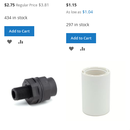
Special
$2.75
$3.81
$1.15
Regular Price
Price
$1.04
As low as
434 in stock
297 in stock
Add to Cart
Add to Cart
ADD
ADD
ADD
ADD
TO
TO
TO
TO
WISH
COMPARE
WISH
COMPARE
LIST
LIST