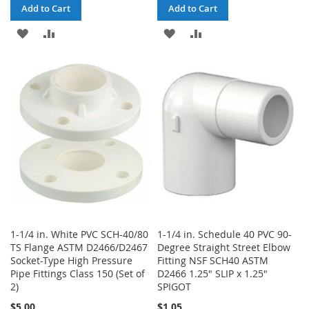
Add to Cart
Add to Cart
ADD
ADD
ADD
ADD
TO
TO
TO
TO
WISH
COMPARE
WISH
COMPARE
LIST
LIST
1-1/4 in. White PVC SCH-40/80
1-1/4 in. Schedule 40 PVC 90-
TS Flange ASTM D2466/D2467
Degree Straight Street Elbow
Socket-Type High Pressure
Fitting NSF SCH40 ASTM
Pipe Fittings Class 150 (Set of
D2466 1.25" SLIP x 1.25"
2)
SPIGOT
$5.00
$1.05