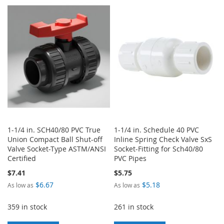
TO
TO
WISH
COMPARE
WISH
COMPARE
LIST
LIST
1-1/4 in. SCH40/80 PVC True
1-1/4 in. Schedule 40 PVC
Union Compact Ball Shut-off
Inline Spring Check Valve SxS
Valve Socket-Type ASTM/ANSI
Socket-Fitting for Sch40/80
Certified
PVC Pipes
$7.41
$5.75
$6.67
$5.18
As low as
As low as
359 in stock
261 in stock