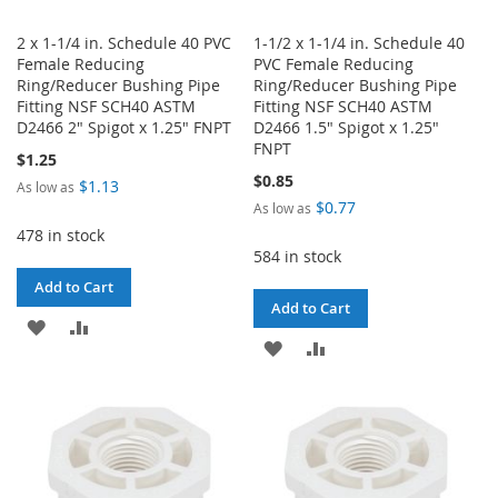
2 x 1-1/4 in. Schedule 40 PVC
1-1/2 x 1-1/4 in. Schedule 40
Female Reducing
PVC Female Reducing
Ring/Reducer Bushing Pipe
Ring/Reducer Bushing Pipe
Fitting NSF SCH40 ASTM
Fitting NSF SCH40 ASTM
D2466 2" Spigot x 1.25" FNPT
D2466 1.5" Spigot x 1.25"
FNPT
$1.25
$0.85
$1.13
As low as
$0.77
As low as
478 in stock
584 in stock
Add to Cart
Add to Cart
ADD
ADD
ADD
ADD
TO
TO
TO
TO
WISH
COMPARE
WISH
COMPARE
LIST
LIST