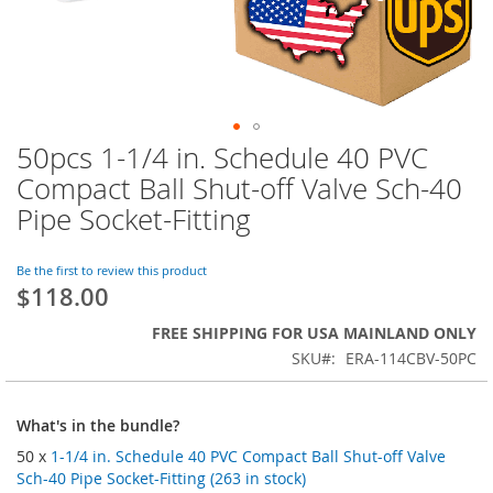
50pcs 1-1/4 in. Schedule 40 PVC
Skip
to
Compact Ball Shut-off Valve Sch-40
the
Pipe Socket-Fitting
beginning
of
the
Be the first to review this product
images
$118.00
gallery
FREE SHIPPING FOR USA MAINLAND ONLY
SKU
ERA-114CBV-50PC
What's in the bundle?
50 x
1-1/4 in. Schedule 40 PVC Compact Ball Shut-off Valve
Sch-40 Pipe Socket-Fitting (263 in stock)