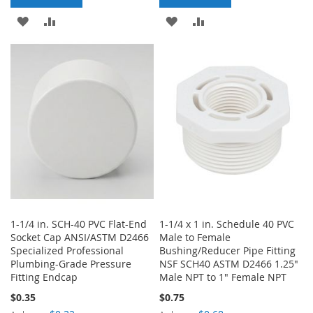
ADD
ADD
ADD
ADD
TO
TO
TO
TO
WISH
COMPARE
WISH
COMPARE
LIST
LIST
1-1/4 in. SCH-40 PVC Flat-End
1-1/4 x 1 in. Schedule 40 PVC
Socket Cap ANSI/ASTM D2466
Male to Female
Specialized Professional
Bushing/Reducer Pipe Fitting
Plumbing-Grade Pressure
NSF SCH40 ASTM D2466 1.25"
Fitting Endcap
Male NPT to 1" Female NPT
$0.35
$0.75