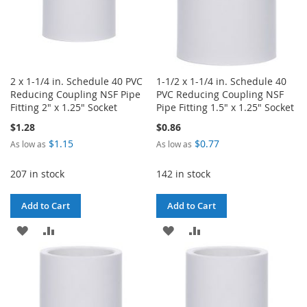
2 x 1-1/4 in. Schedule 40 PVC
1-1/2 x 1-1/4 in. Schedule 40
Reducing Coupling NSF Pipe
PVC Reducing Coupling NSF
Fitting 2" x 1.25" Socket
Pipe Fitting 1.5" x 1.25" Socket
$1.28
$0.86
$1.15
$0.77
As low as
As low as
207 in stock
142 in stock
Add to Cart
Add to Cart
ADD
ADD
ADD
ADD
TO
TO
TO
TO
WISH
COMPARE
WISH
COMPARE
LIST
LIST