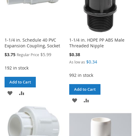
1-1/4 in. Schedule 40 PVC
1-1/4 in. HDPE PP ABS Male
Expansion Coupling, Socket
Threaded Nipple
Special
$3.75
$5.99
$0.38
Regular Price
Price
$0.34
As low as
192 in stock
992 in stock
Add to Cart
Add to Cart
ADD
ADD
ADD
ADD
TO
TO
TO
TO
WISH
COMPARE
WISH
COMPARE
LIST
LIST