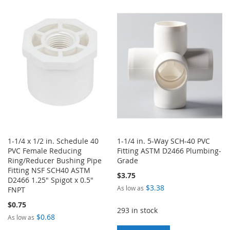
TO
TO
WISH
COMPARE
WISH
COMPARE
LIST
LIST
1-1/4 x 1/2 in. Schedule 40
1-1/4 in. 5-Way SCH-40 PVC
PVC Female Reducing
Fitting ASTM D2466 Plumbing-
Ring/Reducer Bushing Pipe
Grade
Fitting NSF SCH40 ASTM
$3.75
D2466 1.25" Spigot x 0.5"
$3.38
As low as
FNPT
$0.75
293 in stock
$0.68
As low as