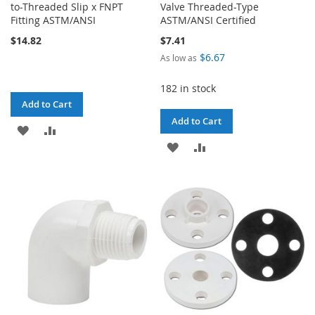
to-Threaded Slip x FNPT
Valve Threaded-Type
Fitting ASTM/ANSI
ASTM/ANSI Certified
$14.82
$7.41
$6.67
As low as
182 in stock
Add to Cart
Add to Cart
ADD
ADD
ADD
ADD
TO
TO
TO
TO
WISH
COMPARE
WISH
COMPARE
LIST
LIST