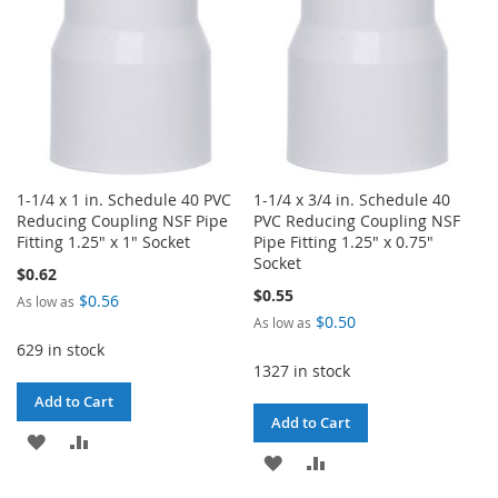
1-1/4 x 1 in. Schedule 40 PVC
1-1/4 x 3/4 in. Schedule 40
Reducing Coupling NSF Pipe
PVC Reducing Coupling NSF
Fitting 1.25" x 1" Socket
Pipe Fitting 1.25" x 0.75"
Socket
$0.62
$0.55
$0.56
As low as
$0.50
As low as
629 in stock
1327 in stock
Add to Cart
Add to Cart
ADD
ADD
ADD
ADD
TO
TO