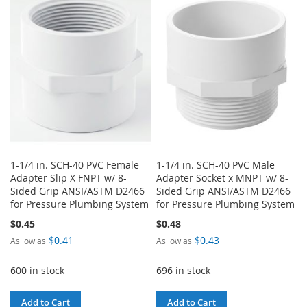
1-1/4 in. SCH-40 PVC Female
1-1/4 in. SCH-40 PVC Male
Adapter Slip X FNPT w/ 8-
Adapter Socket x MNPT w/ 8-
Sided Grip ANSI/ASTM D2466
Sided Grip ANSI/ASTM D2466
for Pressure Plumbing System
for Pressure Plumbing System
$0.45
$0.48
$0.41
$0.43
As low as
As low as
600 in stock
696 in stock
Add to Cart
Add to Cart