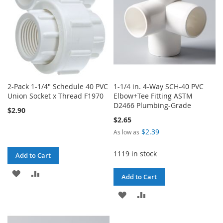
2-Pack 1-1/4" Schedule 40 PVC
1-1/4 in. 4-Way SCH-40 PVC
Union Socket x Thread F1970
Elbow+Tee Fitting ASTM
D2466 Plumbing-Grade
$2.90
$2.65
$2.39
As low as
1119 in stock
Add to Cart
ADD
ADD
Add to Cart
TO
TO
ADD
ADD
WISH
COMPARE
TO
TO