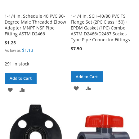
1-1/4 in. Schedule 40 PVC 90-
1-1/4 in. SCH-40/80 PVC TS
Degree Male Threaded Elbow
Flange Set (2PC Class 150) +
Adapter MNPT NSF Pipe
EPDM Gasket (1PC) Combo
Fitting ASTM D2466
ASTM D2466/D2467 Socket-
Type Pipe Connector Fittings
$1.25
$7.50
$1.13
As low as
291 in stock
Add to Cart
Add to Cart
ADD
ADD
ADD
ADD
TO
TO
TO
TO
WISH
COMPARE
WISH
COMPARE
LIST
LIST