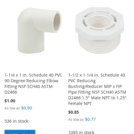
WISH
COMPARE
LIST
1-1/4 x 1 in. Schedule 40 PVC
1-1/2 x 1-1/4 in. Schedule 40
90-Degree Reducing Elbow
PVC Reducing
Fitting NSF SCH40 ASTM
Bushing/Reducer MIP x FIP
D2466
Pipe Fitting NSF SCH40 ASTM
D2466 1.5" Male NPT to 1.25"
$1.00
Female NPT
$0.90
As low as
$0.85
$0.77
As low as
536 in stock
1093 in stock