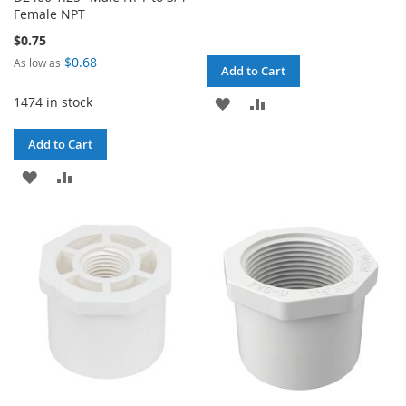
Female NPT
$0.75
$0.68
As low as
Add to Cart
1474 in stock
ADD
ADD
TO
TO
Add to Cart
WISH
COMPARE
ADD
ADD
LIST
TO
TO
WISH
COMPARE
LIST