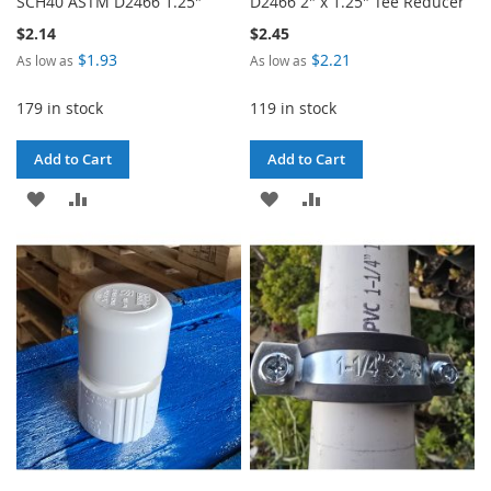
SCH40 ASTM D2466 1.25"
D2466 2" x 1.25" Tee Reducer
$2.14
$2.45
$1.93
$2.21
As low as
As low as
179 in stock
119 in stock
Add to Cart
Add to Cart
ADD
ADD
ADD
ADD
TO
TO
TO
TO
WISH
COMPARE
WISH
COMPARE
LIST
LIST