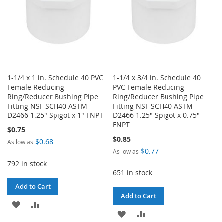
1-1/4 x 1 in. Schedule 40 PVC
1-1/4 x 3/4 in. Schedule 40
Female Reducing
PVC Female Reducing
Ring/Reducer Bushing Pipe
Ring/Reducer Bushing Pipe
Fitting NSF SCH40 ASTM
Fitting NSF SCH40 ASTM
D2466 1.25" Spigot x 1" FNPT
D2466 1.25" Spigot x 0.75"
FNPT
$0.75
$0.85
$0.68
As low as
$0.77
As low as
792 in stock
651 in stock
Add to Cart
Add to Cart
ADD
ADD
ADD
ADD
TO
TO