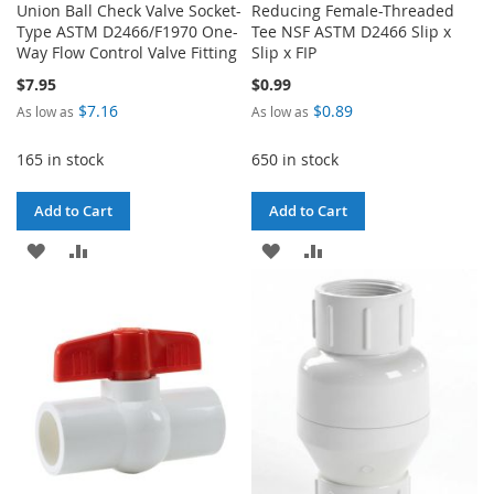
Union Ball Check Valve Socket-
Reducing Female-Threaded
Type ASTM D2466/F1970 One-
Tee NSF ASTM D2466 Slip x
Way Flow Control Valve Fitting
Slip x FIP
$7.95
$0.99
$7.16
$0.89
As low as
As low as
165 in stock
650 in stock
Add to Cart
Add to Cart
ADD
ADD
ADD
ADD
TO
TO
TO
TO
WISH
COMPARE
WISH
COMPARE
LIST
LIST