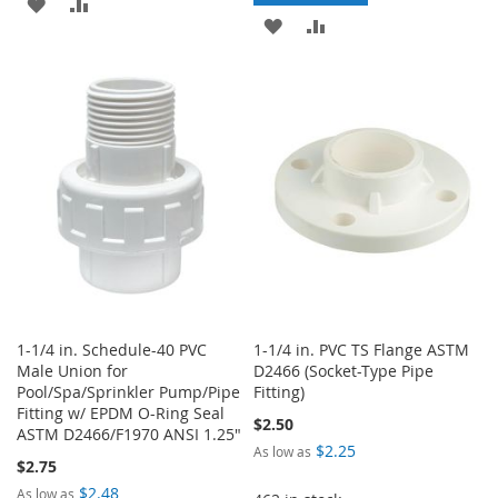
ADD
ADD
ADD
ADD
TO
TO
TO
TO
WISH
COMPARE
WISH
COMPARE
LIST
LIST
1-1/4 in. Schedule-40 PVC
1-1/4 in. PVC TS Flange ASTM
Male Union for
D2466 (Socket-Type Pipe
Pool/Spa/Sprinkler Pump/Pipe
Fitting)
Fitting w/ EPDM O-Ring Seal
$2.50
ASTM D2466/F1970 ANSI 1.25"
$2.25
As low as
$2.75
$2.48
As low as