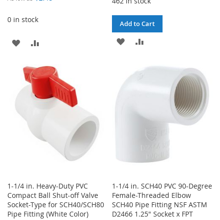
462 in stock
0 in stock
Add to Cart
ADD
ADD
ADD
ADD
TO
TO
TO
TO
WISH
COMPARE
WISH
COMPARE
LIST
LIST
1-1/4 in. Heavy-Duty PVC
1-1/4 in. SCH40 PVC 90-Degree
Compact Ball Shut-off Valve
Female-Threaded Elbow
Socket-Type for SCH40/SCH80
SCH40 Pipe Fitting NSF ASTM
Pipe Fitting (White Color)
D2466 1.25" Socket x FPT