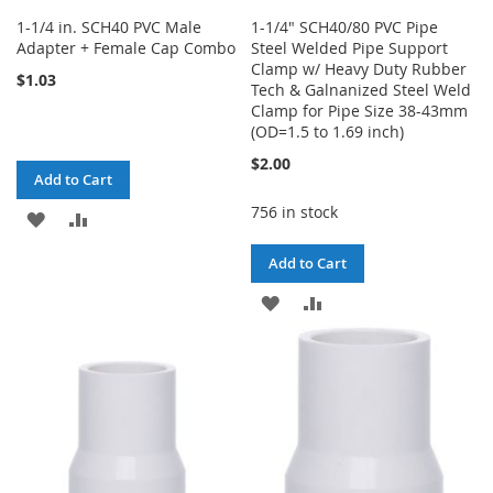
1-1/4 in. SCH40 PVC Male
1-1/4" SCH40/80 PVC Pipe
Adapter + Female Cap Combo
Steel Welded Pipe Support
Clamp w/ Heavy Duty Rubber
$1.03
Tech & Galnanized Steel Weld
Clamp for Pipe Size 38-43mm
(OD=1.5 to 1.69 inch)
$2.00
Add to Cart
756 in stock
ADD
ADD
TO
TO
Add to Cart
WISH
COMPARE
ADD
ADD
LIST
TO
TO
WISH
COMPARE
LIST