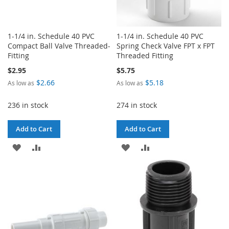
1-1/4 in. Schedule 40 PVC
1-1/4 in. Schedule 40 PVC
Compact Ball Valve Threaded-
Spring Check Valve FPT x FPT
Fitting
Threaded Fitting
$2.95
$5.75
$2.66
$5.18
As low as
As low as
236 in stock
274 in stock
Add to Cart
Add to Cart
ADD
ADD
ADD
ADD
TO
TO
TO
TO
WISH
COMPARE
WISH
COMPARE
LIST
LIST