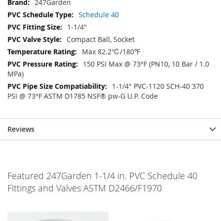
247Garden
Schedule 40
1-1/4"
Compact Ball, Socket
Max 82.2℃/180℉
150 PSI Max @ 73°F (PN10, 10 Bar / 1.0
MPa)
1-1/4" PVC-1120 SCH-40 370
PSI @ 73°F ASTM D1785 NSF® pw-G U.P. Code
Reviews
Featured 247Garden 1-1/4 in. PVC Schedule 40
Fittings and Valves ASTM D2466/F1970