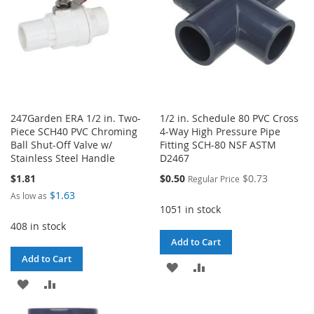
247Garden ERA 1/2 in. Two-
1/2 in. Schedule 80 PVC Cross
Piece SCH40 PVC Chroming
4-Way High Pressure Pipe
Ball Shut-Off Valve w/
Fitting SCH-80 NSF ASTM
Stainless Steel Handle
D2467
Special
$1.81
$0.50
$0.73
Regular Price
Price
$1.63
As low as
1051 in stock
408 in stock
Add to Cart
Add to Cart
ADD
ADD
ADD
ADD
TO
TO
TO
TO