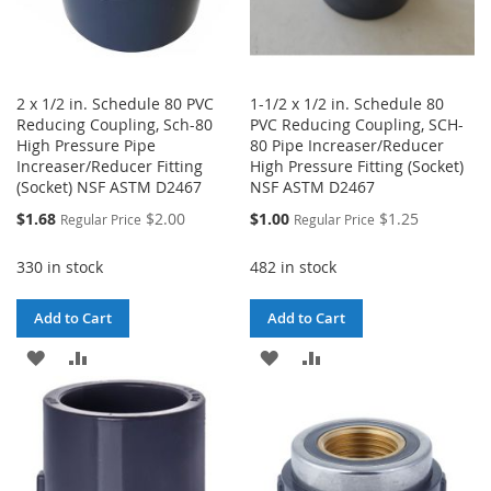
2 x 1/2 in. Schedule 80 PVC
1-1/2 x 1/2 in. Schedule 80
Reducing Coupling, Sch-80
PVC Reducing Coupling, SCH-
High Pressure Pipe
80 Pipe Increaser/Reducer
Increaser/Reducer Fitting
High Pressure Fitting (Socket)
(Socket) NSF ASTM D2467
NSF ASTM D2467
Special
Special
$1.68
$2.00
$1.00
$1.25
Regular Price
Regular Price
Price
Price
330 in stock
482 in stock
Add to Cart
Add to Cart
ADD
ADD
ADD
ADD
TO
TO
TO
TO
WISH
COMPARE
WISH
COMPARE
LIST
LIST