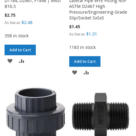
D1784, D2467, F1498 | ANSI
Lateral Pipe WYE Fitting NSF
B16.5
ASTM D2467 High
Pressure/Engineering-Grade
$2.75
Slip/Socket SxSxS
$2.48
As low as
$1.45
$1.31
As low as
358 in stock
1183 in stock
Add to Cart
ADD
ADD
Add to Cart
TO
TO
ADD
ADD
WISH
COMPARE
TO
TO
LIST
WISH
COMPARE
LIST