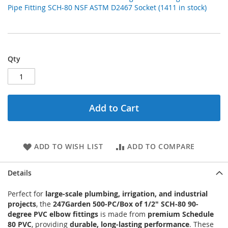
Pipe Fitting SCH-80 NSF ASTM D2467 Socket (1411 in stock)
Qty
Add to Cart
ADD TO WISH LIST
ADD TO COMPARE
Details
Perfect for
large-scale plumbing, irrigation, and industrial
projects
, the
247Garden 500-PC/Box of 1/2" SCH-80 90-
degree PVC elbow fittings
is made from
premium Schedule
80 PVC
, providing
durable, long-lasting performance
. These