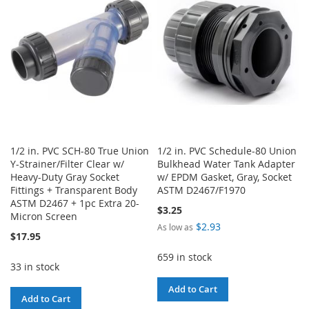
LIST
1/2 in. PVC SCH-80 True Union
1/2 in. PVC Schedule-80 Union
Y-Strainer/Filter Clear w/
Bulkhead Water Tank Adapter
Heavy-Duty Gray Socket
w/ EPDM Gasket, Gray, Socket
Fittings + Transparent Body
ASTM D2467/F1970
ASTM D2467 + 1pc Extra 20-
$3.25
Micron Screen
$2.93
As low as
$17.95
659 in stock
33 in stock
Add to Cart
Add to Cart