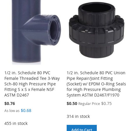
WISH
COMPARE
WISH
COMPARE
LIST
LIST
1/2 in. Schedule 80 PVC
1/2 in. Schedule 80 PVC Union
Female Threaded Tee 3-Way
Pipe Repair/Joint Fitting
Sch-80 High Pressure Pipe
(Socket) w/ EPDM O-RIng Seals
Fitting S x S x Female NSF
for High Pressure Plumbing
ASTM D2467
System ASTM D2467/F1970
Special
$0.76
$0.50
$0.75
Regular Price
Price
$0.68
As low as
314 in stock
455 in stock
Add to Cart