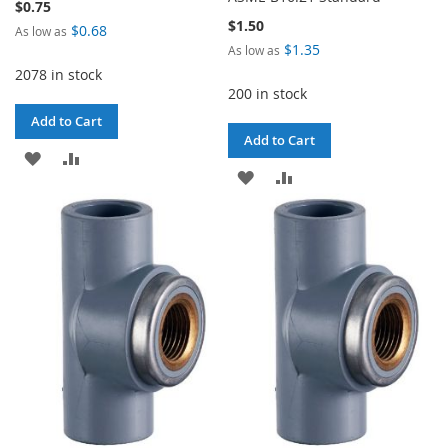
$0.75
$1.50
$0.68
As low as
$1.35
As low as
2078 in stock
200 in stock
Add to Cart
Add to Cart
ADD
ADD
ADD
ADD
TO
TO
TO
TO
WISH
COMPARE
WISH
COMPARE
LIST
LIST