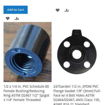
ADD
ADD
Add to Cart
ADD
ADD
TO
TO
TO
TO
WISH
COMPARE
WISH
COMPARE
LIST
LIST
1/2 x 1/4 in. PVC Schedule-80
247Garden 1/2 in. EPDM PVC
Female Bushing/Reducing
Flange Gasket 1/8" (3mm) Full-
Ring ASTM D2467 1/2" Spigot
Face w/ 4 Bolt Holes ASTM
x 1/4" Female Threaded
D2464/D2467, ANSI Class 150,
ASME B16.21 Standard