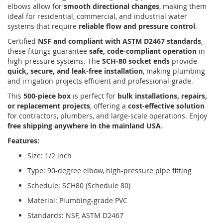
elbows allow for
smooth directional changes
, making them
ideal for residential, commercial, and industrial water
systems that require
reliable flow and pressure control
.
Certified
NSF and compliant with ASTM D2467 standards
,
these fittings guarantee
safe, code-compliant operation
in
high-pressure systems. The
SCH-80 socket ends
provide
quick, secure, and leak-free installation
, making plumbing
and irrigation projects efficient and professional-grade.
This
500-piece box
is perfect for
bulk installations, repairs,
or replacement projects
, offering a
cost-effective solution
for contractors, plumbers, and large-scale operations. Enjoy
free shipping anywhere in the mainland USA
.
Features:
Size: 1/2 inch
Type: 90-degree elbow, high-pressure pipe fitting
Schedule: SCH80 (Schedule 80)
Material: Plumbing-grade PVC
Standards: NSF, ASTM D2467