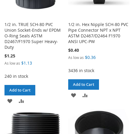
1/2 in. TRUE SCH-80 PVC
1/2 in. Hex Nipple SCH-80 PVC
Union Socket-Ends w/ EPDM
Pipe Connector NPT x NPT
O-Ring Seals ASTM
ASTM D2467/D2464 F1970
D2467/F1970 Super Heavy-
ANSI UPC-PW
Duty
$0.40
$1.25
$0.36
As low as
$1.13
As low as
3436 in stock
240 in stock
Add to Cart
Add to Cart
ADD
ADD
ADD
ADD
TO
TO
TO
TO
WISH
COMPARE
WISH
COMPARE
LIST
LIST