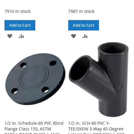
7974 in stock
7987 in stock
Add to Cart
Add to Cart
ADD
ADD
ADD
ADD
TO
TO
TO
TO
WISH
COMPARE
WISH
COMPARE
LIST
LIST
1/2 in. Schedule-80 PVC Blind
1/2 in. SCH-80 PVC Y-
Flange Class 150, ASTM
TEE/SKEW 3-Way 45-Degree