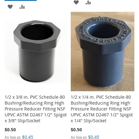
ADD
ADD
ADD
ADD
TO
TO
TO
TO
WISH
COMPARE
WISH
COMPARE
LIST
LIST
1/2 x 3/8 in. PVC Schedule-80
1/2 x 1/4 in. PVC Schedule-80
Bushing/Reducing Ring High
Bushing/Reducing Ring High
Pressure Reducer Fitting NSF
Pressure Reducer Fitting NSF
UPVC ASTM D2467 1/2" Spigot
UPVC ASTM D2467 1/2" Spigot
x 3/8" Slip/Socket
x 1/4" Slip/Socket
$0.50
$0.50
$0.45
$0.45
As low as
As low as