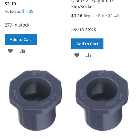
D2467 2" Spigot x 1/2"
$2.10
Slip/Socket
$1.89
As low as
Special
$1.16
$1.45
Regular Price
Price
279 in stock
390 in stock
Add to Cart
Add to Cart
ADD
ADD
ADD
ADD
TO
TO
TO
TO
WISH
COMPARE
WISH
COMPARE
LIST
LIST