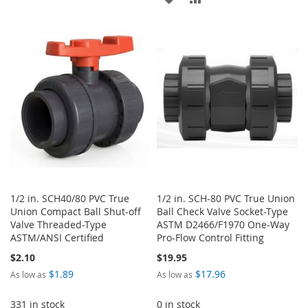
TO
TO
TO
TO
WISH
COMPARE
WISH
COMPARE
LIST
LIST
1/2 in. SCH40/80 PVC True
1/2 in. SCH-80 PVC True Union
Union Compact Ball Shut-off
Ball Check Valve Socket-Type
Valve Threaded-Type
ASTM D2466/F1970 One-Way
ASTM/ANSI Certified
Pro-Flow Control Fitting
$2.10
$19.95
$1.89
$17.96
As low as
As low as
331 in stock
0 in stock