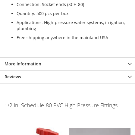
Connection: Socket ends (SCH-80)
Quantity: 500 pcs per box
Applications: High-pressure water systems, irrigation,
plumbing
Free shipping anywhere in the mainland USA
More Information
Reviews
1/2 in. Schedule-80 PVC High Pressure Fittings