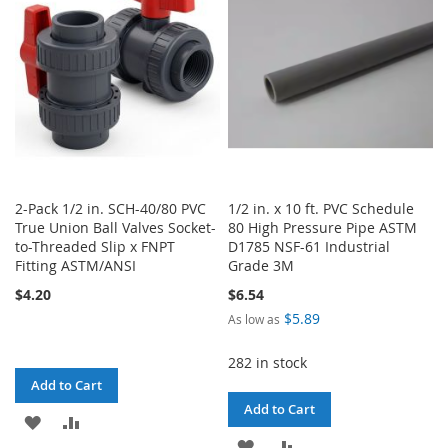
2-Pack 1/2 in. SCH-40/80 PVC
1/2 in. x 10 ft. PVC Schedule
True Union Ball Valves Socket-
80 High Pressure Pipe ASTM
to-Threaded Slip x FNPT
D1785 NSF-61 Industrial
Fitting ASTM/ANSI
Grade 3M
$4.20
$6.54
$5.89
As low as
282 in stock
Add to Cart
Add to Cart
ADD
ADD
ADD
ADD