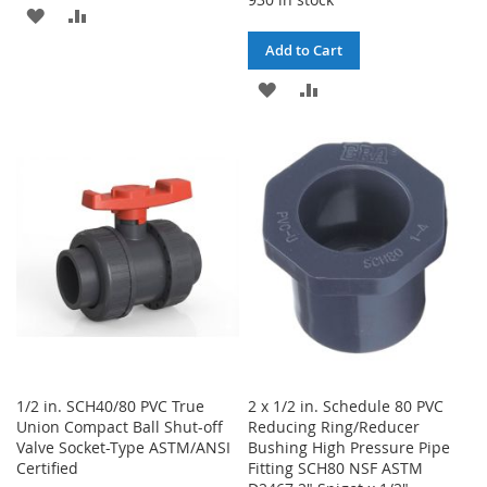
ADD
ADD
Add to Cart
TO
TO
ADD
ADD
WISH
COMPARE
TO
TO
LIST
WISH
COMPARE
LIST
1/2 in. SCH40/80 PVC True
2 x 1/2 in. Schedule 80 PVC
Union Compact Ball Shut-off
Reducing Ring/Reducer
Valve Socket-Type ASTM/ANSI
Bushing High Pressure Pipe
Certified
Fitting SCH80 NSF ASTM