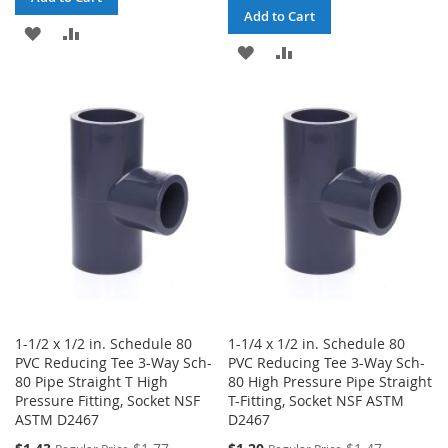
Add to Cart
ADD
ADD
ADD
ADD
TO
TO
TO
TO
WISH
COMPARE
WISH
COMPARE
LIST
LIST
1-1/2 x 1/2 in. Schedule 80
1-1/4 x 1/2 in. Schedule 80
PVC Reducing Tee 3-Way Sch-
PVC Reducing Tee 3-Way Sch-
80 Pipe Straight T High
80 High Pressure Pipe Straight
Pressure Fitting, Socket NSF
T-Fitting, Socket NSF ASTM
ASTM D2467
D2467
Special
Special