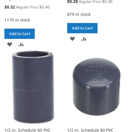
Special
$0.28
$0.36
Regular Price
Price
Special
$0.32
$0.40
Regular Price
Price
879 in stock
1170 in stock
Add to Cart
Add to Cart
ADD
ADD
ADD
ADD
TO
TO
TO
TO
WISH
COMPARE
WISH
COMPARE
LIST
LIST
1/2 in. Schedule 80 PVC
1/2 in. Schedule 80 PVC