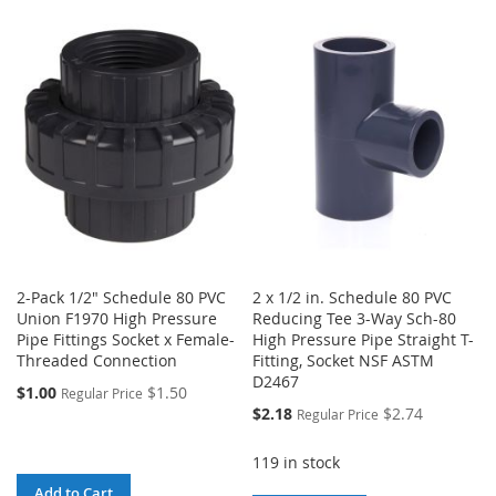
TO
TO
WISH
COMPARE
WISH
COMPARE
LIST
LIST
2-Pack 1/2" Schedule 80 PVC
2 x 1/2 in. Schedule 80 PVC
Union F1970 High Pressure
Reducing Tee 3-Way Sch-80
Pipe Fittings Socket x Female-
High Pressure Pipe Straight T-
Threaded Connection
Fitting, Socket NSF ASTM
D2467
$1.00
$1.50
Regular Price
Special
$2.18
$2.74
Regular Price
Price
119 in stock
Add to Cart