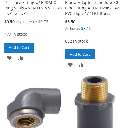
Pressure Fitting w/ EPDM O-
Elbow Adapter Schedule-80
Ring Seals ASTM D2467/F1970
Pipe Fitting ASTM D2467, 3/4
FNPT x FNPT
PVC Slip x 1/2 FPT Brass
Special
$0.50
$0.75
$3.50
Regular Price
Price
$3.15
As low as
477 in stock
682 in stock
Add to Cart
Add to Cart
ADD
ADD
ADD
ADD
TO
TO
TO
TO
WISH
COMPARE
WISH
COMPARE
LIST
LIST