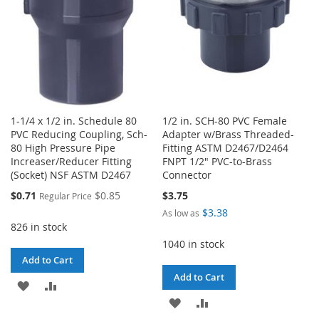
1-1/4 x 1/2 in. Schedule 80
1/2 in. SCH-80 PVC Female
PVC Reducing Coupling, Sch-
Adapter w/Brass Threaded-
80 High Pressure Pipe
Fitting ASTM D2467/D2464
Increaser/Reducer Fitting
FNPT 1/2" PVC-to-Brass
(Socket) NSF ASTM D2467
Connector
Special
$0.71
$0.85
$3.75
Regular Price
Price
$3.38
As low as
826 in stock
1040 in stock
Add to Cart
Add to Cart
ADD
ADD
ADD
ADD
TO
TO