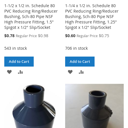
1-1/2 x 1/2 in. Schedule 80
1-1/4 x 1/2 in. Schedule 80
PVC Reducing Ring/Reducer
PVC Reducing Ring/Reducer
Bushing, Sch-80 Pipe NSF
Bushing, Sch-80 Pipe NSF
High Pressure Fitting, 1.5"
High Pressure Fitting, 1.25"
Spigot x 1/2" Slip/Socket
Spigot x 1/2" Slip/Socket
Special
Special
$0.78
$0.98
$0.60
$0.75
Regular Price
Regular Price
Price
Price
543 in stock
706 in stock
Add to Cart
Add to Cart
ADD
ADD
ADD
ADD
TO
TO
TO
TO
WISH
COMPARE
WISH
COMPARE
LIST
LIST