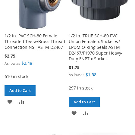
1/2 in. PVC SCH-80 Female
1/2 in. TRUE SCH-80 PVC
Threaded Tee w/Brass Thread
Union Female x Socket w/
Connection NSF ASTM D2467
EPDM O-Ring Seals ASTM
D2467/F1970 Super Heavy-
$2.75
Duty FNPT x Socket
$2.48
As low as
$1.75
$1.58
As low as
610 in stock
297 in stock
Add to Cart
ADD
ADD
Add to Cart
TO
TO
ADD
ADD
WISH
COMPARE
TO
TO
LIST
WISH
COMPARE