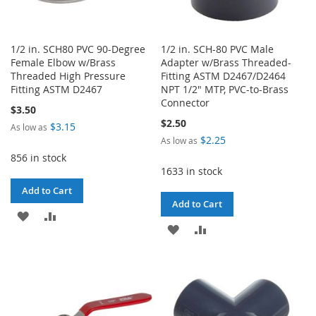
1/2 in. SCH80 PVC 90-Degree
1/2 in. SCH-80 PVC Male
Female Elbow w/Brass
Adapter w/Brass Threaded-
Threaded High Pressure
Fitting ASTM D2467/D2464
Fitting ASTM D2467
NPT 1/2" MTP, PVC-to-Brass
Connector
$3.50
$2.50
$3.15
As low as
$2.25
As low as
856 in stock
1633 in stock
Add to Cart
Add to Cart
ADD
ADD
ADD
ADD
TO
TO
TO
TO
WISH
COMPARE
WISH
COMPARE
LIST
LIST