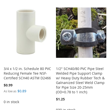
TO
TO
TO
TO
WISH
COMPARE
WISH
COMPARE
LIST
LIST
3/4 x 1/2 in. Schedule 80 PVC
1/2" SCH40/80 PVC Pipe Steel
Reducing Female Tee NSF-
Welded Pipe Support Clamp
Certified SCH40 ASTM D2466
w/ Heavy Duty Rubber Tech &
Galnanized Steel Weld Clamp
$0.99
for Pipe Size 20-25mm
$0.89
As low as
(OD=0.78 to 1 inch)
$1.25
0 in stock
930 in stock