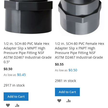
1/2 in. SCH-80 PVC Male Hex
1/2 in. SCH-80 PVC Female Hex
Adapter Slip x MNPT High
Adapter Slip x FNPT High
Pressure Pipe Fitting NSF
Pressure Pipe Fitting NSF
ASTM D2467 Industrial-Grade
ASTM D2467 Industrial-Grade
0.5"
$0.55
$0.50
$0.50
As low as
$0.45
As low as
2981 in stock
2917 in stock
Add to Cart
Add to Cart
ADD
ADD
ADD
ADD