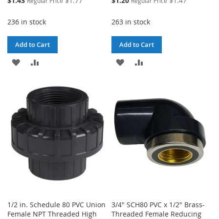
$1.43
$1.77
$1.20
$1.47
Regular Price
Regular Price
Price
Price
236 in stock
263 in stock
Add to Cart
Add to Cart
ADD
ADD
ADD
ADD
TO
TO
TO
TO
WISH
COMPARE
WISH
COMPARE
LIST
LIST
1/2 in. Schedule 80 PVC Union
3/4" SCH80 PVC x 1/2" Brass-
Female NPT Threaded High
Threaded Female Reducing