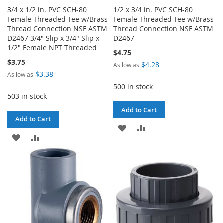
3/4 x 1/2 in. PVC SCH-80
1/2 x 3/4 in. PVC SCH-80
Female Threaded Tee w/Brass
Female Threaded Tee w/Brass
Thread Connection NSF ASTM
Thread Connection NSF ASTM
D2467 3/4" Slip x 3/4" Slip x
D2467
1/2" Female NPT Threaded
$4.75
$3.75
$4.28
As low as
$3.38
As low as
500 in stock
503 in stock
Add to Cart
Add to Cart
ADD
ADD
ADD
ADD
TO
TO
TO
TO
WISH
COMPARE
WISH
COMPARE
LIST
LIST