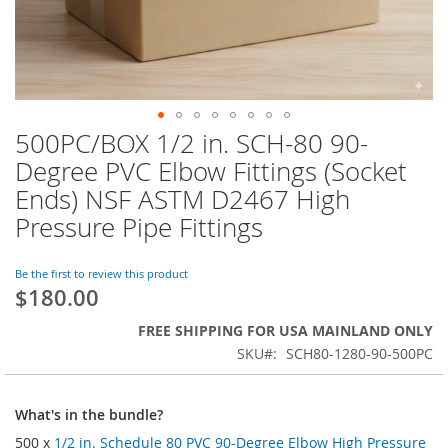
500PC/BOX 1/2 in. SCH-80 90-
Skip
to
Degree PVC Elbow Fittings (Socket
the
Ends) NSF ASTM D2467 High
beginning
of
Pressure Pipe Fittings
the
images
Be the first to review this product
gallery
$180.00
FREE SHIPPING FOR USA MAINLAND ONLY
SKU
SCH80-1280-90-500PC
What's in the bundle?
500 x
1/2 in. Schedule 80 PVC 90-Degree Elbow High Pressure