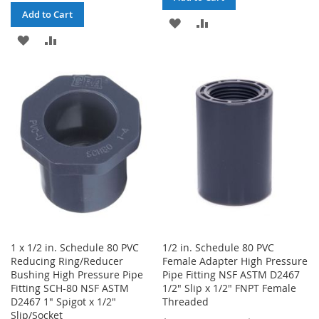
Add to Cart
ADD
ADD
ADD
ADD
TO
TO
TO
TO
WISH
COMPARE
WISH
COMPARE
LIST
LIST
1 x 1/2 in. Schedule 80 PVC
1/2 in. Schedule 80 PVC
Reducing Ring/Reducer
Female Adapter High Pressure
Bushing High Pressure Pipe
Pipe Fitting NSF ASTM D2467
Fitting SCH-80 NSF ASTM
1/2" Slip x 1/2" FNPT Female
D2467 1" Spigot x 1/2"
Threaded
Slip/Socket