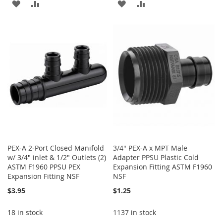
ADD
ADD
ADD
ADD
TO
TO
TO
TO
WISH
COMPARE
WISH
COMPARE
LIST
LIST
PEX-A 2-Port Closed Manifold
3/4" PEX-A x MPT Male
w/ 3/4" inlet & 1/2" Outlets (2)
Adapter PPSU Plastic Cold
ASTM F1960 PPSU PEX
Expansion Fitting ASTM F1960
Expansion Fitting NSF
NSF
$3.95
$1.25
18 in stock
1137 in stock