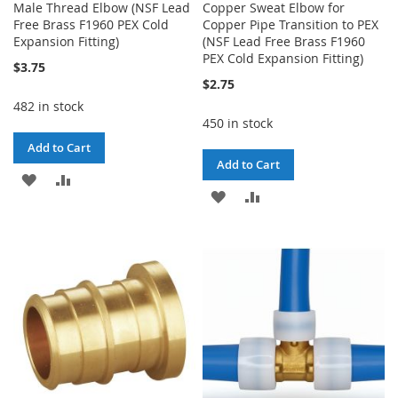
Male Thread Elbow (NSF Lead
Copper Sweat Elbow for
Free Brass F1960 PEX Cold
Copper Pipe Transition to PEX
Expansion Fitting)
(NSF Lead Free Brass F1960
PEX Cold Expansion Fitting)
$3.75
$2.75
482 in stock
450 in stock
Add to Cart
Add to Cart
ADD
ADD
ADD
ADD
TO
TO
TO
TO
WISH
COMPARE
WISH
COMPARE
LIST
LIST