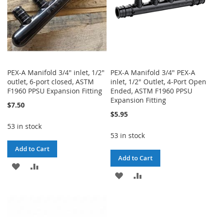
PEX-A Manifold 3/4" inlet, 1/2"
PEX-A Manifold 3/4" PEX-A
outlet, 6-port closed, ASTM
inlet, 1/2" Outlet, 4-Port Open
F1960 PPSU Expansion Fitting
Ended, ASTM F1960 PPSU
Expansion Fitting
$7.50
$5.95
53 in stock
53 in stock
Add to Cart
Add to Cart
ADD
ADD
ADD
ADD
TO
TO
TO
TO
WISH
COMPARE
WISH
COMPARE
LIST