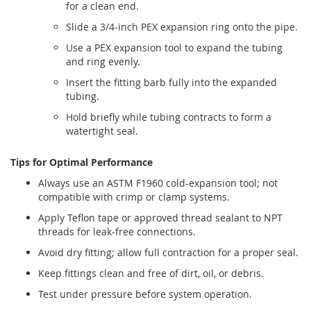
for a clean end.
Slide a 3/4-inch PEX expansion ring onto the pipe.
Use a PEX expansion tool to expand the tubing
and ring evenly.
Insert the fitting barb fully into the expanded
tubing.
Hold briefly while tubing contracts to form a
watertight seal.
Tips for Optimal Performance
Always use an ASTM F1960 cold-expansion tool; not
compatible with crimp or clamp systems.
Apply Teflon tape or approved thread sealant to NPT
threads for leak-free connections.
Avoid dry fitting; allow full contraction for a proper seal.
Keep fittings clean and free of dirt, oil, or debris.
Test under pressure before system operation.