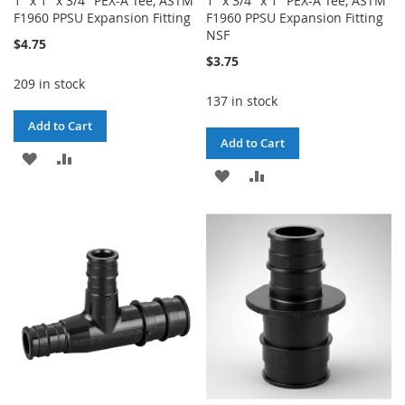
1" x 1" x 3/4" PEX-A Tee, ASTM
1" x 3/4" x 1" PEX-A Tee, ASTM
F1960 PPSU Expansion Fitting
F1960 PPSU Expansion Fitting
NSF
$4.75
$3.75
209 in stock
137 in stock
Add to Cart
Add to Cart
ADD
ADD
ADD
ADD
TO
TO
TO
TO
WISH
COMPARE
WISH
COMPARE
LIST
LIST