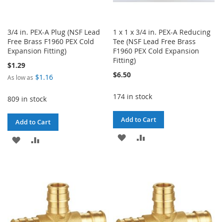
3/4 in. PEX-A Plug (NSF Lead
1 x 1 x 3/4 in. PEX-A Reducing
Free Brass F1960 PEX Cold
Tee (NSF Lead Free Brass
Expansion Fitting)
F1960 PEX Cold Expansion
Fitting)
$1.29
$6.50
$1.16
As low as
174 in stock
809 in stock
Add to Cart
Add to Cart
ADD
ADD
ADD
ADD
TO
TO
TO
TO
WISH
COMPARE
WISH
COMPARE
LIST
LIST