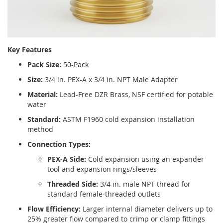
Key Features
Pack Size:
50-Pack
Size:
3/4 in. PEX-A x 3/4 in. NPT Male Adapter
Material:
Lead-Free DZR Brass, NSF certified for potable
water
Standard:
ASTM F1960 cold expansion installation
method
Connection Types:
PEX-A Side:
Cold expansion using an expander
tool and expansion rings/sleeves
Threaded Side:
3/4 in. male NPT thread for
standard female-threaded outlets
Flow Efficiency:
Larger internal diameter delivers up to
25% greater flow compared to crimp or clamp fittings