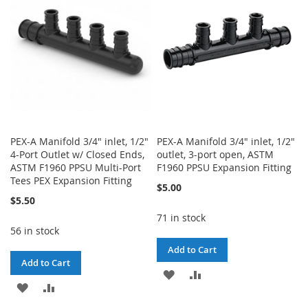
LIST
PEX-A Manifold 3/4" inlet, 1/2"
PEX-A Manifold 3/4" inlet, 1/2"
4-Port Outlet w/ Closed Ends,
outlet, 3-port open, ASTM
ASTM F1960 PPSU Multi-Port
F1960 PPSU Expansion Fitting
Tees PEX Expansion Fitting
$5.00
$5.50
71 in stock
56 in stock
Add to Cart
Add to Cart
ADD
ADD
ADD
ADD
TO
TO