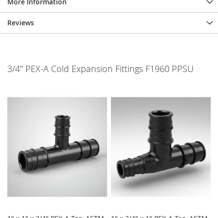
More Information
Reviews
3/4" PEX-A Cold Expansion Fittings F1960 PPSU