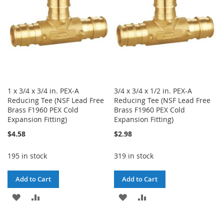
1 x 3/4 x 3/4 in. PEX-A
3/4 x 3/4 x 1/2 in. PEX-A
Reducing Tee (NSF Lead Free
Reducing Tee (NSF Lead Free
Brass F1960 PEX Cold
Brass F1960 PEX Cold
Expansion Fitting)
Expansion Fitting)
$4.58
$2.98
195 in stock
319 in stock
Add to Cart
Add to Cart
ADD
ADD
ADD
ADD
TO
TO
TO
TO