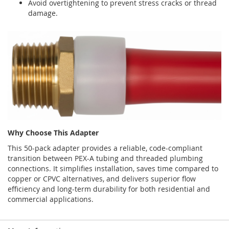
Avoid overtightening to prevent stress cracks or thread
damage.
Why Choose This Adapter
This 50-pack adapter provides a reliable, code-compliant
transition between PEX-A tubing and threaded plumbing
connections. It simplifies installation, saves time compared to
copper or CPVC alternatives, and delivers superior flow
efficiency and long-term durability for both residential and
commercial applications.