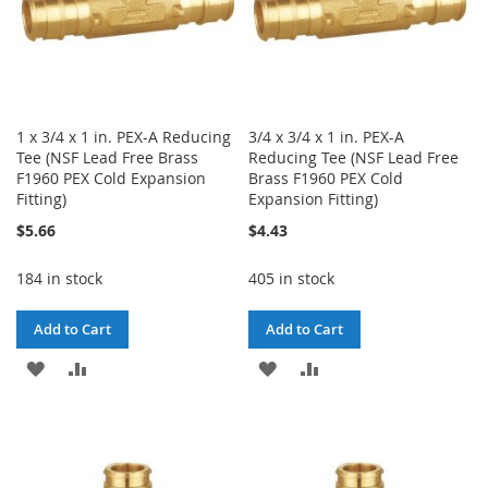
1 x 3/4 x 1 in. PEX-A Reducing
3/4 x 3/4 x 1 in. PEX-A
Tee (NSF Lead Free Brass
Reducing Tee (NSF Lead Free
F1960 PEX Cold Expansion
Brass F1960 PEX Cold
Fitting)
Expansion Fitting)
$5.66
$4.43
184 in stock
405 in stock
Add to Cart
Add to Cart
ADD
ADD
ADD
ADD
TO
TO
TO
TO
WISH
COMPARE
WISH
COMPARE
LIST
LIST