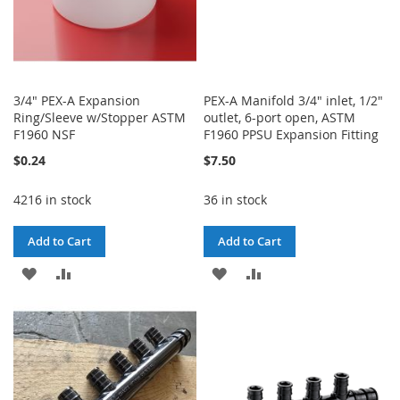
3/4" PEX-A Expansion
PEX-A Manifold 3/4" inlet, 1/2"
Ring/Sleeve w/Stopper ASTM
outlet, 6-port open, ASTM
F1960 NSF
F1960 PPSU Expansion Fitting
$0.24
$7.50
4216 in stock
36 in stock
Add to Cart
Add to Cart
ADD
ADD
ADD
ADD
TO
TO
TO
TO
WISH
COMPARE
WISH
COMPARE
LIST
LIST