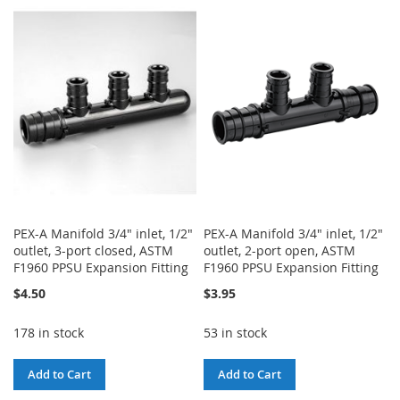
TO
TO
WISH
COMPARE
WISH
COMPARE
LIST
LIST
PEX-A Manifold 3/4" inlet, 1/2"
PEX-A Manifold 3/4" inlet, 1/2"
outlet, 3-port closed, ASTM
outlet, 2-port open, ASTM
F1960 PPSU Expansion Fitting
F1960 PPSU Expansion Fitting
$4.50
$3.95
178 in stock
53 in stock
Add to Cart
Add to Cart