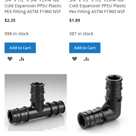
Cold Expansion PPSU Plastic
Cold Expansion PPSU Plastic
PEX Fitting ASTM F1960 NSF
Pex Fitting ASTM F1960 NSF
$2.25
$1.89
998 in stock
387 in stock
Add to Cart
Add to Cart
ADD
ADD
ADD
ADD
TO
TO
TO
TO
WISH
COMPARE
WISH
COMPARE
LIST
LIST