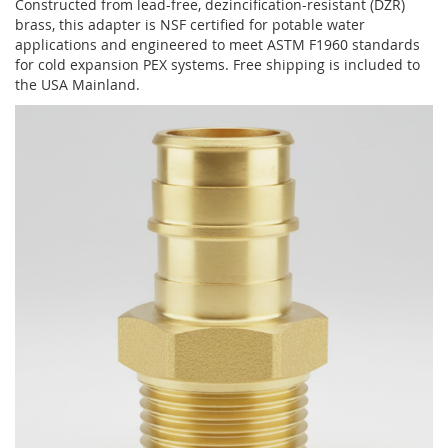
Constructed from lead-free, dezincification-resistant (DZR)
brass, this adapter is NSF certified for potable water
applications and engineered to meet ASTM F1960 standards
for cold expansion PEX systems. Free shipping is included to
the USA Mainland.