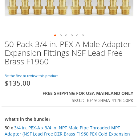
50-Pack 3/4 in. PEX-A Male Adapter
Skip
to
Expansion Fittings NSF Lead Free
the
Brass F1960
beginning
of
the
Be the first to review this product
images
$135.00
gallery
FREE SHIPPING FOR USA MAINLAND ONLY
SKU
BF19-34MA-412B-50PK
What's in the bundle?
50 x
3/4 in. PEX-A x 3/4 in. NPT Male Pipe Threaded MPT
Adapter (NSF Lead Free DZR Brass F1960 PEX Cold Expansion