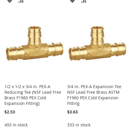
ADD
ADD
ADD
ADD
TO
TO
TO
TO
WISH
COMPARE
WISH
COMPARE
LIST
LIST
1/2 x 1/2 x 3/4 in. PEX-A
3/4 in. PEX-A Expansion Tee
Reducing Tee (NSF Lead Free
NSF Lead Free Brass ASTM
Brass F1960 PEX Cold
F1960 PEX Cold Expansion
Expansion Fitting)
Fitting
$2.53
$3.63
493 in stock
333 in stock