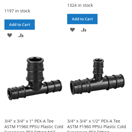
1324 in stock
1197 in stock
Add to Cart
Add to Cart
ADD
ADD
ADD
ADD
TO
TO
TO
TO
WISH
COMPARE
WISH
COMPARE
LIST
LIST
3/4" x 3/4" x 1" PEX-A Tee
3/4" x 3/4" x 1/2" PEX-A Tee
ASTM F1960 PPSU Plastic Cold
ASTM F1960 PPSU Plastic Cold