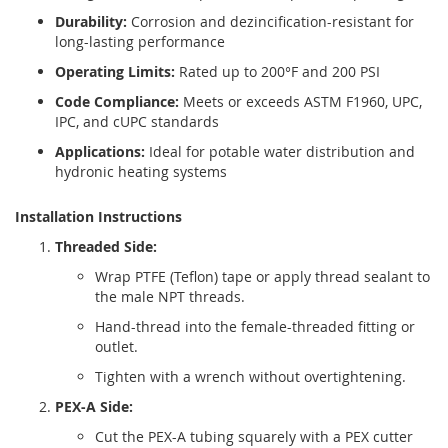
Durability:
Corrosion and dezincification-resistant for
long-lasting performance
Operating Limits:
Rated up to 200°F and 200 PSI
Code Compliance:
Meets or exceeds ASTM F1960, UPC,
IPC, and cUPC standards
Applications:
Ideal for potable water distribution and
hydronic heating systems
Installation Instructions
Threaded Side:
Wrap PTFE (Teflon) tape or apply thread sealant to
the male NPT threads.
Hand-thread into the female-threaded fitting or
outlet.
Tighten with a wrench without overtightening.
PEX-A Side:
Cut the PEX-A tubing squarely with a PEX cutter