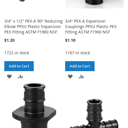
3/4" x 1/2" PEX-A 90° Reducing
3/4" PEX-A Expansion
Elbow PPSU Plastic Expansion
Couplings PPSU Plastic PEX
PEX Fitting ASTM F1960 NSF
Fitting ASTM F1960 NSF
$1.20
$1.10
1722 in stock
1167 in stock
Add to Cart
Add to Cart
ADD
ADD
ADD
ADD
TO
TO
TO
TO
WISH
COMPARE
WISH
COMPARE
LIST
LIST