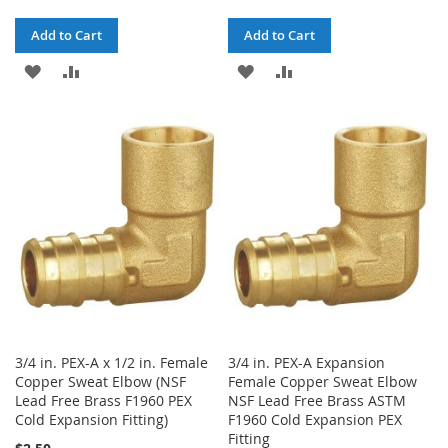
Add to Cart
Add to Cart
ADD
ADD
ADD
ADD
TO
TO
TO
TO
WISH
COMPARE
WISH
COMPARE
LIST
LIST
3/4 in. PEX-A x 1/2 in. Female
3/4 in. PEX-A Expansion
Copper Sweat Elbow (NSF
Female Copper Sweat Elbow
Lead Free Brass F1960 PEX
NSF Lead Free Brass ASTM
Cold Expansion Fitting)
F1960 Cold Expansion PEX
Fitting