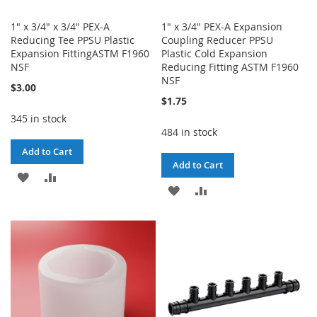
1" x 3/4" x 3/4" PEX-A
1" x 3/4" PEX-A Expansion
Reducing Tee PPSU Plastic
Coupling Reducer PPSU
Expansion FittingASTM F1960
Plastic Cold Expansion
NSF
Reducing Fitting ASTM F1960
NSF
$3.00
$1.75
345 in stock
484 in stock
Add to Cart
Add to Cart
ADD
ADD
ADD
ADD
TO
TO
TO
TO
WISH
COMPARE
WISH
COMPARE
LIST
LIST