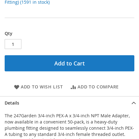
Fitting) (1591 in stock)
Qty
Add to Cart
ADD TO WISH LIST
ADD TO COMPARE
Details
The 247Garden 3/4-inch PEX-A x 3/4-inch NPT Male Adapter,
now available in a convenient 50-pack, is a heavy-duty
plumbing fitting designed to seamlessly connect 3/4-inch PEX-
A tubing to any standard 3/4-inch female threaded outlet.