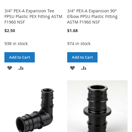
3/4" PEX-A Expansion Tee
3/4" PEX-A Expansion 90°
PPSU Plastic PEX Fitting ASTM
Elbow PPSU Plastic Fitting
F1960 NSF
ASTM F1960 NSF
$2.50
$1.68
938 in stock
974 in stock
Add to Cart
Add to Cart
ADD
ADD
ADD
ADD
TO
TO
TO
TO
WISH
COMPARE
WISH
COMPARE
LIST
LIST