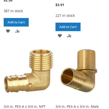
$2.50
$3.91
387 in stock
227 in stock
Add to Cart
Add to Cart
ADD
ADD
ADD
ADD
TO
TO
TO
TO
WISH
COMPARE
WISH
COMPARE
LIST
LIST
3/4 in. PEX-A x 3/4 in. NPT
3/4 in. PEX-A x 3/4 in. Male