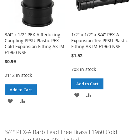
3/4" x 1/2" PEX-A Reducing
1/2" x 1/2" x 3/4" PEX-A
Coupling PPSU Plastic PEX
Expansion Tee PPSU Plastic
Cold Expansion Fitting ASTM
Fitting ASTM F1960 NSF
F1960 NSF
$1.52
$0.99
708 in stock
2112 in stock
Add to Cart
Add to Cart
ADD
ADD
ADD
ADD
TO
TO
TO
TO
WISH
COMPARE
WISH
COMPARE
LIST
3/4" PEX-A Barb Lead Free Brass F1960 Cold
LIST
Expansion Fittings NSF-Listed