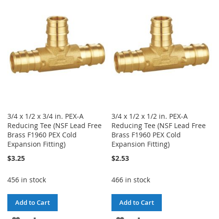
WISH
COMPARE
WISH
COMPARE
LIST
LIST
3/4 x 1/2 x 3/4 in. PEX-A
3/4 x 1/2 x 1/2 in. PEX-A
Reducing Tee (NSF Lead Free
Reducing Tee (NSF Lead Free
Brass F1960 PEX Cold
Brass F1960 PEX Cold
Expansion Fitting)
Expansion Fitting)
$3.25
$2.53
456 in stock
466 in stock
Add to Cart
Add to Cart