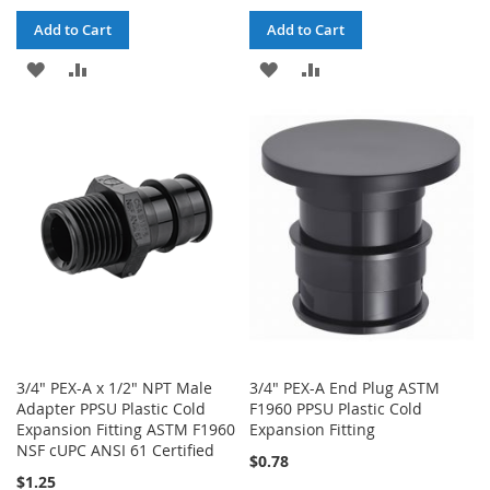
Add to Cart
Add to Cart
ADD
ADD
ADD
ADD
TO
TO
TO
TO
WISH
COMPARE
WISH
COMPARE
LIST
LIST
3/4" PEX-A x 1/2" NPT Male
3/4" PEX-A End Plug ASTM
Adapter PPSU Plastic Cold
F1960 PPSU Plastic Cold
Expansion Fitting ASTM F1960
Expansion Fitting
NSF cUPC ANSI 61 Certified
$0.78
$1.25