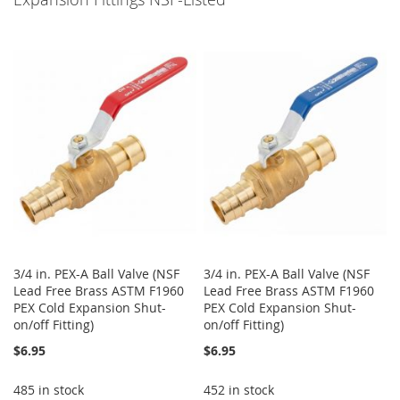
3/4 in. PEX-A Ball Valve (NSF
3/4 in. PEX-A Ball Valve (NSF
Lead Free Brass ASTM F1960
Lead Free Brass ASTM F1960
PEX Cold Expansion Shut-
PEX Cold Expansion Shut-
on/off Fitting)
on/off Fitting)
$6.95
$6.95
485 in stock
452 in stock