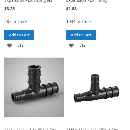
Expansion PEX Fitting NSF
Expansion PEX Fitting
$3.25
$1.88
287 in stock
1034 in stock
Add to Cart
Add to Cart
ADD
ADD
ADD
ADD
TO
TO
TO
TO
WISH
COMPARE
WISH
COMPARE
LIST
LIST
3/4" x 1/2" x 3/4" PEX-A Tee
3/4" x 1/2" x 1/2" PEX-A Tee