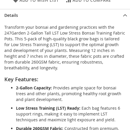
ADD TO WISH LIST
ADD TO COMPARE
Details
Transform your bonsai and gardening practices with the
247Garden 2-Gallon Tall LST Low Stress Bonsai Training Fabric
Pots. This 5-pack of high-quality black grow bags is tailored
for Low Stress Training (LST) to support the optimal growth
and development of your plants. Measuring 12 inches in
height and 7 inches in diameter, these fabric pots are crafted
from durable 260GSM fabric, ensuring robustness,
breathability, and longevity.
Key Features:
2-Gallon Capacity:
Provides ample space for bonsai
trees and other plants, promoting healthy root growth
and plant development.
Low Stress Training (LST) Ready:
Each bag features 6
support rings, making it easy to implement LST
techniques and maximize light exposure and yield.
Durable 260GSM Fabric:
Constructed from premium,