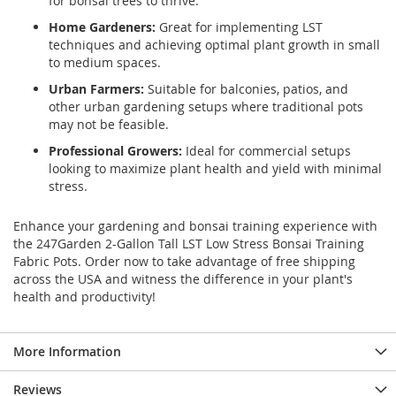
for bonsai trees to thrive.
Home Gardeners:
Great for implementing LST
techniques and achieving optimal plant growth in small
to medium spaces.
Urban Farmers:
Suitable for balconies, patios, and
other urban gardening setups where traditional pots
may not be feasible.
Professional Growers:
Ideal for commercial setups
looking to maximize plant health and yield with minimal
stress.
Enhance your gardening and bonsai training experience with
the 247Garden 2-Gallon Tall LST Low Stress Bonsai Training
Fabric Pots. Order now to take advantage of free shipping
across the USA and witness the difference in your plant's
health and productivity!
More Information
Reviews