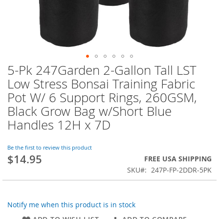
5-Pk 247Garden 2-Gallon Tall LST
Skip
to
Low Stress Bonsai Training Fabric
the
Pot W/ 6 Support Rings, 260GSM,
beginning
of
Black Grow Bag w/Short Blue
the
Handles 12H x 7D
images
gallery
Be the first to review this product
$14.95
FREE USA SHIPPING
SKU
247P-FP-2DDR-5PK
Notify me when this product is in stock