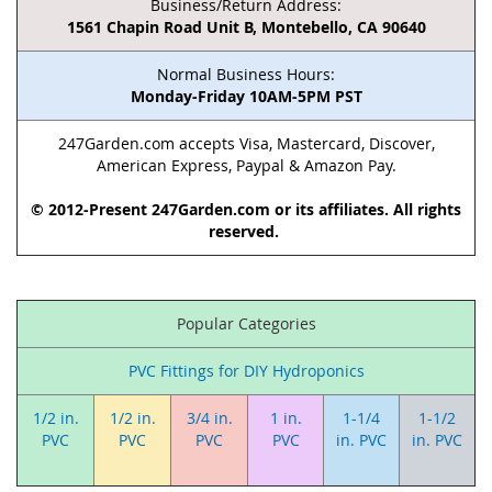
Business/Return Address:
1561 Chapin Road Unit B, Montebello, CA 90640
Normal Business Hours:
Monday-Friday 10AM-5PM PST
247Garden.com accepts Visa, Mastercard, Discover,
American Express, Paypal & Amazon Pay.
© 2012-Present 247Garden.com or its affiliates. All rights
reserved.
Popular Categories
PVC Fittings for DIY Hydroponics
1/2 in.
1/2 in.
3/4 in.
1 in.
1-1/4
1-1/2
PVC
PVC
PVC
PVC
in. PVC
in. PVC