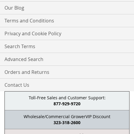
Our Blog
Terms and Conditions
Privacy and Cookie Policy
Search Terms
Advanced Search
Orders and Returns
Contact Us
Toll-Free Sales and Customer Support:
877-929-9720
Wholesale/Commercial GrowerVIP Discount
323-318-2600