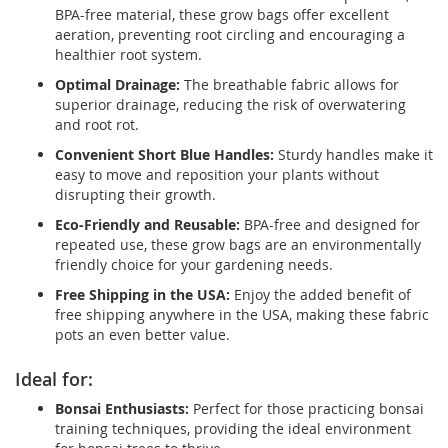
BPA-free material, these grow bags offer excellent
aeration, preventing root circling and encouraging a
healthier root system.
Optimal Drainage:
The breathable fabric allows for
superior drainage, reducing the risk of overwatering
and root rot.
Convenient Short Blue Handles:
Sturdy handles make it
easy to move and reposition your plants without
disrupting their growth.
Eco-Friendly and Reusable:
BPA-free and designed for
repeated use, these grow bags are an environmentally
friendly choice for your gardening needs.
Free Shipping in the USA:
Enjoy the added benefit of
free shipping anywhere in the USA, making these fabric
pots an even better value.
Ideal for:
Bonsai Enthusiasts:
Perfect for those practicing bonsai
training techniques, providing the ideal environment