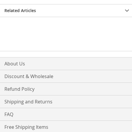
Related Articles
About Us
Discount & Wholesale
Refund Policy
Shipping and Returns
FAQ
Free Shipping Items