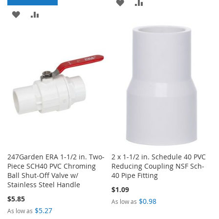
ADD
ADD
ADD
ADD
TO
TO
TO
TO
WISH
COMPARE
WISH
COMPARE
LIST
LIST
247Garden ERA 1-1/2 in. Two-
2 x 1-1/2 in. Schedule 40 PVC
Piece SCH40 PVC Chroming
Reducing Coupling NSF Sch-
Ball Shut-Off Valve w/
40 Pipe Fitting
Stainless Steel Handle
$1.09
$5.85
$0.98
As low as
$5.27
As low as