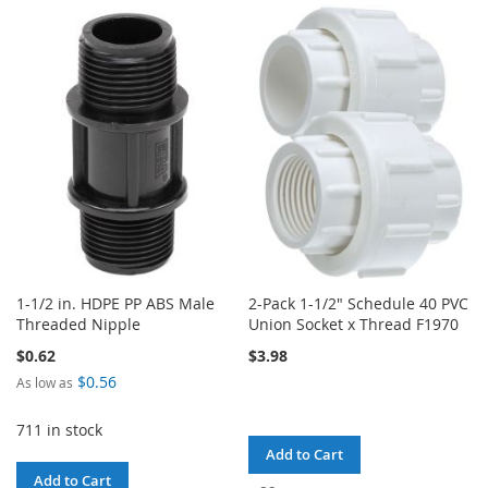
WISH
COMPARE
TO
TO
LIST
WISH
COMPARE
LIST
1-1/2 in. HDPE PP ABS Male
2-Pack 1-1/2" Schedule 40 PVC
Threaded Nipple
Union Socket x Thread F1970
$0.62
$3.98
$0.56
As low as
711 in stock
Add to Cart
Add to Cart