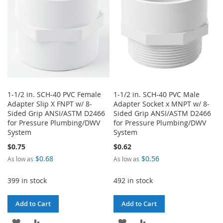
1-1/2 in. SCH-40 PVC Female
1-1/2 in. SCH-40 PVC Male
Adapter Slip X FNPT w/ 8-
Adapter Socket x MNPT w/ 8-
Sided Grip ANSI/ASTM D2466
Sided Grip ANSI/ASTM D2466
for Pressure Plumbing/DWV
for Pressure Plumbing/DWV
System
System
$0.75
$0.62
$0.68
$0.56
As low as
As low as
399 in stock
492 in stock
Add to Cart
Add to Cart
ADD
ADD
ADD
ADD