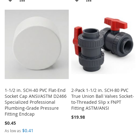
TO
TO
TO
TO
WISH
COMPARE
WISH
COMPARE
LIST
LIST
1-1/2 in. SCH-40 PVC Flat-End
2-Pack 1-1/2 in. SCH-80 PVC
Socket Cap ANSI/ASTM D2466
True Union Ball Valves Socket-
Specialized Professional
to-Threaded Slip x FNPT
Plumbing-Grade Pressure
Fitting ASTM/ANSI
Fitting Endcap
$19.98
$0.45
$0.41
As low as