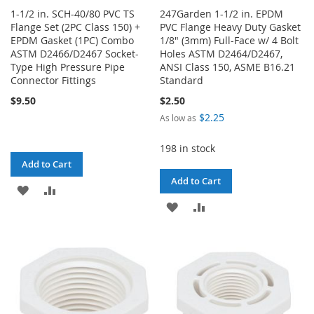
1-1/2 in. SCH-40/80 PVC TS
247Garden 1-1/2 in. EPDM
Flange Set (2PC Class 150) +
PVC Flange Heavy Duty Gasket
EPDM Gasket (1PC) Combo
1/8" (3mm) Full-Face w/ 4 Bolt
ASTM D2466/D2467 Socket-
Holes ASTM D2464/D2467,
Type High Pressure Pipe
ANSI Class 150, ASME B16.21
Connector Fittings
Standard
$9.50
$2.50
$2.25
As low as
198 in stock
Add to Cart
Add to Cart
ADD
ADD
ADD
ADD
TO
TO
TO
TO
WISH
COMPARE
WISH
COMPARE
LIST
LIST