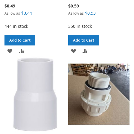
$0.49
$0.59
$0.44
$0.53
As low as
As low as
444 in stock
350 in stock
Add to Cart
Add to Cart
ADD
ADD
ADD
ADD
TO
TO
TO
TO
WISH
COMPARE
WISH
COMPARE
LIST
LIST