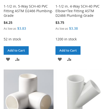
1-1/2 in. 5-Way SCH-40 PVC
1-1/2 in. 4-Way SCH-40 PVC
Fitting ASTM D2466 Plumbing-
Elbow+Tee Fitting ASTM
Grade
D2466 Plumbing-Grade
$4.25
$3.75
$3.83
$3.38
As low as
As low as
52 in stock
1200 in stock
Add to Cart
Add to Cart
ADD
ADD
ADD
ADD
TO
TO
TO
TO
WISH
COMPARE
WISH
COMPARE
LIST
LIST