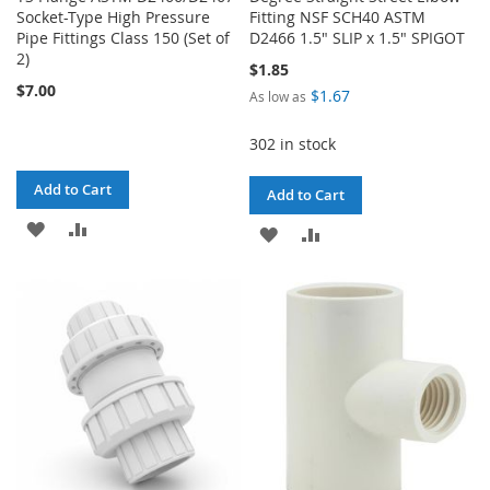
Socket-Type High Pressure
Fitting NSF SCH40 ASTM
Pipe Fittings Class 150 (Set of
D2466 1.5" SLIP x 1.5" SPIGOT
2)
$1.85
$7.00
$1.67
As low as
302 in stock
Add to Cart
Add to Cart
ADD
ADD
ADD
ADD
TO
TO
TO
TO
WISH
COMPARE
WISH
COMPARE
LIST
LIST