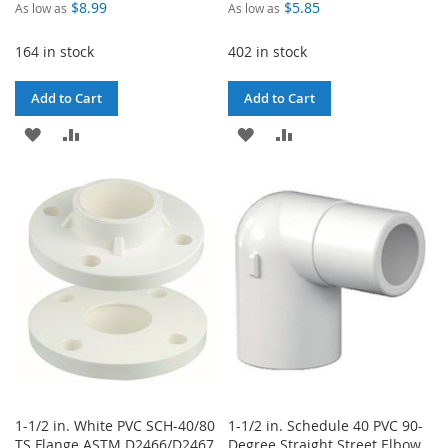
$8.99
$5.85
As low as
As low as
164 in stock
402 in stock
Add to Cart
Add to Cart
ADD
ADD
ADD
ADD
TO
TO
TO
TO
WISH
COMPARE
WISH
COMPARE
LIST
LIST
1-1/2 in. White PVC SCH-40/80
1-1/2 in. Schedule 40 PVC 90-
TS Flange ASTM D2466/D2467
Degree Straight Street Elbow