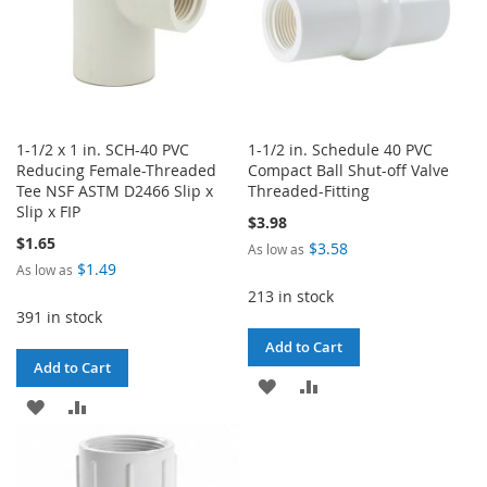
1-1/2 x 1 in. SCH-40 PVC
1-1/2 in. Schedule 40 PVC
Reducing Female-Threaded
Compact Ball Shut-off Valve
Tee NSF ASTM D2466 Slip x
Threaded-Fitting
Slip x FIP
$3.98
$1.65
$3.58
As low as
$1.49
As low as
213 in stock
391 in stock
Add to Cart
Add to Cart
ADD
ADD
ADD
ADD
TO
TO
TO
TO
WISH
COMPARE
WISH
COMPARE