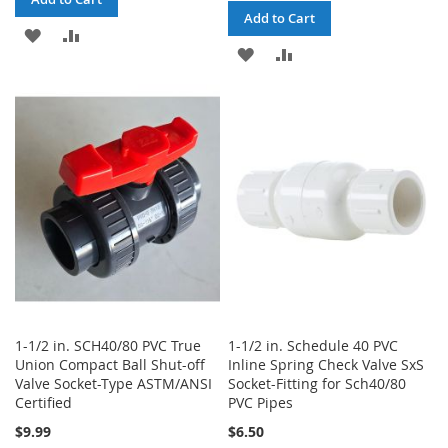
Add to Cart
ADD
ADD
ADD
ADD
TO
TO
TO
TO
WISH
COMPARE
WISH
COMPARE
LIST
LIST
1-1/2 in. SCH40/80 PVC True
1-1/2 in. Schedule 40 PVC
Union Compact Ball Shut-off
Inline Spring Check Valve SxS
Valve Socket-Type ASTM/ANSI
Socket-Fitting for Sch40/80
Certified
PVC Pipes
$9.99
$6.50