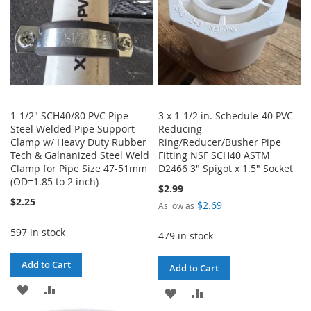
1-1/2" SCH40/80 PVC Pipe
3 x 1-1/2 in. Schedule-40 PVC
Steel Welded Pipe Support
Reducing
Clamp w/ Heavy Duty Rubber
Ring/Reducer/Busher Pipe
Tech & Galnanized Steel Weld
Fitting NSF SCH40 ASTM
Clamp for Pipe Size 47-51mm
D2466 3" Spigot x 1.5" Socket
(OD=1.85 to 2 inch)
$2.99
$2.25
$2.69
As low as
597 in stock
479 in stock
Add to Cart
Add to Cart
ADD
ADD
ADD
ADD