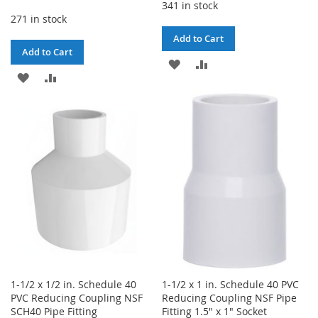
341 in stock
271 in stock
Add to Cart
Add to Cart
ADD
ADD
ADD
ADD
TO
TO
TO
TO
WISH
COMPARE
WISH
COMPARE
LIST
LIST
1-1/2 x 1/2 in. Schedule 40
1-1/2 x 1 in. Schedule 40 PVC
PVC Reducing Coupling NSF
Reducing Coupling NSF Pipe
SCH40 Pipe Fitting
Fitting 1.5" x 1" Socket