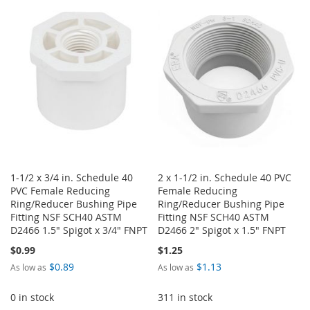
WISH
COMPARE
WISH
COMPARE
LIST
LIST
1-1/2 x 3/4 in. Schedule 40
2 x 1-1/2 in. Schedule 40 PVC
PVC Female Reducing
Female Reducing
Ring/Reducer Bushing Pipe
Ring/Reducer Bushing Pipe
Fitting NSF SCH40 ASTM
Fitting NSF SCH40 ASTM
D2466 1.5" Spigot x 3/4" FNPT
D2466 2" Spigot x 1.5" FNPT
$0.99
$1.25
$0.89
$1.13
As low as
As low as
0 in stock
311 in stock