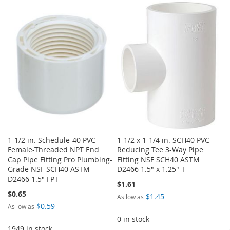
TO
TO
WISH
COMPARE
WISH
COMPARE
LIST
LIST
1-1/2 in. Schedule-40 PVC
1-1/2 x 1-1/4 in. SCH40 PVC
Female-Threaded NPT End
Reducing Tee 3-Way Pipe
Cap Pipe Fitting Pro Plumbing-
Fitting NSF SCH40 ASTM
Grade NSF SCH40 ASTM
D2466 1.5" x 1.25" T
D2466 1.5" FPT
$1.61
$0.65
$1.45
As low as
$0.59
As low as
0 in stock
1949 in stock