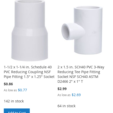
TO
TO
TO
TO
WISH
COMPARE
WISH
COMPARE
LIST
LIST
1-1/2 x 1-1/4 in. Schedule 40
2 x 1.5 in. SCH40 PVC 3-Way
PVC Reducing Coupling NSF
Reducing Tee Pipe Fitting
Pipe Fitting 1.5" x 1.25" Socket
Socket NSF SCH40 ASTM
D2466 2" x 1" T
$0.86
$2.99
$0.77
As low as
$2.69
As low as
142 in stock
64 in stock
Add to Cart