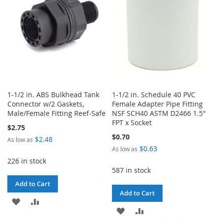
LIST
LIST
1-1/2 in. ABS Bulkhead Tank
1-1/2 in. Schedule 40 PVC
Connector w/2 Gaskets,
Female Adapter Pipe Fitting
Male/Female Fitting Reef-Safe
NSF SCH40 ASTM D2466 1.5"
FPT x Socket
$2.75
$0.70
$2.48
As low as
$0.63
As low as
226 in stock
587 in stock
Add to Cart
Add to Cart
ADD
ADD
ADD
ADD
TO
TO