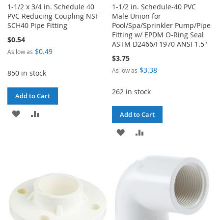
1-1/2 x 3/4 in. Schedule 40
1-1/2 in. Schedule-40 PVC
PVC Reducing Coupling NSF
Male Union for
SCH40 Pipe Fitting
Pool/Spa/Sprinkler Pump/Pipe
Fitting w/ EPDM O-Ring Seal
$0.54
ASTM D2466/F1970 ANSI 1.5"
$0.49
As low as
$3.75
$3.38
As low as
850 in stock
262 in stock
Add to Cart
ADD
ADD
Add to Cart
TO
TO
ADD
ADD
WISH
COMPARE
TO
TO
LIST
WISH
COMPARE
LIST