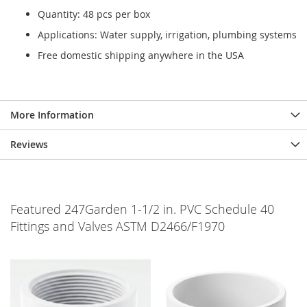
Quantity: 48 pcs per box
Applications: Water supply, irrigation, plumbing systems
Free domestic shipping anywhere in the USA
More Information
Reviews
Featured 247Garden 1-1/2 in. PVC Schedule 40
Fittings and Valves ASTM D2466/F1970