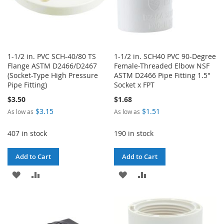
1-1/2 in. PVC SCH-40/80 TS
1-1/2 in. SCH40 PVC 90-Degree
Flange ASTM D2466/D2467
Female-Threaded Elbow NSF
(Socket-Type High Pressure
ASTM D2466 Pipe Fitting 1.5"
Pipe Fitting)
Socket x FPT
$3.50
$1.68
$3.15
$1.51
As low as
As low as
407 in stock
190 in stock
Add to Cart
Add to Cart
ADD
ADD
ADD
ADD
TO
TO
TO
TO
WISH
COMPARE
WISH
COMPARE