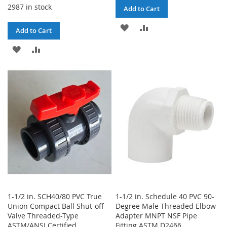
2987 in stock
Add to Cart
ADD
ADD
Add to Cart
TO
TO
ADD
ADD
WISH
COMPARE
TO
TO
LIST
WISH
COMPARE
LIST
1-1/2 in. SCH40/80 PVC True
1-1/2 in. Schedule 40 PVC 90-
Union Compact Ball Shut-off
Degree Male Threaded Elbow
Valve Threaded-Type
Adapter MNPT NSF Pipe
ASTM/ANSI Certified
Fitting ASTM D2466