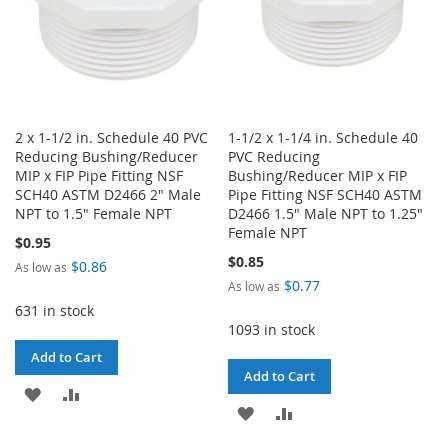
2 x 1-1/2 in. Schedule 40 PVC
1-1/2 x 1-1/4 in. Schedule 40
Reducing Bushing/Reducer
PVC Reducing
MIP x FIP Pipe Fitting NSF
Bushing/Reducer MIP x FIP
SCH40 ASTM D2466 2" Male
Pipe Fitting NSF SCH40 ASTM
NPT to 1.5" Female NPT
D2466 1.5" Male NPT to 1.25"
Female NPT
$0.95
$0.85
$0.86
As low as
$0.77
As low as
631 in stock
1093 in stock
Add to Cart
Add to Cart
ADD
ADD
ADD
ADD
TO
TO
TO
TO