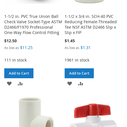
1-1/2 in. PVC True Union Ball
1-1/2 x 3/4 in. SCH-40 PVC
Check Valve Socket-Type ASTM
Reducing Female-Threaded
D2466/F1970 Professional
Tee NSF ASTM D2466 Slip x
One-Way Flow Control Fitting
Slip x FIP
$12.50
$1.45
$11.25
$1.31
As low as
As low as
111 in stock
1961 in stock
Add to Cart
Add to Cart
ADD
ADD
ADD
ADD
TO
TO
TO
TO
WISH
COMPARE
WISH
COMPARE
LIST
LIST