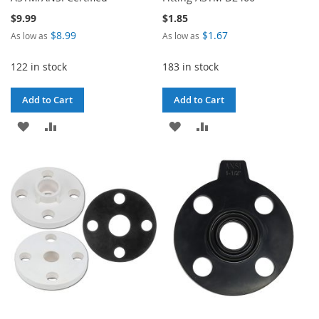
$9.99
$1.85
$8.99
$1.67
As low as
As low as
122 in stock
183 in stock
Add to Cart
Add to Cart
ADD
ADD
ADD
ADD
TO
TO
TO
TO
WISH
COMPARE
WISH
COMPARE
LIST
LIST