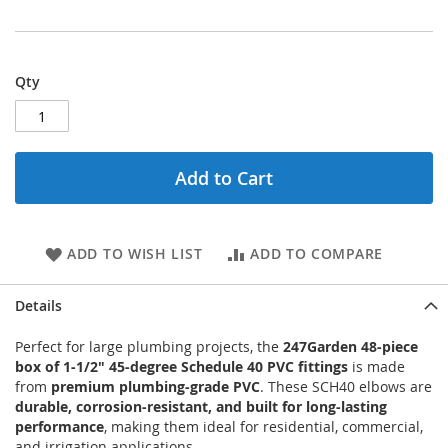
Qty
Add to Cart
ADD TO WISH LIST
ADD TO COMPARE
Details
Perfect for large plumbing projects, the
247Garden 48-piece
box of 1-1/2" 45-degree Schedule 40 PVC fittings
is made
from
premium plumbing-grade PVC
. These SCH40 elbows are
durable, corrosion-resistant, and built for long-lasting
performance
, making them ideal for residential, commercial,
and irrigation applications.