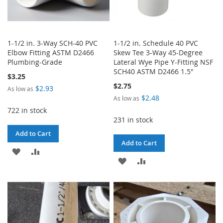
1-1/2 in. 3-Way SCH-40 PVC
1-1/2 in. Schedule 40 PVC
Elbow Fitting ASTM D2466
Skew Tee 3-Way 45-Degree
Plumbing-Grade
Lateral Wye Pipe Y-Fitting NSF
SCH40 ASTM D2466 1.5"
$3.25
$2.75
$2.93
As low as
$2.48
As low as
722 in stock
231 in stock
Add to Cart
Add to Cart
ADD
ADD
ADD
ADD
TO
TO
TO
TO
WISH
COMPARE
WISH
COMPARE
LIST
LIST