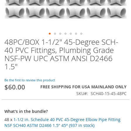
48PC/BOX 1-1/2" 45-Degree SCH-
Skip
to
40 PVC Fittings, Plumbing Grade
the
NSF-PW UPC ASTM ANSI D2466
beginning
of
1.5"
the
images
Be the first to review this product
gallery
$60.00
FREE SHIPPING FOR USA MAINLAND ONLY
SKU
SCH40-15-45-48PC
What's in the bundle?
48 x
1-1/2 in. Schedule 40 PVC 45-Degree Elbow Pipe Fitting
NSF SCH40 ASTM D2466 1.5" 45° (937 in stock)