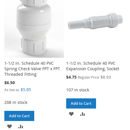
LIST
LIST
1-1/2 in. Schedule 40 PVC
1-1/2 in. Schedule 40 PVC
Spring Check Valve FPT x FPT
Expansion Coupling, Socket
Threaded Fitting
Special
$4.75
$8.93
Regular Price
Price
$6.50
$5.85
107 in stock
As low as
208 in stock
Add to Cart
ADD
ADD
Add to Cart
TO
TO
ADD
ADD