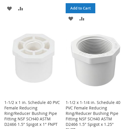
ADD
ADD
Add to Cart
TO
TO
ADD
ADD
WISH
COMPARE
TO
TO
LIST
WISH
COMPARE
LIST
1-1/2 x 1 in. Schedule 40 PVC
1-1/2 x 1-1/4 in. Schedule 40
Female Reducing
PVC Female Reducing
Ring/Reducer Bushing Pipe
Ring/Reducer Bushing Pipe
Fitting NSF SCH40 ASTM
Fitting NSF SCH40 ASTM
D2466 1.5" Spigot x 1" FNPT
D2466 1.5" Spigot x 1.25"