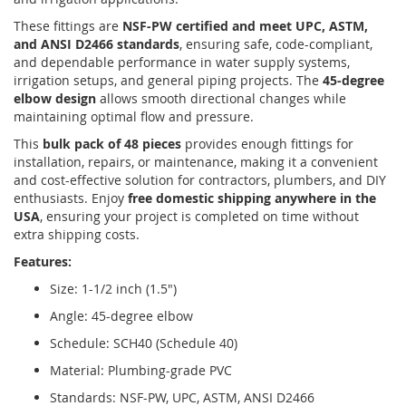
These fittings are
NSF-PW certified and meet UPC, ASTM,
and ANSI D2466 standards
, ensuring safe, code-compliant,
and dependable performance in water supply systems,
irrigation setups, and general piping projects. The
45-degree
elbow design
allows smooth directional changes while
maintaining optimal flow and pressure.
This
bulk pack of 48 pieces
provides enough fittings for
installation, repairs, or maintenance, making it a convenient
and cost-effective solution for contractors, plumbers, and DIY
enthusiasts. Enjoy
free domestic shipping anywhere in the
USA
, ensuring your project is completed on time without
extra shipping costs.
Features:
Size: 1-1/2 inch (1.5")
Angle: 45-degree elbow
Schedule: SCH40 (Schedule 40)
Material: Plumbing-grade PVC
Standards: NSF-PW, UPC, ASTM, ANSI D2466