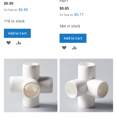
FNPT
$0.99
$0.85
$0.89
As low as
$0.77
As low as
718 in stock
584 in stock
Add to Cart
Add to Cart
ADD
ADD
ADD
ADD
TO
TO
TO
TO
WISH
COMPARE
WISH
COMPARE
LIST
LIST