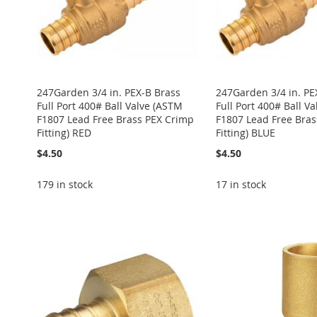
247Garden 3/4 in. PEX-B Brass
247Garden 3/4 in. PE
Full Port 400# Ball Valve (ASTM
Full Port 400# Ball V
F1807 Lead Free Brass PEX Crimp
F1807 Lead Free Bra
Fitting) RED
Fitting) BLUE
$4.50
$4.50
179 in stock
17 in stock
ADD
Add to Cart
Add to Cart
Add to Cart
Add to Cart
ADD
ADD
TO
ADD
ADD
ADD
TO
ADD
TO
ADD
WISH
TO
TO
ADD
TO
ADD
WISH
TO
WISH
TO
LIST
COMPARE
WISH
TO
WISH
TO
LIST
COMPARE
LIST
COMPARE
LIST
COMPARE
LIST
COMPARE