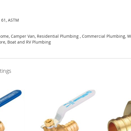
I 61, ASTM
Home, Camper Van, Residential Plumbing , Commercial Plumbing, Wa
ore, Boat and RV Plumbing
tings