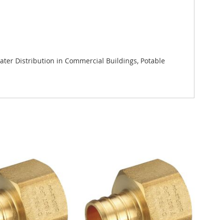
ter Distribution in Commercial Buildings, Potable