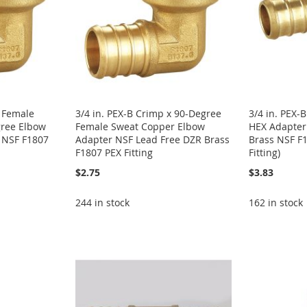
. Female
3/4 in. PEX-B Crimp x 90-Degree
3/4 in. PEX-B
ree Elbow
Female Sweat Copper Elbow
HEX Adapter
 NSF F1807
Adapter NSF Lead Free DZR Brass
Brass NSF F
F1807 PEX Fitting
Fitting)
$2.75
$3.83
244 in stock
162 in stock