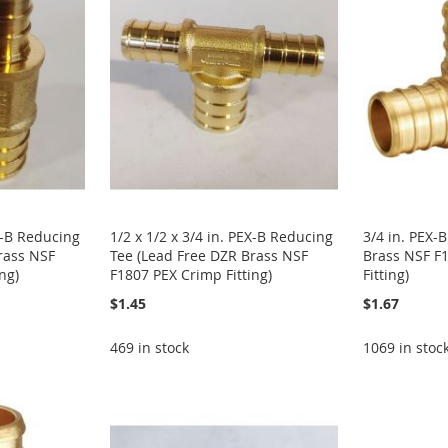
EX-B Reducing
1/2 x 1/2 x 3/4 in. PEX-B Reducing
3/4 in. PEX-
rass NSF
Tee (Lead Free DZR Brass NSF
Brass NSF F
ng)
F1807 PEX Crimp Fitting)
Fitting)
$1.45
$1.67
469 in stock
1069 in stoc