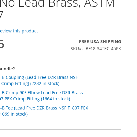
 No Lead Brass, ASTM
7
 review this product
5
FREE USA SHIPPING
SKU
BF18-34TEC-45PK
bundle?
X-B Coupling (Lead Free DZR Brass NSF
Crimp Fitting) (2232 in stock)
EX-B Crimp 90° Elbow Lead Free DZR Brass
 PEX Crimp Fitting (1664 in stock)
X-B Tee (Lead Free DZR Brass NSF F1807 PEX
(1069 in stock)