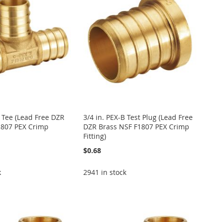
B Tee (Lead Free DZR
3/4 in. PEX-B Test Plug (Lead Free
1807 PEX Crimp
DZR Brass NSF F1807 PEX Crimp
Fitting)
$0.68
k
2941 in stock