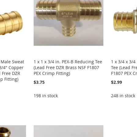
n. Male Sweat
1 x 1 x 3/4 in. PEX-B Reducing Tee
1 x 3/4 x 3/
3/4" Copper
(Lead Free DZR Brass NSF F1807
Tee (Lead Fr
d Free DZR
PEX Crimp Fitting)
F1807 PEX Cr
 Fitting)
$3.75
$2.99
198 in stock
248 in stock