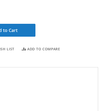
 to Cart
SH LIST
ADD TO COMPARE