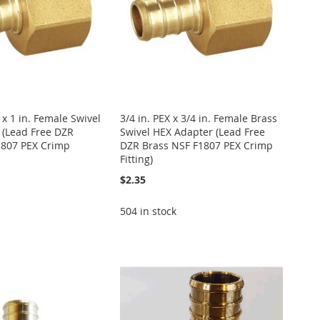
 x 1 in. Female Swivel
3/4 in. PEX x 3/4 in. Female Brass
 (Lead Free DZR
Swivel HEX Adapter (Lead Free
1807 PEX Crimp
DZR Brass NSF F1807 PEX Crimp
Fitting)
$2.35
504 in stock