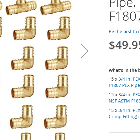
Pipe,
F180
Be the first to
$49.9
What's in the 
15 x
3/4 in. PE
F1807 PEX Pipe 
15 x
3/4 in. P
NSF ASTM F1807
15 x
3/4 in. PE
Crimp Fitting) 