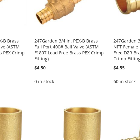
X-B Brass
247Garden 3/4 in. PEX-B Brass
247Garden 3/
alve (ASTM
Full Port 400# Ball Valve (ASTM
NPT Female 
ss PEX Crimp
F1807 Lead Free Brass PEX Crimp
Free DZR Br
Fitting)
Crimp Fitting
$4.50
$4.55
0 in stock
60 in stock