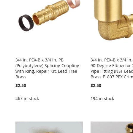
LIST
COMPARE
LIST
COMPARE
LIST
COMPARE
LIST
COMPARE
LIST
COMPARE
3/4 in. PEX-B x 3/4 in. PB
3/4 in. PEX-B x 3/4 i
(Polybutylene) Splicing Coupling
90-Degree Elbow for 
with Ring, Repair Kit, Lead Free
Pipe Fitting (NSF Lea
Brass
Brass F1807 PEX Crimp
$2.50
$2.50
467 in stock
194 in stock
Add to Cart
Add to Cart
Add to Cart
Add to Cart
Add to Cart
ADD
ADD
ADD
ADD
ADD
TO
ADD
TO
ADD
TO
ADD
TO
ADD
TO
ADD