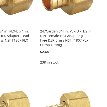
4 in. PEX-B x 1 in.
247Garden 3/4 in. PEX-B x 1/2 in.
HEX Adapter (Lead
NPT Female HEX Adapter (Lead
ass NSF F1807 PEX
Free DZR Brass NSF F1807 PEX
)
Crimp Fitting)
$2.68
238 in stock