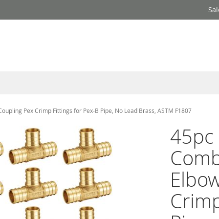
Sal
Coupling Pex Crimp Fittings for Pex-B Pipe, No Lead Brass, ASTM F1807
45pc 
Comb
Elbow
Crimp