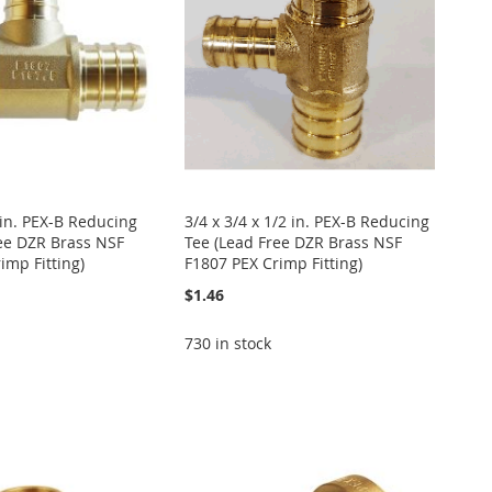
4 in. PEX-B Reducing
3/4 x 3/4 x 1/2 in. PEX-B Reducing
ee DZR Brass NSF
Tee (Lead Free DZR Brass NSF
imp Fitting)
F1807 PEX Crimp Fitting)
$1.46
730 in stock