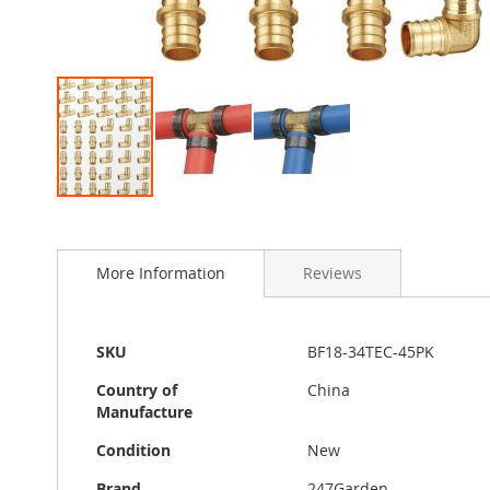
Skip
to
the
More Information
Reviews
beginning
of
the
images
More
SKU
BF18-34TEC-45PK
gallery
Information
Country of
China
Manufacture
Condition
New
Brand
247Garden