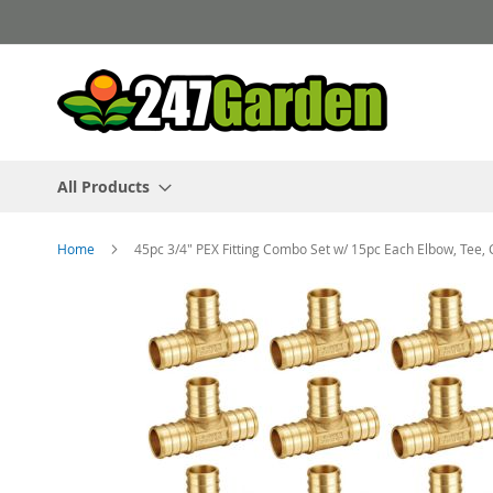
Skip
to
Content
All Products
Home
45pc 3/4" PEX Fitting Combo Set w/ 15pc Each Elbow, Tee, 
Skip
to
the
end
of
the
images
gallery