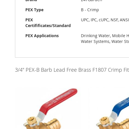
PEX Type
B - Crimp
PEX
UPC, IPC, cUPC, NSF, ANS
Certifificates/Standard
PEX Applications
Drinking Water, Mobile 
Water Systems, Water St
3/4" PEX-B Barb Lead Free Brass F1807 Crimp Fit