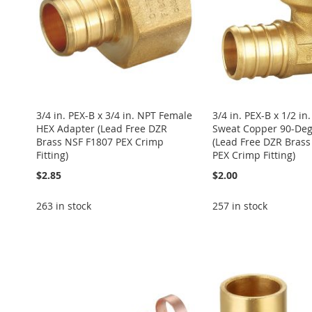
3/4 in. PEX-B x 3/4 in. NPT Female
3/4 in. PEX-B x 1/2 in
HEX Adapter (Lead Free DZR
Sweat Copper 90-Deg
Brass NSF F1807 PEX Crimp
(Lead Free DZR Brass
Fitting)
PEX Crimp Fitting)
$2.85
$2.00
263 in stock
257 in stock
Add to Cart
Add to Cart
Add to Cart
Add to Cart
Add to Cart
ADD
ADD
ADD
ADD
ADD
TO
ADD
TO
ADD
TO
ADD
TO
ADD
TO
ADD
WISH
TO
WISH
TO
WISH
TO
WISH
TO
WISH
TO