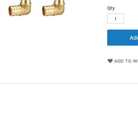
Qty
Add
ADD TO WI