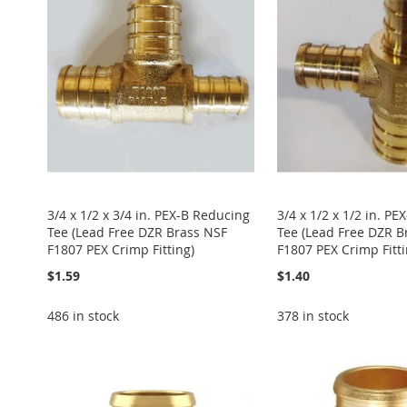
WISH
TO
WISH
TO
WISH
TO
WISH
TO
WISH
TO
LIST
COMPARE
LIST
COMPARE
LIST
COMPARE
LIST
COMPARE
LIST
COMPARE
3/4 x 1/2 x 3/4 in. PEX-B Reducing
3/4 x 1/2 x 1/2 in. P
Tee (Lead Free DZR Brass NSF
Tee (Lead Free DZR B
F1807 PEX Crimp Fitting)
F1807 PEX Crimp Fitti
$1.59
$1.40
486 in stock
378 in stock
Add to Cart
Add to Cart
Add to Cart
Add to Cart
Add to Cart
ADD
ADD
ADD
ADD
ADD