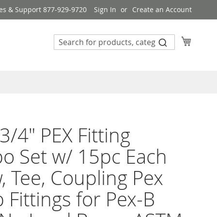
es & Support 877-929-9720
Sign In
Create an Account
My Cart
3/4" PEX Fitting
o Set w/ 15pc Each
, Tee, Coupling Pex
 Fittings for Pex-B