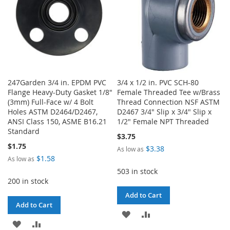
247Garden 3/4 in. EPDM PVC
3/4 x 1/2 in. PVC SCH-80
Flange Heavy-Duty Gasket 1/8"
Female Threaded Tee w/Brass
(3mm) Full-Face w/ 4 Bolt
Thread Connection NSF ASTM
Holes ASTM D2464/D2467,
D2467 3/4" Slip x 3/4" Slip x
ANSI Class 150, ASME B16.21
1/2" Female NPT Threaded
Standard
$3.75
$1.75
$3.38
As low as
$1.58
As low as
503 in stock
200 in stock
Add to Cart
Add to Cart
ADD
ADD
ADD
ADD