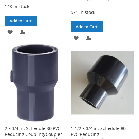
Price
143 in stock
571 in stock
Add to Cart
Add to Cart
ADD
ADD
ADD
ADD
TO
TO
TO
TO
WISH
COMPARE
WISH
COMPARE
LIST
LIST
2 x 3/4 in. Schedule 80 PVC
1-1/2 x 3/4 in. Schedule 80
Reducing Coupling/Coupler
PVC Reducing