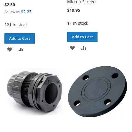
Micron Screen
$2.50
$19.95
$2.25
As low as
11 in stock
121 in stock
Add to Cart
Add to Cart
ADD
ADD
ADD
ADD
TO
TO
TO
TO
WISH
COMPARE
WISH
COMPARE
LIST
LIST