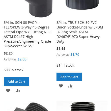
3/4 in. SCH-80 PVC Y-
3/4 in. TRUE SCH-80 PVC
TEE/SKEW 3-Way 45-Degree
Union Socket-Ends w/ EPDM
Lateral Pipe WYE Fitting NSF
O-Ring Seals ASTM
ASTM D2467 High
D2467/F1970 Super Heavy-
Pressure/Engineering-Grade
Duty
Slip/Socket SxSxS
$1.95
$2.25
$1.76
As low as
$2.03
As low as
81 in stock
680 in stock
Add to Cart
Add to Cart
ADD
ADD
ADD
ADD
TO
TO
TO
TO
WISH
COMPARE
WISH
COMPARE