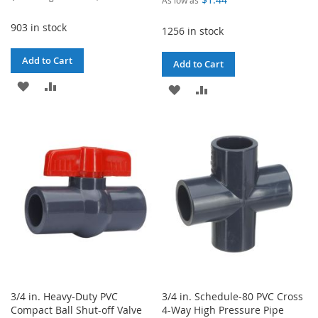
Price
903 in stock
1256 in stock
Add to Cart
Add to Cart
ADD
ADD
ADD
ADD
TO
TO
TO
TO
WISH
COMPARE
WISH
COMPARE
LIST
LIST
3/4 in. Heavy-Duty PVC
3/4 in. Schedule-80 PVC Cross
Compact Ball Shut-off Valve
4-Way High Pressure Pipe