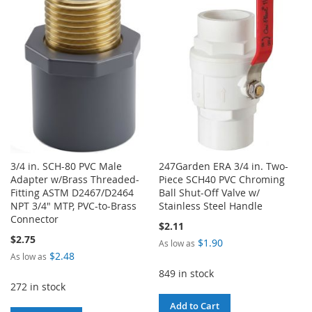
WISH
COMPARE
WISH
COMPARE
LIST
LIST
3/4 in. SCH-80 PVC Male
247Garden ERA 3/4 in. Two-
Adapter w/Brass Threaded-
Piece SCH40 PVC Chroming
Fitting ASTM D2467/D2464
Ball Shut-Off Valve w/
NPT 3/4" MTP, PVC-to-Brass
Stainless Steel Handle
Connector
$2.11
$2.75
$1.90
As low as
$2.48
As low as
849 in stock
272 in stock
Add to Cart