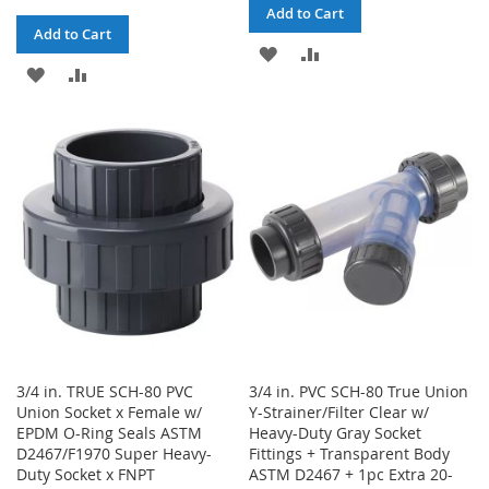
Add to Cart
Add to Cart
ADD
ADD
ADD
ADD
TO
TO
TO
TO
WISH
COMPARE
WISH
COMPARE
LIST
LIST
3/4 in. TRUE SCH-80 PVC
3/4 in. PVC SCH-80 True Union
Union Socket x Female w/
Y-Strainer/Filter Clear w/
EPDM O-Ring Seals ASTM
Heavy-Duty Gray Socket
D2467/F1970 Super Heavy-
Fittings + Transparent Body
Duty Socket x FNPT
ASTM D2467 + 1pc Extra 20-