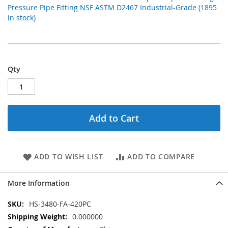
Pressure Pipe Fitting NSF ASTM D2467 Industrial-Grade (1895
in stock)
Qty
Add to Cart
ADD TO WISH LIST
ADD TO COMPARE
More Information
More
HS-3480-FA-420PC
Information
0.000000