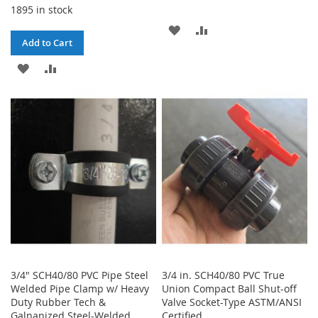
1895 in stock
ADD
ADD
Add to Cart
TO
TO
ADD
ADD
WISH
COMPARE
TO
TO
LIST
WISH
COMPARE
LIST
3/4" SCH40/80 PVC Pipe Steel
3/4 in. SCH40/80 PVC True
Welded Pipe Clamp w/ Heavy
Union Compact Ball Shut-off
Duty Rubber Tech &
Valve Socket-Type ASTM/ANSI
Galnanized Steel-Welded
Certified