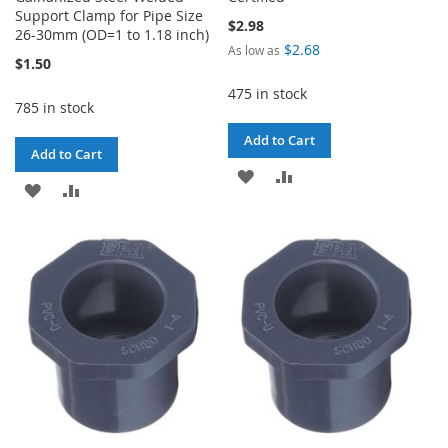
Support Clamp for Pipe Size
$2.98
26-30mm (OD=1 to 1.18 inch)
$2.68
As low as
$1.50
475 in stock
785 in stock
Add to Cart
Add to Cart
ADD
ADD
ADD
ADD
TO
TO
TO
TO
WISH
COMPARE
WISH
COMPARE
LIST
LIST