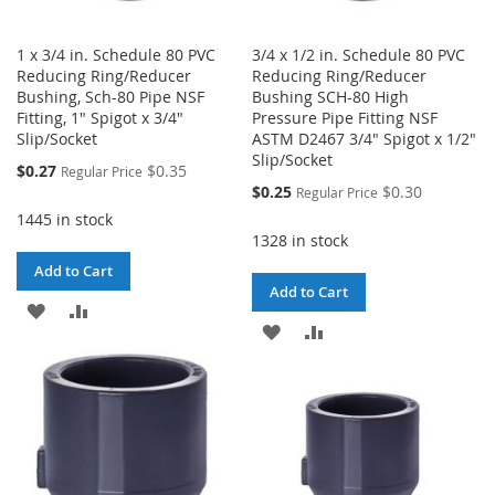
1 x 3/4 in. Schedule 80 PVC
3/4 x 1/2 in. Schedule 80 PVC
Reducing Ring/Reducer
Reducing Ring/Reducer
Bushing, Sch-80 Pipe NSF
Bushing SCH-80 High
Fitting, 1" Spigot x 3/4"
Pressure Pipe Fitting NSF
Slip/Socket
ASTM D2467 3/4" Spigot x 1/2"
Slip/Socket
Special
$0.27
$0.35
Regular Price
Price
Special
$0.25
$0.30
Regular Price
Price
1445 in stock
1328 in stock
Add to Cart
Add to Cart
ADD
ADD
ADD
ADD
TO
TO
TO
TO
WISH
COMPARE
WISH
COMPARE
LIST
LIST