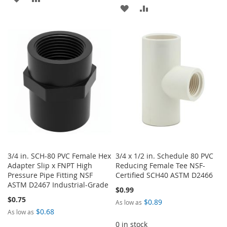
ADD
ADD
TO
TO
TO
TO
WISH
COMPARE
WISH
COMPARE
LIST
LIST
3/4 in. SCH-80 PVC Female Hex
3/4 x 1/2 in. Schedule 80 PVC
Adapter Slip x FNPT High
Reducing Female Tee NSF-
Pressure Pipe Fitting NSF
Certified SCH40 ASTM D2466
ASTM D2467 Industrial-Grade
$0.99
$0.75
$0.89
As low as
$0.68
As low as
0 in stock