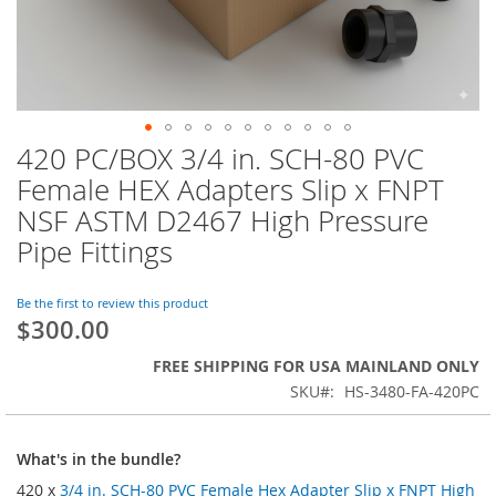
420 PC/BOX 3/4 in. SCH-80 PVC
Skip
to
Female HEX Adapters Slip x FNPT
the
NSF ASTM D2467 High Pressure
beginning
of
Pipe Fittings
the
images
Be the first to review this product
gallery
$300.00
FREE SHIPPING FOR USA MAINLAND ONLY
SKU
HS-3480-FA-420PC
What's in the bundle?
420 x
3/4 in. SCH-80 PVC Female Hex Adapter Slip x FNPT High