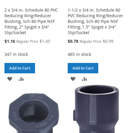
2 x 3/4 in. Schedule 80 PVC
1-1/2 x 3/4 in. Schedule 80
Reducing Ring/Reducer
PVC Reducing Ring/Reducer
Bushing, Sch-80 Pipe NSF
Bushing, Sch-80 Pipe NSF
Fitting, 2" Spigot x 3/4"
Fitting, 1.5" Spigot x 3/4"
Slip/Socket
Slip/Socket
Special
Special
$1.16
$1.45
$0.78
$0.99
Regular Price
Regular Price
Price
Price
347 in stock
465 in stock
Add to Cart
Add to Cart
ADD
ADD
ADD
ADD
TO
TO
TO
TO
WISH
COMPARE
WISH
COMPARE
LIST
LIST