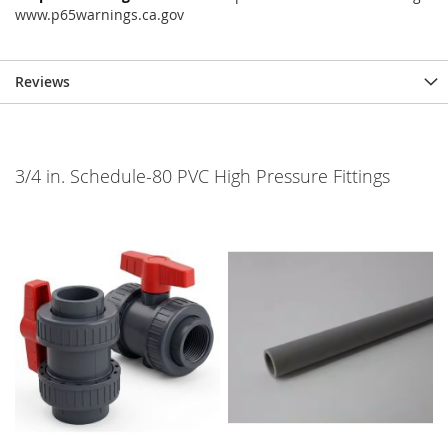
www.p65warnings.ca.gov
Reviews
3/4 in. Schedule-80 PVC High Pressure Fittings