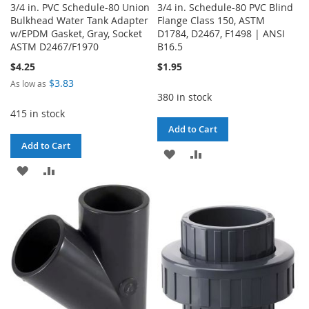
3/4 in. PVC Schedule-80 Union
3/4 in. Schedule-80 PVC Blind
Bulkhead Water Tank Adapter
Flange Class 150, ASTM
w/EPDM Gasket, Gray, Socket
D1784, D2467, F1498 | ANSI
ASTM D2467/F1970
B16.5
$4.25
$1.95
$3.83
As low as
380 in stock
415 in stock
Add to Cart
Add to Cart
ADD
ADD
ADD
ADD
TO
TO
TO
TO
WISH
COMPARE
WISH
COMPARE
LIST
LIST