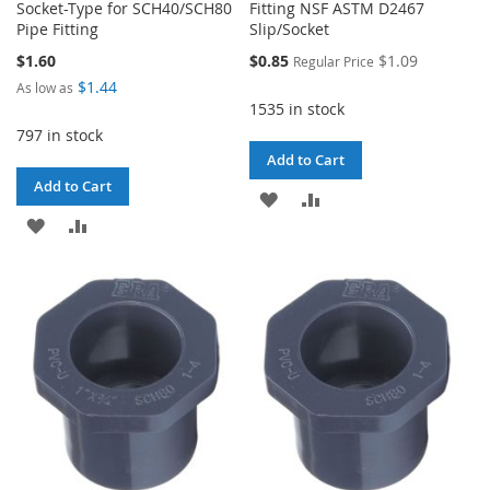
Socket-Type for SCH40/SCH80
Fitting NSF ASTM D2467
Pipe Fitting
Slip/Socket
Special
$1.60
$0.85
$1.09
Regular Price
Price
$1.44
As low as
1535 in stock
797 in stock
Add to Cart
Add to Cart
ADD
ADD
ADD
ADD
TO
TO
TO
TO
WISH
COMPARE
WISH
COMPARE
LIST
LIST