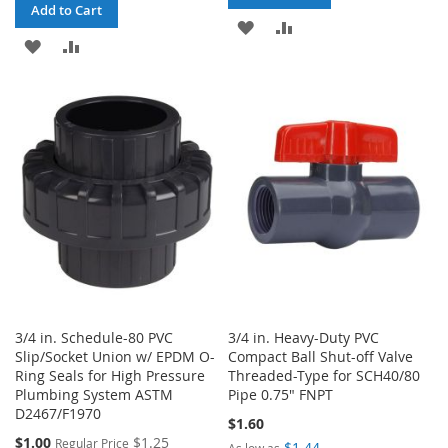
Add to Cart
ADD
ADD
ADD
ADD
TO
TO
TO
TO
WISH
COMPARE
WISH
COMPARE
LIST
LIST
3/4 in. Schedule-80 PVC
3/4 in. Heavy-Duty PVC
Slip/Socket Union w/ EPDM O-
Compact Ball Shut-off Valve
Ring Seals for High Pressure
Threaded-Type for SCH40/80
Plumbing System ASTM
Pipe 0.75" FNPT
D2467/F1970
$1.60
Special
$1.00
$1.25
Regular Price
$1.44
As low as