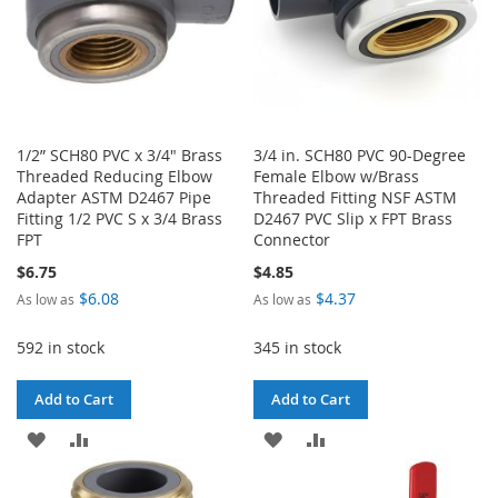
1/2” SCH80 PVC x 3/4" Brass
3/4 in. SCH80 PVC 90-Degree
Threaded Reducing Elbow
Female Elbow w/Brass
Adapter ASTM D2467 Pipe
Threaded Fitting NSF ASTM
Fitting 1/2 PVC S x 3/4 Brass
D2467 PVC Slip x FPT Brass
FPT
Connector
$6.75
$4.85
$6.08
$4.37
As low as
As low as
592 in stock
345 in stock
Add to Cart
Add to Cart
ADD
ADD
ADD
ADD
TO
TO
TO
TO