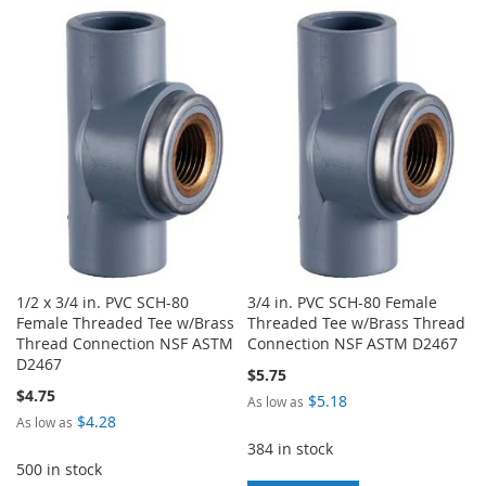
TO
TO
TO
TO
WISH
COMPARE
WISH
COMPARE
LIST
LIST
1/2 x 3/4 in. PVC SCH-80
3/4 in. PVC SCH-80 Female
Female Threaded Tee w/Brass
Threaded Tee w/Brass Thread
Thread Connection NSF ASTM
Connection NSF ASTM D2467
D2467
$5.75
$4.75
$5.18
As low as
$4.28
As low as
384 in stock
500 in stock