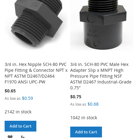
LIST
LIST
3/4 in. Hex Nipple SCH-80 PVC
3/4 in. SCH-80 PVC Male Hex
Pipe Fitting & Connector NPT x
Adapter Slip x MNPT High
NPT ASTM D2467/D2464
Pressure Pipe Fitting NSF
F1970 ANSI UPC-PW
ASTM D2467 Industrial-Grade
0.75"
$0.65
$0.75
$0.59
As low as
$0.68
As low as
2142 in stock
1042 in stock
Add to Cart
Add to Cart
ADD
ADD