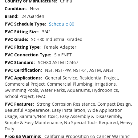
China
New
247Garden
Schedule 80
3/4"
SCH80 Industrial-Graded
Female Adapter
S x FNPT
SCH80 ASTM D2467
NSF, NSF-PW, NSF-61, ASTM, ANSI
General Service, Residential Project,
Commercial Project, Commercial Plumbing, Irrigations,
Swimming Pools, Water Parks, Aquariums, Hydroponics,
School Project, HVAC
Strong Corrosion Resistance, Compact Design,
Beautiful Appearance, Easy Installation, Wide Application
Usage, Sanitary/Non-toxic, Easy Assembly & Disassembly,
Simple & Easy Maintenance, No Special Tools Required, Heavy
Duty
California Proposition 65 Cancer Warning -