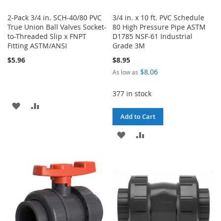
2-Pack 3/4 in. SCH-40/80 PVC
3/4 in. x 10 ft. PVC Schedule
True Union Ball Valves Socket-
80 High Pressure Pipe ASTM
to-Threaded Slip x FNPT
D1785 NSF-61 Industrial
Fitting ASTM/ANSI
Grade 3M
$5.96
$8.95
$8.06
As low as
377 in stock
ADD
ADD
Add to Cart
TO
TO
ADD
ADD
WISH
COMPARE
TO
TO
LIST
WISH
COMPARE
LIST