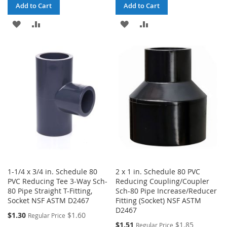
Add to Cart
Add to Cart
ADD
ADD
ADD
ADD
TO
TO
TO
TO
WISH
COMPARE
WISH
COMPARE
LIST
LIST
1-1/4 x 3/4 in. Schedule 80
2 x 1 in. Schedule 80 PVC
PVC Reducing Tee 3-Way Sch-
Reducing Coupling/Coupler
80 Pipe Straight T-Fitting,
Sch-80 Pipe Increase/Reducer
Socket NSF ASTM D2467
Fitting (Socket) NSF ASTM
D2467
Special
$1.30
$1.60
Regular Price
Price
Special
$1.51
$1.85
Regular Price