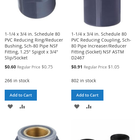
1-1/4 x 3/4 in. Schedule 80
1-1/4 x 3/4 in. Schedule 80
PVC Reducing Ring/Reducer
PVC Reducing Coupling, Sch-
Bushing, Sch-80 Pipe NSF
80 Pipe Increaser/Reducer
Fitting, 1.25" Spigot x 3/4"
Fitting (Socket) NSF ASTM
Slip/Socket
D2467
Special
Special
$0.60
$0.75
$0.91
$1.05
Regular Price
Regular Price
Price
Price
266 in stock
802 in stock
Add to Cart
Add to Cart
ADD
ADD
ADD
ADD
TO
TO
TO
TO
WISH
COMPARE
WISH
COMPARE
LIST
LIST