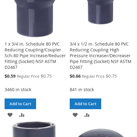
1 x 3/4 in. Schedule 80 PVC
3/4 x 1/2 in. Schedule 80 PVC
Reducing Coupling/Coupler
Reducing Coupling High
Sch-80 Pipe Increase/Reducer
Pressure Increaser/Decreaser
Fitting (Socket) NSF ASTM
Pipe Fitting (Socket) NSF ASTM
D2467
D2467
Special
Special
$0.59
$0.75
$0.66
$0.75
Regular Price
Regular Price
Price
Price
3460 in stock
841 in stock
Add to Cart
Add to Cart
ADD
ADD
ADD
ADD
TO
TO
TO
TO
WISH
COMPARE
WISH
COMPARE