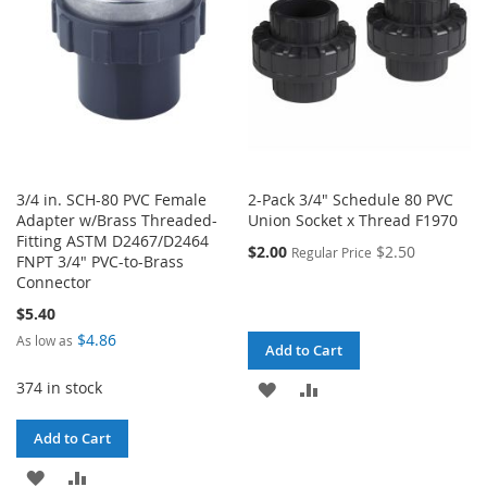
3/4 in. SCH-80 PVC Female
2-Pack 3/4" Schedule 80 PVC
Adapter w/Brass Threaded-
Union Socket x Thread F1970
Fitting ASTM D2467/D2464
$2.00
$2.50
Regular Price
FNPT 3/4" PVC-to-Brass
Connector
$5.40
$4.86
As low as
Add to Cart
374 in stock
ADD
ADD
TO
TO
Add to Cart
WISH
COMPARE
ADD
ADD