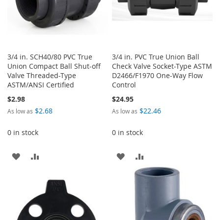
3/4 in. SCH40/80 PVC True
3/4 in. PVC True Union Ball
Union Compact Ball Shut-off
Check Valve Socket-Type ASTM
Valve Threaded-Type
D2466/F1970 One-Way Flow
ASTM/ANSI Certified
Control
$2.98
$24.95
$2.68
$22.46
As low as
As low as
0 in stock
0 in stock
ADD
ADD
ADD
ADD
TO
TO
TO
TO
WISH
COMPARE
WISH
COMPARE
LIST
LIST