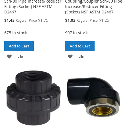
Sch-80 Pipe Increase/Reducer
Coupling/Coupler Sch-80 Pipe
Fitting (Socket) NSF ASTM
Increase/Reducer Fitting
D2467
(Socket) NSF ASTM D2467
Special
Special
$1.43
$1.75
$1.03
$1.25
Regular Price
Regular Price
Price
Price
675 in stock
907 in stock
Add to Cart
Add to Cart
ADD
ADD
ADD
ADD
TO
TO
TO
TO
WISH
COMPARE
WISH
COMPARE
LIST
LIST