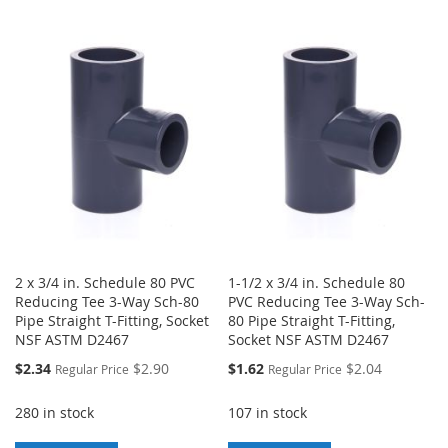
LIST
TO
TO
WISH
COMPARE
LIST
2 x 3/4 in. Schedule 80 PVC
1-1/2 x 3/4 in. Schedule 80
Reducing Tee 3-Way Sch-80
PVC Reducing Tee 3-Way Sch-
Pipe Straight T-Fitting, Socket
80 Pipe Straight T-Fitting,
NSF ASTM D2467
Socket NSF ASTM D2467
Special
Special
$2.34
$2.90
$1.62
$2.04
Regular Price
Regular Price
Price
Price
280 in stock
107 in stock