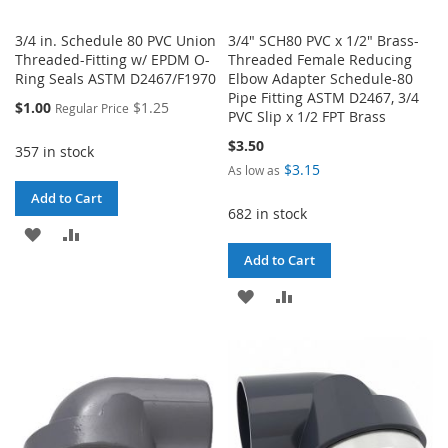
3/4 in. Schedule 80 PVC Union
3/4" SCH80 PVC x 1/2" Brass-
Threaded-Fitting w/ EPDM O-
Threaded Female Reducing
Ring Seals ASTM D2467/F1970
Elbow Adapter Schedule-80
Pipe Fitting ASTM D2467, 3/4
Special
$1.00
$1.25
Regular Price
PVC Slip x 1/2 FPT Brass
Price
$3.50
357 in stock
$3.15
As low as
Add to Cart
682 in stock
ADD
ADD
Add to Cart
TO
TO
ADD
ADD
WISH
COMPARE
TO
TO
LIST
WISH
COMPARE
LIST