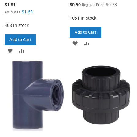
Special
$1.81
$0.50
$0.73
Regular Price
Price
$1.63
As low as
1051 in stock
408 in stock
Add to Cart
Add to Cart
ADD
ADD
ADD
ADD
TO
TO
TO
TO
WISH
COMPARE
WISH
COMPARE
LIST
LIST