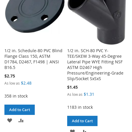
1/2 in. Schedule-80 PVC Blind
1/2 in. SCH-80 PVC Y-
Flange Class 150, ASTM
TEE/SKEW 3-Way 45-Degree
D1784, D2467, F1498 | ANSI
Lateral Pipe WYE Fitting NSF
B16.5
ASTM D2467 High
Pressure/Engineering-Grade
$2.75
Slip/Socket SxSxS
$2.48
As low as
$1.45
$1.31
As low as
358 in stock
1183 in stock
Add to Cart
ADD
ADD
Add to Cart
TO
TO
ADD
ADD