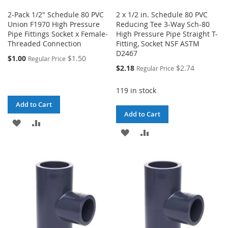
2-Pack 1/2" Schedule 80 PVC
2 x 1/2 in. Schedule 80 PVC
Union F1970 High Pressure
Reducing Tee 3-Way Sch-80
Pipe Fittings Socket x Female-
High Pressure Pipe Straight T-
Threaded Connection
Fitting, Socket NSF ASTM
D2467
$1.00
$1.50
Regular Price
Special
$2.18
$2.74
Regular Price
Price
119 in stock
Add to Cart
Add to Cart
ADD
ADD
ADD
ADD
TO
TO
TO
TO
WISH
COMPARE
WISH
COMPARE
LIST
LIST