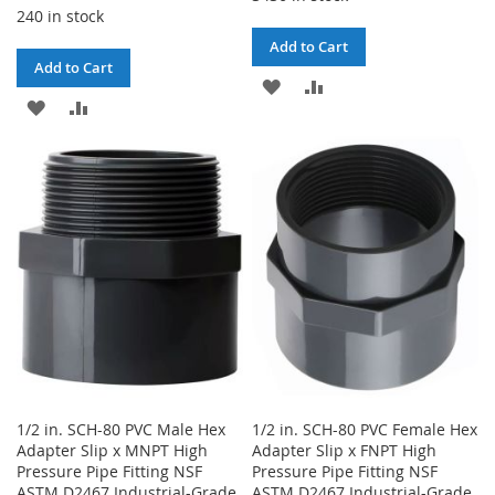
240 in stock
Add to Cart
Add to Cart
ADD
ADD
ADD
ADD
TO
TO
TO
TO
WISH
COMPARE
WISH
COMPARE
LIST
LIST
1/2 in. SCH-80 PVC Male Hex
1/2 in. SCH-80 PVC Female Hex
Adapter Slip x MNPT High
Adapter Slip x FNPT High
Pressure Pipe Fitting NSF
Pressure Pipe Fitting NSF
ASTM D2467 Industrial-Grade
ASTM D2467 Industrial-Grade