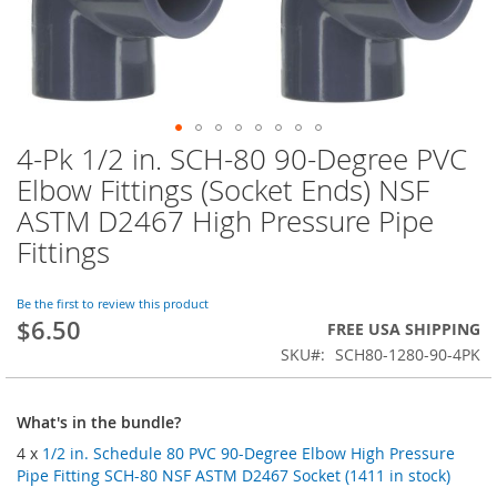
4-Pk 1/2 in. SCH-80 90-Degree PVC
Skip
to
Elbow Fittings (Socket Ends) NSF
the
ASTM D2467 High Pressure Pipe
beginning
of
Fittings
the
images
Be the first to review this product
gallery
$6.50
FREE USA SHIPPING
SKU
SCH80-1280-90-4PK
What's in the bundle?
4 x
1/2 in. Schedule 80 PVC 90-Degree Elbow High Pressure
Pipe Fitting SCH-80 NSF ASTM D2467 Socket (1411 in stock)