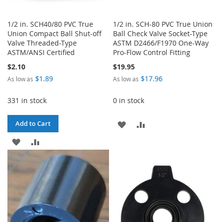
1/2 in. SCH40/80 PVC True
1/2 in. SCH-80 PVC True Union
Union Compact Ball Shut-off
Ball Check Valve Socket-Type
Valve Threaded-Type
ASTM D2466/F1970 One-Way
ASTM/ANSI Certified
Pro-Flow Control Fitting
$2.10
$19.95
$1.89
$17.96
As low as
As low as
331 in stock
0 in stock
ADD
ADD
Add to Cart
ADD
ADD
TO
TO
TO
TO
WISH
COMPARE
WISH
COMPARE
LIST
LIST