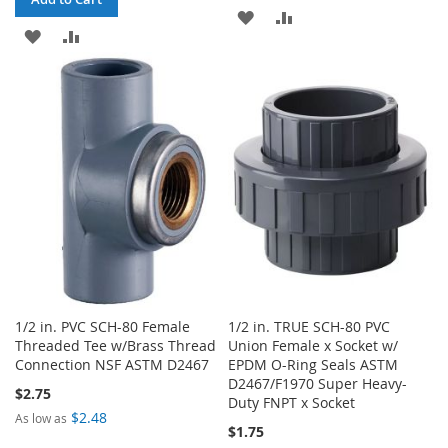
ADD
ADD
ADD
ADD
TO
TO
TO
TO
WISH
COMPARE
WISH
COMPARE
LIST
LIST
1/2 in. PVC SCH-80 Female
1/2 in. TRUE SCH-80 PVC
Threaded Tee w/Brass Thread
Union Female x Socket w/
Connection NSF ASTM D2467
EPDM O-Ring Seals ASTM
D2467/F1970 Super Heavy-
$2.75
Duty FNPT x Socket
$2.48
As low as
$1.75