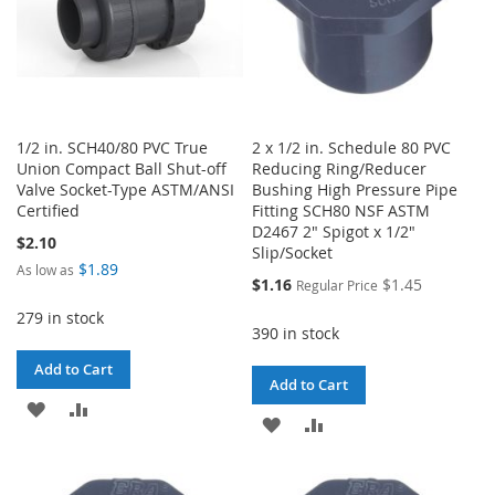
1/2 in. SCH40/80 PVC True
2 x 1/2 in. Schedule 80 PVC
Union Compact Ball Shut-off
Reducing Ring/Reducer
Valve Socket-Type ASTM/ANSI
Bushing High Pressure Pipe
Certified
Fitting SCH80 NSF ASTM
D2467 2" Spigot x 1/2"
$2.10
Slip/Socket
$1.89
As low as
Special
$1.16
$1.45
Regular Price
Price
279 in stock
390 in stock
Add to Cart
Add to Cart
ADD
ADD
ADD
ADD
TO
TO
TO
TO
WISH
COMPARE