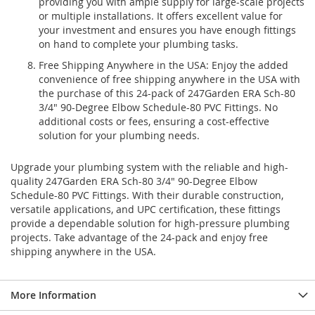
providing you with ample supply for large-scale projects
or multiple installations. It offers excellent value for
your investment and ensures you have enough fittings
on hand to complete your plumbing tasks.
Free Shipping Anywhere in the USA: Enjoy the added
convenience of free shipping anywhere in the USA with
the purchase of this 24-pack of 247Garden ERA Sch-80
3/4" 90-Degree Elbow Schedule-80 PVC Fittings. No
additional costs or fees, ensuring a cost-effective
solution for your plumbing needs.
Upgrade your plumbing system with the reliable and high-
quality 247Garden ERA Sch-80 3/4" 90-Degree Elbow
Schedule-80 PVC Fittings. With their durable construction,
versatile applications, and UPC certification, these fittings
provide a dependable solution for high-pressure plumbing
projects. Take advantage of the 24-pack and enjoy free
shipping anywhere in the USA.
More Information