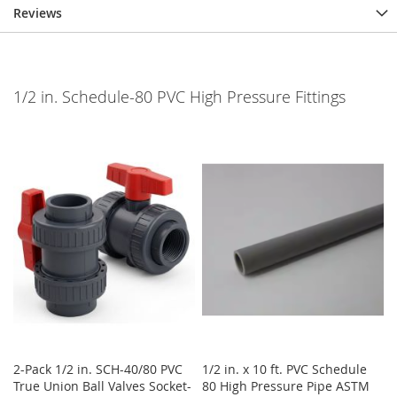
Reviews
1/2 in. Schedule-80 PVC High Pressure Fittings
2-Pack 1/2 in. SCH-40/80 PVC
1/2 in. x 10 ft. PVC Schedule
True Union Ball Valves Socket-
80 High Pressure Pipe ASTM