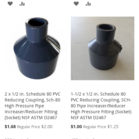
ADD
ADD
ADD
ADD
TO
TO
TO
TO
WISH
COMPARE
WISH
COMPARE
LIST
LIST
2 x 1/2 in. Schedule 80 PVC
1-1/2 x 1/2 in. Schedule 80
Reducing Coupling, Sch-80
PVC Reducing Coupling, SCH-
High Pressure Pipe
80 Pipe Increaser/Reducer
Increaser/Reducer Fitting
High Pressure Fitting (Socket)
(Socket) NSF ASTM D2467
NSF ASTM D2467
Special
Special
$1.68
$2.00
$1.00
$1.25
Regular Price
Regular Price
Price
Price