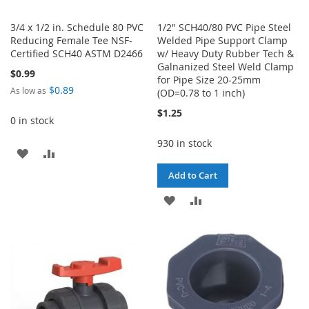
3/4 x 1/2 in. Schedule 80 PVC
1/2" SCH40/80 PVC Pipe Steel
Reducing Female Tee NSF-
Welded Pipe Support Clamp
Certified SCH40 ASTM D2466
w/ Heavy Duty Rubber Tech &
Galnanized Steel Weld Clamp
$0.99
for Pipe Size 20-25mm
$0.89
As low as
(OD=0.78 to 1 inch)
$1.25
0 in stock
930 in stock
ADD
ADD
Add to Cart
TO
TO
ADD
ADD
WISH
COMPARE
TO
TO
LIST
WISH
COMPARE
LIST