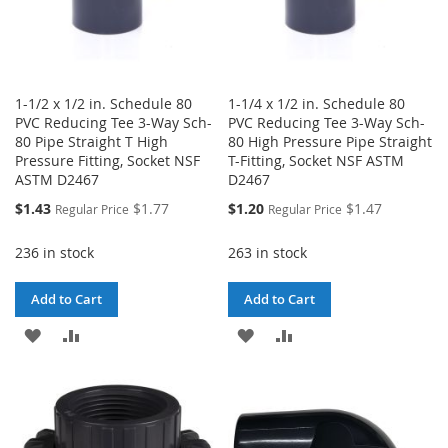
1-1/2 x 1/2 in. Schedule 80
1-1/4 x 1/2 in. Schedule 80
PVC Reducing Tee 3-Way Sch-
PVC Reducing Tee 3-Way Sch-
80 Pipe Straight T High
80 High Pressure Pipe Straight
Pressure Fitting, Socket NSF
T-Fitting, Socket NSF ASTM
ASTM D2467
D2467
Special
Special
$1.43
$1.77
$1.20
$1.47
Regular Price
Regular Price
Price
Price
236 in stock
263 in stock
Add to Cart
Add to Cart
ADD
ADD
ADD
ADD
TO
TO
TO
TO
WISH
COMPARE
WISH
COMPARE
LIST
LIST