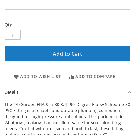
Qty
Add to Cart
ADD TO WISH LIST
ADD TO COMPARE
Details
The 247Garden ERA Sch-80 3/4" 90-Degree Elbow Schedule-80
PVC Fitting is a reliable and durable plumbing component
designed for high-pressure applications. This pack includes
24 fittings, making it an excellent value for your plumbing
needs. Crafted with precision and built to last, these fittings
feature a socket connection and conform to Sch-80