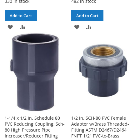
330 in stock
482 in stock
Add to Cart
Add to Cart
ADD
ADD
ADD
ADD
TO
TO
TO
TO
WISH
COMPARE
WISH
COMPARE
LIST
LIST
1-1/4 x 1/2 in. Schedule 80
1/2 in. SCH-80 PVC Female
PVC Reducing Coupling, Sch-
Adapter w/Brass Threaded-
80 High Pressure Pipe
Fitting ASTM D2467/D2464
Increaser/Reducer Fitting
FNPT 1/2" PVC-to-Brass