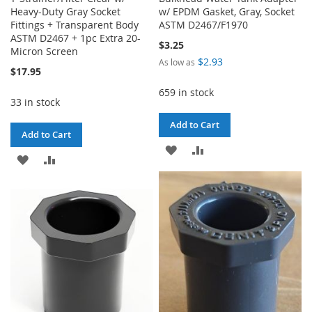
Heavy-Duty Gray Socket
w/ EPDM Gasket, Gray, Socket
Fittings + Transparent Body
ASTM D2467/F1970
ASTM D2467 + 1pc Extra 20-
$3.25
Micron Screen
$2.93
As low as
$17.95
659 in stock
33 in stock
Add to Cart
Add to Cart
ADD
ADD
ADD
ADD
TO
TO
TO
TO
WISH
COMPARE
WISH
COMPARE
LIST
LIST