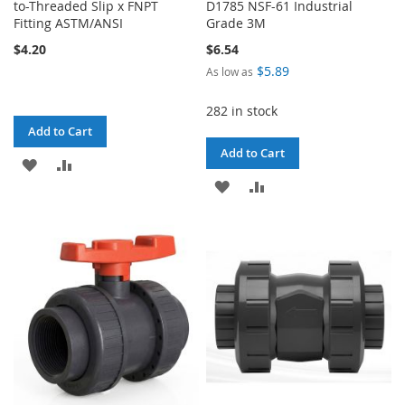
to-Threaded Slip x FNPT
D1785 NSF-61 Industrial
Fitting ASTM/ANSI
Grade 3M
$4.20
$6.54
$5.89
As low as
282 in stock
Add to Cart
Add to Cart
ADD
ADD
ADD
ADD
TO
TO
TO
TO
WISH
COMPARE
WISH
COMPARE
LIST
LIST