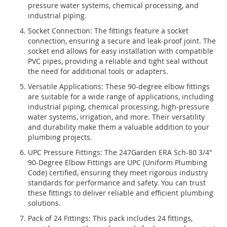
pressure water systems, chemical processing, and
industrial piping.
Socket Connection: The fittings feature a socket
connection, ensuring a secure and leak-proof joint. The
socket end allows for easy installation with compatible
PVC pipes, providing a reliable and tight seal without
the need for additional tools or adapters.
Versatile Applications: These 90-degree elbow fittings
are suitable for a wide range of applications, including
industrial piping, chemical processing, high-pressure
water systems, irrigation, and more. Their versatility
and durability make them a valuable addition to your
plumbing projects.
UPC Pressure Fittings: The 247Garden ERA Sch-80 3/4"
90-Degree Elbow Fittings are UPC (Uniform Plumbing
Code) certified, ensuring they meet rigorous industry
standards for performance and safety. You can trust
these fittings to deliver reliable and efficient plumbing
solutions.
Pack of 24 Fittings: This pack includes 24 fittings,