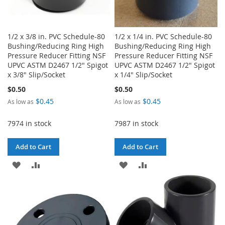
1/2 x 3/8 in. PVC Schedule-80
1/2 x 1/4 in. PVC Schedule-80
Bushing/Reducing Ring High
Bushing/Reducing Ring High
Pressure Reducer Fitting NSF
Pressure Reducer Fitting NSF
UPVC ASTM D2467 1/2" Spigot
UPVC ASTM D2467 1/2" Spigot
x 3/8" Slip/Socket
x 1/4" Slip/Socket
$0.50
$0.50
$0.45
$0.45
As low as
As low as
7974 in stock
7987 in stock
Add to Cart
Add to Cart
ADD
ADD
ADD
ADD
TO
TO
TO
TO
WISH
COMPARE
WISH
COMPARE
LIST
LIST