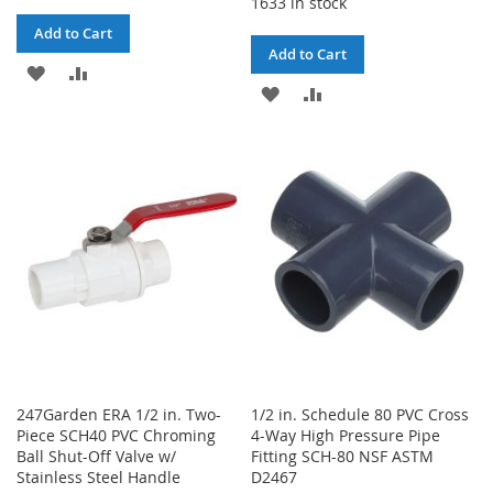
1633 in stock
Add to Cart
Add to Cart
ADD
ADD
ADD
ADD
TO
TO
TO
TO
WISH
COMPARE
WISH
COMPARE
LIST
LIST
247Garden ERA 1/2 in. Two-
1/2 in. Schedule 80 PVC Cross
Piece SCH40 PVC Chroming
4-Way High Pressure Pipe
Ball Shut-Off Valve w/
Fitting SCH-80 NSF ASTM
Stainless Steel Handle
D2467