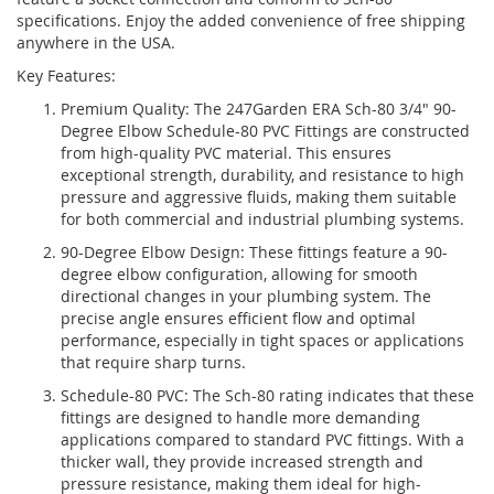
specifications. Enjoy the added convenience of free shipping
anywhere in the USA.
Key Features:
Premium Quality: The 247Garden ERA Sch-80 3/4" 90-
Degree Elbow Schedule-80 PVC Fittings are constructed
from high-quality PVC material. This ensures
exceptional strength, durability, and resistance to high
pressure and aggressive fluids, making them suitable
for both commercial and industrial plumbing systems.
90-Degree Elbow Design: These fittings feature a 90-
degree elbow configuration, allowing for smooth
directional changes in your plumbing system. The
precise angle ensures efficient flow and optimal
performance, especially in tight spaces or applications
that require sharp turns.
Schedule-80 PVC: The Sch-80 rating indicates that these
fittings are designed to handle more demanding
applications compared to standard PVC fittings. With a
thicker wall, they provide increased strength and
pressure resistance, making them ideal for high-