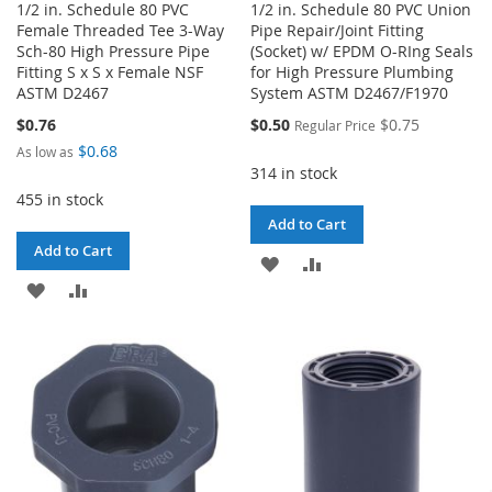
1/2 in. Schedule 80 PVC
1/2 in. Schedule 80 PVC Union
Female Threaded Tee 3-Way
Pipe Repair/Joint Fitting
Sch-80 High Pressure Pipe
(Socket) w/ EPDM O-RIng Seals
Fitting S x S x Female NSF
for High Pressure Plumbing
ASTM D2467
System ASTM D2467/F1970
Special
$0.76
$0.50
$0.75
Regular Price
Price
$0.68
As low as
314 in stock
455 in stock
Add to Cart
Add to Cart
ADD
ADD
ADD
ADD
TO
TO
TO
TO
WISH
COMPARE
WISH
COMPARE
LIST
LIST