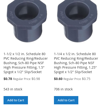
WISH
COMPARE
LIST
LIST
1-1/2 x 1/2 in. Schedule 80
1-1/4 x 1/2 in. Schedule 80
PVC Reducing Ring/Reducer
PVC Reducing Ring/Reducer
Bushing, Sch-80 Pipe NSF
Bushing, Sch-80 Pipe NSF
High Pressure Fitting, 1.5"
High Pressure Fitting, 1.25"
Spigot x 1/2" Slip/Socket
Spigot x 1/2" Slip/Socket
Special
Special
$0.78
$0.98
$0.60
$0.75
Regular Price
Regular Price
Price
Price
543 in stock
706 in stock
Add to Cart
Add to Cart