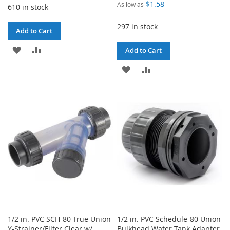
$1.58
As low as
610 in stock
297 in stock
Add to Cart
ADD
ADD
Add to Cart
TO
TO
ADD
ADD
WISH
COMPARE
TO
TO
LIST
WISH
COMPARE
LIST
1/2 in. PVC SCH-80 True Union
1/2 in. PVC Schedule-80 Union
Y-Strainer/Filter Clear w/
Bulkhead Water Tank Adapter