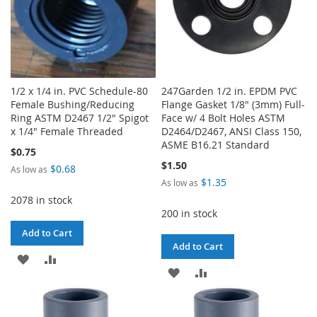
1/2 x 1/4 in. PVC Schedule-80
247Garden 1/2 in. EPDM PVC
Female Bushing/Reducing
Flange Gasket 1/8" (3mm) Full-
Ring ASTM D2467 1/2" Spigot
Face w/ 4 Bolt Holes ASTM
x 1/4" Female Threaded
D2464/D2467, ANSI Class 150,
ASME B16.21 Standard
$0.75
$1.50
$0.68
As low as
$1.35
As low as
2078 in stock
200 in stock
Add to Cart
Add to Cart
ADD
ADD
ADD
ADD
TO
TO
TO
TO
WISH
COMPARE