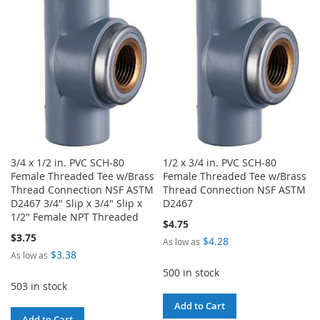
WISH
COMPARE
LIST
LIST
3/4 x 1/2 in. PVC SCH-80
1/2 x 3/4 in. PVC SCH-80
Female Threaded Tee w/Brass
Female Threaded Tee w/Brass
Thread Connection NSF ASTM
Thread Connection NSF ASTM
D2467 3/4" Slip x 3/4" Slip x
D2467
1/2" Female NPT Threaded
$4.75
$3.75
$4.28
As low as
$3.38
As low as
500 in stock
503 in stock
Add to Cart
Add to Cart