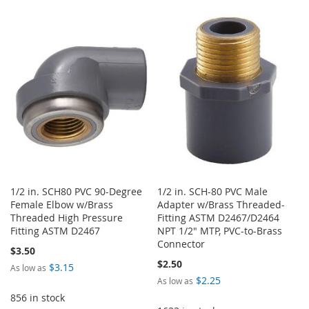
TO
TO
WISH
COMPARE
WISH
COMPARE
LIST
LIST
1/2 in. SCH80 PVC 90-Degree
1/2 in. SCH-80 PVC Male
Female Elbow w/Brass
Adapter w/Brass Threaded-
Threaded High Pressure
Fitting ASTM D2467/D2464
Fitting ASTM D2467
NPT 1/2" MTP, PVC-to-Brass
Connector
$3.50
$2.50
$3.15
As low as
$2.25
As low as
856 in stock