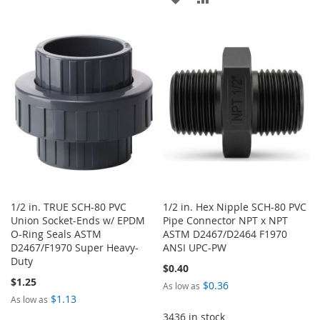
WISH
COMPARE
TO
TO
LIST
WISH
COMPARE
LIST
1/2 in. TRUE SCH-80 PVC
1/2 in. Hex Nipple SCH-80 PVC
Union Socket-Ends w/ EPDM
Pipe Connector NPT x NPT
O-Ring Seals ASTM
ASTM D2467/D2464 F1970
D2467/F1970 Super Heavy-
ANSI UPC-PW
Duty
$0.40
$1.25
$0.36
As low as
$1.13
As low as
3436 in stock