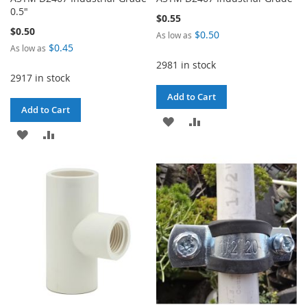
0.5"
$0.55
$0.50
$0.50
As low as
$0.45
As low as
2981 in stock
2917 in stock
Add to Cart
Add to Cart
ADD
ADD
ADD
ADD
TO
TO
TO
TO
WISH
COMPARE
WISH
COMPARE
LIST
LIST