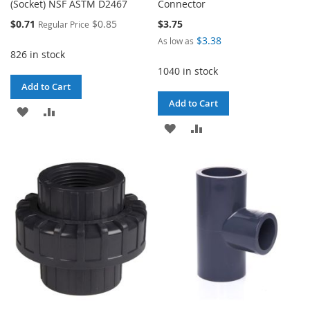
(Socket) NSF ASTM D2467
Connector
Special
$0.71
$0.85
$3.75
Regular Price
Price
$3.38
As low as
826 in stock
1040 in stock
Add to Cart
Add to Cart
ADD
ADD
ADD
ADD
TO
TO
TO
TO
WISH
COMPARE
WISH
COMPARE
LIST
LIST