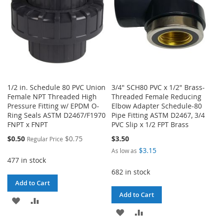
1/2 in. Schedule 80 PVC Union
3/4" SCH80 PVC x 1/2" Brass-
Female NPT Threaded High
Threaded Female Reducing
Pressure Fitting w/ EPDM O-
Elbow Adapter Schedule-80
Ring Seals ASTM D2467/F1970
Pipe Fitting ASTM D2467, 3/4
FNPT x FNPT
PVC Slip x 1/2 FPT Brass
Special
$0.50
$0.75
$3.50
Regular Price
Price
$3.15
As low as
477 in stock
682 in stock
Add to Cart
Add to Cart
ADD
ADD
ADD
ADD
TO
TO