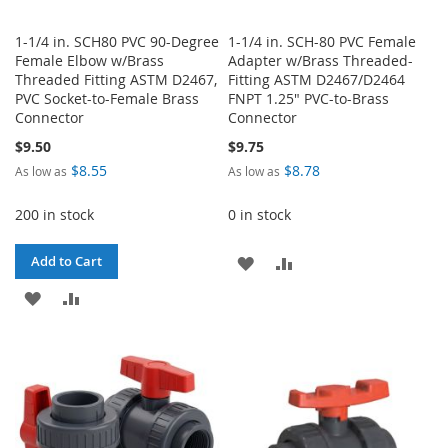
1-1/4 in. SCH80 PVC 90-Degree
1-1/4 in. SCH-80 PVC Female
Female Elbow w/Brass
Adapter w/Brass Threaded-
Threaded Fitting ASTM D2467,
Fitting ASTM D2467/D2464
PVC Socket-to-Female Brass
FNPT 1.25" PVC-to-Brass
Connector
Connector
$9.50
$9.75
$8.55
$8.78
As low as
As low as
200 in stock
0 in stock
ADD
ADD
Add to Cart
ADD
ADD
TO
TO
TO
TO
WISH
COMPARE
WISH
COMPARE
LIST
LIST