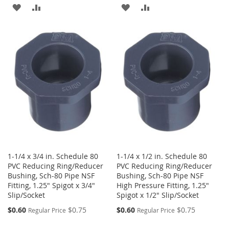
ADD
ADD
ADD
ADD
TO
TO
TO
TO
WISH
COMPARE
WISH
COMPARE
LIST
LIST
1-1/4 x 3/4 in. Schedule 80
1-1/4 x 1/2 in. Schedule 80
PVC Reducing Ring/Reducer
PVC Reducing Ring/Reducer
Bushing, Sch-80 Pipe NSF
Bushing, Sch-80 Pipe NSF
Fitting, 1.25" Spigot x 3/4"
High Pressure Fitting, 1.25"
Slip/Socket
Spigot x 1/2" Slip/Socket
Special
Special
$0.60
$0.75
$0.60
$0.75
Regular Price
Regular Price
Price
Price