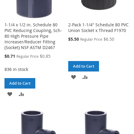
1-1/4 x 1/2 in. Schedule 80
2-Pack 1-1/4" Schedule 80 PVC
PVC Reducing Coupling, Sch-
Union Socket x Thread F1970
80 High Pressure Pipe
$5.50
$6.50
Regular Price
Increaser/Reducer Fitting
(Socket) NSF ASTM D2467
Special
$0.71
$0.85
Regular Price
Price
Add to Cart
836 in stock
ADD
ADD
Add to Cart
TO
TO
ADD
ADD
WISH
COMPARE
TO
TO
LIST
WISH
COMPARE
LIST