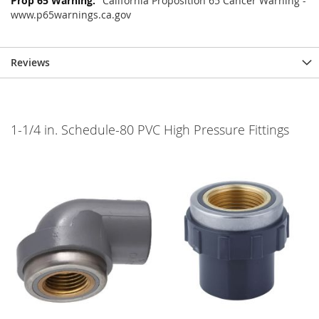
California Proposition 65 Cancer Warning -
www.p65warnings.ca.gov
Reviews
1-1/4 in. Schedule-80 PVC High Pressure Fittings