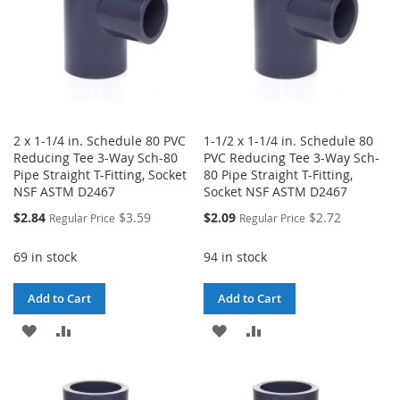
2 x 1-1/4 in. Schedule 80 PVC
1-1/2 x 1-1/4 in. Schedule 80
Reducing Tee 3-Way Sch-80
PVC Reducing Tee 3-Way Sch-
Pipe Straight T-Fitting, Socket
80 Pipe Straight T-Fitting,
NSF ASTM D2467
Socket NSF ASTM D2467
Special
Special
$2.84
$3.59
$2.09
$2.72
Regular Price
Regular Price
Price
Price
69 in stock
94 in stock
Add to Cart
Add to Cart
ADD
ADD
ADD
ADD
TO
TO
TO
TO
WISH
COMPARE
WISH
COMPARE