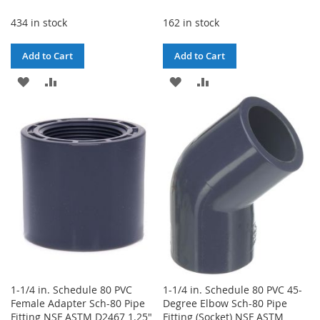
Price
Price
434 in stock
162 in stock
Add to Cart
Add to Cart
ADD
ADD
ADD
ADD
TO
TO
TO
TO
WISH
COMPARE
WISH
COMPARE
LIST
LIST
1-1/4 in. Schedule 80 PVC
1-1/4 in. Schedule 80 PVC 45-
Female Adapter Sch-80 Pipe
Degree Elbow Sch-80 Pipe
Fitting NSF ASTM D2467 1.25"
Fitting (Socket) NSF ASTM