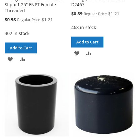
Slip x 1.25" FNPT Female
D2467
Threaded
Special
$0.89
$1.21
Regular Price
Price
Special
$0.98
$1.21
Regular Price
Price
468 in stock
302 in stock
Add to Cart
Add to Cart
ADD
ADD
ADD
ADD
TO
TO
TO
TO
WISH
COMPARE
WISH
COMPARE
LIST
LIST