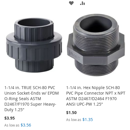
TO
TO
ADD
ADD
WISH
COMPARE
TO
TO
LIST
WISH
COMPARE
LIST
1-1/4 in. TRUE SCH-80 PVC
1-1/4 in. Hex Nipple SCH-80
Union Socket-Ends w/ EPDM
PVC Pipe Connector NPT x NPT
O-Ring Seals ASTM
ASTM D2467/D2464 F1970
D2467/F1970 Super Heavy-
ANSI UPC-PW 1.25"
Duty 1.25"
$1.50
$3.95
$1.35
As low as
$3.56
As low as