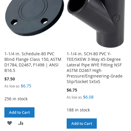
1-1/4 in. Schedule-80 PVC
1-1/4 in. SCH-80 PVC Y-
Blind Flange Class 150, ASTM
TEE/SKEW 3-Way 45-Degree
D1784, D2467, F1498 | ANSI
Lateral Pipe WYE Fitting NSF
B16.5
ASTM D2467 High
Pressure/Engineering-Grade
$7.50
Slip/Socket SxSxS
$6.75
As low as
$6.75
$6.08
As low as
256 in stock
188 in stock
Add to Cart
ADD
ADD
Add to Cart