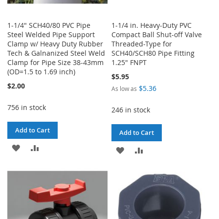
1-1/4" SCH40/80 PVC Pipe
1-1/4 in. Heavy-Duty PVC
Steel Welded Pipe Support
Compact Ball Shut-off Valve
Clamp w/ Heavy Duty Rubber
Threaded-Type for
Tech & Galnanized Steel Weld
SCH40/SCH80 Pipe Fitting
Clamp for Pipe Size 38-43mm
1.25" FNPT
(OD=1.5 to 1.69 inch)
$5.95
$2.00
$5.36
As low as
756 in stock
246 in stock
Add to Cart
Add to Cart
ADD
ADD
ADD
ADD
TO
TO
TO
TO
WISH
COMPARE
WISH
COMPARE
LIST
LIST