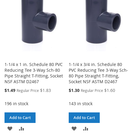
LIST
LIST
1-1/4 x 1 in. Schedule 80 PVC
1-1/4 x 3/4 in. Schedule 80
Reducing Tee 3-Way Sch-80
PVC Reducing Tee 3-Way Sch-
Pipe Straight T-Fitting, Socket
80 Pipe Straight T-Fitting,
NSF ASTM D2467
Socket NSF ASTM D2467
Special
Special
$1.49
$1.83
$1.30
$1.60
Regular Price
Regular Price
Price
Price
196 in stock
143 in stock
Add to Cart
Add to Cart
ADD
ADD
ADD
ADD