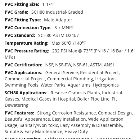
1-1/4"
SCH80 Industrial-Graded
Male Adapter
S x MNPT
SCH80 ASTM D2467
Max 60℃ /140℉
232 PSI Max @ 73°F (PN16 / 16 Bar / 1.6
MPa)
NSF, NSF-PW, NSF-61, ASTM, ANSI
General Service, Residential Project,
Commercial Project, Commercial Plumbing, Irrigations,
Swimming Pools, Water Parks, Aquariums, Hydroponics
Reserve Osmosis Plants, Industrial
Gasses, Medical Gases in Hospital, Boiler Pipe Line, Pit
Dewatering
Strong Corrosion Resistance, Compact Design,
Beautiful Appearance, Easy Installation, Wide Application
Usage, Sanitary/Non-toxic, Easy Assembly & Disassembly,
Simple & Easy Maintenance, Heavy Duty