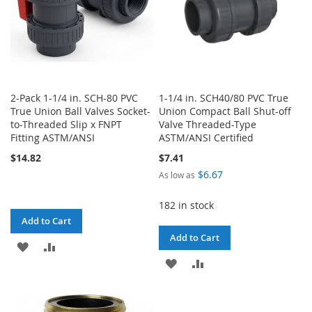
2-Pack 1-1/4 in. SCH-80 PVC
1-1/4 in. SCH40/80 PVC True
True Union Ball Valves Socket-
Union Compact Ball Shut-off
to-Threaded Slip x FNPT
Valve Threaded-Type
Fitting ASTM/ANSI
ASTM/ANSI Certified
$14.82
$7.41
$6.67
As low as
182 in stock
Add to Cart
Add to Cart
ADD
ADD
ADD
ADD
TO
TO
TO
TO
WISH
COMPARE
WISH
COMPARE