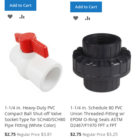
Add to Cart
Add to Cart
ADD
ADD
ADD
ADD
TO
TO
TO
TO
WISH
COMPARE
WISH
COMPARE
LIST
LIST
1-1/4 in. Heavy-Duty PVC
1-1/4 in. Schedule 80 PVC
Compact Ball Shut-off Valve
Union Threaded-Fitting w/
Socket-Type for SCH40/SCH80
EPDM O-Ring Seals ASTM
Pipe Fitting (White Color)
D2467/F1970 FPT x FPT
Special
Special
$2.75
$3.81
$2.75
$3.25
Regular Price
Regular Price