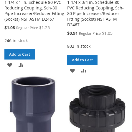
1-1/4 x 1 in. Schedule 80 PVC
1-1/4 x 3/4 in. Schedule 80
Reducing Coupling, Sch-80
PVC Reducing Coupling, Sch-
Pipe Increaser/Reducer Fitting
80 Pipe Increaser/Reducer
(Socket) NSF ASTM D2467
Fitting (Socket) NSF ASTM
D2467
Special
$1.08
$1.25
Regular Price
Price
Special
$0.91
$1.05
Regular Price
Price
246 in stock
802 in stock
Add to Cart
Add to Cart
ADD
ADD
ADD
ADD
TO
TO
TO
TO
WISH
COMPARE
WISH
COMPARE
LIST
LIST