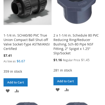
1-1/4 in. SCH40/80 PVC True
2 x 1-1/4 in. Schedule 80 PVC
Union Compact Ball Shut-off
Reducing Ring/Reducer
Valve Socket-Type ASTM/ANSI
Bushing, Sch-80 Pipe NSF
Certified
Fitting, 2" Spigot x 1.25"
Slip/Socket
$7.41
Special
$1.16
$1.45
Regular Price
$6.67
As low as
Price
281 in stock
359 in stock
Add to Cart
Add to Cart
ADD
ADD
ADD
ADD
TO
TO
TO
TO