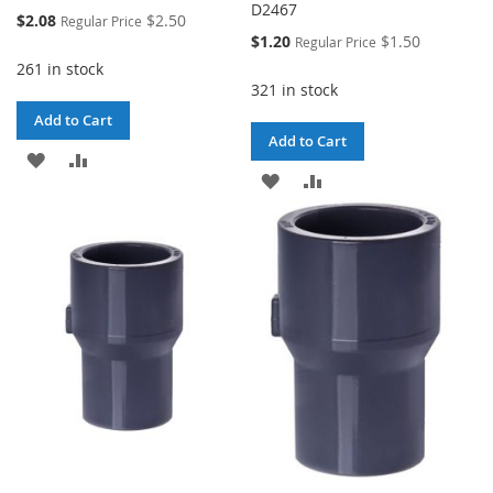
D2467
Special
$2.08
$2.50
Regular Price
Price
Special
$1.20
$1.50
Regular Price
Price
261 in stock
321 in stock
Add to Cart
Add to Cart
ADD
ADD
ADD
ADD
TO
TO
TO
TO
WISH
COMPARE
WISH
COMPARE
LIST
LIST