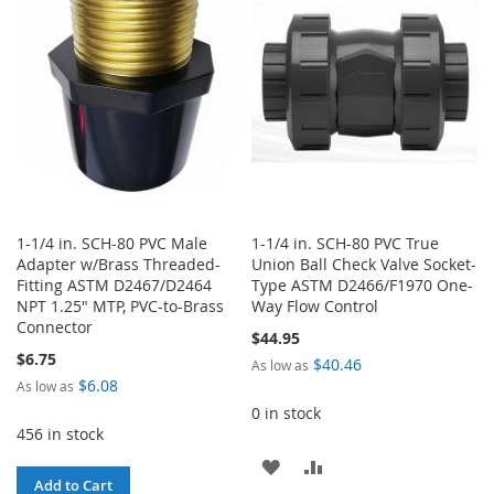
LIST
LIST
1-1/4 in. SCH-80 PVC Male
1-1/4 in. SCH-80 PVC True
Adapter w/Brass Threaded-
Union Ball Check Valve Socket-
Fitting ASTM D2467/D2464
Type ASTM D2466/F1970 One-
NPT 1.25" MTP, PVC-to-Brass
Way Flow Control
Connector
$44.95
$6.75
$40.46
As low as
$6.08
As low as
0 in stock
456 in stock
ADD
ADD
Add to Cart