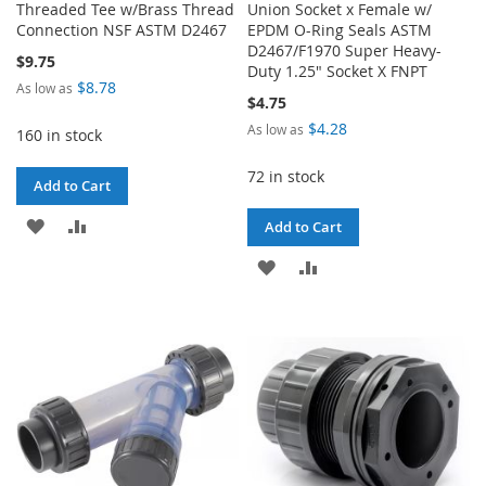
Threaded Tee w/Brass Thread
Union Socket x Female w/
Connection NSF ASTM D2467
EPDM O-Ring Seals ASTM
D2467/F1970 Super Heavy-
$9.75
Duty 1.25" Socket X FNPT
$8.78
As low as
$4.75
$4.28
As low as
160 in stock
72 in stock
Add to Cart
ADD
ADD
Add to Cart
TO
TO
ADD
ADD
WISH
COMPARE
TO
TO
LIST
WISH
COMPARE
LIST