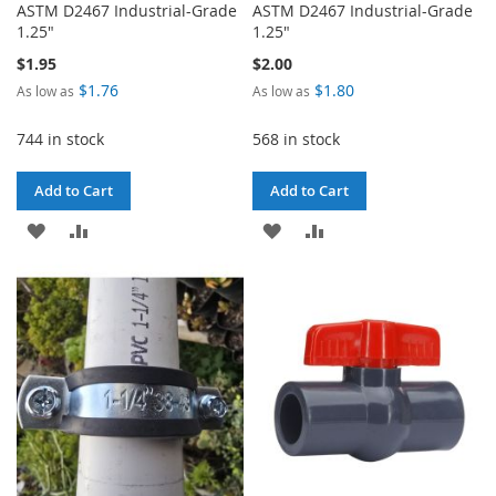
ASTM D2467 Industrial-Grade
ASTM D2467 Industrial-Grade
1.25"
1.25"
$1.95
$2.00
$1.76
$1.80
As low as
As low as
744 in stock
568 in stock
Add to Cart
Add to Cart
ADD
ADD
ADD
ADD
TO
TO
TO
TO
WISH
COMPARE
WISH
COMPARE
LIST
LIST