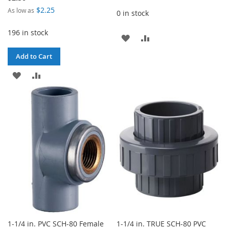
$2.25
As low as
0 in stock
196 in stock
ADD
ADD
TO
TO
Add to Cart
WISH
COMPARE
ADD
ADD
LIST
TO
TO
WISH
COMPARE
LIST
1-1/4 in. PVC SCH-80 Female
1-1/4 in. TRUE SCH-80 PVC