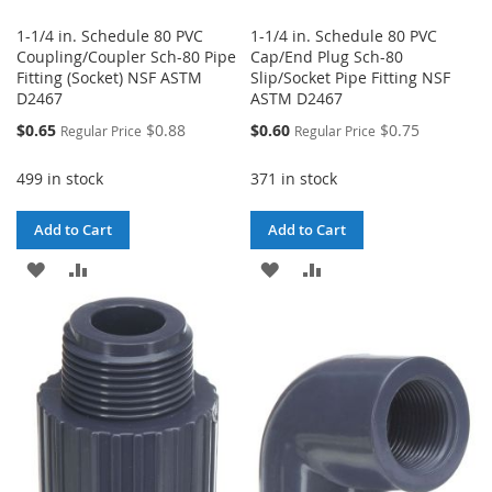
1-1/4 in. Schedule 80 PVC
1-1/4 in. Schedule 80 PVC
Coupling/Coupler Sch-80 Pipe
Cap/End Plug Sch-80
Fitting (Socket) NSF ASTM
Slip/Socket Pipe Fitting NSF
D2467
ASTM D2467
Special
Special
$0.65
$0.88
$0.60
$0.75
Regular Price
Regular Price
Price
Price
499 in stock
371 in stock
Add to Cart
Add to Cart
ADD
ADD
ADD
ADD
TO
TO
TO
TO
WISH
COMPARE
WISH
COMPARE
LIST
LIST