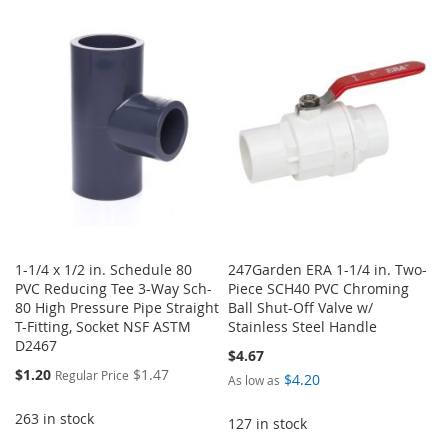
TO
TO
TO
TO
WISH
COMPARE
WISH
COMPARE
LIST
LIST
1-1/4 x 1/2 in. Schedule 80
247Garden ERA 1-1/4 in. Two-
PVC Reducing Tee 3-Way Sch-
Piece SCH40 PVC Chroming
80 High Pressure Pipe Straight
Ball Shut-Off Valve w/
T-Fitting, Socket NSF ASTM
Stainless Steel Handle
D2467
$4.67
Special
$1.20
$1.47
Regular Price
$4.20
As low as
Price
263 in stock
127 in stock