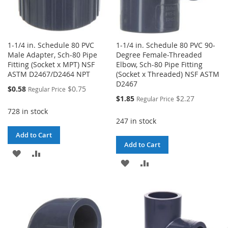
1-1/4 in. Schedule 80 PVC
1-1/4 in. Schedule 80 PVC 90-
Male Adapter, Sch-80 Pipe
Degree Female-Threaded
Fitting (Socket x MPT) NSF
Elbow, Sch-80 Pipe Fitting
ASTM D2467/D2464 NPT
(Socket x Threaded) NSF ASTM
D2467
Special
$0.58
$0.75
Regular Price
Price
Special
$1.85
$2.27
Regular Price
Price
728 in stock
247 in stock
Add to Cart
Add to Cart
ADD
ADD
ADD
ADD
TO
TO
TO
TO
WISH
COMPARE
WISH
COMPARE
LIST
LIST