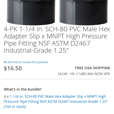
4-PK 1-1/4 in. SCH-80 PVC Male Hex
Skip
to
Adapter Slip x MNPT High Pressure
the
Pipe Fitting NSF ASTM D2467
beginning
of
Industrial-Grade 1.25"
the
images
Be the first to review this product
gallery
$16.50
FREE USA SHIPPING
SKU
HS-11480-MA-NEW-4PK
What's in the bundle?
4 x
1-1/4 in. SCH-80 PVC Male Hex Adapter Slip x MNPT High
Pressure Pipe Fitting NSF ASTM D2467 Industrial-Grade 1.25"
(744 in stock)