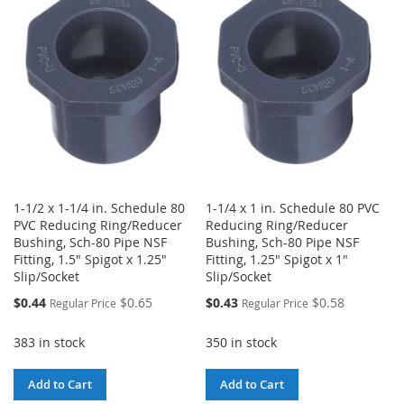
WISH
COMPARE
WISH
COMPARE
LIST
LIST
1-1/2 x 1-1/4 in. Schedule 80
1-1/4 x 1 in. Schedule 80 PVC
PVC Reducing Ring/Reducer
Reducing Ring/Reducer
Bushing, Sch-80 Pipe NSF
Bushing, Sch-80 Pipe NSF
Fitting, 1.5" Spigot x 1.25"
Fitting, 1.25" Spigot x 1"
Slip/Socket
Slip/Socket
Special
Special
$0.44
$0.65
$0.43
$0.58
Regular Price
Regular Price
Price
Price
383 in stock
350 in stock
Add to Cart
Add to Cart