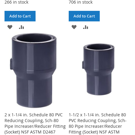
266 in stock
706 in stock
Add to Cart
Add to Cart
ADD
ADD
ADD
ADD
TO
TO
TO
TO
WISH
COMPARE
WISH
COMPARE
LIST
LIST
2 x 1-1/4 in. Schedule 80 PVC
1-1/2 x 1-1/4 in. Schedule 80
Reducing Coupling, Sch-80
PVC Reducing Coupling, Sch-
Pipe Increaser/Reducer Fitting
80 Pipe Increaser/Reducer
(Socket) NSF ASTM D2467
Fitting (Socket) NSF ASTM