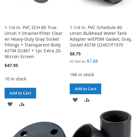
1-1/4 in. PVC SCH-80 True
1-1/4 in. PVC Schedule-80
Union Y-Strainer/Filter Clear
Union Bulkhead Water Tank
w/ Heavy-Duty Gray Socket
Adapter w/EPDM Gasket, Gray,
Fittings + Transparent Body
Socket ASTM D2467/F1970
ASTM D2467 + 1pc Extra 20-
$8.75
Micron Screen
$7.88
As low as
$47.95
166 in stock
10 in stock
Add to Cart
Add to Cart
ADD
ADD
ADD
ADD
TO
TO
TO
TO
WISH
COMPARE
WISH
COMPARE
LIST
LIST