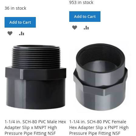
953 in stock
36 in stock
Add to Cart
Add to Cart
ADD
ADD
ADD
ADD
TO
TO
TO
TO
WISH
COMPARE
WISH
COMPARE
LIST
LIST
1-1/4 in. SCH-80 PVC Male Hex
1-1/4 in. SCH-80 PVC Female
Adapter Slip x MNPT High
Hex Adapter Slip x FNPT High
Pressure Pipe Fitting NSF
Pressure Pipe Fitting NSF