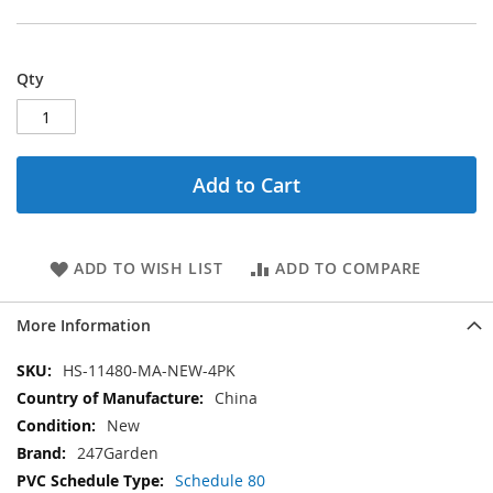
Qty
Add to Cart
ADD TO WISH LIST
ADD TO COMPARE
More Information
More
HS-11480-MA-NEW-4PK
Information
China
New
247Garden
Schedule 80