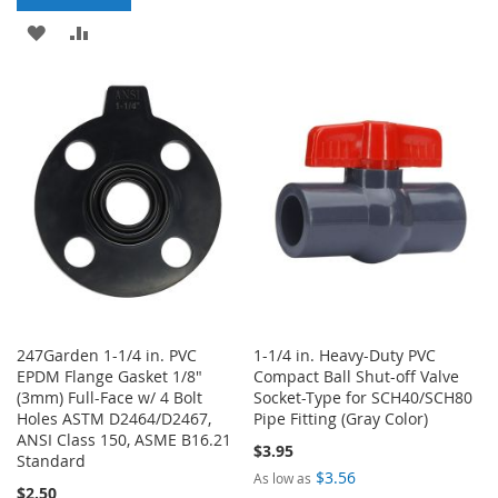
TO
TO
ADD
ADD
WISH
COMPARE
TO
TO
LIST
WISH
COMPARE
LIST
247Garden 1-1/4 in. PVC
1-1/4 in. Heavy-Duty PVC
EPDM Flange Gasket 1/8"
Compact Ball Shut-off Valve
(3mm) Full-Face w/ 4 Bolt
Socket-Type for SCH40/SCH80
Holes ASTM D2464/D2467,
Pipe Fitting (Gray Color)
ANSI Class 150, ASME B16.21
$3.95
Standard
$3.56
As low as
$2.50