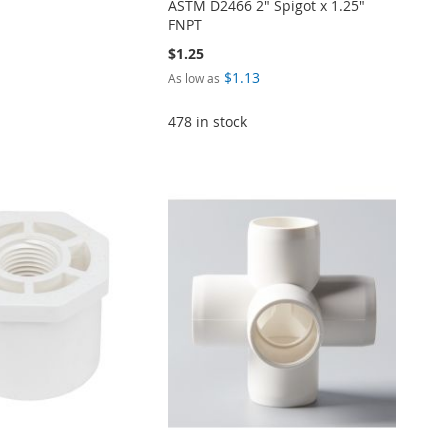
ASTM D2466 2" Spigot x 1.25"
FNPT
$1.25
$1.13
As low as
478 in stock