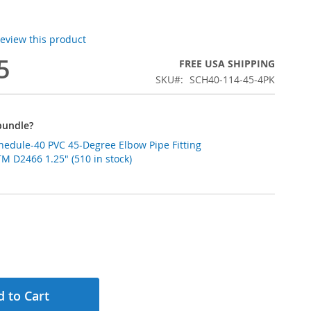
 review this product
5
FREE USA SHIPPING
SKU
SCH40-114-45-4PK
bundle?
chedule-40 PVC 45-Degree Elbow Pipe Fitting
 D2466 1.25" (510 in stock)
 to Cart