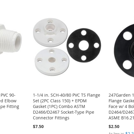
 PVC 90-
1-1/4 in. SCH-40/80 PVC TS Flange
247Garden 1
ed Elbow
Set (2PC Class 150) + EPDM
Flange Gaske
e Fitting
Gasket (1PC) Combo ASTM
Face w/ 4 Bo
D2466/D2467 Socket-Type Pipe
D2464/D2467,
Connector Fittings
ASME B16.21
$7.50
$2.50
$2.2
As low as