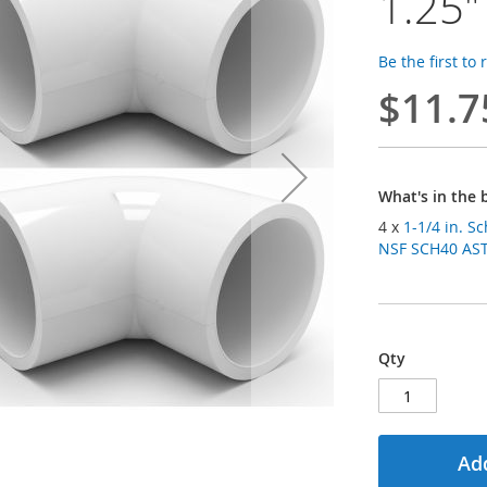
1.25"
Be the first to
$11.7
What's in the 
4 x
1-1/4 in. S
NSF SCH40 ASTM
Qty
Add