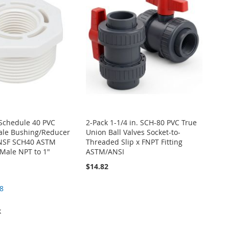
. Schedule 40 PVC
2-Pack 1-1/4 in. SCH-80 PVC True
ale Bushing/Reducer
Union Ball Valves Socket-to-
g NSF SCH40 ASTM
Threaded Slip x FNPT Fitting
Male NPT to 1"
ASTM/ANSI
$14.82
8
k