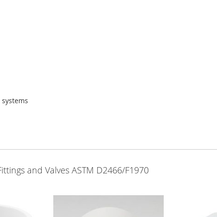
g systems
Fittings and Valves ASTM D2466/F1970