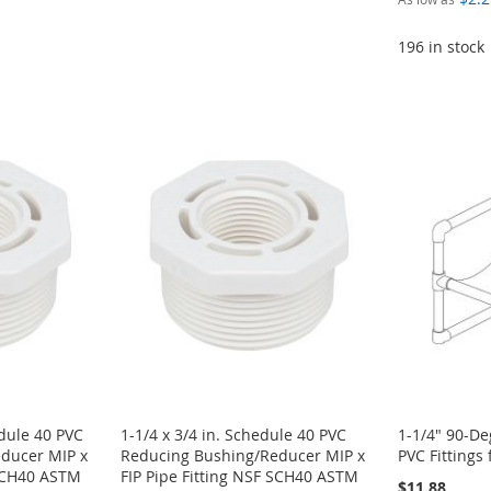
196 in stock
edule 40 PVC
1-1/4 x 3/4 in. Schedule 40 PVC
1-1/4" 90-D
ducer MIP x
Reducing Bushing/Reducer MIP x
PVC Fittings 
 SCH40 ASTM
FIP Pipe Fitting NSF SCH40 ASTM
$11.88