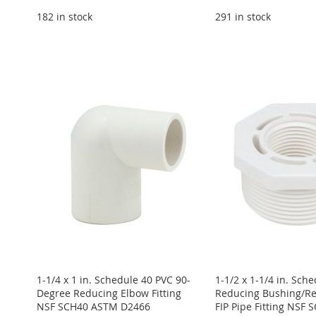
182 in stock
291 in stock
Add to Cart
ADD
Add to Cart
Add to Cart
Add to Cart
ADD
ADD
ADD
TO
ADD
ADD
TO
ADD
TO
ADD
TO
ADD
WISH
TO
TO
ADD
WISH
TO
WISH
TO
WISH
TO
LIST
COMPARE
WISH
TO
LIST
COMPARE
LIST
COMPARE
LIST
COMPARE
LIST
COMPARE
1-1/4 x 1 in. Schedule 40 PVC 90-
1-1/2 x 1-1/4 in. Sch
Degree Reducing Elbow Fitting
Reducing Bushing/Re
NSF SCH40 ASTM D2466
FIP Pipe Fitting NSF