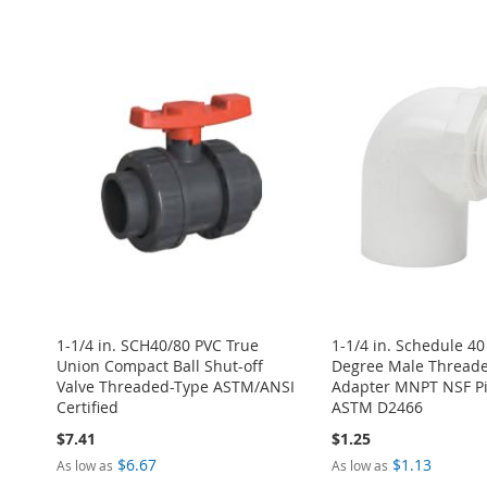
ADD
Add to Cart
Add to Cart
ADD
ADD
TO
ADD
ADD
ADD
TO
ADD
TO
ADD
WISH
TO
TO
ADD
TO
ADD
WISH
TO
WISH
TO
LIST
COMPARE
WISH
TO
WISH
TO
LIST
COMPARE
LIST
COMPARE
LIST
COMPARE
LIST
COMPARE
1-1/4 in. SCH40/80 PVC True
1-1/4 in. Schedule 40
Union Compact Ball Shut-off
Degree Male Thread
Valve Threaded-Type ASTM/ANSI
Adapter MNPT NSF Pip
Certified
ASTM D2466
$7.41
$1.25
$6.67
$1.13
As low as
As low as