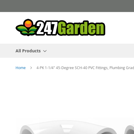
Skip
to
Content
All Products
Home
4-PK 1-1/4" 45-Degree SCH-40 PVC Fittings, Plumbing G
Skip
to
the
end
of
the
images
gallery