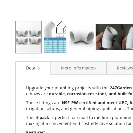
Skip
to
Details
More Information
Reviews
the
beginning
of
the
Upgrade your plumbing projects with the
247Garden 4
images
elbows are
durable, corrosion-resistant, and built f
gallery
These fittings are
NSF-PW certified and meet UPC, 
irrigation setups, and general piping applications. T
This
4-pack
is perfect for small to medium plumbing pr
making it a convenient and cost-effective solution for
Features: