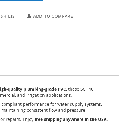
SH LIST
ADD TO COMPARE
igh-quality plumbing-grade PVC
, these SCH40
mercial, and irrigation applications.
de-compliant performance for water supply systems,
 maintaining consistent flow and pressure.
 or repairs. Enjoy
free shipping anywhere in the USA
,