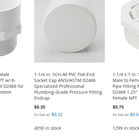
 Male
1-1/4 in. SCH-40 PVC Flat-End
1-1/4 x 1 in
T w/ 8-
Socket Cap ANSI/ASTM D2466
Male to Fem
M D2466 for
Specialized Professional
Pipe Fittin
ystem
Plumbing-Grade Pressure Fitting
D2466 1.25" 
Endcap
Female NPT
$0.35
$0.75
$0.32
$0.6
As low as
As low as
4050 in stock
1299 in stoc