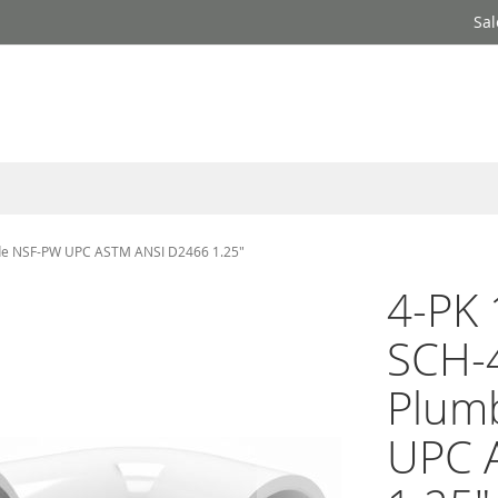
Sal
rade NSF-PW UPC ASTM ANSI D2466 1.25"
4-PK 
SCH-4
Plum
UPC 