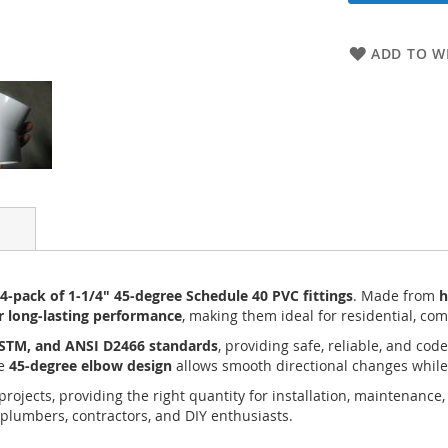
ADD TO WI
-pack of 1-1/4" 45-degree Schedule 40 PVC fittings
. Made from
h
or long-lasting performance
, making them ideal for residential, com
ASTM, and ANSI D2466 standards
, providing safe, reliable, and co
he
45-degree elbow design
allows smooth directional changes while
ojects, providing the right quantity for installation, maintenance,
 plumbers, contractors, and DIY enthusiasts.