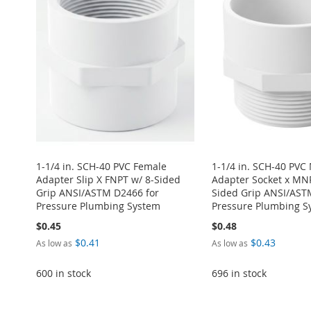
1-1/4 in. SCH-40 PVC Female
1-1/4 in. SCH-40 PVC
Adapter Slip X FNPT w/ 8-Sided
Adapter Socket x MNP
Grip ANSI/ASTM D2466 for
Sided Grip ANSI/AST
Pressure Plumbing System
Pressure Plumbing S
$0.45
$0.48
$0.41
$0.43
As low as
As low as
600 in stock
696 in stock
Add to Cart
Add to Cart
Add to Cart