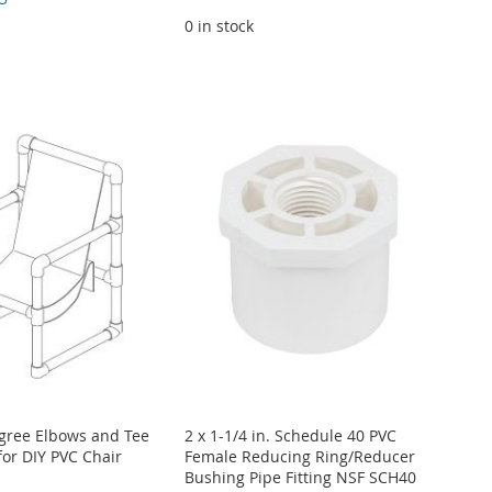
0 in stock
egree Elbows and Tee
2 x 1-1/4 in. Schedule 40 PVC
for DIY PVC Chair
Female Reducing Ring/Reducer
Bushing Pipe Fitting NSF SCH40