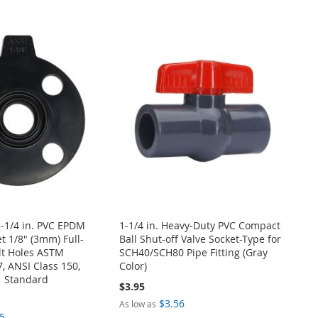
-1/4 in. PVC EPDM
1-1/4 in. Heavy-Duty PVC Compact
t 1/8" (3mm) Full-
Ball Shut-off Valve Socket-Type for
lt Holes ASTM
SCH40/SCH80 Pipe Fitting (Gray
 ANSI Class 150,
Color)
 Standard
$3.95
$3.56
As low as
5