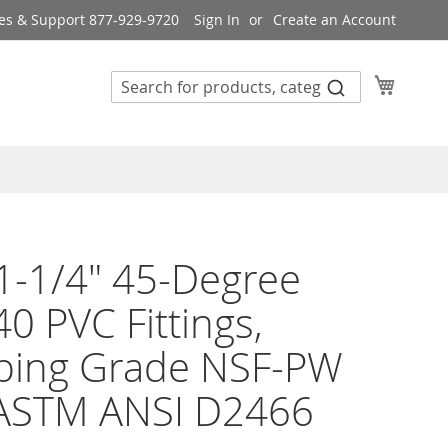
es & Support 877-929-9720
Sign In
Create an Account
My Cart
1-1/4" 45-Degree
0 PVC Fittings,
bing Grade NSF-PW
ASTM ANSI D2466