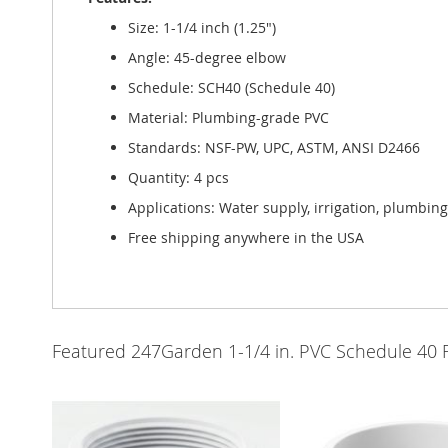
Size: 1-1/4 inch (1.25")
Angle: 45-degree elbow
Schedule: SCH40 (Schedule 40)
Material: Plumbing-grade PVC
Standards: NSF-PW, UPC, ASTM, ANSI D2466
Quantity: 4 pcs
Applications: Water supply, irrigation, plumbin
Free shipping anywhere in the USA
Featured 247Garden 1-1/4 in. PVC Schedule 40 