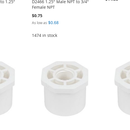
to 1.25"
D2466 1.25" Male NPT to 3/4"
Female NPT
$0.75
$0.68
As low as
1474 in stock