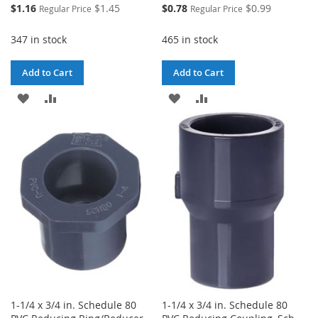
Special
Special
$1.16
$1.45
$0.78
$0.99
Regular Price
Regular Price
Price
Price
347 in stock
465 in stock
Add to Cart
Add to Cart
ADD
ADD
ADD
ADD
TO
TO
TO
TO
WISH
COMPARE
WISH
COMPARE
LIST
LIST
1-1/4 x 3/4 in. Schedule 80
1-1/4 x 3/4 in. Schedule 80