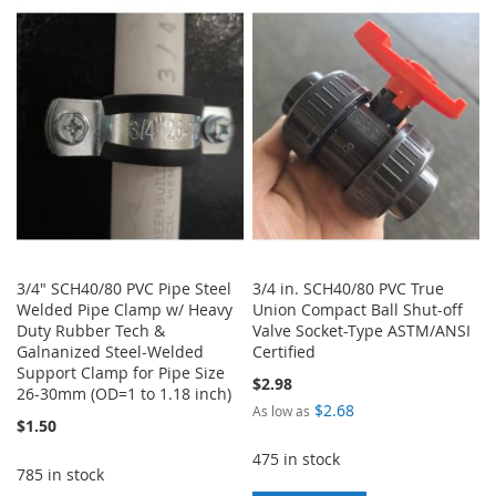
TO
TO
LIST
WISH
COMPARE
LIST
3/4" SCH40/80 PVC Pipe Steel
3/4 in. SCH40/80 PVC True
Welded Pipe Clamp w/ Heavy
Union Compact Ball Shut-off
Duty Rubber Tech &
Valve Socket-Type ASTM/ANSI
Galnanized Steel-Welded
Certified
Support Clamp for Pipe Size
$2.98
26-30mm (OD=1 to 1.18 inch)
$2.68
As low as
$1.50
475 in stock
785 in stock