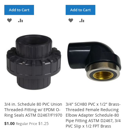
Add to Cart
Add to Cart
ADD
ADD
ADD
ADD
TO
TO
TO
TO
WISH
COMPARE
WISH
COMPARE
LIST
LIST
3/4 in. Schedule 80 PVC Union
3/4" SCH80 PVC x 1/2" Brass-
Threaded-Fitting w/ EPDM O-
Threaded Female Reducing
Ring Seals ASTM D2467/F1970
Elbow Adapter Schedule-80
Pipe Fitting ASTM D2467, 3/4
Special
$1.00
$1.25
Regular Price
PVC Slip x 1/2 FPT Brass
Price