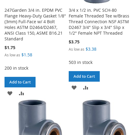
247Garden 3/4 in. EPDM PVC
3/4 x 1/2 in. PVC SCH-80
Flange Heavy-Duty Gasket 1/8"
Female Threaded Tee w/Brass
(3mm) Full-Face w/ 4 Bolt
Thread Connection NSF ASTM
Holes ASTM D2464/D2467,
D2467 3/4" Slip x 3/4" Slip x
ANSI Class 150, ASME B16.21
1/2" Female NPT Threaded
Standard
$3.75
$1.75
$3.38
As low as
$1.58
As low as
503 in stock
200 in stock
Add to Cart
Add to Cart
ADD
ADD
ADD
ADD
TO
TO
TO
TO
WISH
COMPARE
WISH
COMPARE
LIST
LIST