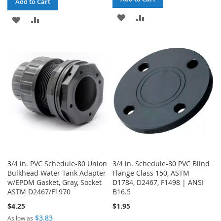
Add to Cart
ADD
ADD
ADD
ADD
TO
TO
TO
TO
WISH
COMPARE
WISH
COMPARE
LIST
LIST
3/4 in. PVC Schedule-80 Union
3/4 in. Schedule-80 PVC Blind
Bulkhead Water Tank Adapter
Flange Class 150, ASTM
w/EPDM Gasket, Gray, Socket
D1784, D2467, F1498 | ANSI
ASTM D2467/F1970
B16.5
$4.25
$1.95
$3.83
As low as