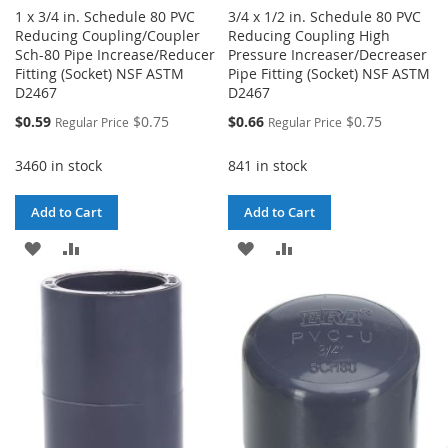
1 x 3/4 in. Schedule 80 PVC
3/4 x 1/2 in. Schedule 80 PVC
Reducing Coupling/Coupler
Reducing Coupling High
Sch-80 Pipe Increase/Reducer
Pressure Increaser/Decreaser
Fitting (Socket) NSF ASTM
Pipe Fitting (Socket) NSF ASTM
D2467
D2467
Special
Special
$0.59
$0.75
$0.66
$0.75
Regular Price
Regular Price
Price
Price
3460 in stock
841 in stock
Add to Cart
Add to Cart
ADD
ADD
ADD
ADD
TO
TO
TO
TO
WISH
COMPARE
WISH
COMPARE
LIST
LIST