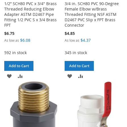
1/2” SCH80 PVC x 3/4" Brass
3/4 in. SCH80 PVC 90-Degree
Threaded Reducing Elbow
Female Elbow w/Brass
Adapter ASTM D2467 Pipe
Threaded Fitting NSF ASTM
Fitting 1/2 PVC S x 3/4 Brass
D2467 PVC Slip x FPT Brass
FPT
Connector
$6.75
$4.85
$6.08
$4.37
As low as
As low as
592 in stock
345 in stock
Add to Cart
Add to Cart
ADD
ADD
ADD
ADD
TO
TO
TO
TO
WISH
COMPARE
WISH
COMPARE
LIST
LIST