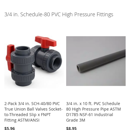
3/4 in. Schedule-80 PVC High Pressure Fittings
2-Pack 3/4 in. SCH-40/80 PVC
3/4 in. x 10 ft. PVC Schedule
True Union Ball Valves Socket-
80 High Pressure Pipe ASTM
to-Threaded Slip x FNPT
D1785 NSF-61 Industrial
Fitting ASTM/ANSI
Grade 3M
$5.96
$8.95