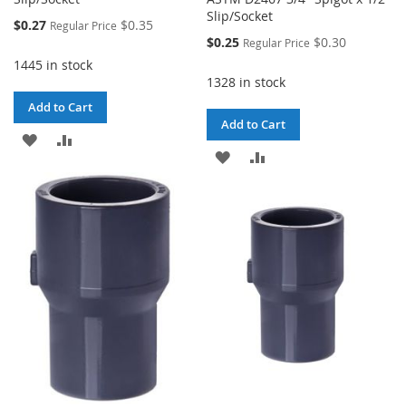
Slip/Socket
Special
$0.27
$0.35
Regular Price
Price
Special
$0.25
$0.30
Regular Price
Price
1445 in stock
1328 in stock
Add to Cart
Add to Cart
ADD
ADD
ADD
ADD
TO
TO
TO
TO
WISH
COMPARE
WISH
COMPARE
LIST
LIST