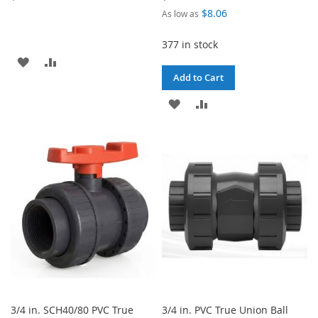
$8.06
As low as
377 in stock
ADD
ADD
Add to Cart
TO
TO
ADD
ADD
WISH
COMPARE
TO
TO
LIST
WISH
COMPARE
LIST
3/4 in. SCH40/80 PVC True
3/4 in. PVC True Union Ball