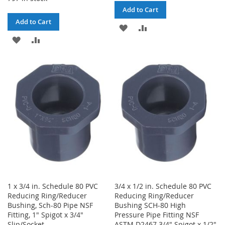
Add to Cart
Add to Cart
ADD
ADD
ADD
ADD
TO
TO
TO
TO
WISH
COMPARE
WISH
COMPARE
LIST
LIST
1 x 3/4 in. Schedule 80 PVC
3/4 x 1/2 in. Schedule 80 PVC
Reducing Ring/Reducer
Reducing Ring/Reducer
Bushing, Sch-80 Pipe NSF
Bushing SCH-80 High
Fitting, 1" Spigot x 3/4"
Pressure Pipe Fitting NSF
Slip/Socket
ASTM D2467 3/4" Spigot x 1/2"