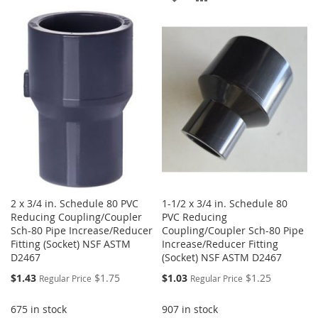
TO
TO
TO
TO
WISH
COMPARE
WISH
COMPARE
LIST
LIST
2 x 3/4 in. Schedule 80 PVC
1-1/2 x 3/4 in. Schedule 80
Reducing Coupling/Coupler
PVC Reducing
Sch-80 Pipe Increase/Reducer
Coupling/Coupler Sch-80 Pipe
Fitting (Socket) NSF ASTM
Increase/Reducer Fitting
D2467
(Socket) NSF ASTM D2467
Special
Special
$1.43
$1.75
$1.03
$1.25
Regular Price
Regular Price
Price
Price
675 in stock
907 in stock