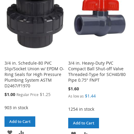
LIST
LIST
3/4 in. Schedule-80 PVC
3/4 in. Heavy-Duty PVC
Slip/Socket Union w/ EPDM O-
Compact Ball Shut-off Valve
Ring Seals for High Pressure
Threaded-Type for SCH40/80
Plumbing System ASTM
Pipe 0.75" FNPT
D2467/F1970
$1.60
Special
$1.00
$1.25
Regular Price
$1.44
As low as
Price
903 in stock
1254 in stock
Add to Cart
Add to Cart
ADD
ADD
ADD
ADD