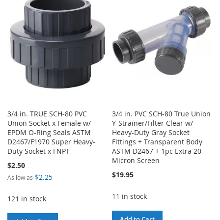
WISH
COMPARE
LIST
LIST
3/4 in. TRUE SCH-80 PVC
3/4 in. PVC SCH-80 True Union
Union Socket x Female w/
Y-Strainer/Filter Clear w/
EPDM O-Ring Seals ASTM
Heavy-Duty Gray Socket
D2467/F1970 Super Heavy-
Fittings + Transparent Body
Duty Socket x FNPT
ASTM D2467 + 1pc Extra 20-
Micron Screen
$2.50
$19.95
$2.25
As low as
11 in stock
121 in stock
Add to Cart