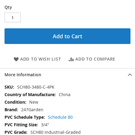
Qty
Add to Cart
ADD TO WISH LIST
ADD TO COMPARE
More Information
More
SCH80-3480-C-4PK
Information
China
New
247Garden
Schedule 80
3/4"
SCH80 Industrial-Graded