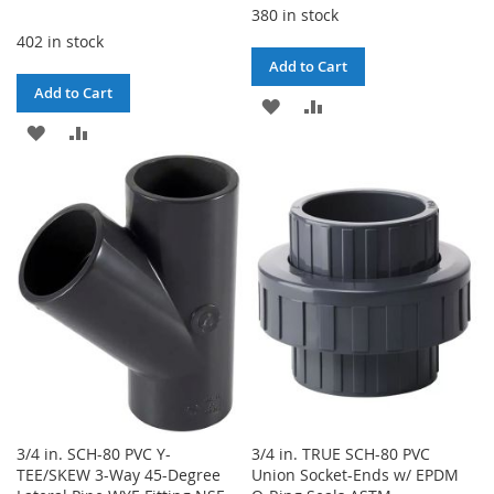
380 in stock
402 in stock
Add to Cart
Add to Cart
ADD
ADD
ADD
ADD
TO
TO
TO
TO
WISH
COMPARE
WISH
COMPARE
LIST
LIST
3/4 in. SCH-80 PVC Y-
3/4 in. TRUE SCH-80 PVC
TEE/SKEW 3-Way 45-Degree
Union Socket-Ends w/ EPDM