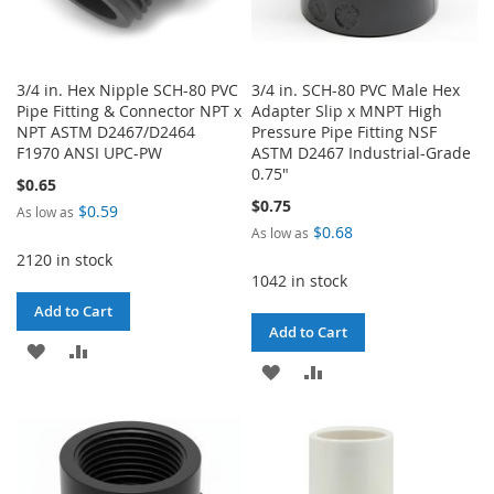
3/4 in. Hex Nipple SCH-80 PVC
3/4 in. SCH-80 PVC Male Hex
Pipe Fitting & Connector NPT x
Adapter Slip x MNPT High
NPT ASTM D2467/D2464
Pressure Pipe Fitting NSF
F1970 ANSI UPC-PW
ASTM D2467 Industrial-Grade
0.75"
$0.65
$0.75
$0.59
As low as
$0.68
As low as
2120 in stock
1042 in stock
Add to Cart
Add to Cart
ADD
ADD
ADD
ADD
TO
TO
TO
TO
WISH
COMPARE
WISH
COMPARE
LIST
LIST