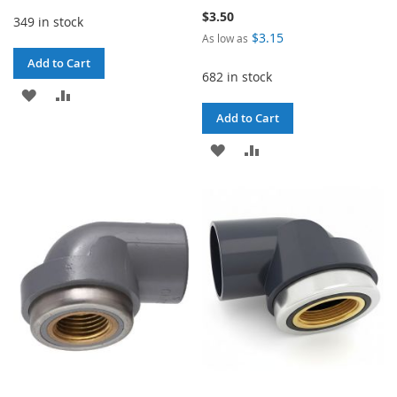
$3.50
349 in stock
$3.15
As low as
Add to Cart
682 in stock
ADD
ADD
Add to Cart
TO
TO
ADD
ADD
WISH
COMPARE
TO
TO
LIST
WISH
COMPARE
LIST