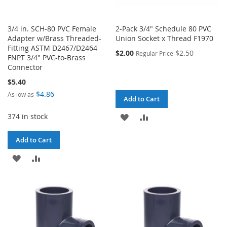
3/4 in. SCH-80 PVC Female
2-Pack 3/4" Schedule 80 PVC
Adapter w/Brass Threaded-
Union Socket x Thread F1970
Fitting ASTM D2467/D2464
$2.00
$2.50
Regular Price
FNPT 3/4" PVC-to-Brass
Connector
$5.40
$4.86
As low as
Add to Cart
374 in stock
ADD
ADD
TO
TO
Add to Cart
WISH
COMPARE
ADD
ADD
LIST
TO
TO
WISH
COMPARE
LIST