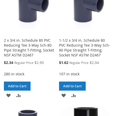
2 x 3/4 in. Schedule 80 PVC
1-1/2 x 3/4 in. Schedule 80
Reducing Tee 3-Way Sch-80
PVC Reducing Tee 3-Way Sch-
Pipe Straight T-Fitting, Socket
80 Pipe Straight T-Fitting,
NSF ASTM D2467
Socket NSF ASTM D2467
Special
Special
$2.34
$2.90
$1.62
$2.04
Regular Price
Regular Price
Price
Price
280 in stock
107 in stock
Add to Cart
Add to Cart
ADD
ADD
ADD
ADD
TO
TO
TO
TO
WISH
COMPARE
WISH
COMPARE