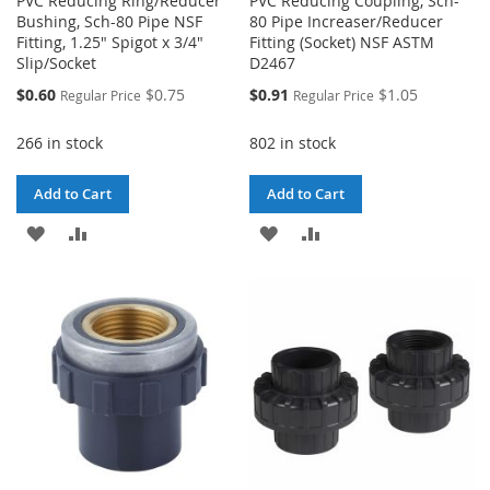
PVC Reducing Ring/Reducer
PVC Reducing Coupling, Sch-
Bushing, Sch-80 Pipe NSF
80 Pipe Increaser/Reducer
Fitting, 1.25" Spigot x 3/4"
Fitting (Socket) NSF ASTM
Slip/Socket
D2467
Special
Special
$0.60
$0.75
$0.91
$1.05
Regular Price
Regular Price
Price
Price
266 in stock
802 in stock
Add to Cart
Add to Cart
ADD
ADD
ADD
ADD
TO
TO
TO
TO
WISH
COMPARE
WISH
COMPARE
LIST
LIST