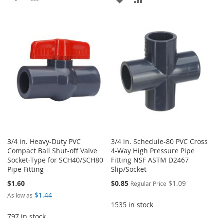
TO
TO
TO
TO
WISH
COMPARE
WISH
COMPARE
LIST
LIST
3/4 in. Heavy-Duty PVC
3/4 in. Schedule-80 PVC Cross
Compact Ball Shut-off Valve
4-Way High Pressure Pipe
Socket-Type for SCH40/SCH80
Fitting NSF ASTM D2467
Pipe Fitting
Slip/Socket
Special
$1.60
$0.85
$1.09
Regular Price
Price
$1.44
As low as
1535 in stock
797 in stock