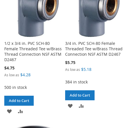
1/2 x 3/4 in. PVC SCH-80
3/4 in. PVC SCH-80 Female
Female Threaded Tee w/Brass
Threaded Tee w/Brass Thread
Thread Connection NSF ASTM
Connection NSF ASTM D2467
D2467
$5.75
$4.75
$5.18
As low as
$4.28
As low as
384 in stock
500 in stock
Add to Cart
Add to Cart
ADD
ADD
ADD
ADD
TO
TO
TO
TO
WISH
COMPARE