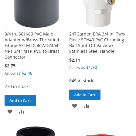
3/4 in. SCH-80 PVC Male
247Garden ERA 3/4 in. Two-
Adapter w/Brass Threaded-
Piece SCH40 PVC Chroming
Fitting ASTM D2467/D2464
Ball Shut-Off Valve w/
NPT 3/4" MTP, PVC-to-Brass
Stainless Steel Handle
Connector
$2.11
$2.75
$1.90
As low as
$2.48
As low as
849 in stock
270 in stock
Add to Cart
Add to Cart
ADD
ADD
ADD
ADD
TO
TO
TO
TO
WISH
COMPARE
WISH
COMPARE