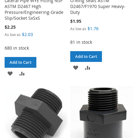
Lateral Pipe WYE Fitting NSF
O-Ring Seals ASTM
ASTM D2467 High
D2467/F1970 Super Heavy-
Pressure/Engineering-Grade
Duty
Slip/Socket SxSxS
$1.95
$2.25
$1.76
As low as
$2.03
As low as
81 in stock
680 in stock
Add to Cart
Add to Cart
ADD
ADD
ADD
ADD
TO
TO
TO
TO
WISH
COMPARE
WISH
COMPARE
LIST
LIST