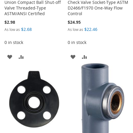
Union Compact Ball Shut-off
Check Valve Socket-Type ASTM
Valve Threaded-Type
D2466/F1970 One-Way Flow
ASTM/ANSI Certified
Control
$2.98
$24.95
$2.68
$22.46
As low as
As low as
0 in stock
0 in stock
ADD
ADD
ADD
ADD
TO
TO
TO
TO
WISH
COMPARE
WISH
COMPARE
LIST
LIST