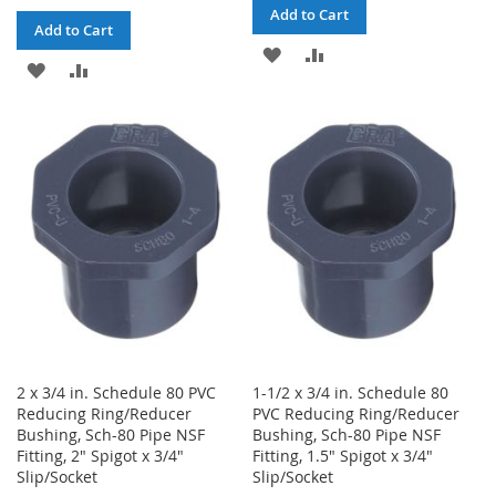
Add to Cart
Add to Cart
ADD
ADD
ADD
ADD
TO
TO
TO
TO
WISH
COMPARE
WISH
COMPARE
LIST
LIST
2 x 3/4 in. Schedule 80 PVC
1-1/2 x 3/4 in. Schedule 80
Reducing Ring/Reducer
PVC Reducing Ring/Reducer
Bushing, Sch-80 Pipe NSF
Bushing, Sch-80 Pipe NSF
Fitting, 2" Spigot x 3/4"
Fitting, 1.5" Spigot x 3/4"
Slip/Socket
Slip/Socket