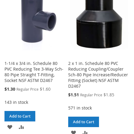
LIST
LIST
1-1/4 x 3/4 in. Schedule 80
2 x 1 in. Schedule 80 PVC
PVC Reducing Tee 3-Way Sch-
Reducing Coupling/Coupler
80 Pipe Straight T-Fitting,
Sch-80 Pipe Increase/Reducer
Socket NSF ASTM D2467
Fitting (Socket) NSF ASTM
D2467
Special
$1.30
$1.60
Regular Price
Price
Special
$1.51
$1.85
Regular Price
Price
143 in stock
571 in stock
Add to Cart
Add to Cart
ADD
ADD
ADD
ADD