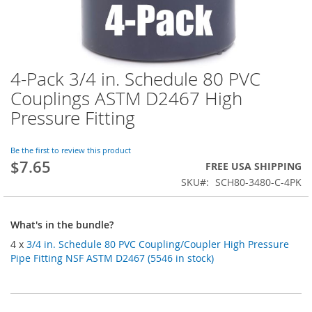
4-Pack 3/4 in. Schedule 80 PVC
Skip
to
Couplings ASTM D2467 High
the
Pressure Fitting
beginning
of
the
Be the first to review this product
images
$7.65
FREE USA SHIPPING
gallery
SKU
SCH80-3480-C-4PK
What's in the bundle?
4 x
3/4 in. Schedule 80 PVC Coupling/Coupler High Pressure
Pipe Fitting NSF ASTM D2467 (5546 in stock)