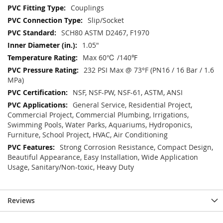
Couplings
Slip/Socket
SCH80 ASTM D2467, F1970
1.05"
Max 60℃ /140℉
232 PSI Max @ 73°F (PN16 / 16 Bar / 1.6
MPa)
NSF, NSF-PW, NSF-61, ASTM, ANSI
General Service, Residential Project,
Commercial Project, Commercial Plumbing, Irrigations,
Swimming Pools, Water Parks, Aquariums, Hydroponics,
Furniture, School Project, HVAC, Air Conditioning
Strong Corrosion Resistance, Compact Design,
Beautiful Appearance, Easy Installation, Wide Application
Usage, Sanitary/Non-toxic, Heavy Duty
Reviews