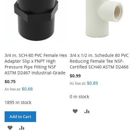
3/4 in. SCH-80 PVC Female Hex
3/4 x 1/2 in. Schedule 80 PVC
Adapter Slip x FNPT High
Reducing Female Tee NSF-
Pressure Pipe Fitting NSF
Certified SCH40 ASTM D2466
ASTM D2467 Industrial-Grade
$0.99
$0.75
$0.89
As low as
$0.68
As low as
0 in stock
1895 in stock
ADD
ADD
Add to Cart
TO
TO
ADD
ADD
WISH
COMPARE