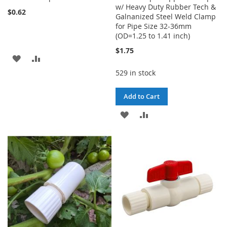
w/ Heavy Duty Rubber Tech &
$0.62
Galnanized Steel Weld Clamp
for Pipe Size 32-36mm
(OD=1.25 to 1.41 inch)
$1.75
ADD
ADD
529 in stock
TO
TO
WISH
COMPARE
Add to Cart
LIST
ADD
ADD
TO
TO
WISH
COMPARE
LIST