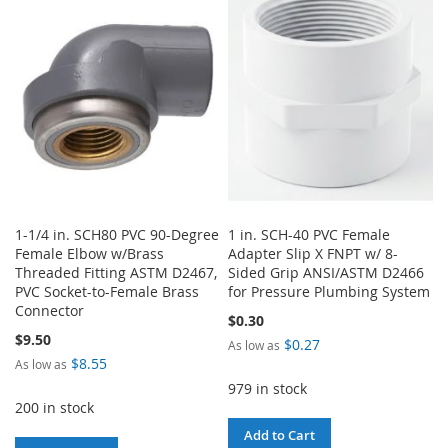
1-1/4 in. SCH80 PVC 90-Degree
1 in. SCH-40 PVC Female
Female Elbow w/Brass
Adapter Slip X FNPT w/ 8-
Threaded Fitting ASTM D2467,
Sided Grip ANSI/ASTM D2466
PVC Socket-to-Female Brass
for Pressure Plumbing System
Connector
$0.30
$9.50
$0.27
As low as
$8.55
As low as
979 in stock
200 in stock
Add to Cart