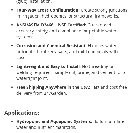
(glue) installation.
Four-Way Cross Configuration:
Create strong junctions
in irrigation, hydroponics, or structural frameworks.
ANSI/ASTM D2466 + NSF Certified:
Guaranteed
accuracy, safety, and compliance for potable water
systems.
Corrosion and Chemical Resistant:
Handles water,
nutrients, fertilizers, salts, and mild chemicals with
ease.
Lightweight and Easy to Install:
No threading or
welding required—simply cut, prime, and cement for a
watertight joint.
Free Shipping Anywhere in the USA:
Fast and cost-free
delivery from 247Garden.
Applications:
Hydroponic and Aquaponic Systems:
Build multi-line
water and nutrient manifolds.