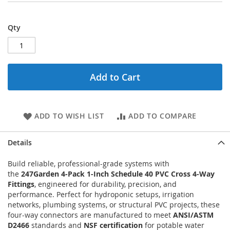
Qty
Add to Cart
ADD TO WISH LIST
ADD TO COMPARE
Details
Build reliable, professional-grade systems with
the
247Garden 4-Pack 1-Inch Schedule 40 PVC Cross 4-Way
Fittings
, engineered for durability, precision, and
performance. Perfect for hydroponic setups, irrigation
networks, plumbing systems, or structural PVC projects, these
four-way connectors are manufactured to meet
ANSI/ASTM
D2466
standards and
NSF certification
for potable water