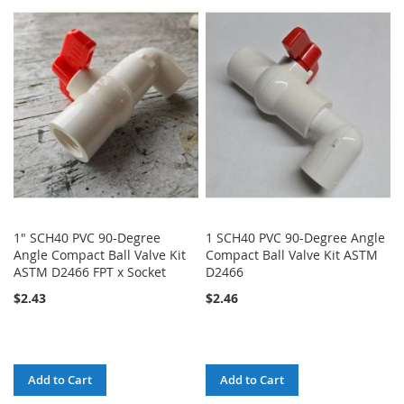
TO
TO
WISH
COMPARE
LIST
1" SCH40 PVC 90-Degree
1 SCH40 PVC 90-Degree Angle
Angle Compact Ball Valve Kit
Compact Ball Valve Kit ASTM
ASTM D2466 FPT x Socket
D2466
$2.43
$2.46
Add to Cart
Add to Cart