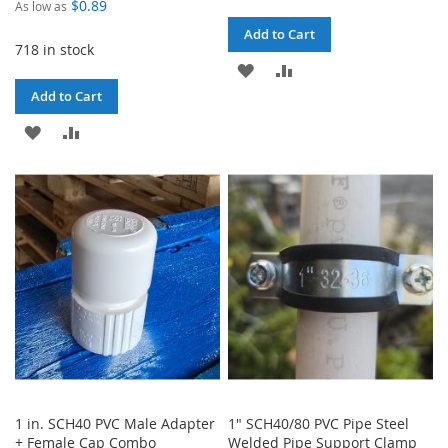
$0.89
As low as
Add to Cart
718 in stock
ADD
ADD
Add to Cart
TO
TO
ADD
ADD
WISH
COMPARE
TO
TO
LIST
WISH
COMPARE
LIST
1 in. SCH40 PVC Male Adapter
1" SCH40/80 PVC Pipe Steel
+ Female Cap Combo
Welded Pipe Support Clamp