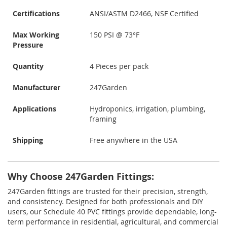
Certifications
ANSI/ASTM D2466, NSF Certified
Max Working
150 PSI @ 73°F
Pressure
Quantity
4 Pieces per pack
Manufacturer
247Garden
Applications
Hydroponics, irrigation, plumbing,
framing
Shipping
Free anywhere in the USA
Why Choose 247Garden Fittings:
247Garden fittings are trusted for their precision, strength,
and consistency. Designed for both professionals and DIY
users, our Schedule 40 PVC fittings provide dependable, long-
term performance in residential, agricultural, and commercial