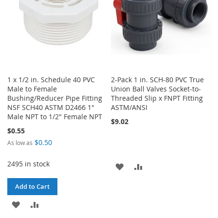
1 x 1/2 in. Schedule 40 PVC
2-Pack 1 in. SCH-80 PVC True
Male to Female
Union Ball Valves Socket-to-
Bushing/Reducer Pipe Fitting
Threaded Slip x FNPT Fitting
NSF SCH40 ASTM D2466 1"
ASTM/ANSI
Male NPT to 1/2" Female NPT
$9.02
$0.55
$0.50
As low as
2495 in stock
ADD
ADD
TO
TO
Add to Cart
WISH
COMPARE
ADD
ADD
LIST