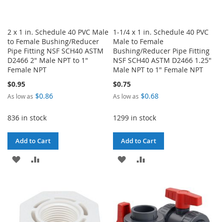
2 x 1 in. Schedule 40 PVC Male
1-1/4 x 1 in. Schedule 40 PVC
to Female Bushing/Reducer
Male to Female
Pipe Fitting NSF SCH40 ASTM
Bushing/Reducer Pipe Fitting
D2466 2" Male NPT to 1"
NSF SCH40 ASTM D2466 1.25"
Female NPT
Male NPT to 1" Female NPT
$0.95
$0.75
$0.86
$0.68
As low as
As low as
836 in stock
1299 in stock
Add to Cart
Add to Cart
ADD
ADD
ADD
ADD
TO
TO
TO
TO
WISH
COMPARE
WISH
COMPARE
LIST
LIST