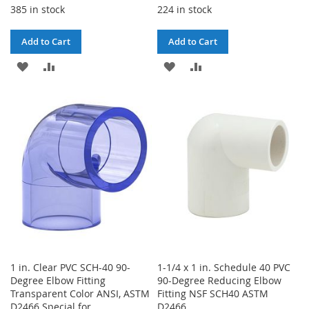
385 in stock
224 in stock
Add to Cart
Add to Cart
ADD
ADD
ADD
ADD
TO
TO
TO
TO
WISH
COMPARE
WISH
COMPARE
LIST
LIST
1 in. Clear PVC SCH-40 90-
1-1/4 x 1 in. Schedule 40 PVC
Degree Elbow Fitting
90-Degree Reducing Elbow
Transparent Color ANSI, ASTM
Fitting NSF SCH40 ASTM
D2466 Special for
D2466