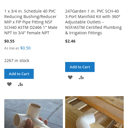
1 x 3/4 in. Schedule 40 PVC
247Garden 1 in. PVC SCH-40
Reducing Bushing/Reducer
3-Port Manifold Kit with 360°
MIP x FIP Pipe Fitting NSF
Adjustable Outlets –
SCH40 ASTM D2466 1" Male
NSF/ASTM Certified Plumbing
NPT to 3/4" Female NPT
& Irrigation Fittings
$0.55
$2.46
$0.50
As low as
2267 in stock
Add to Cart
Add to Cart
ADD
ADD
ADD
ADD
TO
TO
TO
TO
WISH
COMPARE
WISH
COMPARE
LIST
LIST