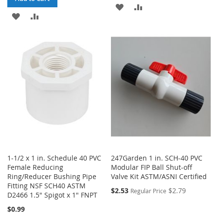
ADD
ADD
ADD
ADD
TO
TO
TO
TO
WISH
COMPARE
WISH
COMPARE
LIST
LIST
1-1/2 x 1 in. Schedule 40 PVC
247Garden 1 in. SCH-40 PVC
Female Reducing
Modular FIP Ball Shut-off
Ring/Reducer Bushing Pipe
Valve Kit ASTM/ASNI Certified
Fitting NSF SCH40 ASTM
$2.53
$2.79
Regular Price
D2466 1.5" Spigot x 1" FNPT
$0.99