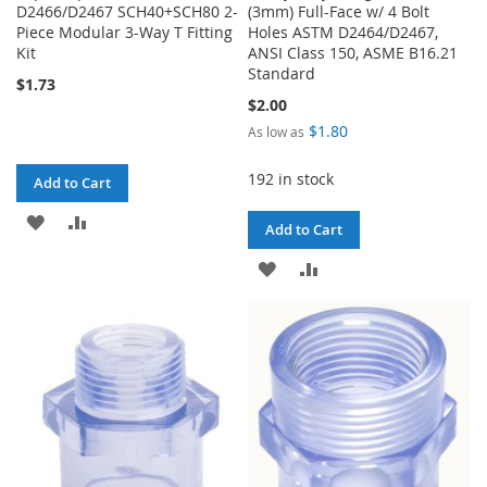
D2466/D2467 SCH40+SCH80 2-
(3mm) Full-Face w/ 4 Bolt
Piece Modular 3-Way T Fitting
Holes ASTM D2464/D2467,
Kit
ANSI Class 150, ASME B16.21
Standard
$1.73
$2.00
$1.80
As low as
192 in stock
Add to Cart
ADD
ADD
Add to Cart
TO
TO
ADD
ADD
WISH
COMPARE
TO
TO
LIST
WISH
COMPARE
LIST