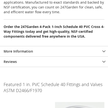
applications. Manufactured to exact standards and backed by
NSF certification, you can count on 247Garden for clean, safe,
and efficient water flow every time.
Order the 247Garden 4-Pack 1-Inch Schedule 40 PVC Cross 4-
Way Fittings today and get high-quality, NSF-certified
components delivered free anywhere in the USA.
More Information
Reviews
Featured 1 in. PVC Schedule 40 Fittings and Valves
ASTM D2466/F1970