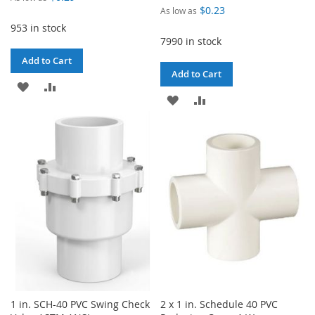
$0.23
As low as
953 in stock
7990 in stock
Add to Cart
Add to Cart
ADD
ADD
ADD
ADD
TO
TO
TO
TO
WISH
COMPARE
WISH
COMPARE
LIST
LIST
1 in. SCH-40 PVC Swing Check
2 x 1 in. Schedule 40 PVC