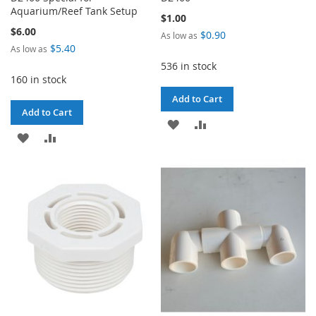
Aquarium/Reef Tank Setup
$1.00
$6.00
$0.90
As low as
$5.40
As low as
536 in stock
160 in stock
Add to Cart
Add to Cart
ADD
ADD
ADD
ADD
TO
TO
TO
TO
WISH
COMPARE
WISH
COMPARE
LIST
LIST