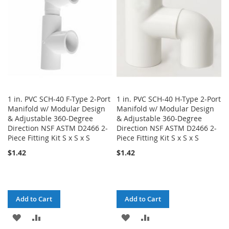
LIST
LIST
1 in. PVC SCH-40 F-Type 2-Port
1 in. PVC SCH-40 H-Type 2-Port
Manifold w/ Modular Design
Manifold w/ Modular Design
& Adjustable 360-Degree
& Adjustable 360-Degree
Direction NSF ASTM D2466 2-
Direction NSF ASTM D2466 2-
Piece Fitting Kit S x S x S
Piece Fitting Kit S x S x S
$1.42
$1.42
Add to Cart
Add to Cart
ADD
ADD
ADD
ADD