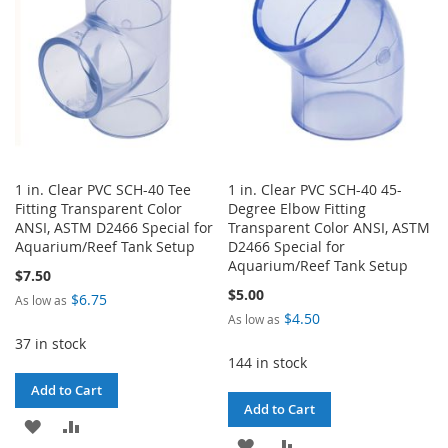
LIST
1 in. Clear PVC SCH-40 Tee
1 in. Clear PVC SCH-40 45-
Fitting Transparent Color
Degree Elbow Fitting
ANSI, ASTM D2466 Special for
Transparent Color ANSI, ASTM
Aquarium/Reef Tank Setup
D2466 Special for
Aquarium/Reef Tank Setup
$7.50
$5.00
$6.75
As low as
$4.50
As low as
37 in stock
144 in stock
Add to Cart
Add to Cart
ADD
ADD
ADD
ADD