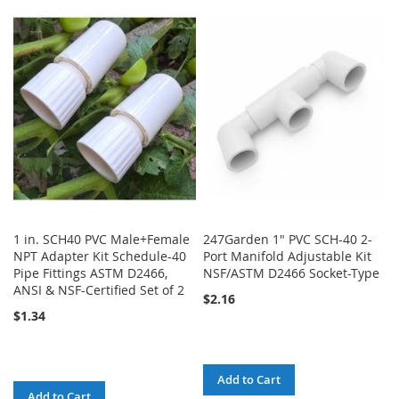
TO
TO
TO
TO
WISH
COMPARE
WISH
COMPARE
LIST
LIST
1 in. SCH40 PVC Male+Female
247Garden 1" PVC SCH-40 2-
NPT Adapter Kit Schedule-40
Port Manifold Adjustable Kit
Pipe Fittings ASTM D2466,
NSF/ASTM D2466 Socket-Type
ANSI & NSF-Certified Set of 2
$2.16
$1.34
Add to Cart
Add to Cart