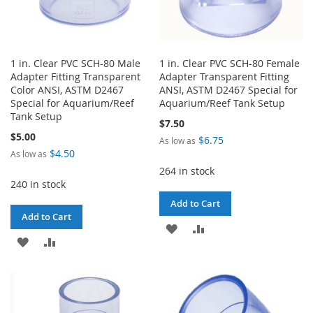
1 in. Clear PVC SCH-80 Male
1 in. Clear PVC SCH-80 Female
Adapter Fitting Transparent
Adapter Transparent Fitting
Color ANSI, ASTM D2467
ANSI, ASTM D2467 Special for
Special for Aquarium/Reef
Aquarium/Reef Tank Setup
Tank Setup
$7.50
$5.00
$6.75
As low as
$4.50
As low as
264 in stock
240 in stock
Add to Cart
Add to Cart
ADD
ADD
ADD
ADD
TO
TO
TO
TO
WISH
COMPARE
WISH
COMPARE
LIST