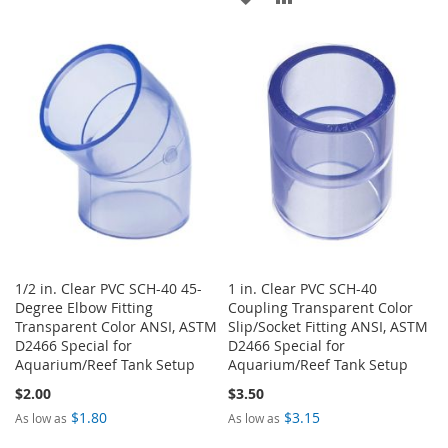
TO
TO
TO
TO
WISH
COMPARE
WISH
COMPARE
LIST
LIST
1/2 in. Clear PVC SCH-40 45-
1 in. Clear PVC SCH-40
Degree Elbow Fitting
Coupling Transparent Color
Transparent Color ANSI, ASTM
Slip/Socket Fitting ANSI, ASTM
D2466 Special for
D2466 Special for
Aquarium/Reef Tank Setup
Aquarium/Reef Tank Setup
$2.00
$3.50
$1.80
$3.15
As low as
As low as