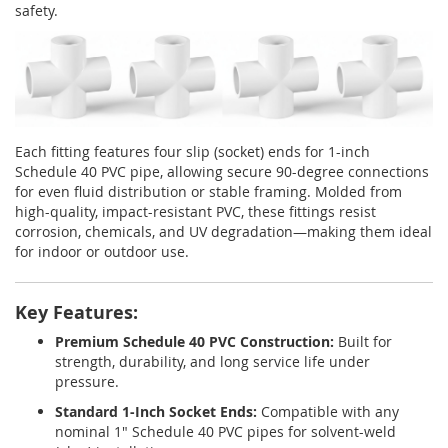
safety.
Each fitting features four slip (socket) ends for 1-inch
Schedule 40 PVC pipe, allowing secure 90-degree connections
for even fluid distribution or stable framing. Molded from
high-quality, impact-resistant PVC, these fittings resist
corrosion, chemicals, and UV degradation—making them ideal
for indoor or outdoor use.
Key Features:
Premium Schedule 40 PVC Construction:
Built for
strength, durability, and long service life under
pressure.
Standard 1-Inch Socket Ends:
Compatible with any
nominal 1" Schedule 40 PVC pipes for solvent-weld