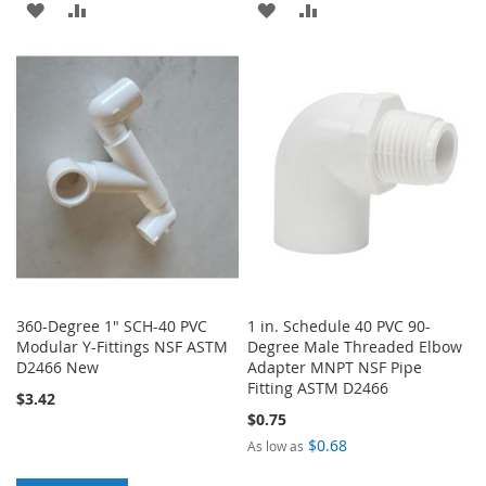
ADD
ADD
ADD
ADD
TO
TO
TO
TO
WISH
COMPARE
WISH
COMPARE
LIST
LIST
360-Degree 1" SCH-40 PVC
1 in. Schedule 40 PVC 90-
Modular Y-Fittings NSF ASTM
Degree Male Threaded Elbow
D2466 New
Adapter MNPT NSF Pipe
Fitting ASTM D2466
$3.42
$0.75
$0.68
As low as