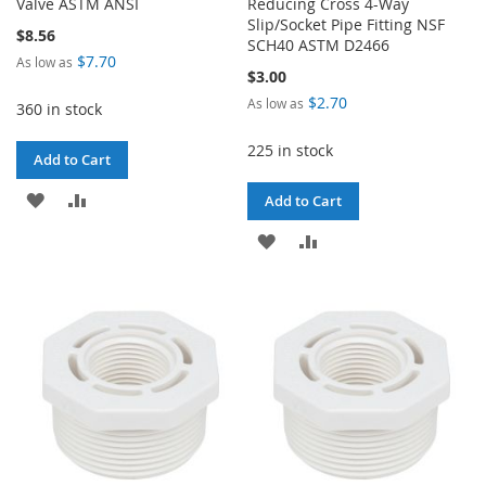
Valve ASTM ANSI
Reducing Cross 4-Way
Slip/Socket Pipe Fitting NSF
$8.56
SCH40 ASTM D2466
$7.70
As low as
$3.00
$2.70
As low as
360 in stock
225 in stock
Add to Cart
ADD
ADD
Add to Cart
TO
TO
ADD
ADD
WISH
COMPARE
TO
TO
LIST
WISH
COMPARE
LIST