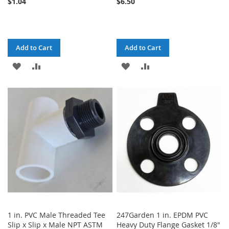
$1.04
$6.50
Add to Cart
Add to Cart
ADD
ADD
ADD
ADD
TO
TO
TO
TO
WISH
COMPARE
WISH
COMPARE
LIST
LIST
1 in. PVC Male Threaded Tee
247Garden 1 in. EPDM PVC
Slip x Slip x Male NPT ASTM
Heavy Duty Flange Gasket 1/8"