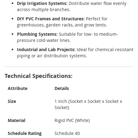
Drip Irrigation Systems:
Distribute water flow evenly
across multiple branches.
DIY PVC Frames and Structures:
Perfect for
greenhouses, garden racks, and grow tents.
Plumbing Systems:
Suitable for low- to medium-
pressure cold-water lines.
Industrial and Lab Projects:
Ideal for chemical-resistant
piping or air distribution systems.
Technical Specifications:
Attribute
Details
Size
1 Inch (Socket x Socket x Socket x
Socket)
Material
Rigid PVC (White)
Schedule Rating
Schedule 40