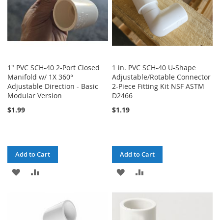
1" PVC SCH-40 2-Port Closed
1 in. PVC SCH-40 U-Shape
Manifold w/ 1X 360°
Adjustable/Rotable Connector
Adjustable Direction - Basic
2-Piece Fitting Kit NSF ASTM
Modular Version
D2466
$1.99
$1.19
Add to Cart
Add to Cart
ADD
ADD
ADD
ADD
TO
TO
TO
TO
WISH
COMPARE
WISH
COMPARE