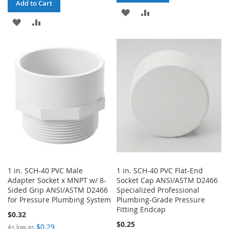
Add to Cart
ADD
ADD
ADD
ADD
TO
TO
TO
TO
WISH
COMPARE
WISH
COMPARE
LIST
LIST
1 in. SCH-40 PVC Male
1 in. SCH-40 PVC Flat-End
Adapter Socket x MNPT w/ 8-
Socket Cap ANSI/ASTM D2466
Sided Grip ANSI/ASTM D2466
Specialized Professional
for Pressure Plumbing System
Plumbing-Grade Pressure
Fitting Endcap
$0.32
$0.25
$0.29
As low as