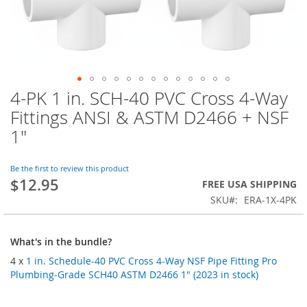
4-PK 1 in. SCH-40 PVC Cross 4-Way
Skip
to
Fittings ANSI & ASTM D2466 + NSF
the
1"
beginning
of
the
Be the first to review this product
images
$12.95
FREE USA SHIPPING
gallery
SKU
ERA-1X-4PK
What's in the bundle?
4 x
1 in. Schedule-40 PVC Cross 4-Way NSF Pipe Fitting Pro
Plumbing-Grade SCH40 ASTM D2466 1" (2023 in stock)