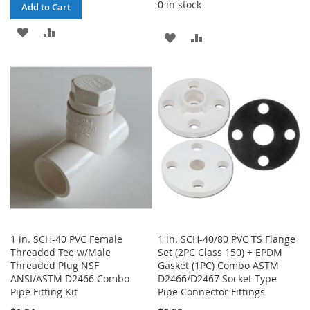
0 in stock
Add to Cart
ADD
ADD
ADD
ADD
TO
TO
TO
TO
WISH
COMPARE
WISH
COMPARE
LIST
LIST
1 in. SCH-40 PVC Female
1 in. SCH-40/80 PVC TS Flange
Threaded Tee w/Male
Set (2PC Class 150) + EPDM
Threaded Plug NSF
Gasket (1PC) Combo ASTM
ANSI/ASTM D2466 Combo
D2466/D2467 Socket-Type
Pipe Fitting Kit
Pipe Connector Fittings