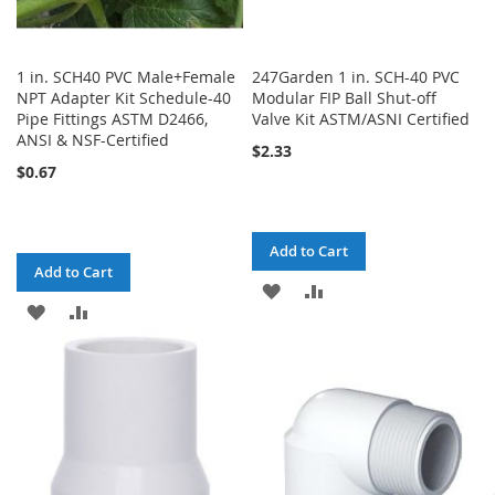
1 in. SCH40 PVC Male+Female
247Garden 1 in. SCH-40 PVC
NPT Adapter Kit Schedule-40
Modular FIP Ball Shut-off
Pipe Fittings ASTM D2466,
Valve Kit ASTM/ASNI Certified
ANSI & NSF-Certified
$2.33
$0.67
Add to Cart
Add to Cart
ADD
ADD
ADD
ADD
TO
TO
TO
TO
WISH
COMPARE
WISH
COMPARE
LIST
LIST