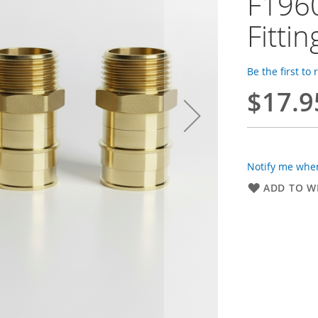
F1960
Fittin
Be the first to
$17.9
Notify me when
ADD TO WI