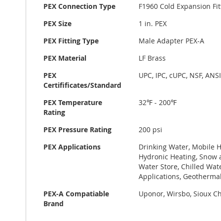
PEX Connection Type
F1960 Cold Expansion Fit
PEX Size
1 in. PEX
PEX Fitting Type
Male Adapter PEX-A
PEX Material
LF Brass
PEX
UPC, IPC, cUPC, NSF, ANS
Certifificates/Standard
PEX Temperature
32℉ - 200℉
Rating
PEX Pressure Rating
200 psi
PEX Applications
Drinking Water, Mobile H
Hydronic Heating, Snow a
Water Store, Chilled Wat
Applications, Geotherma
PEX-A Compatiable
Uponor, Wirsbo, Sioux Chi
Brand