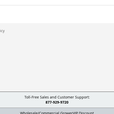
icy
Toll-Free Sales and Customer Support:
877-929-9720
Wholesale/Commercial GrowerVIP Discount