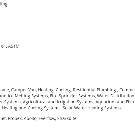
ting
I 61, ASTM
ome, Camper Van, Heating, Cooling, Residential Plumbing , Commer
nd Ice Melting Systems, Fire Sprinkler Systems, Water Distributio
er Systems, Agricultural and Irrigation Systems, Aquarium and Fish
l Heating and Cooling Systems, Solar Water Heating Systems
ef, Propex, Apollo, Everflow, Sharkbite