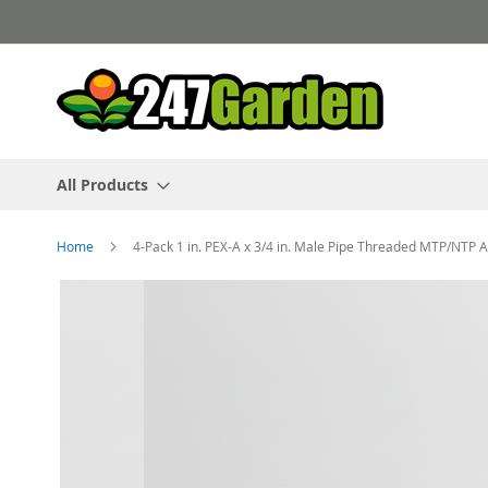
Skip
to
Content
All Products
Home
4-Pack 1 in. PEX-A x 3/4 in. Male Pipe Threaded MTP/NTP
Skip
to
the
end
of
the
images
gallery