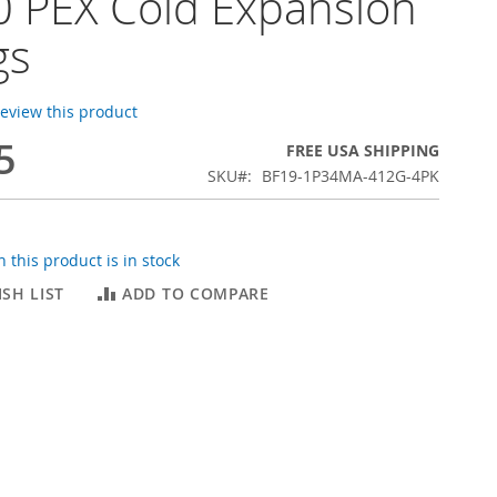
 PEX Cold Expansion
gs
 review this product
5
FREE USA SHIPPING
SKU
BF19-1P34MA-412G-4PK
 this product is in stock
SH LIST
ADD TO COMPARE