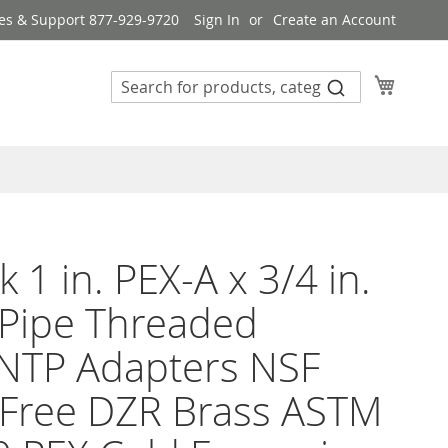
es & Support 877-929-9720
Sign In
Create an Account
My Cart
k 1 in. PEX-A x 3/4 in.
Pipe Threaded
NTP Adapters NSF
 Free DZR Brass ASTM