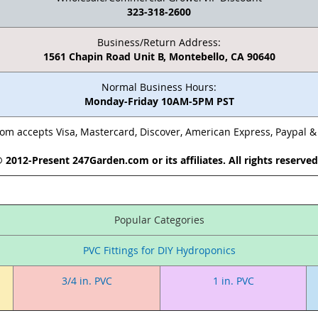
323-318-2600
Business/Return Address:
1561 Chapin Road Unit B, Montebello, CA 90640
Normal Business Hours:
Monday-Friday 10AM-5PM PST
m accepts Visa, Mastercard, Discover, American Express, Paypal 
 2012-Present 247Garden.com or its affiliates. All rights reserve
Popular Categories
PVC Fittings for DIY Hydroponics
3/4 in. PVC
1 in. PVC