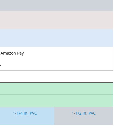
& Amazon Pay.
d.
1-1/4 in. PVC
1-1/2 in. PVC