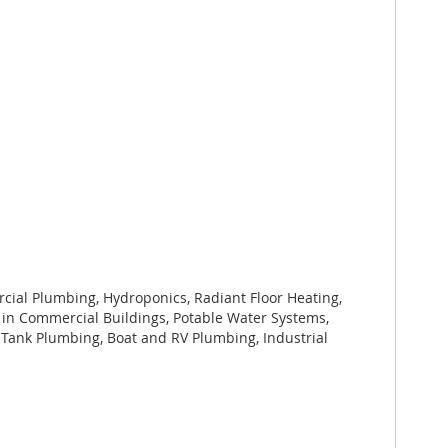
cial Plumbing, Hydroponics, Radiant Floor Heating,
n in Commercial Buildings, Potable Water Systems,
 Tank Plumbing, Boat and RV Plumbing, Industrial