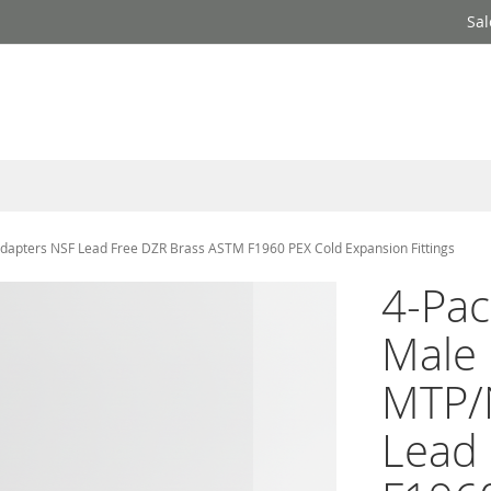
Sal
 Adapters NSF Lead Free DZR Brass ASTM F1960 PEX Cold Expansion Fittings
4-Pac
Male 
MTP/
Lead