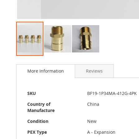
Skip
to
More Information
Reviews
the
beginning
of
the
More
SKU
BF19-1P34MA-412G-4PK
images
Information
gallery
Country of
China
Manufacture
Condition
New
PEX Type
A - Expansion