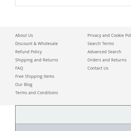
About Us
Privacy and Cookie Pol
Discount & Wholesale
Search Terms
Refund Policy
Advanced Search
Shipping and Returns
Orders and Returns
FAQ
Contact Us
Free Shipping Items
Our Blog
Terms and Conditions