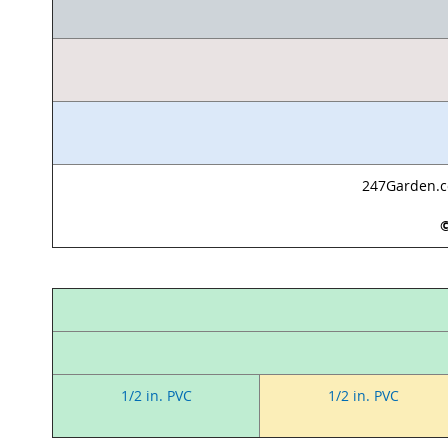
247Garden.co
©
1/2 in. PVC
1/2 in. PVC