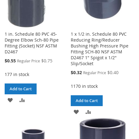
1 in. Schedule 80 PVC 45-
1 x 1/2 in. Schedule 80 PVC
Degree Elbow Sch-80 Pipe
Reducing Ring/Reducer
Fitting (Socket) NSF ASTM
Bushing High Pressure Pipe
D2467
Fitting SCH-80 NSF ASTM
D2467 1" Spigot x 1/2"
Special
$0.55
$0.75
Regular Price
Slip/Socket
Price
Special
$0.32
$0.40
Regular Price
177 in stock
Price
1170 in stock
Add to Cart
ADD
ADD
Add to Cart
TO
TO
ADD
ADD
WISH
COMPARE
TO
TO
LIST
WISH
COMPARE