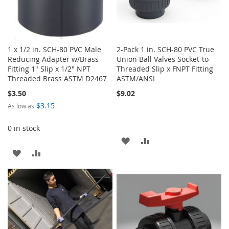
1 x 1/2 in. SCH-80 PVC Male
2-Pack 1 in. SCH-80 PVC True
Reducing Adapter w/Brass
Union Ball Valves Socket-to-
Fitting 1" Slip x 1/2" NPT
Threaded Slip x FNPT Fitting
Threaded Brass ASTM D2467
ASTM/ANSI
$3.50
$9.02
$3.15
As low as
0 in stock
ADD
ADD
ADD
ADD
TO
TO
TO
TO
WISH
COMPARE
WISH
COMPARE
LIST
LIST