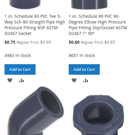
1 in. Schedule 80 PVC Tee 3-
1 in. Schedule 80 PVC 90-
Way Sch-80 Straight Pipe High
Degree Elbow High Pressure
Pressure Fitting NSF ASTM
Pipe Fitting Slip/Socket ASTM
D2467 Socket
D2467 1" 90°
Special
Special
$0.75
$0.99
$0.60
$0.85
Regular Price
Regular Price
Price
Price
4983 in stock
8651 in stock
Add to Cart
Add to Cart
ADD
ADD
ADD
ADD
TO
TO
TO
TO
WISH
COMPARE
WISH
COMPARE
LIST
LIST