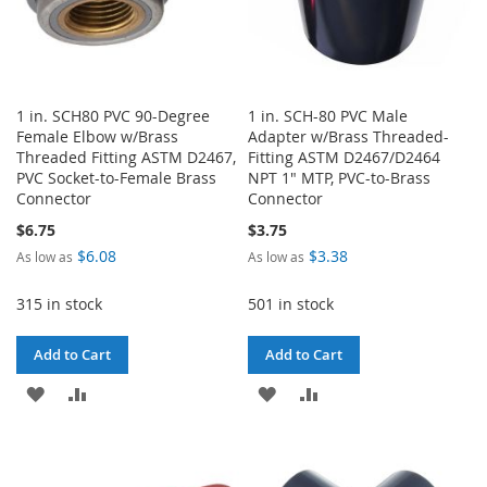
1 in. SCH80 PVC 90-Degree
1 in. SCH-80 PVC Male
Female Elbow w/Brass
Adapter w/Brass Threaded-
Threaded Fitting ASTM D2467,
Fitting ASTM D2467/D2464
PVC Socket-to-Female Brass
NPT 1" MTP, PVC-to-Brass
Connector
Connector
$6.75
$3.75
$6.08
$3.38
As low as
As low as
315 in stock
501 in stock
Add to Cart
Add to Cart
ADD
ADD
ADD
ADD
TO
TO
TO
TO
WISH
COMPARE
WISH
COMPARE