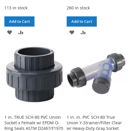
113 in stock
260 in stock
Add to Cart
Add to Cart
ADD
ADD
ADD
ADD
TO
TO
TO
TO
WISH
COMPARE
WISH
COMPARE
LIST
LIST
1 in. TRUE SCH-80 PVC Union
1 in. in. PVC SCH-80 True
Socket x Female w/ EPDM O-
Union Y-Strainer/Filter Clear
Ring Seals ASTM D2467/F1970
w/ Heavy-Duty Gray Socket