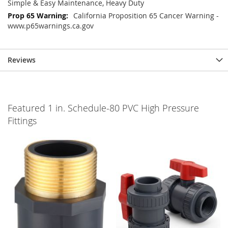
Simple & Easy Maintenance, Heavy Duty
California Proposition 65 Cancer Warning -
www.p65warnings.ca.gov
Reviews
Featured 1 in. Schedule-80 PVC High Pressure
Fittings