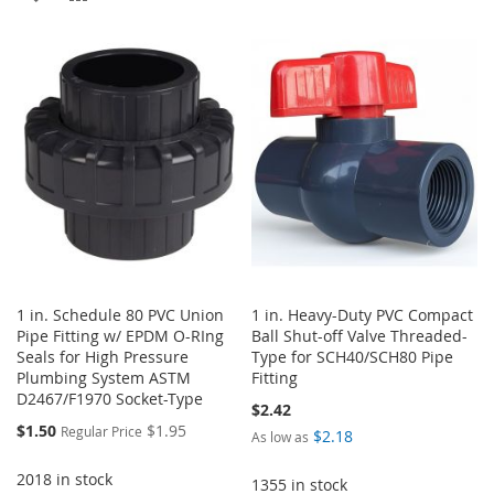
TO
TO
TO
TO
WISH
COMPARE
WISH
COMPARE
LIST
LIST
1 in. Schedule 80 PVC Union
1 in. Heavy-Duty PVC Compact
Pipe Fitting w/ EPDM O-RIng
Ball Shut-off Valve Threaded-
Seals for High Pressure
Type for SCH40/SCH80 Pipe
Plumbing System ASTM
Fitting
D2467/F1970 Socket-Type
$2.42
Special
$1.50
$1.95
Regular Price
$2.18
As low as
Price
2018 in stock
1355 in stock