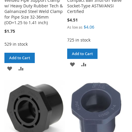
Welded Pipe Support Clamp
Compact Ball Shut-off Valve
w/ Heavy Duty Rubber Tech &
Socket-Type ASTM/ANSI
Galnanized Steel Weld Clamp
Certified
for Pipe Size 32-36mm
$4.51
(OD=1.25 to 1.41 inch)
$4.06
As low as
$1.75
725 in stock
529 in stock
Add to Cart
Add to Cart
ADD
ADD
ADD
ADD
TO
TO
TO
TO
WISH
COMPARE
WISH
COMPARE
LIST
LIST