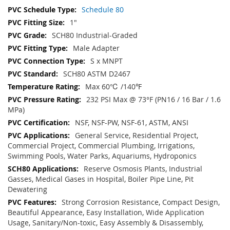
Schedule 80
1"
SCH80 Industrial-Graded
Male Adapter
S x MNPT
SCH80 ASTM D2467
Max 60℃ /140℉
232 PSI Max @ 73°F (PN16 / 16 Bar / 1.6
MPa)
NSF, NSF-PW, NSF-61, ASTM, ANSI
General Service, Residential Project,
Commercial Project, Commercial Plumbing, Irrigations,
Swimming Pools, Water Parks, Aquariums, Hydroponics
Reserve Osmosis Plants, Industrial
Gasses, Medical Gases in Hospital, Boiler Pipe Line, Pit
Dewatering
Strong Corrosion Resistance, Compact Design,
Beautiful Appearance, Easy Installation, Wide Application
Usage, Sanitary/Non-toxic, Easy Assembly & Disassembly,