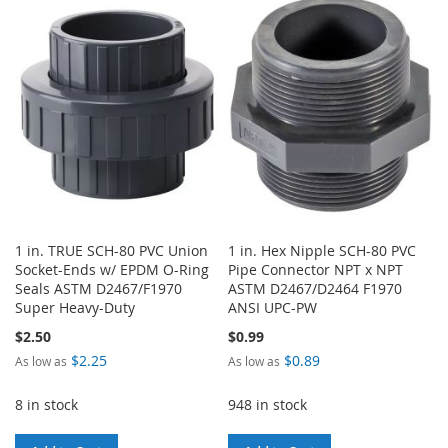
LIST
WISH
COMPARE
LIST
1 in. TRUE SCH-80 PVC Union
1 in. Hex Nipple SCH-80 PVC
Socket-Ends w/ EPDM O-Ring
Pipe Connector NPT x NPT
Seals ASTM D2467/F1970
ASTM D2467/D2464 F1970
Super Heavy-Duty
ANSI UPC-PW
$2.50
$0.99
$2.25
$0.89
As low as
As low as
8 in stock
948 in stock