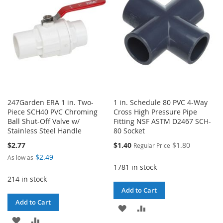
LIST
LIST
247Garden ERA 1 in. Two-
1 in. Schedule 80 PVC 4-Way
Piece SCH40 PVC Chroming
Cross High Pressure Pipe
Ball Shut-Off Valve w/
Fitting NSF ASTM D2467 SCH-
Stainless Steel Handle
80 Socket
Special
$2.77
$1.40
$1.80
Regular Price
Price
$2.49
As low as
1781 in stock
214 in stock
Add to Cart
Add to Cart
ADD
ADD
ADD
ADD