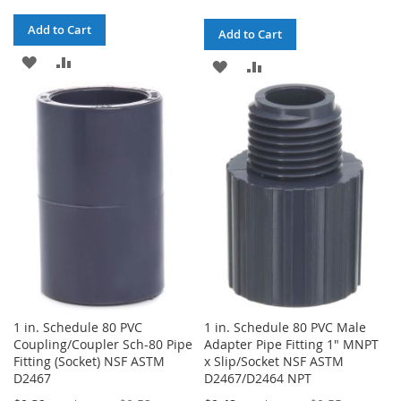
Add to Cart
Add to Cart
ADD
ADD
ADD
ADD
TO
TO
TO
TO
WISH
COMPARE
WISH
COMPARE
LIST
LIST
1 in. Schedule 80 PVC
1 in. Schedule 80 PVC Male
Coupling/Coupler Sch-80 Pipe
Adapter Pipe Fitting 1" MNPT
Fitting (Socket) NSF ASTM
x Slip/Socket NSF ASTM
D2467
D2467/D2464 NPT