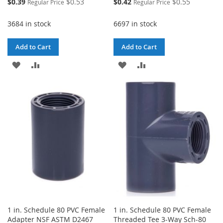
Special
Special
$0.39
$0.53
$0.42
$0.55
Regular Price
Regular Price
Price
Price
3684 in stock
6697 in stock
Add to Cart
Add to Cart
ADD
ADD
ADD
ADD
TO
TO
TO
TO
WISH
COMPARE
WISH
COMPARE
LIST
LIST
1 in. Schedule 80 PVC Female
1 in. Schedule 80 PVC Female
Adapter NSF ASTM D2467
Threaded Tee 3-Way Sch-80