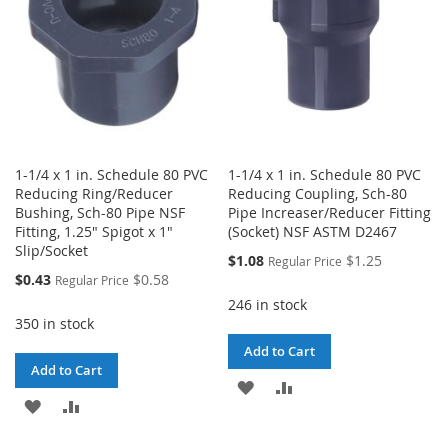
1-1/4 x 1 in. Schedule 80 PVC
1-1/4 x 1 in. Schedule 80 PVC
Reducing Ring/Reducer
Reducing Coupling, Sch-80
Bushing, Sch-80 Pipe NSF
Pipe Increaser/Reducer Fitting
Fitting, 1.25" Spigot x 1"
(Socket) NSF ASTM D2467
Slip/Socket
Special
$1.08
$1.25
Regular Price
Price
Special
$0.43
$0.58
Regular Price
Price
246 in stock
350 in stock
Add to Cart
Add to Cart
ADD
ADD
ADD
ADD
TO
TO
TO
TO