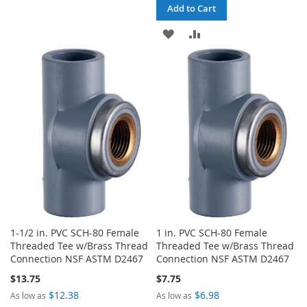
TO
TO
Add to Cart
WISH
COMPARE
ADD
ADD
LIST
TO
TO
WISH
COMPARE
LIST
1-1/2 in. PVC SCH-80 Female
1 in. PVC SCH-80 Female
Threaded Tee w/Brass Thread
Threaded Tee w/Brass Thread
Connection NSF ASTM D2467
Connection NSF ASTM D2467
$13.75
$7.75
$12.38
$6.98
As low as
As low as