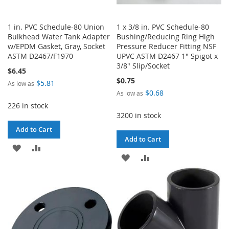
1 in. PVC Schedule-80 Union
1 x 3/8 in. PVC Schedule-80
Bulkhead Water Tank Adapter
Bushing/Reducing Ring High
w/EPDM Gasket, Gray, Socket
Pressure Reducer Fitting NSF
ASTM D2467/F1970
UPVC ASTM D2467 1" Spigot x
3/8" Slip/Socket
$6.45
$0.75
$5.81
As low as
$0.68
As low as
226 in stock
3200 in stock
Add to Cart
Add to Cart
ADD
ADD
ADD
ADD
TO
TO
TO
TO
WISH
COMPARE
WISH
COMPARE
LIST
LIST