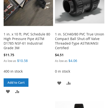
1 in. x 10 ft. PVC Schedule 80
1 in. SCH40/80 PVC True Union
High Pressure Pipe ASTM
Compact Ball Shut-off Valve
D1785 NSF-61 Industrial
Threaded-Type ASTM/ANSI
Grade 3M
Certified
$11.75
$4.51
$10.58
$4.06
As low as
As low as
400 in stock
0 in stock
ADD
ADD
Add to Cart
ADD
ADD
TO
TO
TO
TO
WISH
COMPARE
WISH
COMPARE
LIST