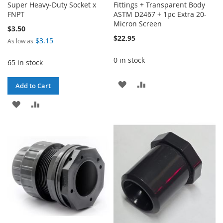
Super Heavy-Duty Socket x
Fittings + Transparent Body
FNPT
ASTM D2467 + 1pc Extra 20-
Micron Screen
$3.50
$22.95
$3.15
As low as
0 in stock
65 in stock
ADD
ADD
Add to Cart
TO
TO
ADD
ADD
WISH
COMPARE
TO
TO
LIST
WISH
COMPARE
LIST