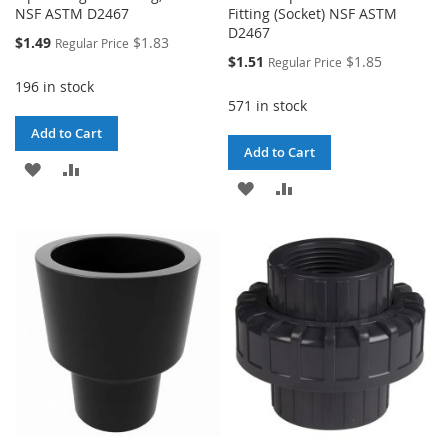
NSF ASTM D2467
Fitting (Socket) NSF ASTM
D2467
Special
$1.49
$1.83
Regular Price
Price
Special
$1.51
$1.85
Regular Price
Price
196 in stock
571 in stock
Add to Cart
Add to Cart
ADD
ADD
ADD
ADD
TO
TO
TO
TO
WISH
COMPARE
WISH
COMPARE
LIST
LIST