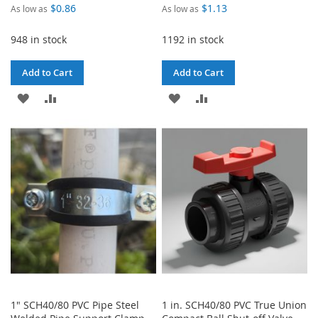
$0.86
$1.13
As low as
As low as
948 in stock
1192 in stock
Add to Cart
Add to Cart
ADD
ADD
ADD
ADD
TO
TO
TO
TO
WISH
COMPARE
WISH
COMPARE
LIST
LIST
1" SCH40/80 PVC Pipe Steel
1 in. SCH40/80 PVC True Union