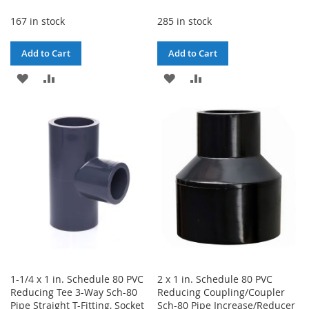
167 in stock
285 in stock
Add to Cart
Add to Cart
ADD
ADD
ADD
ADD
TO
TO
TO
TO
WISH
COMPARE
WISH
COMPARE
LIST
LIST
1-1/4 x 1 in. Schedule 80 PVC
2 x 1 in. Schedule 80 PVC
Reducing Tee 3-Way Sch-80
Reducing Coupling/Coupler
Pipe Straight T-Fitting, Socket
Sch-80 Pipe Increase/Reducer