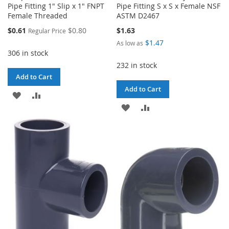
Pipe Fitting 1" Slip x 1" FNPT
Pipe Fitting S x S x Female NSF
Female Threaded
ASTM D2467
Special
$0.61
$0.80
$1.63
Regular Price
Price
$1.47
As low as
306 in stock
232 in stock
Add to Cart
Add to Cart
ADD
ADD
ADD
ADD
TO
TO
TO
TO
WISH
COMPARE
WISH
COMPARE
LIST
LIST