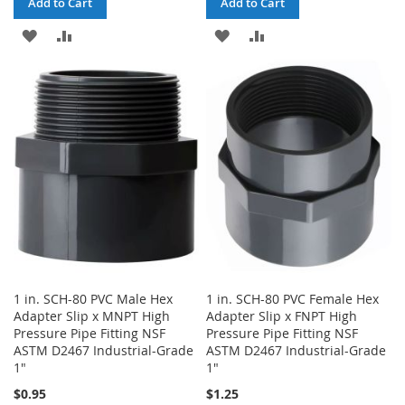
Add to Cart
Add to Cart
ADD
ADD
ADD
ADD
TO
TO
TO
TO
WISH
COMPARE
WISH
COMPARE
LIST
LIST
1 in. SCH-80 PVC Male Hex
1 in. SCH-80 PVC Female Hex
Adapter Slip x MNPT High
Adapter Slip x FNPT High
Pressure Pipe Fitting NSF
Pressure Pipe Fitting NSF
ASTM D2467 Industrial-Grade
ASTM D2467 Industrial-Grade
1"
1"
$0.95
$1.25