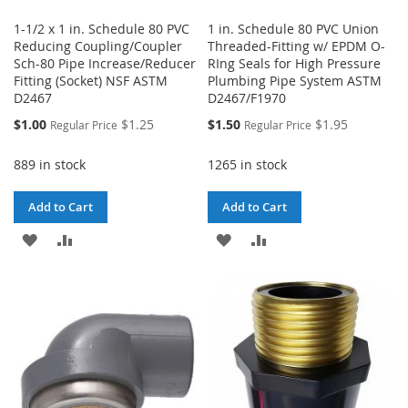
1-1/2 x 1 in. Schedule 80 PVC
1 in. Schedule 80 PVC Union
Reducing Coupling/Coupler
Threaded-Fitting w/ EPDM O-
Sch-80 Pipe Increase/Reducer
RIng Seals for High Pressure
Fitting (Socket) NSF ASTM
Plumbing Pipe System ASTM
D2467
D2467/F1970
Special
Special
$1.00
$1.25
$1.50
$1.95
Regular Price
Regular Price
Price
Price
889 in stock
1265 in stock
Add to Cart
Add to Cart
ADD
ADD
ADD
ADD
TO
TO
TO
TO
WISH
COMPARE
WISH
COMPARE
LIST
LIST