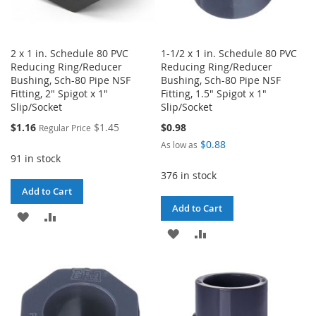
2 x 1 in. Schedule 80 PVC
1-1/2 x 1 in. Schedule 80 PVC
Reducing Ring/Reducer
Reducing Ring/Reducer
Bushing, Sch-80 Pipe NSF
Bushing, Sch-80 Pipe NSF
Fitting, 2" Spigot x 1"
Fitting, 1.5" Spigot x 1"
Slip/Socket
Slip/Socket
Special
$1.16
$1.45
$0.98
Regular Price
Price
$0.88
As low as
91 in stock
376 in stock
Add to Cart
Add to Cart
ADD
ADD
ADD
ADD
TO
TO
TO
TO
WISH
COMPARE
WISH
COMPARE
LIST
LIST