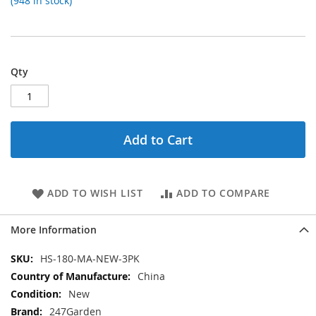
(948 in stock)
Qty
Add to Cart
ADD TO WISH LIST
ADD TO COMPARE
More Information
More
HS-180-MA-NEW-3PK
Information
China
New
247Garden