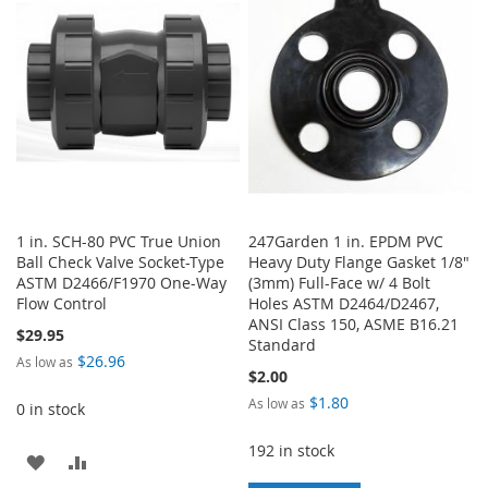
LIST
1 in. SCH-80 PVC True Union
247Garden 1 in. EPDM PVC
Ball Check Valve Socket-Type
Heavy Duty Flange Gasket 1/8"
ASTM D2466/F1970 One-Way
(3mm) Full-Face w/ 4 Bolt
Flow Control
Holes ASTM D2464/D2467,
ANSI Class 150, ASME B16.21
$29.95
Standard
$26.96
As low as
$2.00
$1.80
As low as
0 in stock
192 in stock
ADD
ADD