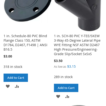
1 in. Schedule-80 PVC Blind
1 in. SCH-80 PVC Y-TEE/SKEW
Flange Class 150, ASTM
3-Way 45-Degree Lateral Pipe
D1784, D2467, F1498 | ANSI
WYE Fitting NSF ASTM D2467
B16.5
High Pressure/Engineering-
Grade Slip/Socket SxSxS
$3.00
$3.50
$3.15
318 in stock
As low as
289 in stock
Add to Cart
ADD
ADD
Add to Cart
TO
TO
ADD
ADD
WISH
COMPARE
TO
TO