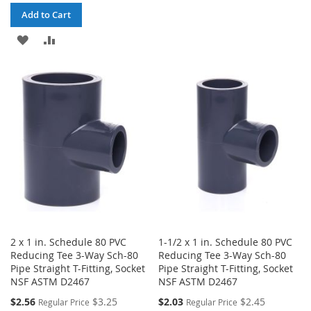
WISH
COMPARE
Add to Cart
LIST
ADD
ADD
TO
TO
WISH
COMPARE
LIST
2 x 1 in. Schedule 80 PVC
1-1/2 x 1 in. Schedule 80 PVC
Reducing Tee 3-Way Sch-80
Reducing Tee 3-Way Sch-80
Pipe Straight T-Fitting, Socket
Pipe Straight T-Fitting, Socket
NSF ASTM D2467
NSF ASTM D2467
Special
Special
$2.56
$3.25
$2.03
$2.45
Regular Price
Regular Price
Price
Price