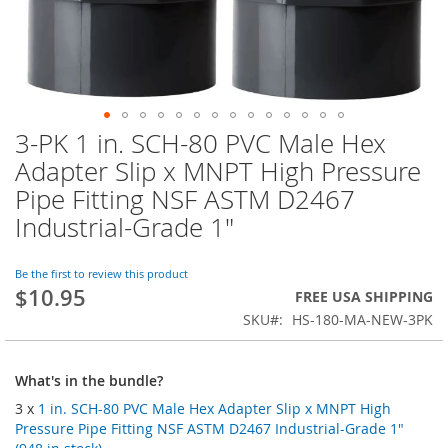
3-PK 1 in. SCH-80 PVC Male Hex
Skip
to
Adapter Slip x MNPT High Pressure
the
Pipe Fitting NSF ASTM D2467
beginning
of
Industrial-Grade 1"
the
images
Be the first to review this product
gallery
$10.95
FREE USA SHIPPING
SKU
HS-180-MA-NEW-3PK
What's in the bundle?
3 x
1 in. SCH-80 PVC Male Hex Adapter Slip x MNPT High
Pressure Pipe Fitting NSF ASTM D2467 Industrial-Grade 1"