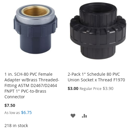
WISH
COMPARE
WISH
COMPARE
LIST
LIST
1 in. SCH-80 PVC Female
2-Pack 1" Schedule 80 PVC
Adapter w/Brass Threaded-
Union Socket x Thread F1970
Fitting ASTM D2467/D2464
$3.00
$3.90
Regular Price
FNPT 1" PVC-to-Brass
Connector
$7.50
$6.75
As low as
ADD
ADD
218 in stock
TO
TO