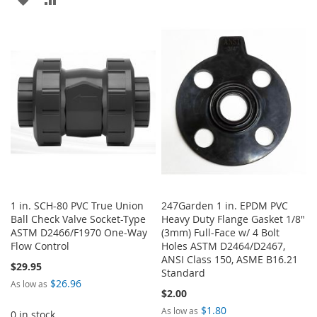
TO
TO
WISH
COMPARE
WISH
COMPARE
LIST
LIST
1 in. SCH-80 PVC True Union
247Garden 1 in. EPDM PVC
Ball Check Valve Socket-Type
Heavy Duty Flange Gasket 1/8"
ASTM D2466/F1970 One-Way
(3mm) Full-Face w/ 4 Bolt
Flow Control
Holes ASTM D2464/D2467,
ANSI Class 150, ASME B16.21
$29.95
Standard
$26.96
As low as
$2.00
$1.80
As low as
0 in stock