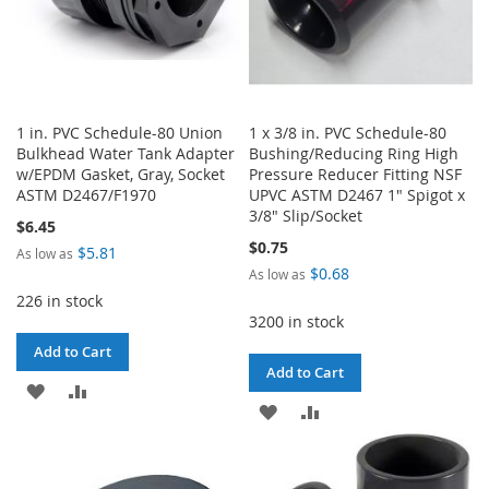
1 in. PVC Schedule-80 Union
1 x 3/8 in. PVC Schedule-80
Bulkhead Water Tank Adapter
Bushing/Reducing Ring High
w/EPDM Gasket, Gray, Socket
Pressure Reducer Fitting NSF
ASTM D2467/F1970
UPVC ASTM D2467 1" Spigot x
3/8" Slip/Socket
$6.45
$0.75
$5.81
As low as
$0.68
As low as
226 in stock
3200 in stock
Add to Cart
Add to Cart
ADD
ADD
ADD
ADD
TO
TO
TO
TO
WISH
COMPARE
WISH
COMPARE