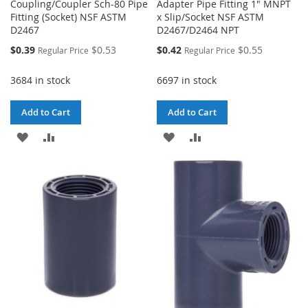
Coupling/Coupler Sch-80 Pipe
Adapter Pipe Fitting 1" MNPT
Fitting (Socket) NSF ASTM
x Slip/Socket NSF ASTM
D2467
D2467/D2464 NPT
Special
Special
$0.39
$0.53
$0.42
$0.55
Regular Price
Regular Price
Price
Price
3684 in stock
6697 in stock
Add to Cart
Add to Cart
ADD
ADD
ADD
ADD
TO
TO
TO
TO
WISH
COMPARE
WISH
COMPARE
LIST
LIST