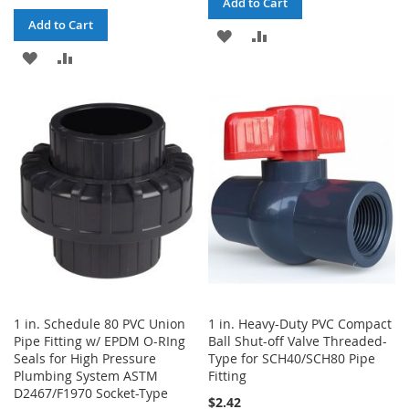
Add to Cart
Add to Cart
ADD
ADD
ADD
ADD
TO
TO
TO
TO
WISH
COMPARE
WISH
COMPARE
LIST
LIST
1 in. Schedule 80 PVC Union
1 in. Heavy-Duty PVC Compact
Pipe Fitting w/ EPDM O-RIng
Ball Shut-off Valve Threaded-
Seals for High Pressure
Type for SCH40/SCH80 Pipe
Plumbing System ASTM
Fitting
D2467/F1970 Socket-Type
$2.42