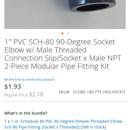
1" PVC SCH-80 90-Degree Socket
Skip
to
Elbow w/ Male Threaded
the
Connection Slip/Socket x Male NPT
beginning
of
2-Piece Modular Pipe Fitting Kit
the
images
Be the first to review this product
gallery
$1.93
SKU
SCH80-180-FTE-HEX-PVCKIT
$2.18
Regular Price
What's in the bundle?
1 x
1 in. Schedule 80 PVC 90-Degree Female-Threaded Elbow,
Sch-80 Pipe Fitting (Socket x Threaded) (568 in stock)