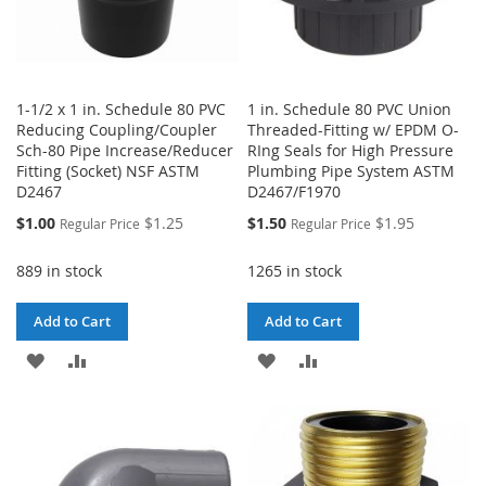
1-1/2 x 1 in. Schedule 80 PVC
1 in. Schedule 80 PVC Union
Reducing Coupling/Coupler
Threaded-Fitting w/ EPDM O-
Sch-80 Pipe Increase/Reducer
RIng Seals for High Pressure
Fitting (Socket) NSF ASTM
Plumbing Pipe System ASTM
D2467
D2467/F1970
Special
Special
$1.00
$1.25
$1.50
$1.95
Regular Price
Regular Price
Price
Price
889 in stock
1265 in stock
Add to Cart
Add to Cart
ADD
ADD
ADD
ADD
TO
TO
TO
TO
WISH
COMPARE
WISH
COMPARE
LIST
LIST