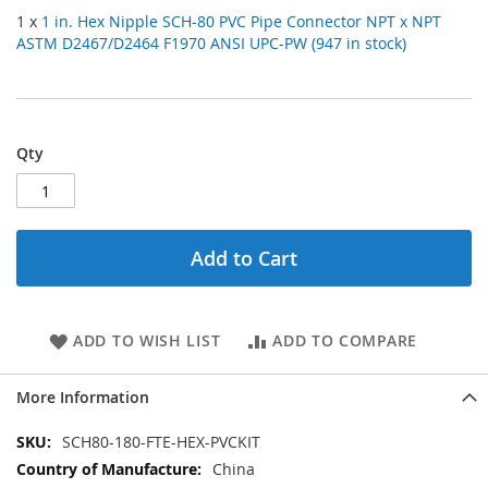
1 x
1 in. Hex Nipple SCH-80 PVC Pipe Connector NPT x NPT
ASTM D2467/D2464 F1970 ANSI UPC-PW (947 in stock)
Qty
Add to Cart
ADD TO WISH LIST
ADD TO COMPARE
More Information
More
SCH80-180-FTE-HEX-PVCKIT
Information
China