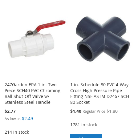
TO
TO
TO
TO
WISH
COMPARE
WISH
COMPARE
LIST
LIST
247Garden ERA 1 in. Two-
1 in. Schedule 80 PVC 4-Way
Piece SCH40 PVC Chroming
Cross High Pressure Pipe
Ball Shut-Off Valve w/
Fitting NSF ASTM D2467 SCH-
Stainless Steel Handle
80 Socket
Special
$2.77
$1.40
$1.80
Regular Price
Price
$2.49
As low as
1781 in stock
214 in stock