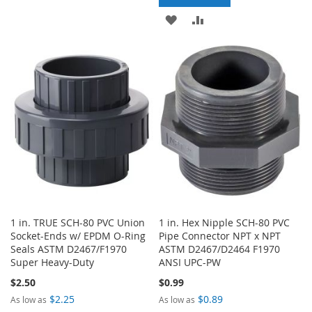
TO
TO
ADD
ADD
WISH
COMPARE
TO
TO
LIST
WISH
COMPARE
LIST
1 in. TRUE SCH-80 PVC Union
1 in. Hex Nipple SCH-80 PVC
Socket-Ends w/ EPDM O-Ring
Pipe Connector NPT x NPT
Seals ASTM D2467/F1970
ASTM D2467/D2464 F1970
Super Heavy-Duty
ANSI UPC-PW
$2.50
$0.99
$2.25
$0.89
As low as
As low as