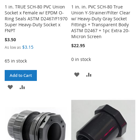
1 in. TRUE SCH-80 PVC Union
1 in. in. PVC SCH-80 True
Socket x Female w/ EPDM O-
Union Y-Strainer/Filter Clear
Ring Seals ASTM D2467/F1970
w/ Heavy-Duty Gray Socket
Super Heavy-Duty Socket x
Fittings + Transparent Body
FNPT
ASTM D2467 + 1pc Extra 20-
Micron Screen
$3.50
$22.95
$3.15
As low as
0 in stock
65 in stock
ADD
ADD
Add to Cart
TO
TO
ADD
ADD
WISH
COMPARE
TO
TO
LIST
WISH
COMPARE
LIST