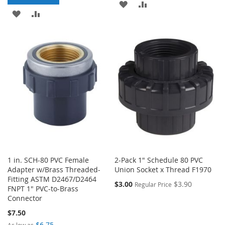
ADD
ADD
ADD
ADD
TO
TO
TO
TO
WISH
COMPARE
WISH
COMPARE
LIST
LIST
1 in. SCH-80 PVC Female
2-Pack 1" Schedule 80 PVC
Adapter w/Brass Threaded-
Union Socket x Thread F1970
Fitting ASTM D2467/D2464
$3.00
$3.90
Regular Price
FNPT 1" PVC-to-Brass
Connector
$7.50
$6.75
As low as