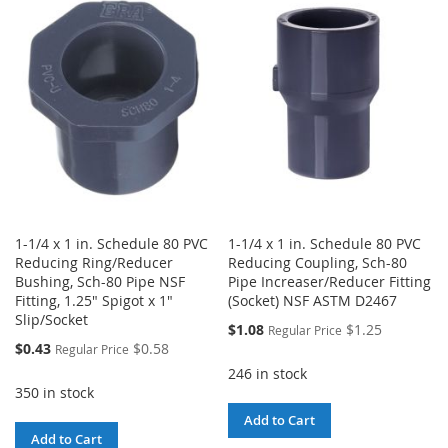
WISH
COMPARE
LIST
LIST
1-1/4 x 1 in. Schedule 80 PVC
1-1/4 x 1 in. Schedule 80 PVC
Reducing Ring/Reducer
Reducing Coupling, Sch-80
Bushing, Sch-80 Pipe NSF
Pipe Increaser/Reducer Fitting
Fitting, 1.25" Spigot x 1"
(Socket) NSF ASTM D2467
Slip/Socket
Special
$1.08
$1.25
Regular Price
Price
Special
$0.43
$0.58
Regular Price
Price
246 in stock
350 in stock
Add to Cart
Add to Cart