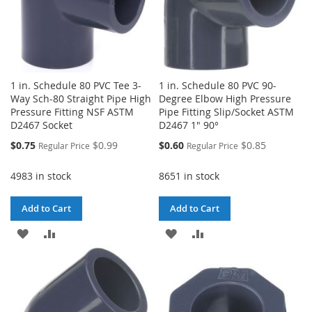
1 in. Schedule 80 PVC Tee 3-
1 in. Schedule 80 PVC 90-
Way Sch-80 Straight Pipe High
Degree Elbow High Pressure
Pressure Fitting NSF ASTM
Pipe Fitting Slip/Socket ASTM
D2467 Socket
D2467 1" 90°
Special
Special
$0.75
$0.99
$0.60
$0.85
Regular Price
Regular Price
Price
Price
4983 in stock
8651 in stock
Add to Cart
Add to Cart
ADD
ADD
ADD
ADD
TO
TO
TO
TO
WISH
COMPARE
WISH
COMPARE
LIST
LIST