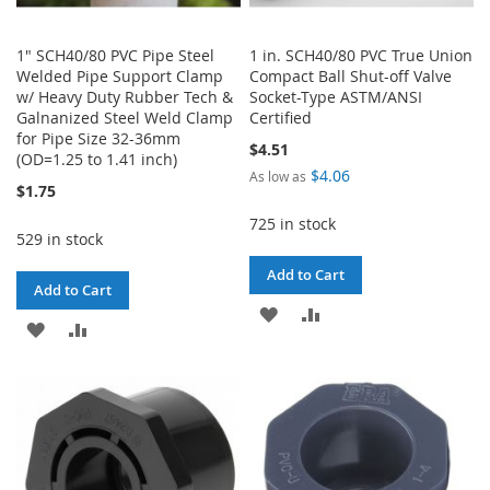
1" SCH40/80 PVC Pipe Steel
1 in. SCH40/80 PVC True Union
Welded Pipe Support Clamp
Compact Ball Shut-off Valve
w/ Heavy Duty Rubber Tech &
Socket-Type ASTM/ANSI
Galnanized Steel Weld Clamp
Certified
for Pipe Size 32-36mm
$4.51
(OD=1.25 to 1.41 inch)
$4.06
As low as
$1.75
725 in stock
529 in stock
Add to Cart
Add to Cart
ADD
ADD
ADD
ADD
TO
TO
TO
TO
WISH
COMPARE
WISH
COMPARE
LIST
LIST