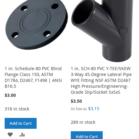
LIST
LIST
1 in. Schedule-80 PVC Blind
1 in. SCH-80 PVC Y-TEE/SKEW
Flange Class 150, ASTM
3-Way 45-Degree Lateral Pipe
D1784, D2467, F1498 | ANSI
WYE Fitting NSF ASTM D2467
B16.5
High Pressure/Engineering-
Grade Slip/Socket SxSxS
$3.00
$3.50
$3.15
318 in stock
As low as
289 in stock
Add to Cart
ADD
ADD
Add to Cart