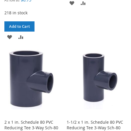
ADD
ADD
218 in stock
TO
TO
WISH
COMPARE
Add to Cart
LIST
ADD
ADD
TO
TO
WISH
COMPARE
LIST
2 x 1 in. Schedule 80 PVC
1-1/2 x 1 in. Schedule 80 PVC
Reducing Tee 3-Way Sch-80
Reducing Tee 3-Way Sch-80