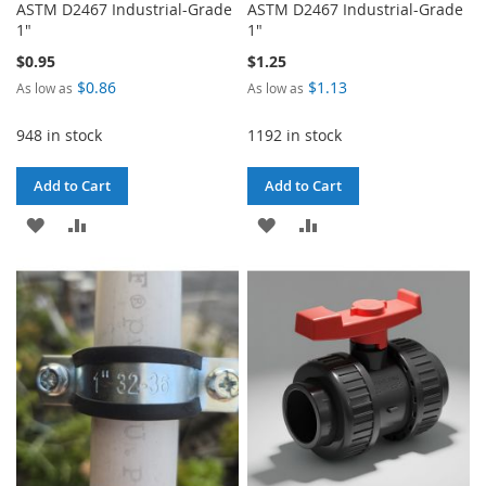
ASTM D2467 Industrial-Grade
ASTM D2467 Industrial-Grade
1"
1"
$0.95
$1.25
$0.86
$1.13
As low as
As low as
948 in stock
1192 in stock
Add to Cart
Add to Cart
ADD
ADD
ADD
ADD
TO
TO
TO
TO
WISH
COMPARE
WISH
COMPARE
LIST
LIST