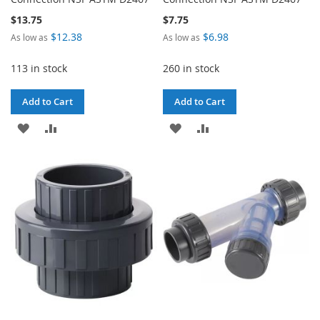
$13.75
$7.75
$12.38
$6.98
As low as
As low as
113 in stock
260 in stock
Add to Cart
Add to Cart
ADD
ADD
ADD
ADD
TO
TO
TO
TO
WISH
COMPARE
WISH
COMPARE
LIST
LIST