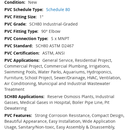
New
Schedule 80
1"
SCH80 Industrial-Graded
90° Elbow
S x MNPT
SCH80 ASTM D2467
ASTM, ANSI
General Service, Residential Project,
Commercial Project, Commercial Plumbing, Irrigations,
Swimming Pools, Water Parks, Aquariums, Hydroponics,
Furniture, School Project, Sewer/Drainage, HVAC, Ventilation,
Air Conditioning, Municipal and Industrial Wastewater
Treatment
Reserve Osmosis Plants, Industrial
Gasses, Medical Gases in Hospital, Boiler Pipe Line, Pit
Dewatering
Strong Corrosion Resistance, Compact Design,
Beautiful Appearance, Easy Installation, Wide Application
Usage, Sanitary/Non-toxic, Easy Assembly & Disassembly,