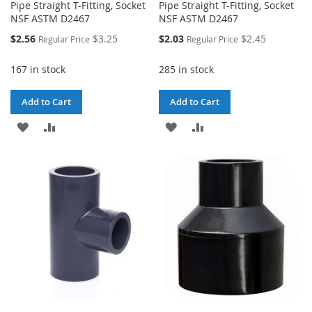
Pipe Straight T-Fitting, Socket
Pipe Straight T-Fitting, Socket
NSF ASTM D2467
NSF ASTM D2467
Special
Special
$2.56
$3.25
$2.03
$2.45
Regular Price
Regular Price
Price
Price
167 in stock
285 in stock
Add to Cart
Add to Cart
ADD
ADD
ADD
ADD
TO
TO
TO
TO
WISH
COMPARE
WISH
COMPARE
LIST
LIST