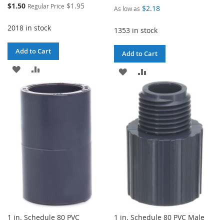
Special
$1.50
$1.95
Regular Price
$2.18
As low as
Price
2018 in stock
1353 in stock
Add to Cart
Add to Cart
ADD
ADD
ADD
ADD
TO
TO
TO
TO
WISH
COMPARE
WISH
COMPARE
LIST
LIST
1 in. Schedule 80 PVC
1 in. Schedule 80 PVC Male