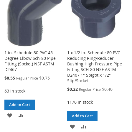
1 in. Schedule 80 PVC 45-
1 x 1/2 in. Schedule 80 PVC
Degree Elbow Sch-80 Pipe
Reducing Ring/Reducer
Fitting (Socket) NSF ASTM
Bushing High Pressure Pipe
D2467
Fitting SCH-80 NSF ASTM
D2467 1" Spigot x 1/2"
Special
$0.55
$0.75
Regular Price
Slip/Socket
Price
Special
$0.32
$0.40
Regular Price
63 in stock
Price
1170 in stock
Add to Cart
ADD
ADD
Add to Cart
TO
TO
ADD
ADD