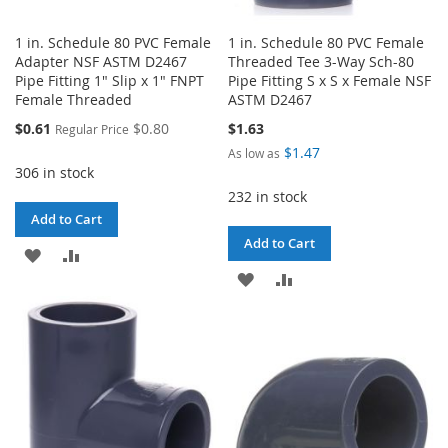
1 in. Schedule 80 PVC Female
1 in. Schedule 80 PVC Female
Adapter NSF ASTM D2467
Threaded Tee 3-Way Sch-80
Pipe Fitting 1" Slip x 1" FNPT
Pipe Fitting S x S x Female NSF
Female Threaded
ASTM D2467
Special
$0.61
$0.80
$1.63
Regular Price
Price
$1.47
As low as
306 in stock
232 in stock
Add to Cart
Add to Cart
ADD
ADD
ADD
ADD
TO
TO
TO
TO
WISH
COMPARE
WISH
COMPARE
LIST
LIST