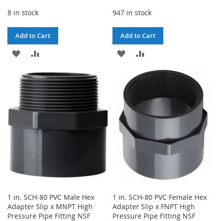
8 in stock
947 in stock
Add to Cart
Add to Cart
ADD
ADD
ADD
ADD
TO
TO
TO
TO
WISH
COMPARE
WISH
COMPARE
LIST
LIST
1 in. SCH-80 PVC Male Hex
1 in. SCH-80 PVC Female Hex
Adapter Slip x MNPT High
Adapter Slip x FNPT High
Pressure Pipe Fitting NSF
Pressure Pipe Fitting NSF