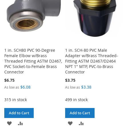
1 in. SCH80 PVC 90-Degree
1 in. SCH-80 PVC Male
Female Elbow w/Brass
Adapter w/Brass Threaded-
Threaded Fitting ASTM D2467,
Fitting ASTM D2467/D2464
PVC Socket-to-Female Brass
NPT 1" MTP, PVC-to-Brass
Connector
Connector
$6.75
$3.75
$6.08
$3.38
As low as
As low as
315 in stock
499 in stock
Add to Cart
Add to Cart
ADD
ADD
ADD
ADD