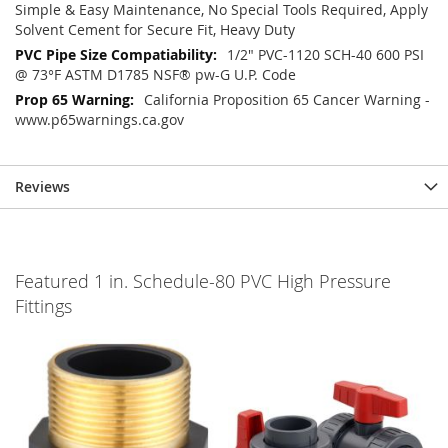
Simple & Easy Maintenance, No Special Tools Required, Apply
Solvent Cement for Secure Fit, Heavy Duty
1/2" PVC-1120 SCH-40 600 PSI
@ 73°F ASTM D1785 NSF® pw-G U.P. Code
California Proposition 65 Cancer Warning -
www.p65warnings.ca.gov
Reviews
Featured 1 in. Schedule-80 PVC High Pressure
Fittings