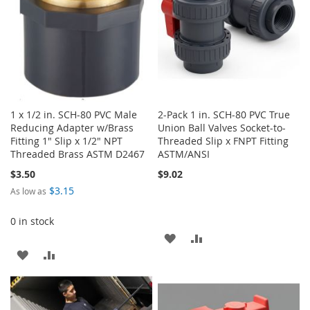
1 x 1/2 in. SCH-80 PVC Male
2-Pack 1 in. SCH-80 PVC True
Reducing Adapter w/Brass
Union Ball Valves Socket-to-
Fitting 1" Slip x 1/2" NPT
Threaded Slip x FNPT Fitting
Threaded Brass ASTM D2467
ASTM/ANSI
$3.50
$9.02
$3.15
As low as
0 in stock
ADD
ADD
ADD
ADD
TO
TO
TO
TO
WISH
COMPARE
WISH
COMPARE
LIST