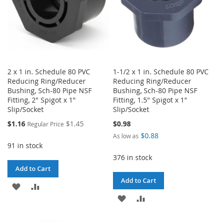
2 x 1 in. Schedule 80 PVC
1-1/2 x 1 in. Schedule 80 PVC
Reducing Ring/Reducer
Reducing Ring/Reducer
Bushing, Sch-80 Pipe NSF
Bushing, Sch-80 Pipe NSF
Fitting, 2" Spigot x 1"
Fitting, 1.5" Spigot x 1"
Slip/Socket
Slip/Socket
Special
$1.16
$1.45
$0.98
Regular Price
Price
$0.88
As low as
91 in stock
376 in stock
Add to Cart
Add to Cart
ADD
ADD
ADD
ADD
TO
TO
TO
TO
WISH
COMPARE