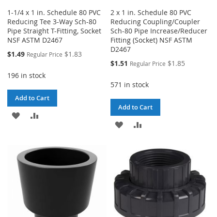
1-1/4 x 1 in. Schedule 80 PVC
2 x 1 in. Schedule 80 PVC
Reducing Tee 3-Way Sch-80
Reducing Coupling/Coupler
Pipe Straight T-Fitting, Socket
Sch-80 Pipe Increase/Reducer
NSF ASTM D2467
Fitting (Socket) NSF ASTM
D2467
Special
$1.49
$1.83
Regular Price
Price
Special
$1.51
$1.85
Regular Price
Price
196 in stock
571 in stock
Add to Cart
Add to Cart
ADD
ADD
ADD
ADD
TO
TO
TO
TO
WISH
COMPARE
WISH
COMPARE
LIST
LIST