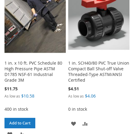
LIST
1 in. x 10 ft. PVC Schedule 80
1 in. SCH40/80 PVC True Union
High Pressure Pipe ASTM
Compact Ball Shut-off Valve
D1785 NSF-61 Industrial
Threaded-Type ASTM/ANSI
Grade 3M
Certified
$11.75
$4.51
$10.58
$4.06
As low as
As low as
400 in stock
0 in stock
ADD
ADD
Add to Cart
ADD
ADD
TO
TO