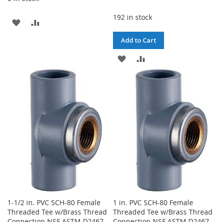
192 in stock
ADD
ADD
TO
TO
Add to Cart
WISH
COMPARE
ADD
ADD
LIST
TO
TO
WISH
COMPARE
LIST
1-1/2 in. PVC SCH-80 Female
1 in. PVC SCH-80 Female
Threaded Tee w/Brass Thread
Threaded Tee w/Brass Thread
Connection NSF ASTM D2467
Connection NSF ASTM D2467