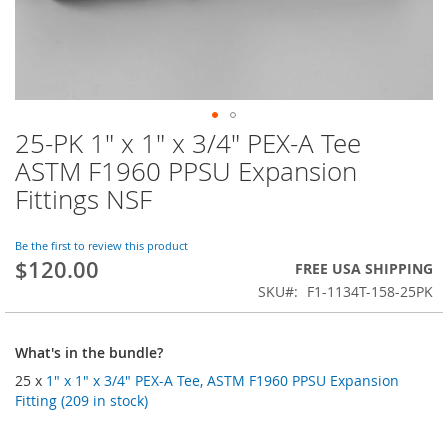
25-PK 1" x 1" x 3/4" PEX-A Tee
Skip
to
ASTM F1960 PPSU Expansion
the
Fittings NSF
beginning
of
the
Be the first to review this product
images
$120.00
FREE USA SHIPPING
gallery
SKU
F1-1134T-158-25PK
What's in the bundle?
25 x
1" x 1" x 3/4" PEX-A Tee, ASTM F1960 PPSU Expansion
Fitting (209 in stock)