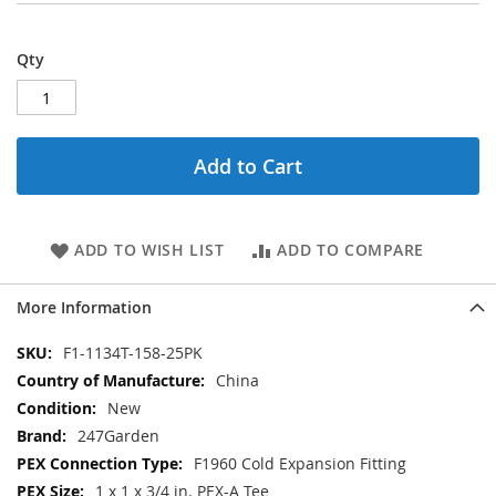
Qty
Add to Cart
ADD TO WISH LIST
ADD TO COMPARE
More Information
More
F1-1134T-158-25PK
Information
China
New
247Garden
F1960 Cold Expansion Fitting
1 x 1 x 3/4 in. PEX-A Tee