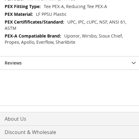
Tee PEX-A, Reducing Tee PEX-A
LF PPSU Plastic
UPC, IPC, cUPC, NSF, ANSI 61,
ASTM
Uponor, Wirsbo, Sioux Chief,
Propex, Apollo, Everflow, Sharkbite
Reviews
About Us
Discount & Wholesale