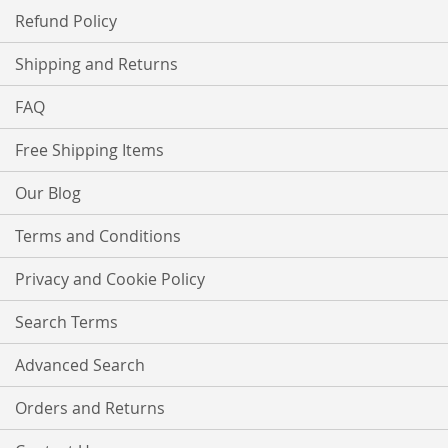
Refund Policy
Shipping and Returns
FAQ
Free Shipping Items
Our Blog
Terms and Conditions
Privacy and Cookie Policy
Search Terms
Advanced Search
Orders and Returns