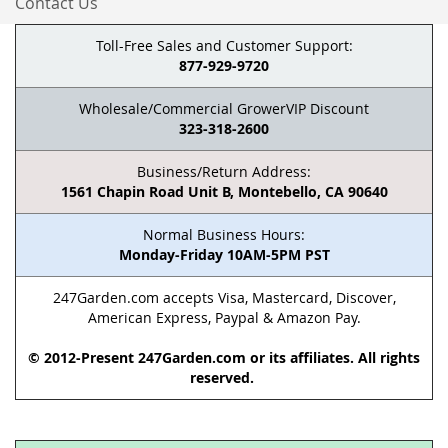
Contact Us
Toll-Free Sales and Customer Support:
877-929-9720
Wholesale/Commercial GrowerVIP Discount
323-318-2600
Business/Return Address:
1561 Chapin Road Unit B, Montebello, CA 90640
Normal Business Hours:
Monday-Friday 10AM-5PM PST
247Garden.com accepts Visa, Mastercard, Discover,
American Express, Paypal & Amazon Pay.
© 2012-Present 247Garden.com or its affiliates. All rights
reserved.