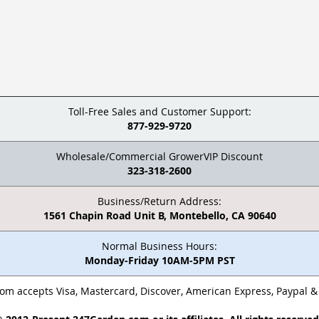
Toll-Free Sales and Customer Support:
877-929-9720
Wholesale/Commercial GrowerVIP Discount
323-318-2600
Business/Return Address:
1561 Chapin Road Unit B, Montebello, CA 90640
Normal Business Hours:
Monday-Friday 10AM-5PM PST
m accepts Visa, Mastercard, Discover, American Express, Paypal 