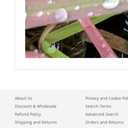
About Us
Privacy and Cookie Pol
Discount & Wholesale
Search Terms
Refund Policy
Advanced Search
Shipping and Returns
Orders and Returns