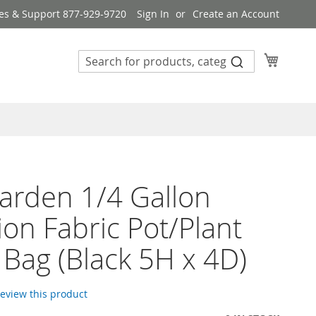
es & Support 877-929-9720
Sign In
Create an Account
My Cart
rden 1/4 Gallon
ion Fabric Pot/Plant
Bag (Black 5H x 4D)
 review this product