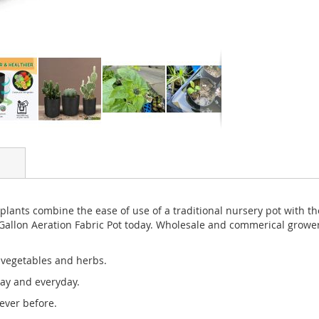
 plants combine the ease of use of a traditional nursery pot with th
Gallon Aeration Fabric Pot today. Wholesale and commerical grower
, vegetables and herbs.
day and everyday.
ever before.