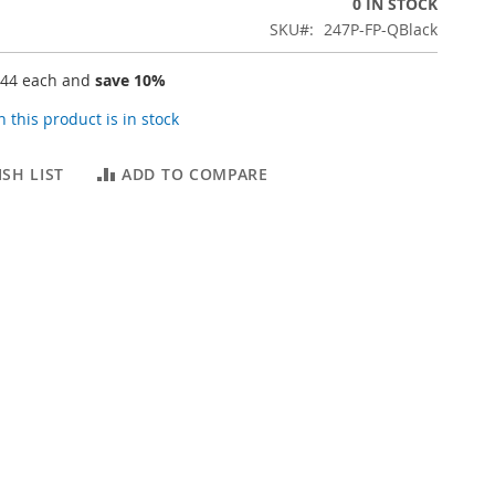
0 IN STOCK
SKU
247P-FP-QBlack
.44
each and
save
10
%
 this product is in stock
SH LIST
ADD TO COMPARE