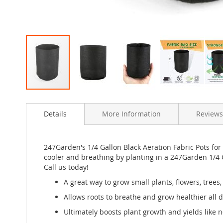
Skip
to
Details
More Information
Reviews
the
beginning
of
the
247Garden's 1/4 Gallon Black Aeration Fabric Pots for
images
cooler and breathing by planting in a 247Garden 1/4 
gallery
Call us today!
A great way to grow small plants, flowers, trees
Allows roots to breathe and grow healthier all 
Ultimately boosts plant growth and yields like n