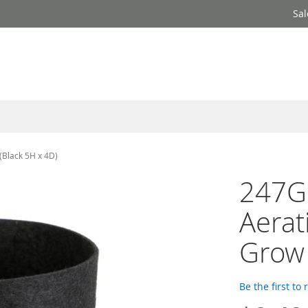
Sal
(Black 5H x 4D)
247Ga
Aerat
Grow 
Be the first to