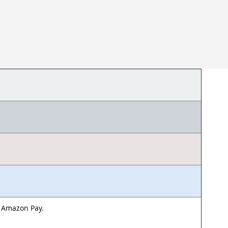
& Amazon Pay.