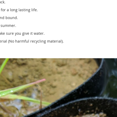
ock.
or a long lasting life.
ound bound.
e summer.
ke sure you give it water.
ial (No harmful recycling material).