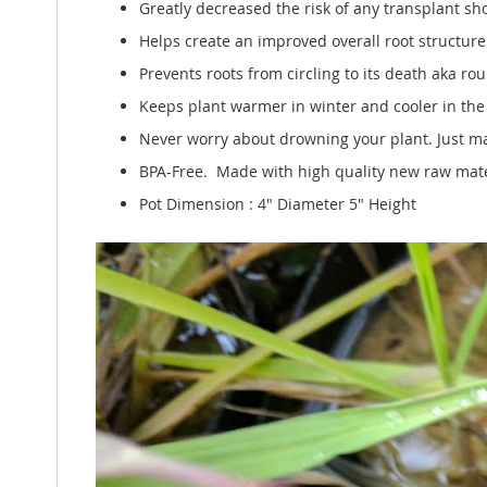
Greatly decreased the risk of any transplant sh
Helps create an improved overall root structure f
Prevents roots from circling to its death aka r
Keeps plant warmer in winter and cooler in th
Never worry about drowning your plant. Just ma
BPA-Free. Made with high quality new raw mater
Pot Dimension : 4" Diameter 5" Height