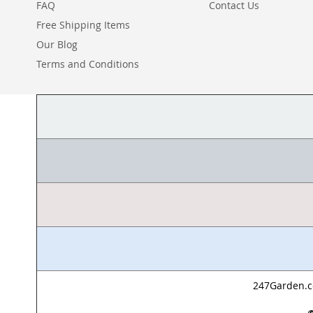
FAQ
Contact Us
Free Shipping Items
Our Blog
Terms and Conditions
247Garden.co