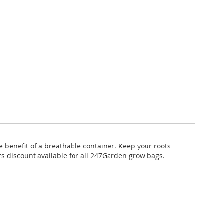
e benefit of a breathable container. Keep your roots
s discount available for all 247Garden grow bags.