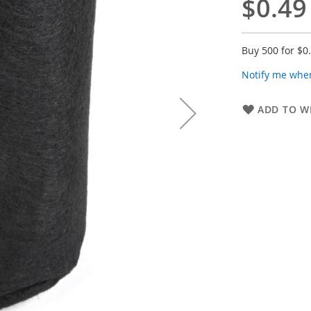
$0.49
Buy 500 for
$0
Notify me when
ADD TO WI