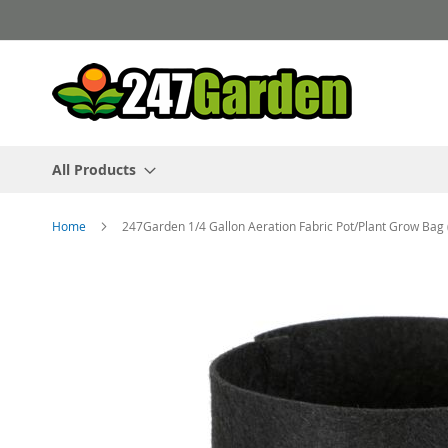
Skip
to
Content
All Products
Home
247Garden 1/4 Gallon Aeration Fabric Pot/Plant Grow Bag 
Skip
to
the
end
of
the
images
gallery