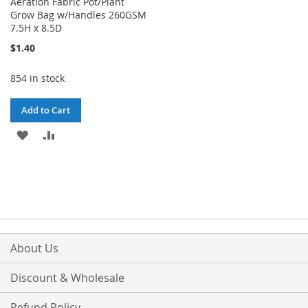
Aeration Fabric Pot/Plant
Grow Bag w/Handles 260GSM
7.5H x 8.5D
$1.40
854 in stock
Add to Cart
ADD
ADD
TO
TO
WISH
COMPARE
LIST
About Us
Discount & Wholesale
Refund Policy