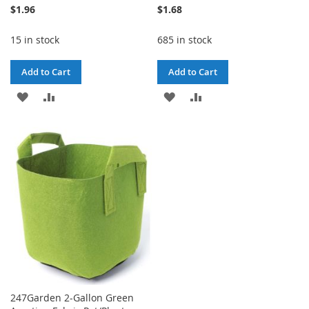
$1.96
$1.68
15 in stock
685 in stock
Add to Cart
Add to Cart
ADD
ADD
ADD
ADD
TO
TO
TO
TO
WISH
COMPARE
WISH
COMPARE
LIST
LIST
247Garden 2-Gallon Green