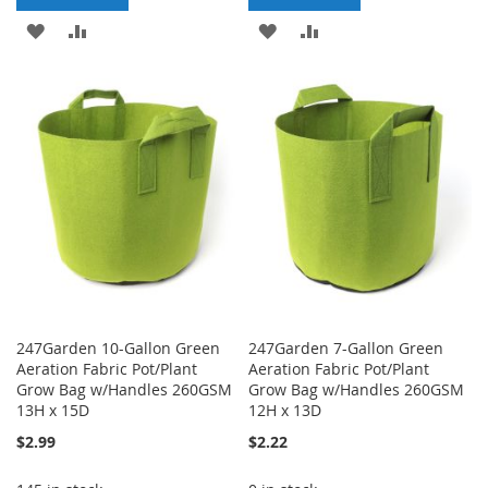
ADD
ADD
ADD
ADD
TO
TO
TO
TO
WISH
COMPARE
WISH
COMPARE
LIST
LIST
247Garden 10-Gallon Green
247Garden 7-Gallon Green
Aeration Fabric Pot/Plant
Aeration Fabric Pot/Plant
Grow Bag w/Handles 260GSM
Grow Bag w/Handles 260GSM
13H x 15D
12H x 13D
$2.99
$2.22