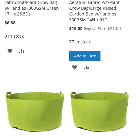
Fabric Pot/Plant Grow Bag
Aeration Fabric Pot/Plant
w/Handles (300GSM Green
Grow Bag/Large Raised
17H x 26.5D)
Garden Bed w/Handles
300GSM 24H x 61D
$6.88
Special
$15.00
$21.00
Regular Price
Price
0 in stock
77 in stock
ADD
ADD
Add to Cart
TO
TO
ADD
ADD
WISH
COMPARE
TO
TO
LIST
WISH
COMPARE
LIST