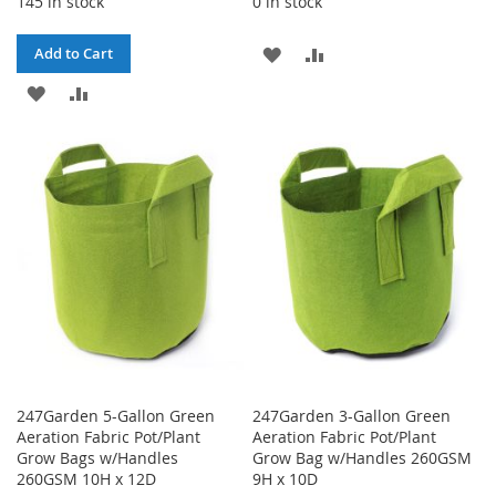
145 in stock
0 in stock
ADD
ADD
Add to Cart
ADD
ADD
TO
TO
TO
TO
WISH
COMPARE
WISH
COMPARE
LIST
LIST
247Garden 5-Gallon Green
247Garden 3-Gallon Green
Aeration Fabric Pot/Plant
Aeration Fabric Pot/Plant
Grow Bags w/Handles
Grow Bag w/Handles 260GSM
260GSM 10H x 12D
9H x 10D