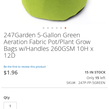
247Garden 5-Gallon Green
Skip
to
Aeration Fabric Pot/Plant Grow
the
Bags w/Handles 260GSM 10H x
beginning
of
12D
the
images
Be the first to review this product
gallery
$1.96
15 IN STOCK
Only
15
left
SKU
247P-FP-5GREEN
Qty