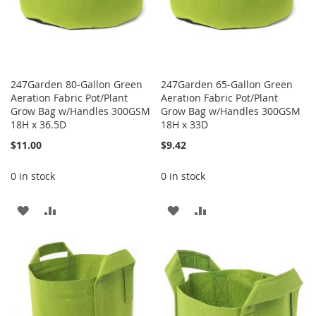
247Garden 80-Gallon Green
247Garden 65-Gallon Green
Aeration Fabric Pot/Plant
Aeration Fabric Pot/Plant
Grow Bag w/Handles 300GSM
Grow Bag w/Handles 300GSM
18H x 36.5D
18H x 33D
$11.00
$9.42
0 in stock
0 in stock
ADD
ADD
ADD
ADD
TO
TO
TO
TO
WISH
COMPARE
WISH
COMPARE
LIST
LIST