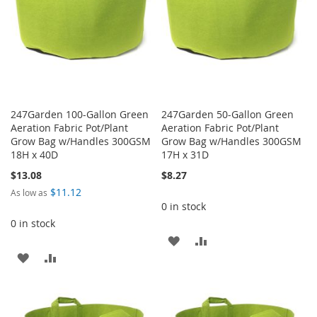
247Garden 100-Gallon Green
247Garden 50-Gallon Green
Aeration Fabric Pot/Plant
Aeration Fabric Pot/Plant
Grow Bag w/Handles 300GSM
Grow Bag w/Handles 300GSM
18H x 40D
17H x 31D
$13.08
$8.27
$11.12
As low as
0 in stock
0 in stock
ADD
ADD
ADD
ADD
TO
TO
TO
TO
WISH
COMPARE
WISH
COMPARE
LIST