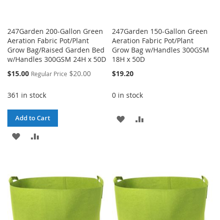
247Garden 200-Gallon Green
247Garden 150-Gallon Green
Aeration Fabric Pot/Plant
Aeration Fabric Pot/Plant
Grow Bag/Raised Garden Bed
Grow Bag w/Handles 300GSM
w/Handles 300GSM 24H x 50D
18H x 50D
Special
$15.00
$20.00
$19.20
Regular Price
Price
361 in stock
0 in stock
ADD
ADD
Add to Cart
ADD
ADD
TO
TO
TO
TO
WISH
COMPARE
WISH
COMPARE
LIST
LIST