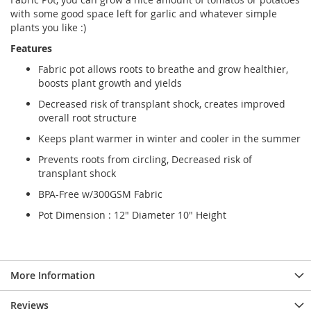
with some good space left for garlic and whatever simple
plants you like :)
Features
Fabric pot allows roots to breathe and grow healthier,
boosts plant growth and yields
Decreased risk of transplant shock, creates improved
overall root structure
Keeps plant warmer in winter and cooler in the summer
Prevents roots from circling, Decreased risk of
transplant shock
BPA-Free w/300GSM Fabric
Pot Dimension : 12" Diameter 10" Height
More Information
Reviews