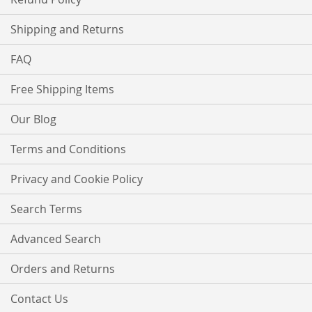
Shipping and Returns
FAQ
Free Shipping Items
Our Blog
Terms and Conditions
Privacy and Cookie Policy
Search Terms
Advanced Search
Orders and Returns
Contact Us