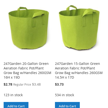
WISH
COMPARE
TO
TO
LIST
WISH
COMPARE
LIST
247Garden 20-Gallon Green
247Garden 15-Gallon Green
Aeration Fabric Pot/Plant
Aeration Fabric Pot/Plant
Grow Bag w/Handles 260GSM
Grow Bag w/Handles 260GSM
16H x 19D
14.5H x 17D
Special
$2.78
$3.48
$3.73
Regular Price
Price
123 in stock
534 in stock
Add to Cart
Add to Cart