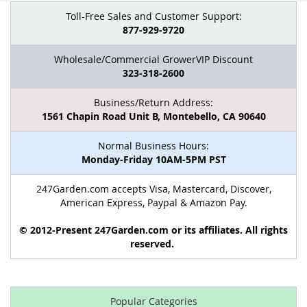
Toll-Free Sales and Customer Support:
877-929-9720
Wholesale/Commercial GrowerVIP Discount
323-318-2600
Business/Return Address:
1561 Chapin Road Unit B, Montebello, CA 90640
Normal Business Hours:
Monday-Friday 10AM-5PM PST
247Garden.com accepts Visa, Mastercard, Discover,
American Express, Paypal & Amazon Pay.
© 2012-Present 247Garden.com or its affiliates. All rights
reserved.
Popular Categories