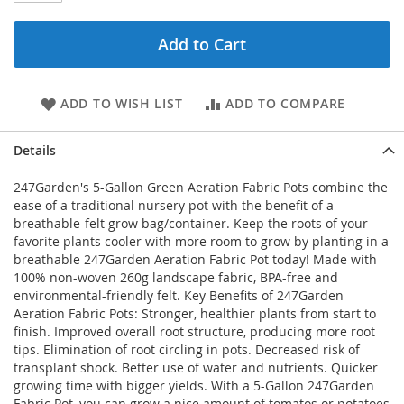
Add to Cart
ADD TO WISH LIST
ADD TO COMPARE
Details
247Garden's 5-Gallon Green Aeration Fabric Pots combine the
ease of a traditional nursery pot with the benefit of a
breathable-felt grow bag/container. Keep the roots of your
favorite plants cooler with more room to grow by planting in a
breathable 247Garden Aeration Fabric Pot today! Made with
100% non-woven 260g landscape fabric, BPA-free and
environmental-friendly felt. Key Benefits of 247Garden
Aeration Fabric Pots: Stronger, healthier plants from start to
finish. Improved overall root structure, producing more root
tips. Elimination of root circling in pots. Decreased risk of
transplant shock. Better use of water and nutrients. Quicker
growing time with bigger yields. With a 5-Gallon 247Garden
Fabric Pot, you can grow a nice amount of tomatos or potatoes