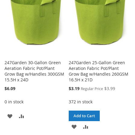
LIST
247Garden 30-Gallon Green
247Garden 25-Gallon Green
Aeration Fabric Pot/Plant
Aeration Fabric Pot/Plant
Grow Bag w/Handles 300GSM
Grow Bag w/Handles 260GSM
15.5H x 24D
16.5H x 21D
Special
$6.09
$3.19
$3.99
Regular Price
Price
0 in stock
372 in stock
ADD
ADD
Add to Cart
TO
TO
ADD
ADD