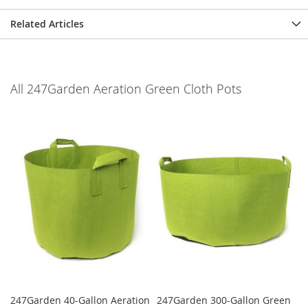
Related Articles
All 247Garden Aeration Green Cloth Pots
247Garden 40-Gallon Aeration
247Garden 300-Gallon Green