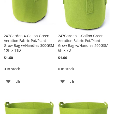
247Garden 4-Gallon Green
247Garden 1-Gallon Green
Aeration Fabric Pot/Plant
Aeration Fabric Pot/Plant
Grow Bag w/Handles 300GSM
Grow Bag w/Handles 260GSM
10H x 11D
6H x 7D
$1.60
$1.00
0 in stock
0 in stock
ADD
ADD
ADD
ADD
TO
TO
TO
TO
WISH
COMPARE
WISH
COMPARE
LIST
LIST