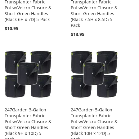
Transplanter Fabric
Transplanter Fabric
Pot w/Velcro Closure &
Pot w/Velcro Closure &
Short Green Handles
Short Green Handles
(Black 6H x 7D) 5-Pack
(Black 7.5H x 8.5D) 5-
Pack
$10.95
$13.95
247Garden 3-Gallon
247Garden 5-Gallon
Transplanter Fabric
Transplanter Fabric
Pot w/Velcro Closure &
Pot w/Velcro Closure &
Short Green Handles
Short Green Handles
(Black 9H x 10D) 5-
(Black 10H x 12D) 5-