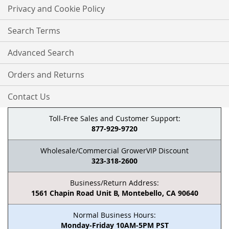
Privacy and Cookie Policy
Search Terms
Advanced Search
Orders and Returns
Contact Us
Toll-Free Sales and Customer Support:
877-929-9720
Wholesale/Commercial GrowerVIP Discount
323-318-2600
Business/Return Address:
1561 Chapin Road Unit B, Montebello, CA 90640
Normal Business Hours:
Monday-Friday 10AM-5PM PST