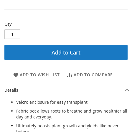
Qty
Add to Cart
ADD TO WISH LIST
ADD TO COMPARE
Details
Velcro enclosure for easy transplant
Fabric pot allows roots to breathe and grow healthier all
day and everyday.
Ultimately boosts plant growth and yields like never
before.