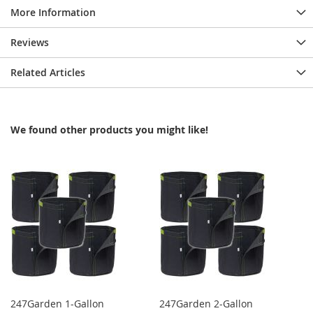
More Information
Reviews
Related Articles
We found other products you might like!
247Garden 1-Gallon
247Garden 2-Gallon