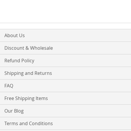
About Us
Discount & Wholesale
Refund Policy
Shipping and Returns
FAQ
Free Shipping Items
Our Blog
Terms and Conditions