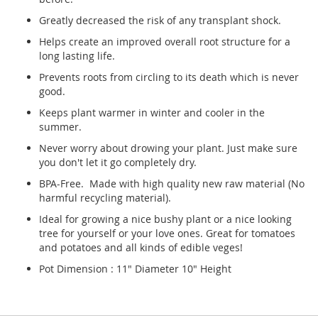
Greatly decreased the risk of any transplant shock.
Helps create an improved overall root structure for a
long lasting life.
Prevents roots from circling to its death which is never
good.
Keeps plant warmer in winter and cooler in the
summer.
Never worry about drowing your plant. Just make sure
you don't let it go completely dry.
BPA-Free. Made with high quality new raw material (No
harmful recycling material).
Ideal for growing a nice bushy plant or a nice looking
tree for yourself or your love ones. Great for tomatoes
and potatoes and all kinds of edible veges!
Pot Dimension : 11" Diameter 10" Height