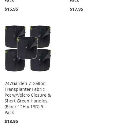
Pack
Pack
$15.95
$17.95
247Garden 7-Gallon
Transplanter Fabric
Pot w/Velcro Closure &
Short Green Handles
(Black 12H x 13D) 5-
Pack
$18.95