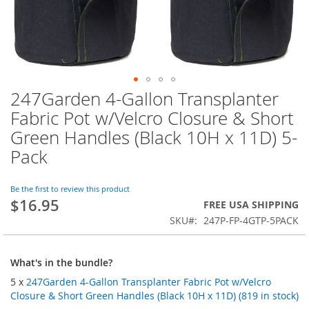
247Garden 4-Gallon Transplanter
Skip
to
Fabric Pot w/Velcro Closure & Short
the
Green Handles (Black 10H x 11D) 5-
beginning
of
Pack
the
images
Be the first to review this product
gallery
$16.95
FREE USA SHIPPING
SKU
247P-FP-4GTP-5PACK
What's in the bundle?
5 x
247Garden 4-Gallon Transplanter Fabric Pot w/Velcro
Closure & Short Green Handles (Black 10H x 11D) (819 in stock)