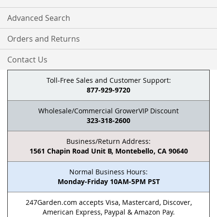
Advanced Search
Orders and Returns
Contact Us
Toll-Free Sales and Customer Support:
877-929-9720
Wholesale/Commercial GrowerVIP Discount
323-318-2600
Business/Return Address:
1561 Chapin Road Unit B, Montebello, CA 90640
Normal Business Hours:
Monday-Friday 10AM-5PM PST
247Garden.com accepts Visa, Mastercard, Discover,
American Express, Paypal & Amazon Pay.