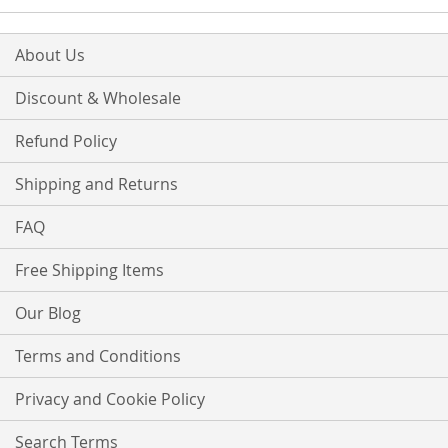
About Us
Discount & Wholesale
Refund Policy
Shipping and Returns
FAQ
Free Shipping Items
Our Blog
Terms and Conditions
Privacy and Cookie Policy
Search Terms