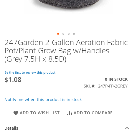
247Garden 2-Gallon Aeration Fabric
Skip
to
Pot/Plant Grow Bag w/Handles
the
(Grey 7.5H x 8.5D)
beginning
of
the
Be the first to review this product
images
$1.08
0 IN STOCK
gallery
SKU
247P-FP-2GREY
Notify me when this product is in stock
ADD TO WISH LIST
ADD TO COMPARE
Details