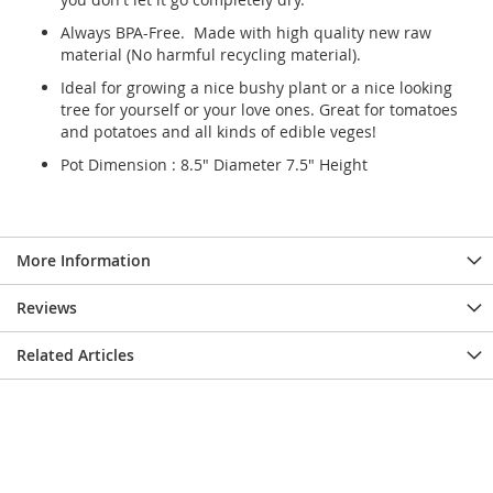
Always BPA-Free. Made with high quality new raw
material (No harmful recycling material).
Ideal for growing a nice bushy plant or a nice looking
tree for yourself or your love ones. Great for tomatoes
and potatoes and all kinds of edible veges!
Pot Dimension : 8.5" Diameter 7.5" Height
More Information
Reviews
Related Articles