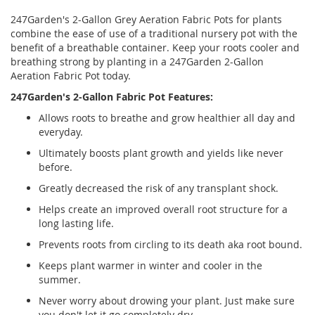
247Garden's 2-Gallon Grey Aeration Fabric Pots for plants
combine the ease of use of a traditional nursery pot with the
benefit of a breathable container. Keep your roots cooler and
breathing strong by planting in a 247Garden 2-Gallon
Aeration Fabric Pot today.
247Garden's 2-Gallon Fabric Pot Features:
Allows roots to breathe and grow healthier all day and
everyday.
Ultimately boosts plant growth and yields like never
before.
Greatly decreased the risk of any transplant shock.
Helps create an improved overall root structure for a
long lasting life.
Prevents roots from circling to its death aka root bound.
Keeps plant warmer in winter and cooler in the
summer.
Never worry about drowing your plant. Just make sure
you don't let it go completely dry.