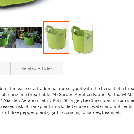
Related Articles
ne the ease of a traditional nursery pot with the benefit of a brea
by planting in a breathable 247Garden Aeration Fabric Pot today! 
247Garden Aeration Fabric Pots: Stronger, healthier plants from star
ecreased risk of transplant shock. Better use of water and nutrients
tuff like pepper plants, garlics, onions, tomatoes, beans etc