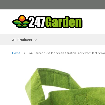
Skip
to
Content
All Products
Home
247Garden 1-Gallon Green Aeration Fabric Pot/Plant Gr
Skip
to
the
end
of
the
images
gallery