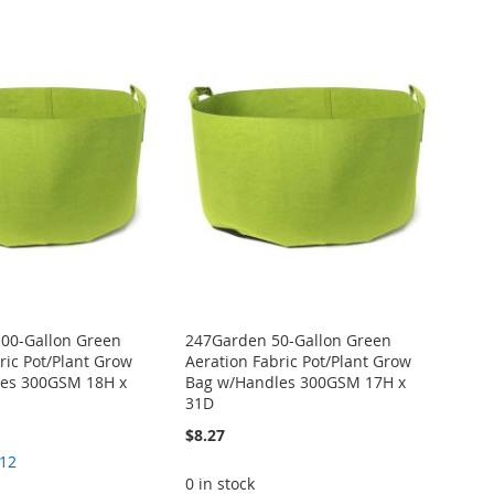
00-Gallon Green
247Garden 50-Gallon Green
ric Pot/Plant Grow
Aeration Fabric Pot/Plant Grow
es 300GSM 18H x
Bag w/Handles 300GSM 17H x
31D
$8.27
.12
0 in stock