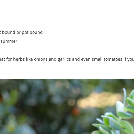
oot bound or pot bound
he summer
at for herbs like onions and garlics and even small tomatoes if you