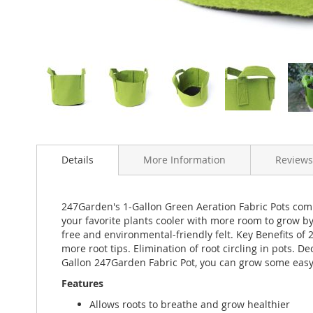
Skip
to
Details
More Information
Reviews
the
beginning
of
the
247Garden's 1-Gallon Green Aeration Fabric Pots combi
images
your favorite plants cooler with more room to grow 
gallery
free and environmental-friendly felt. Key Benefits of 
more root tips. Elimination of root circling in pots. D
Gallon 247Garden Fabric Pot, you can grow some easy s
Features
Allows roots to breathe and grow healthier