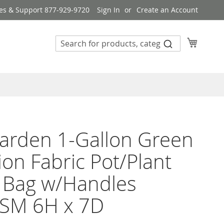
es & Support 877-929-9720
Sign In
Create an Account
My Cart
arden 1-Gallon Green
ion Fabric Pot/Plant
 Bag w/Handles
SM 6H x 7D