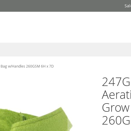
Sal
ow Bag w/Handles 260GSM 6H x 7D
247G
Aerat
Grow
260G