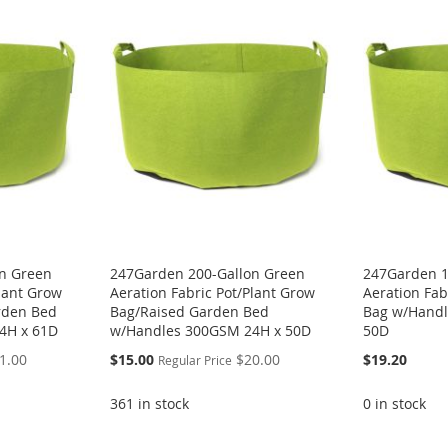
n Green
247Garden 200-Gallon Green
247Garden 1
Plant Grow
Aeration Fabric Pot/Plant Grow
Aeration Fab
rden Bed
Bag/Raised Garden Bed
Bag w/Handl
4H x 61D
w/Handles 300GSM 24H x 50D
50D
Special
1.00
$15.00
$20.00
$19.20
Regular Price
Price
361 in stock
0 in stock