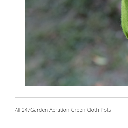
All 247Garden Aeration Green Cloth Pots