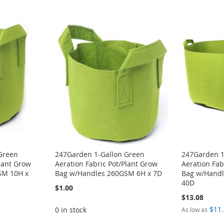
Green
247Garden 1-Gallon Green
247Garden 1
Plant Grow
Aeration Fabric Pot/Plant Grow
Aeration Fab
SM 10H x
Bag w/Handles 260GSM 6H x 7D
Bag w/Handl
40D
$1.00
$13.08
$11
0 in stock
As low as