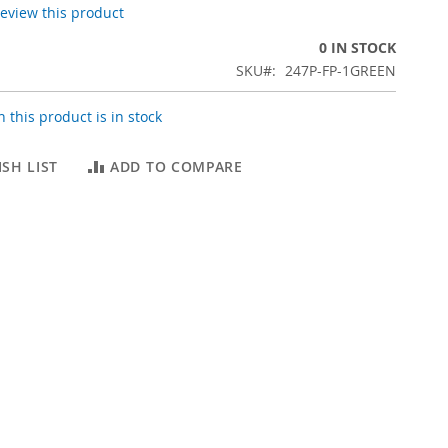
 review this product
0 IN STOCK
SKU
247P-FP-1GREEN
 this product is in stock
SH LIST
ADD TO COMPARE