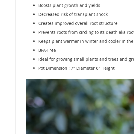
Boosts plant growth and yields
Decreased risk of transplant shock
Creates improved overall root structure
Prevents roots from circling to its death aka r
Keeps plant warmer in winter and cooler in t
BPA-Free
Ideal for growing small plants and trees and gre
Pot Dimension : 7" Diameter 6" Height