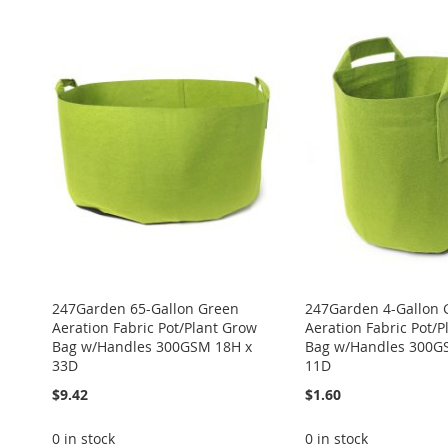
ADD
ADD
ADD
Add to Cart
Add to Cart
TO
ADD
ADD
ADD
TO
ADD
TO
ADD
WISH
TO
TO
ADD
TO
ADD
WISH
TO
WISH
TO
LIST
COMPARE
WISH
TO
WISH
TO
LIST
COMPARE
LIST
COMPARE
LIST
COMPARE
LIST
COMPARE
247Garden 65-Gallon Green
247Garden 4-Gallon 
Aeration Fabric Pot/Plant Grow
Aeration Fabric Pot/
Bag w/Handles 300GSM 18H x
Bag w/Handles 300G
33D
11D
$9.42
$1.60
0 in stock
0 in stock