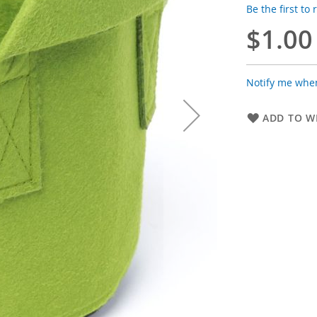
Be the first to
$1.00
Notify me when
ADD TO WI