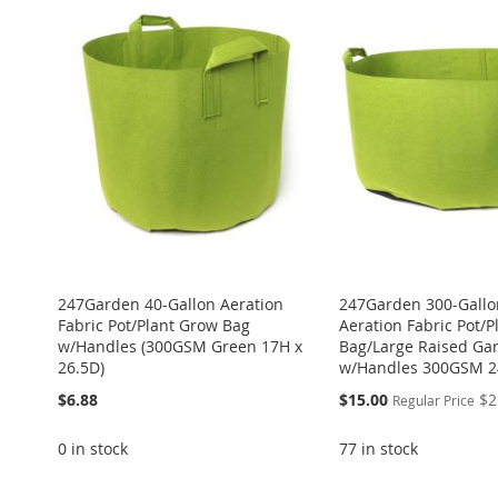
247Garden 40-Gallon Aeration
247Garden 300-Gallo
Fabric Pot/Plant Grow Bag
Aeration Fabric Pot/
w/Handles (300GSM Green 17H x
Bag/Large Raised Ga
26.5D)
w/Handles 300GSM 2
Special
$6.88
$15.00
$2
Regular Price
Price
0 in stock
77 in stock