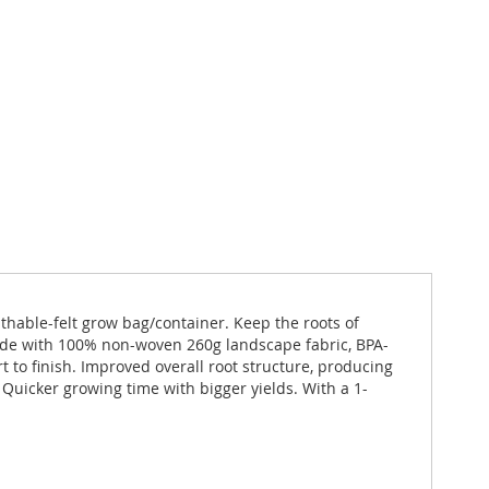
thable-felt grow bag/container. Keep the roots of
Made with 100% non-woven 260g landscape fabric, BPA-
t to finish. Improved overall root structure, producing
. Quicker growing time with bigger yields. With a 1-