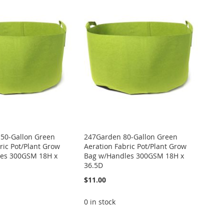
50-Gallon Green
247Garden 80-Gallon Green
ric Pot/Plant Grow
Aeration Fabric Pot/Plant Grow
es 300GSM 18H x
Bag w/Handles 300GSM 18H x
36.5D
$11.00
0 in stock