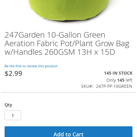
247Garden 10-Gallon Green
Skip
to
Aeration Fabric Pot/Plant Grow Bag
the
w/Handles 260GSM 13H x 15D
beginning
of
the
Be the first to review this product
images
$2.99
145 IN STOCK
gallery
Only
145
left
SKU
247P-FP-10GREEN
Qty
Add to Cart