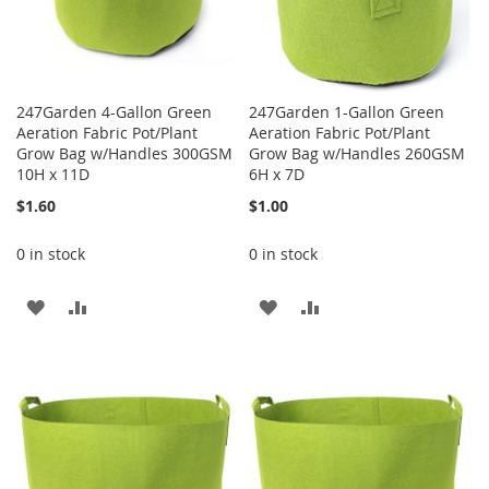
247Garden 4-Gallon Green
247Garden 1-Gallon Green
Aeration Fabric Pot/Plant
Aeration Fabric Pot/Plant
Grow Bag w/Handles 300GSM
Grow Bag w/Handles 260GSM
10H x 11D
6H x 7D
$1.60
$1.00
0 in stock
0 in stock
ADD
ADD
ADD
ADD
TO
TO
TO
TO
WISH
COMPARE
WISH
COMPARE
LIST
LIST