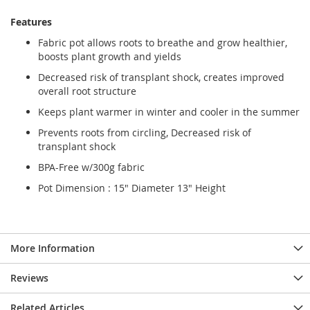
Features
Fabric pot allows roots to breathe and grow healthier,
boosts plant growth and yields
Decreased risk of transplant shock, creates improved
overall root structure
Keeps plant warmer in winter and cooler in the summer
Prevents roots from circling, Decreased risk of
transplant shock
BPA-Free w/300g fabric
Pot Dimension : 15" Diameter 13" Height
More Information
Reviews
Related Articles