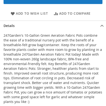
ADD TO WISH LIST
ADD TO COMPARE
Details
247Garden's 10-Gallon Green Aeration Fabric Pots combine
the ease of a traditional nursery pot with the benefit of a
breathable-felt grow bag/container. Keep the roots of your
favorite plants cooler with more room to grow by planting in a
breathable 247Garden Aeration Fabric Pot today! Made with
100% non-woven 260g landscape fabric, BPA-free and
environmental-friendly felt. Key Benefits of 247Garden
Aeration Fabric Pots: Stronger, healthier plants from start to
finish. Improved overall root structure, producing more root
tips. Elimination of root circling in pots. Decreased risk of
transplant shock. Better use of water and nutrients. Quicker
growing time with bigger yields. With a 10-Gallon 247Garden
Fabric Pot, you can grow a nice amount of tomatos or potatoes
with some good space left for garlic and whatever simple
plants you like :)