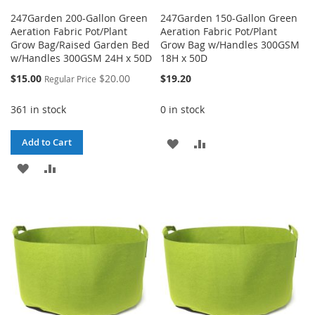
247Garden 200-Gallon Green
247Garden 150-Gallon Green
Aeration Fabric Pot/Plant
Aeration Fabric Pot/Plant
Grow Bag/Raised Garden Bed
Grow Bag w/Handles 300GSM
w/Handles 300GSM 24H x 50D
18H x 50D
Special
$15.00
$20.00
$19.20
Regular Price
Price
361 in stock
0 in stock
ADD
ADD
Add to Cart
ADD
ADD
TO
TO
TO
TO
WISH
COMPARE
WISH
COMPARE
LIST
LIST