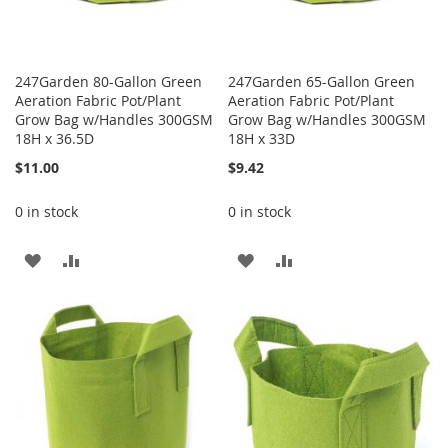
247Garden 80-Gallon Green
247Garden 65-Gallon Green
Aeration Fabric Pot/Plant
Aeration Fabric Pot/Plant
Grow Bag w/Handles 300GSM
Grow Bag w/Handles 300GSM
18H x 36.5D
18H x 33D
$11.00
$9.42
0 in stock
0 in stock
ADD
ADD
ADD
ADD
TO
TO
TO
TO
WISH
COMPARE
WISH
COMPARE
LIST
LIST