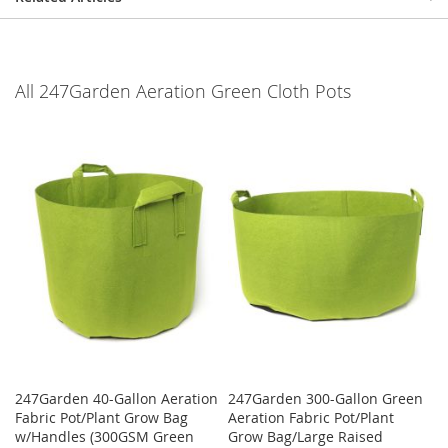
All 247Garden Aeration Green Cloth Pots
247Garden 40-Gallon Aeration
247Garden 300-Gallon Green
Fabric Pot/Plant Grow Bag
Aeration Fabric Pot/Plant
w/Handles (300GSM Green
Grow Bag/Large Raised