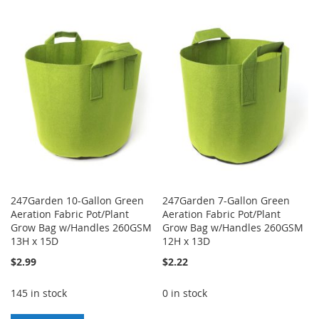
TO
TO
TO
TO
WISH
COMPARE
WISH
COMPARE
LIST
LIST
247Garden 10-Gallon Green
247Garden 7-Gallon Green
Aeration Fabric Pot/Plant
Aeration Fabric Pot/Plant
Grow Bag w/Handles 260GSM
Grow Bag w/Handles 260GSM
13H x 15D
12H x 13D
$2.99
$2.22
145 in stock
0 in stock