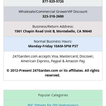
877-929-9720
Wholesale/Commercial GrowerVIP Discount
323-318-2600
Business/Return Address:
1561 Chapin Road Unit B, Montebello, CA 90640
Normal Business Hours:
Monday-Friday 10AM-5PM PST
247Garden.com accepts Visa, Mastercard, Discover,
American Express, Paypal & Amazon Pay.
© 2012-Present 247Garden.com or its affiliates. All rights
reserved.
Popular Categories
PVC Fittings for DIY Hydroponics