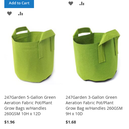
ADD
ADD
Add to Cart
ADD
ADD
TO
TO
TO
TO
WISH
COMPARE
WISH
COMPARE
LIST
LIST
247Garden 5-Gallon Green
247Garden 3-Gallon Green
Aeration Fabric Pot/Plant
Aeration Fabric Pot/Plant
Grow Bags w/Handles
Grow Bag w/Handles 260GSM
260GSM 10H x 12D
9H x 10D
$1.96
$1.68