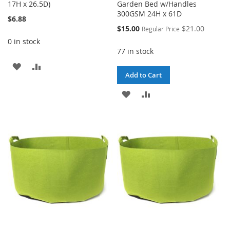
17H x 26.5D)
Garden Bed w/Handles
300GSM 24H x 61D
$6.88
Special
$15.00
$21.00
Regular Price
Price
0 in stock
77 in stock
ADD
ADD
Add to Cart
TO
TO
ADD
ADD
WISH
COMPARE
TO
TO
LIST
WISH
COMPARE
LIST