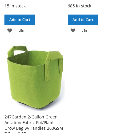
15 in stock
685 in stock
Add to Cart
Add to Cart
ADD
ADD
ADD
ADD
TO
TO
TO
TO
WISH
COMPARE
WISH
COMPARE
LIST
LIST
247Garden 2-Gallon Green
Aeration Fabric Pot/Plant
Grow Bag w/Handles 260GSM