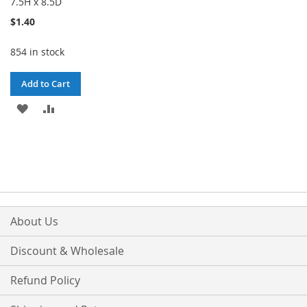
7.5H x 8.5D
$1.40
854 in stock
Add to Cart
ADD
ADD
TO
TO
WISH
COMPARE
LIST
About Us
Discount & Wholesale
Refund Policy