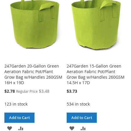
LIST
WISH
COMPARE
LIST
247Garden 20-Gallon Green
247Garden 15-Gallon Green
Aeration Fabric Pot/Plant
Aeration Fabric Pot/Plant
Grow Bag w/Handles 260GSM
Grow Bag w/Handles 260GSM
16H x 19D
14.5H x 17D
Special
$2.78
$3.48
$3.73
Regular Price
Price
123 in stock
534 in stock
Add to Cart
Add to Cart
ADD
ADD
ADD
ADD