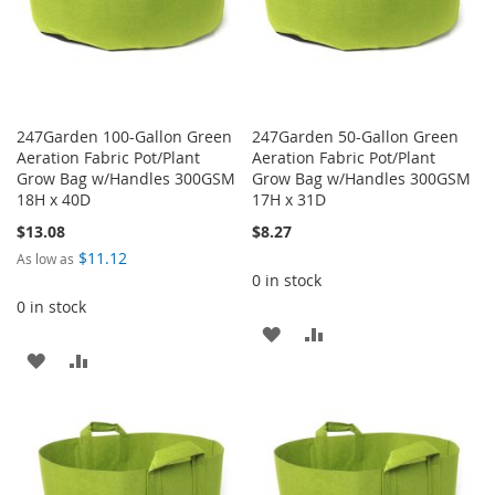
247Garden 100-Gallon Green
247Garden 50-Gallon Green
Aeration Fabric Pot/Plant
Aeration Fabric Pot/Plant
Grow Bag w/Handles 300GSM
Grow Bag w/Handles 300GSM
18H x 40D
17H x 31D
$13.08
$8.27
$11.12
As low as
0 in stock
0 in stock
ADD
ADD
ADD
ADD
TO
TO
TO
TO
WISH
COMPARE
WISH
COMPARE
LIST
LIST