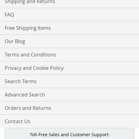
Shipping and Returns
FAQ
Free Shipping Items
Our Blog
Terms and Conditions
Privacy and Cookie Policy
Search Terms
Advanced Search
Orders and Returns
Contact Us
Toll-Free Sales and Customer Support: