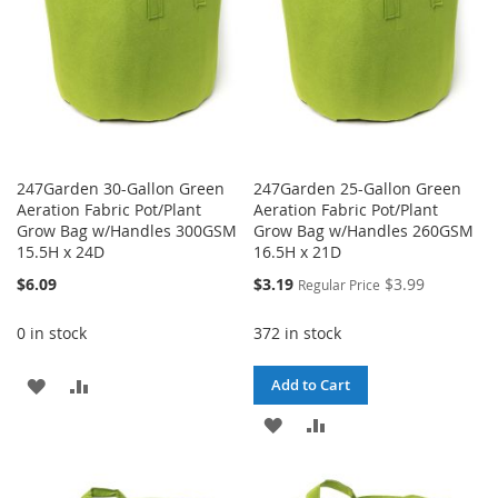
247Garden 30-Gallon Green
247Garden 25-Gallon Green
Aeration Fabric Pot/Plant
Aeration Fabric Pot/Plant
Grow Bag w/Handles 300GSM
Grow Bag w/Handles 260GSM
15.5H x 24D
16.5H x 21D
Special
$6.09
$3.19
$3.99
Regular Price
Price
0 in stock
372 in stock
ADD
ADD
Add to Cart
TO
TO
ADD
ADD
WISH
COMPARE
TO
TO