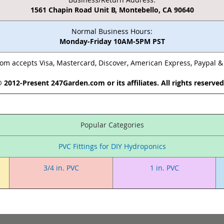
1561 Chapin Road Unit B, Montebello, CA 90640
Normal Business Hours:
Monday-Friday 10AM-5PM PST
m accepts Visa, Mastercard, Discover, American Express, Paypal 
 2012-Present 247Garden.com or its affiliates. All rights reserve
Popular Categories
PVC Fittings for DIY Hydroponics
3/4 in. PVC
1 in. PVC