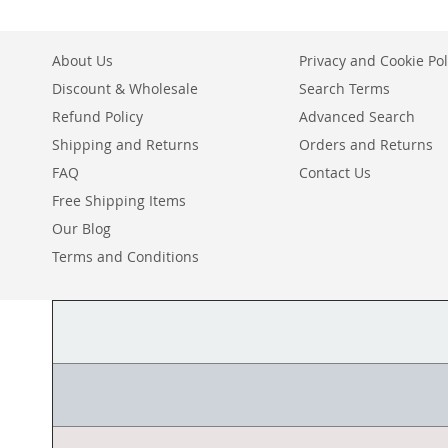
About Us
Privacy and Cookie Pol
Discount & Wholesale
Search Terms
Refund Policy
Advanced Search
Shipping and Returns
Orders and Returns
FAQ
Contact Us
Free Shipping Items
Our Blog
Terms and Conditions