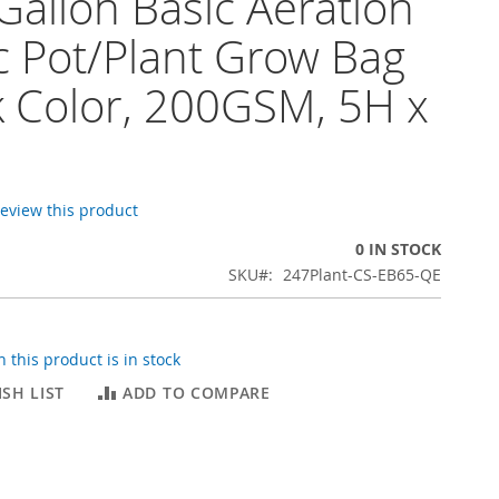
Gallon Basic Aeration
c Pot/Plant Grow Bag
k Color, 200GSM, 5H x
 review this product
0 IN STOCK
SKU
247Plant-CS-EB65-QE
 this product is in stock
SH LIST
ADD TO COMPARE