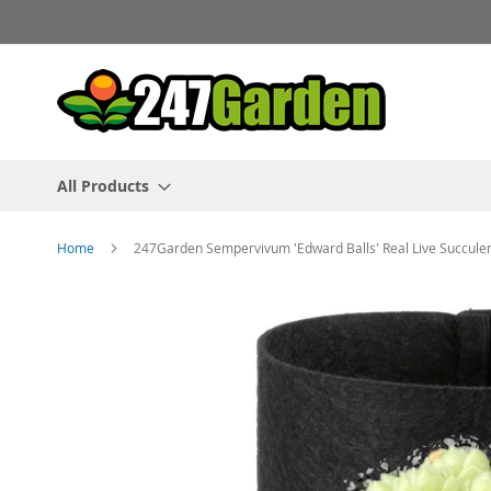
Skip
to
Content
All Products
Home
247Garden Sempervivum 'Edward Balls' Real Live Succulent
Skip
to
the
end
of
the
images
gallery