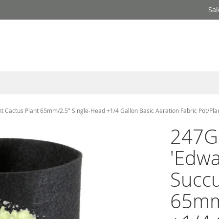
Sal
 Cactus Plant 65mm/2.5" Single-Head +1/4 Gallon Basic Aeration Fabric Pot/Pla
247G
'Edwa
Succu
65mm