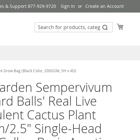
es & Support 877-929-9720
Sign In
Create an Account
My Cart
nt Grow Bag (Black Color, 200GSM, 5H x 4D)
arden Sempervivum
rd Balls' Real Live
lent Cactus Plant
/2.5" Single-Head