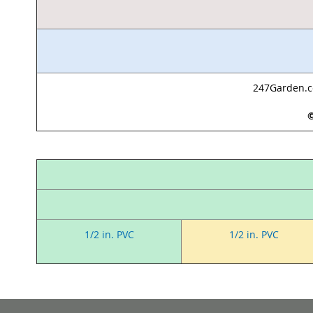
247Garden.co
©
1/2 in. PVC
1/2 in. PVC