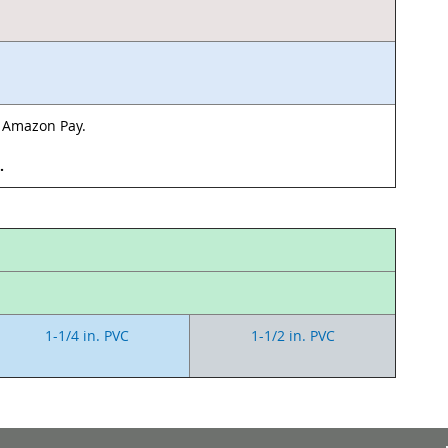
& Amazon Pay.
d.
1-1/4 in. PVC
1-1/2 in. PVC