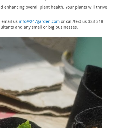
 enhancing overall plant health. Your plants will thrive
o email us
info@247garden.com
or call/text us 323-318-
ultants and any small or big businesses.