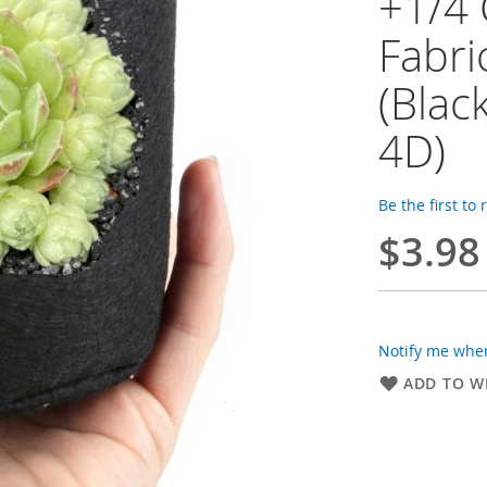
+1/4 
Fabri
(Blac
4D)
Be the first to
$3.98
Notify me when
ADD TO WI