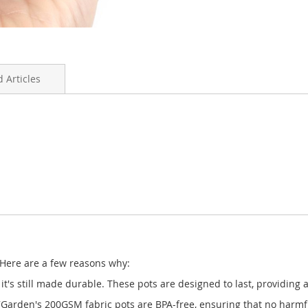
 Articles
 Here are a few reasons why:
it's still made durable. These pots are designed to last, providing
arden's 200GSM fabric pots are BPA-free, ensuring that no harmful