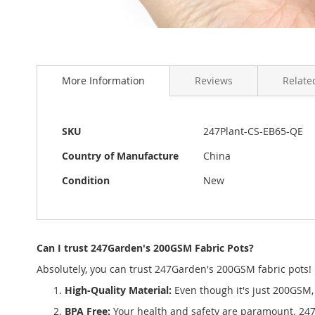
Skip
to
More Information
Reviews
Related
the
beginning
of
the
More
SKU
247Plant-CS-EB65-QE
images
Information
gallery
Country of Manufacture
China
Condition
New
Can I trust 247Garden's 200GSM Fabric Pots?
Absolutely, you can trust 247Garden's 200GSM fabric pots!
High-Quality Material:
Even though it's just 200GSM, 
BPA Free:
Your health and safety are paramount. 247G