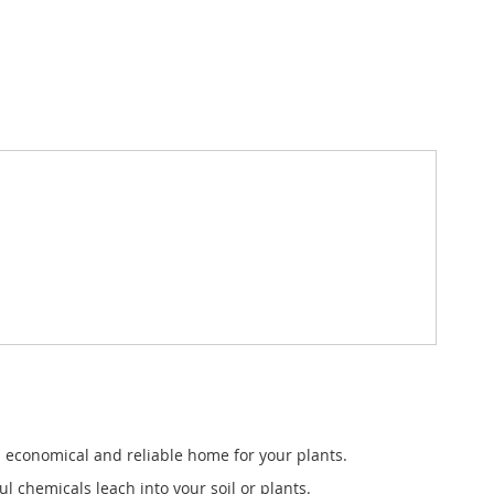
 a economical and reliable home for your plants.
 chemicals leach into your soil or plants.