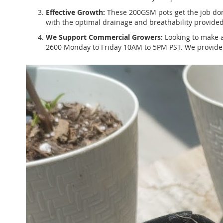
Effective Growth:
These 200GSM pots get the job done 
with the optimal drainage and breathability provided
We Support Commercial Growers:
Looking to make a
2600 Monday to Friday 10AM to 5PM PST. We provide s