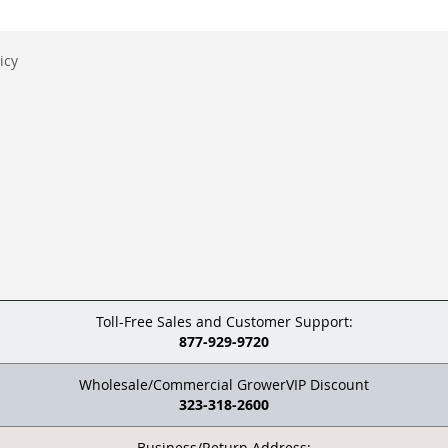
icy
Toll-Free Sales and Customer Support:
877-929-9720
Wholesale/Commercial GrowerVIP Discount
323-318-2600
Business/Return Address: