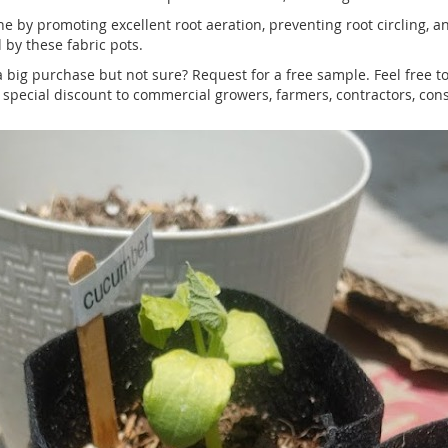
by promoting excellent root aeration, preventing root circling, and
 by these fabric pots.
 big purchase but not sure? Request for a free sample. Feel free t
pecial discount to commercial growers, farmers, contractors, cons