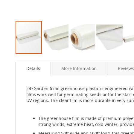
Skip
to
Details
More Information
Reviews
the
beginning
of
the
247Garden 6 mil greenhouse plastic is engineered with
images
films work well for germinating seeds or for the start
gallery
UV regions. The clear film is more durable in very sun
The greenhouse film is made of premium polyeth
strong winds, extreme heat, cold winter, provid
Measuring 50ft wide and 100ft long, this greenh