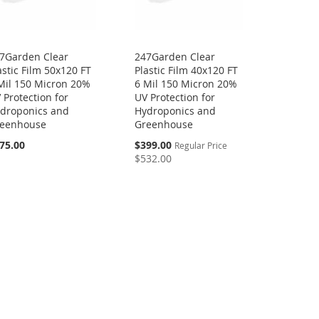
7Garden Clear
247Garden Clear
astic Film 50x120 FT
Plastic Film 40x120 FT
Mil 150 Micron 20%
6 Mil 150 Micron 20%
 Protection for
UV Protection for
droponics and
Hydroponics and
eenhouse
Greenhouse
Special
75.00
$399.00
Regular Price
Price
$532.00