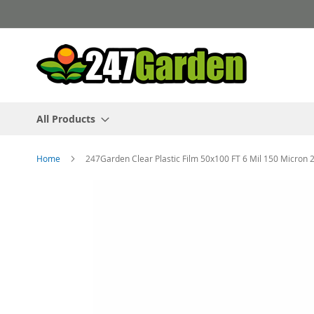
Skip
to
Content
All Products
Home
247Garden Clear Plastic Film 50x100 FT 6 Mil 150 Micron
Skip
to
the
end
of
the
images
gallery