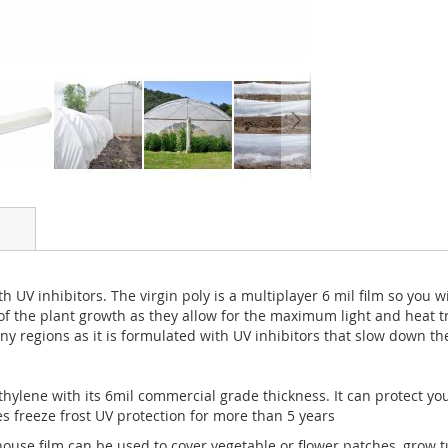
 UV inhibitors. The virgin poly is a multiplayer 6 mil film so you 
 of the plant growth as they allow for the maximum light and heat tr
ny regions as it is formulated with UV inhibitors that slow down th
ylene with its 6mil commercial grade thickness. It can protect you
es freeze frost UV protection for more than 5 years
ouse film can be used to cover vegetable or flower patches, grow tu