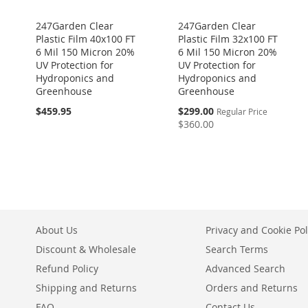
247Garden Clear
247Garden Clear
Plastic Film 40x100 FT
Plastic Film 32x100 FT
6 Mil 150 Micron 20%
6 Mil 150 Micron 20%
UV Protection for
UV Protection for
Hydroponics and
Hydroponics and
Greenhouse
Greenhouse
Special
$459.95
$299.00
Regular Price
Price
$360.00
About Us
Privacy and Cookie Pol
Discount & Wholesale
Search Terms
Refund Policy
Advanced Search
Shipping and Returns
Orders and Returns
FAQ
Contact Us