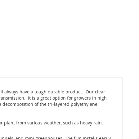
will always have a tough durable product. Our clear
ansmission. It is a great option for growers in high
e decomposition of the tri-layered polyethylene.
r plant from various weather, such as heavy rain,
nnels, and mini greenhouses. The film installs easily