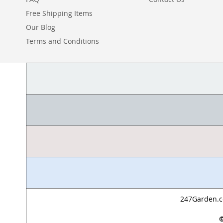
Free Shipping Items
Our Blog
Terms and Conditions
247Garden.co
©