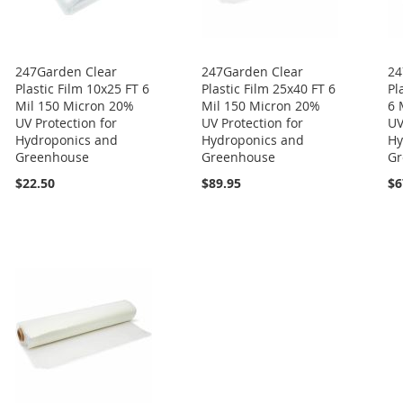
247Garden Clear
247Garden Clear
24
Plastic Film 10x25 FT 6
Plastic Film 25x40 FT 6
Pl
Mil 150 Micron 20%
Mil 150 Micron 20%
6 
UV Protection for
UV Protection for
UV
Hydroponics and
Hydroponics and
Hy
Greenhouse
Greenhouse
Gr
$22.50
$89.95
$6