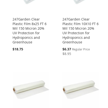
247Garden Clear
247Garden Clear
Plastic Film 8x25 FT 6
Plastic Film 10X10 FT 6
Mil 150 Micron 20%
Mil 150 Micron 20%
UV Protection for
UV Protection for
Hydroponics and
Hydroponics and
Greenhouse
Greenhouse
Special
$18.75
$6.37
Regular Price
Price
$8.95