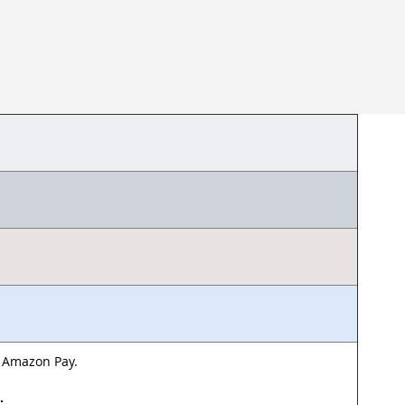
& Amazon Pay.
d.