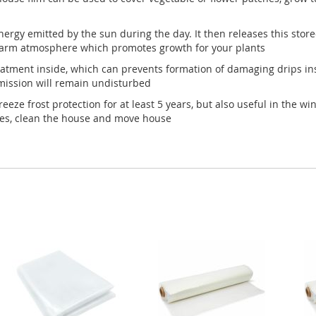
ergy emitted by the sun during the day. It then releases this stor
warm atmosphere which promotes growth for your plants
reatment inside, which can prevents formation of damaging drips in
smission will remain undisturbed
eeze frost protection for at least 5 years, but also useful in the 
hes, clean the house and move house