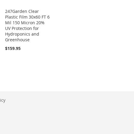
247Garden Clear
Plastic Film 30x60 FT 6
Mil 150 Micron 20%
UV Protection for
Hydroponics and
Greenhouse
$159.95
icy