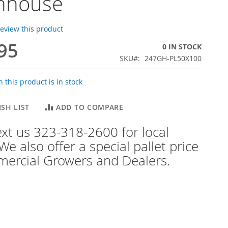
nhouse
 review this product
95
0 IN STOCK
SKU
247GH-PL50X100
 this product is in stock
SH LIST
ADD TO COMPARE
text us 323-318-2600 for local
We also offer a special pallet price
ercial Growers and Dealers.