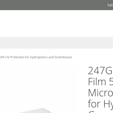
Sal
 20% UV Protection for Hydroponics and Greenhouse
247Ga
Film 
Micro
for H