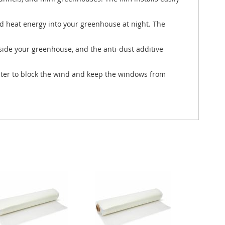
ed heat energy into your greenhouse at night. The
side your greenhouse, and the anti-dust additive
winter to block the wind and keep the windows from