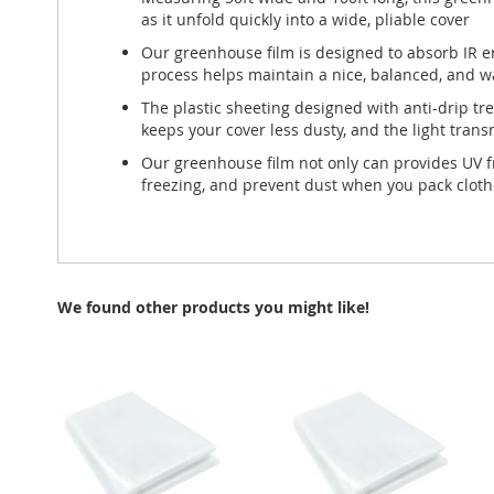
as it unfold quickly into a wide, pliable cover
Our greenhouse film is designed to absorb IR en
process helps maintain a nice, balanced, and 
The plastic sheeting designed with anti-drip t
keeps your cover less dusty, and the light tran
Our greenhouse film not only can provides UV fr
freezing, and prevent dust when you pack clot
We found other products you might like!