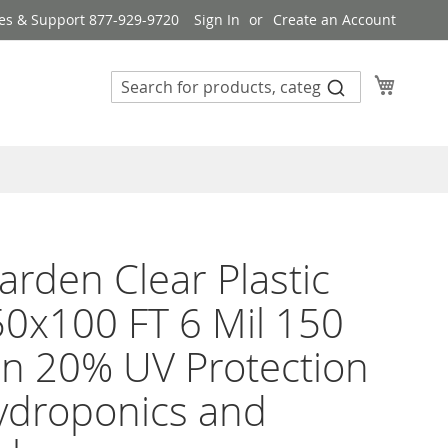
es & Support 877-929-9720
Sign In
Create an Account
My Cart
rden Clear Plastic
50x100 FT 6 Mil 150
n 20% UV Protection
ydroponics and