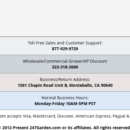
Toll-Free Sales and Customer Support:
877-929-9720
Wholesale/Commercial GrowerVIP Discount
323-318-2600
Business/Return Address:
1561 Chapin Road Unit B, Montebello, CA 90640
Normal Business Hours:
Monday-Friday 10AM-5PM PST
m accepts Visa, Mastercard, Discover, American Express, Paypal 
 2012-Present 247Garden.com or its affiliates. All rights reserve