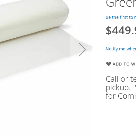
Gree
Be the first to
$449.
Notify me when
ADD TO WI
Call or 
pickup. 
for Comm