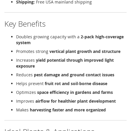
Shipping:
Free USA mainland shipping
Key Benefits
Doubles growing capacity with a
2-pack high-coverage
system
Promotes strong
vertical plant growth and structure
Increases
yield potential through improved light
exposure
Reduces
pest damage and ground contact issues
Helps prevent
fruit rot and soil-borne disease
Optimizes
space efficiency in gardens and farms
Improves
airflow for healthier plant development
Makes
harvesting faster and more organized