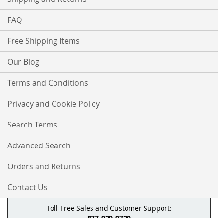
FAQ
Free Shipping Items
Our Blog
Terms and Conditions
Privacy and Cookie Policy
Search Terms
Advanced Search
Orders and Returns
Contact Us
Toll-Free Sales and Customer Support:
877-929-9720