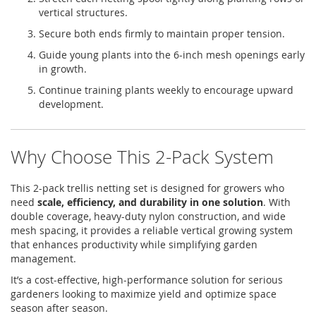
vertical structures.
Secure both ends firmly to maintain proper tension.
Guide young plants into the 6-inch mesh openings early
in growth.
Continue training plants weekly to encourage upward
development.
Why Choose This 2-Pack System
This 2-pack trellis netting set is designed for growers who
need
scale, efficiency, and durability in one solution
. With
double coverage, heavy-duty nylon construction, and wide
mesh spacing, it provides a reliable vertical growing system
that enhances productivity while simplifying garden
management.
It’s a cost-effective, high-performance solution for serious
gardeners looking to maximize yield and optimize space
season after season.