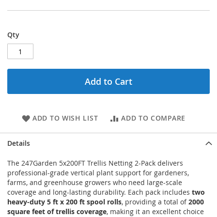
Qty
Add to Cart
ADD TO WISH LIST
ADD TO COMPARE
Details
The 247Garden 5x200FT Trellis Netting 2-Pack delivers
professional-grade vertical plant support for gardeners,
farms, and greenhouse growers who need large-scale
coverage and long-lasting durability. Each pack includes
two
heavy-duty 5 ft x 200 ft spool rolls
, providing a total of
2000
square feet of trellis coverage
, making it an excellent choice