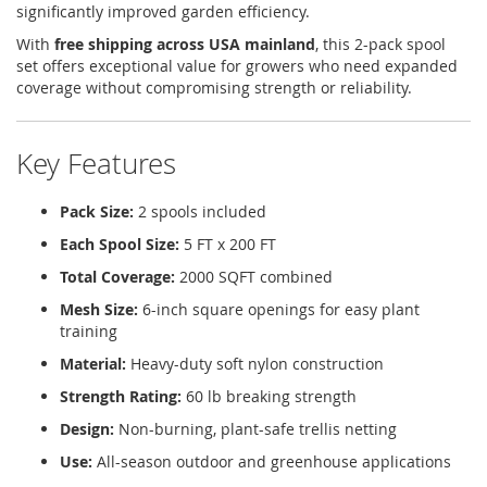
significantly improved garden efficiency.
With
free shipping across USA mainland
, this 2-pack spool
set offers exceptional value for growers who need expanded
coverage without compromising strength or reliability.
Key Features
Pack Size:
2 spools included
Each Spool Size:
5 FT x 200 FT
Total Coverage:
2000 SQFT combined
Mesh Size:
6-inch square openings for easy plant
training
Material:
Heavy-duty soft nylon construction
Strength Rating:
60 lb breaking strength
Design:
Non-burning, plant-safe trellis netting
Use:
All-season outdoor and greenhouse applications