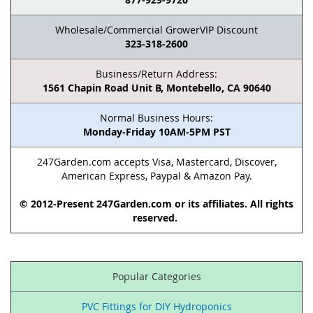
Wholesale/Commercial GrowerVIP Discount
323-318-2600
Business/Return Address:
1561 Chapin Road Unit B, Montebello, CA 90640
Normal Business Hours:
Monday-Friday 10AM-5PM PST
247Garden.com accepts Visa, Mastercard, Discover,
American Express, Paypal & Amazon Pay.
© 2012-Present 247Garden.com or its affiliates. All rights
reserved.
Popular Categories
PVC Fittings for DIY Hydroponics