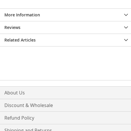
More Information
Reviews
Related Articles
About Us
Discount & Wholesale
Refund Policy
Shipping and Returns