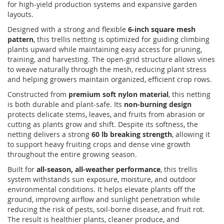
for high-yield production systems and expansive garden
layouts.
Designed with a strong and flexible
6-inch square mesh
pattern
, this trellis netting is optimized for guiding climbing
plants upward while maintaining easy access for pruning,
training, and harvesting. The open-grid structure allows vines
to weave naturally through the mesh, reducing plant stress
and helping growers maintain organized, efficient crop rows.
Constructed from
premium soft nylon material
, this netting
is both durable and plant-safe. Its
non-burning design
protects delicate stems, leaves, and fruits from abrasion or
cutting as plants grow and shift. Despite its softness, the
netting delivers a strong
60 lb breaking strength
, allowing it
to support heavy fruiting crops and dense vine growth
throughout the entire growing season.
Built for
all-season, all-weather performance
, this trellis
system withstands sun exposure, moisture, and outdoor
environmental conditions. It helps elevate plants off the
ground, improving airflow and sunlight penetration while
reducing the risk of pests, soil-borne disease, and fruit rot.
The result is healthier plants, cleaner produce, and