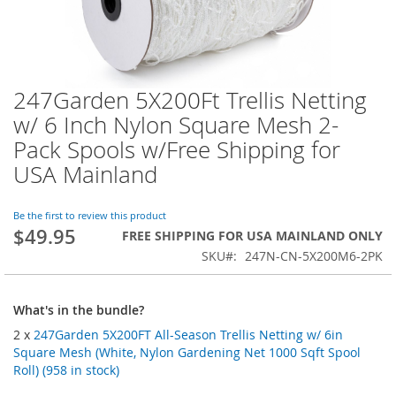
247Garden 5X200Ft Trellis Netting
Skip
to
w/ 6 Inch Nylon Square Mesh 2-
the
Pack Spools w/Free Shipping for
beginning
of
USA Mainland
the
images
Be the first to review this product
gallery
$49.95
FREE SHIPPING FOR USA MAINLAND ONLY
SKU
247N-CN-5X200M6-2PK
What's in the bundle?
2 x
247Garden 5X200FT All-Season Trellis Netting w/ 6in
Square Mesh (White, Nylon Gardening Net 1000 Sqft Spool
Roll) (958 in stock)