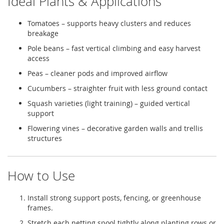
Ideal Plants & Applications
Tomatoes – supports heavy clusters and reduces
breakage
Pole beans – fast vertical climbing and easy harvest
access
Peas – cleaner pods and improved airflow
Cucumbers – straighter fruit with less ground contact
Squash varieties (light training) – guided vertical
support
Flowering vines – decorative garden walls and trellis
structures
How to Use
Install strong support posts, fencing, or greenhouse
frames.
Stretch each netting spool tightly along planting rows or