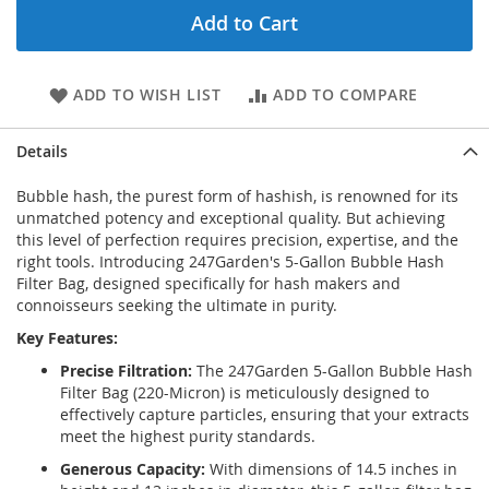
Add to Cart
ADD TO WISH LIST
ADD TO COMPARE
Details
Bubble hash, the purest form of hashish, is renowned for its
unmatched potency and exceptional quality. But achieving
this level of perfection requires precision, expertise, and the
right tools. Introducing 247Garden's 5-Gallon Bubble Hash
Filter Bag, designed specifically for hash makers and
connoisseurs seeking the ultimate in purity.
Key Features:
Precise Filtration:
The 247Garden 5-Gallon Bubble Hash
Filter Bag (220-Micron) is meticulously designed to
effectively capture particles, ensuring that your extracts
meet the highest purity standards.
Generous Capacity:
With dimensions of 14.5 inches in