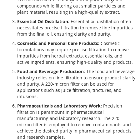
compounds while filtering out smaller particles and
plant material, resulting in a high-quality extract.
Essential Oil Distillation:
Essential oil distillation often
necessitates precise filtration to remove fine impurities
from the final oil, ensuring clarity and purity.
Cosmetic and Personal Care Products:
Cosmetic
formulations may require precise filtration to remove
impurities from herbal extracts, essential oils, and
active ingredients, ensuring high-quality end products.
Food and Beverage Production:
The food and beverage
industry relies on fine filtration to ensure product clarity
and purity. A 220-micron filter can be used for
applications such as juice filtration, tinctures, and
infusions.
Pharmaceuticals and Laboratory Work:
Precision
filtration is paramount in pharmaceutical
manufacturing and laboratory research. The 220-
micron filter is employed to remove contaminants and
achieve the desired purity in pharmaceutical products
and research samples.