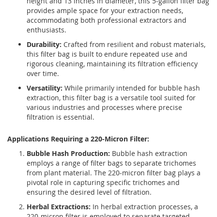
height and 13 inches in diameter, this 5-gallon filter bag
provides ample space for your extraction needs,
accommodating both professional extractors and
enthusiasts.
Durability:
Crafted from resilient and robust materials,
this filter bag is built to endure repeated use and
rigorous cleaning, maintaining its filtration efficiency
over time.
Versatility:
While primarily intended for bubble hash
extraction, this filter bag is a versatile tool suited for
various industries and processes where precise
filtration is essential.
Applications Requiring a 220-Micron Filter:
Bubble Hash Production:
Bubble hash extraction
employs a range of filter bags to separate trichomes
from plant material. The 220-micron filter bag plays a
pivotal role in capturing specific trichomes and
ensuring the desired level of filtration.
Herbal Extractions:
In herbal extraction processes, a
220-micron filter is employed to separate targeted