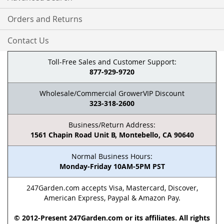
Orders and Returns
Contact Us
Toll-Free Sales and Customer Support:
877-929-9720
Wholesale/Commercial GrowerVIP Discount
323-318-2600
Business/Return Address:
1561 Chapin Road Unit B, Montebello, CA 90640
Normal Business Hours:
Monday-Friday 10AM-5PM PST
247Garden.com accepts Visa, Mastercard, Discover,
American Express, Paypal & Amazon Pay.
© 2012-Present 247Garden.com or its affiliates. All rights