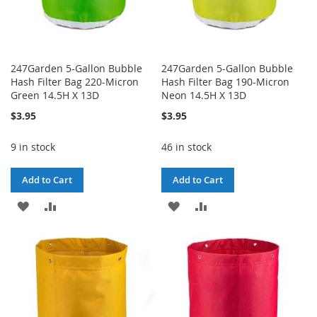
247Garden 5-Gallon Bubble
247Garden 5-Gallon Bubble
Hash Filter Bag 220-Micron
Hash Filter Bag 190-Micron
Green 14.5H X 13D
Neon 14.5H X 13D
$3.95
$3.95
9 in stock
46 in stock
Add to Cart
Add to Cart
ADD
ADD
ADD
ADD
TO
TO
TO
TO
WISH
COMPARE
WISH
COMPARE
LIST
LIST