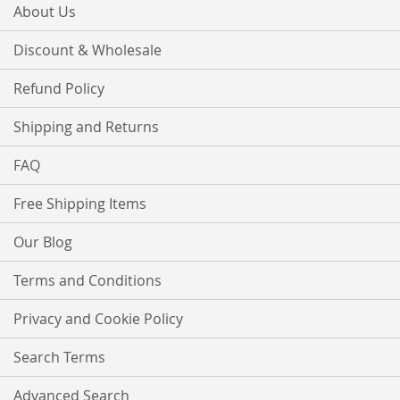
About Us
Discount & Wholesale
Refund Policy
Shipping and Returns
FAQ
Free Shipping Items
Our Blog
Terms and Conditions
Privacy and Cookie Policy
Search Terms
Advanced Search