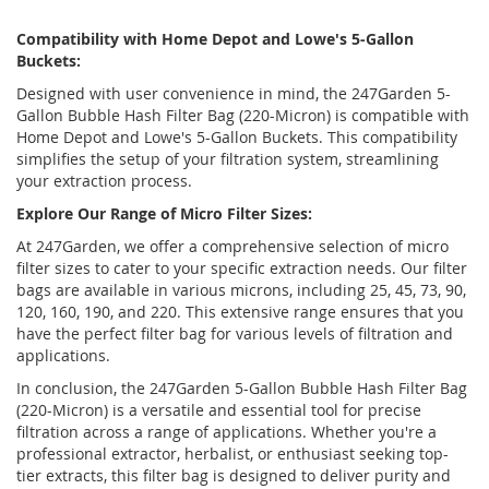
Compatibility with Home Depot and Lowe's 5-Gallon
Buckets:
Designed with user convenience in mind, the 247Garden 5-
Gallon Bubble Hash Filter Bag (220-Micron) is compatible with
Home Depot and Lowe's 5-Gallon Buckets. This compatibility
simplifies the setup of your filtration system, streamlining
your extraction process.
Explore Our Range of Micro Filter Sizes:
At 247Garden, we offer a comprehensive selection of micro
filter sizes to cater to your specific extraction needs. Our filter
bags are available in various microns, including 25, 45, 73, 90,
120, 160, 190, and 220. This extensive range ensures that you
have the perfect filter bag for various levels of filtration and
applications.
In conclusion, the 247Garden 5-Gallon Bubble Hash Filter Bag
(220-Micron) is a versatile and essential tool for precise
filtration across a range of applications. Whether you're a
professional extractor, herbalist, or enthusiast seeking top-
tier extracts, this filter bag is designed to deliver purity and