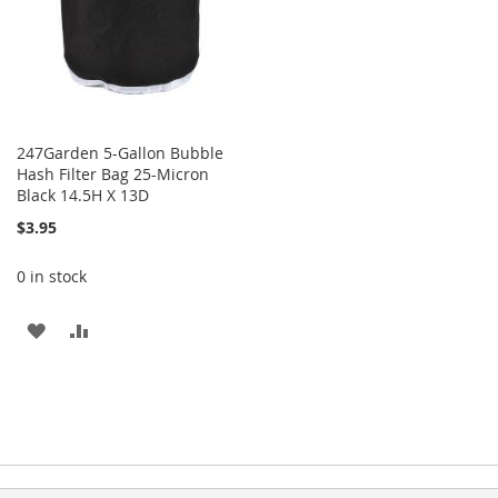
247Garden 5-Gallon Bubble
Hash Filter Bag 25-Micron
Black 14.5H X 13D
$3.95
0 in stock
ADD
ADD
TO
TO
WISH
COMPARE
LIST