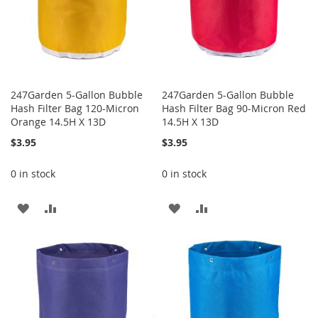
247Garden 5-Gallon Bubble
247Garden 5-Gallon Bubble
Hash Filter Bag 120-Micron
Hash Filter Bag 90-Micron Red
Orange 14.5H X 13D
14.5H X 13D
$3.95
$3.95
0 in stock
0 in stock
ADD
ADD
ADD
ADD
TO
TO
TO
TO
WISH
COMPARE
WISH
COMPARE
LIST
LIST