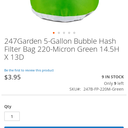
247Garden 5-Gallon Bubble Hash
Skip
to
Filter Bag 220-Micron Green 14.5H
the
X 13D
beginning
of
the
Be the first to review this product
images
$3.95
9 IN STOCK
gallery
Only
9
left
SKU
247B-FP-220M-Green
Qty