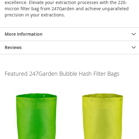
excellence. Elevate your extraction processes with the 220-
micron filter bag from 247Garden and achieve unparalleled
precision in your extractions.
More Information
Reviews
Featured 247Garden Bubble Hash Filter Bags