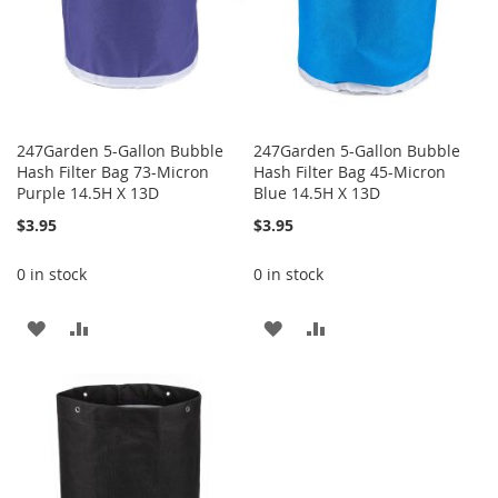
247Garden 5-Gallon Bubble
247Garden 5-Gallon Bubble
Hash Filter Bag 73-Micron
Hash Filter Bag 45-Micron
Purple 14.5H X 13D
Blue 14.5H X 13D
$3.95
$3.95
0 in stock
0 in stock
ADD
ADD
ADD
ADD
TO
TO
TO
TO
WISH
COMPARE
WISH
COMPARE
LIST
LIST