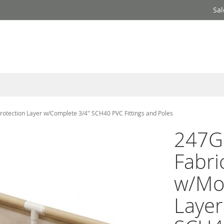
Sal
otection Layer w/Complete 3/4" SCH40 PVC Fittings and Poles
247G
Fabri
w/Moi
Layer