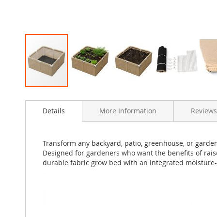
Skip
to
Details
More Information
Reviews
the
beginning
of
the
Transform any backyard, patio, greenhouse, or garde
images
Designed for gardeners who want the benefits of rais
gallery
durable fabric grow bed with an integrated moisture-p