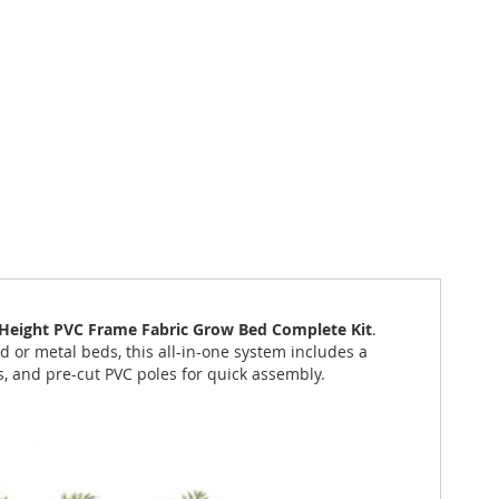
" Height PVC Frame Fabric Grow Bed Complete Kit
.
 or metal beds, this all-in-one system includes a
s, and pre-cut PVC poles for quick assembly.