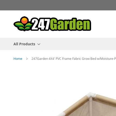
Skip
to
Content
All Products
Home
247Garden 4X4' PVC Frame Fabric Grow Bed w/Moisture-Pr
Skip
to
the
end
of
the
images
gallery