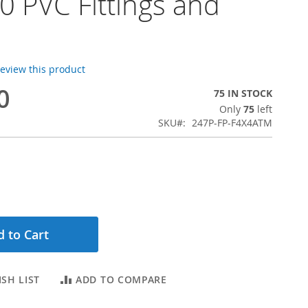
 PVC Fittings and
 review this product
0
75 IN STOCK
Only
75
left
SKU
247P-FP-F4X4ATM
 to Cart
SH LIST
ADD TO COMPARE