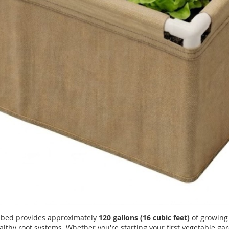
w bed provides approximately
120 gallons (16 cubic feet)
of growing 
althy root systems. Whether you're starting your first vegetable g