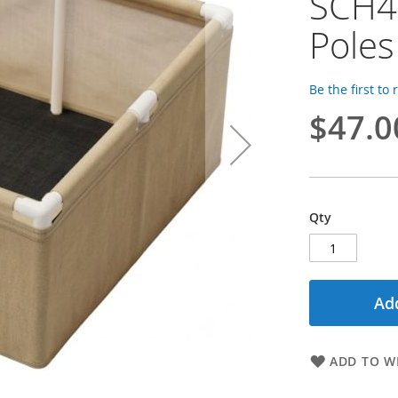
SCH40
Poles
Be the first to
$47.0
Qty
Add
ADD TO WI