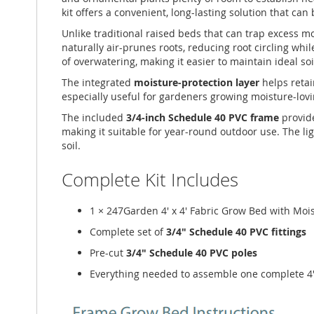
kit offers a convenient, long-lasting solution that ca
Unlike traditional raised beds that can trap excess 
naturally air-prunes roots, reducing root circling whi
of overwatering, making it easier to maintain ideal s
The integrated
moisture-protection layer
helps retai
especially useful for gardeners growing moisture-lovi
The included
3/4-inch Schedule 40 PVC frame
provide
making it suitable for year-round outdoor use. The li
soil.
Complete Kit Includes
1 × 247Garden 4' x 4' Fabric Grow Bed with Moi
Complete set of
3/4" Schedule 40 PVC fittings
Pre-cut
3/4" Schedule 40 PVC poles
Everything needed to assemble one complete 4'