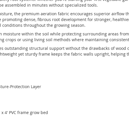
n be assembled in minutes without specialized tools.
moisture, the premium aeration fabric encourages superior airflow 
le promoting dense, fibrous root development for stronger, healthie
oil conditions throughout the growing season.
n moisture within the soil while protecting surrounding areas from 
ng crops or using living soil methods where maintaining consistent
s outstanding structural support without the drawbacks of wood or me
ghtweight yet sturdy frame keeps the fabric walls upright, helping
sture-Protection Layer
 x 4' PVC frame grow bed