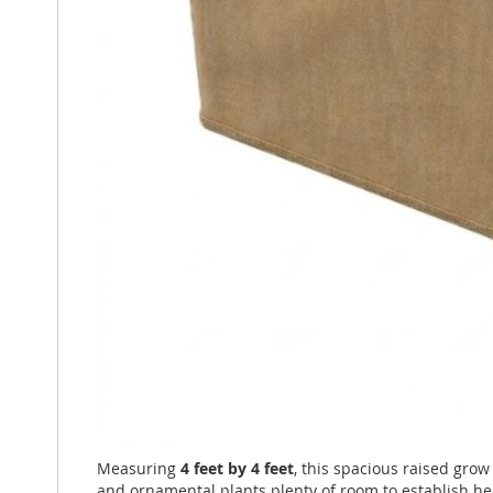
Measuring
4 feet by 4 feet
, this spacious raised gro
and ornamental plants plenty of room to establish he