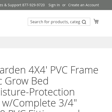
es & Support 877-929-9720
Sign In
Create an Account
My Cart
arden 4X4' PVC Frame
c Grow Bed
sture-Protection
 w/Complete 3/4"