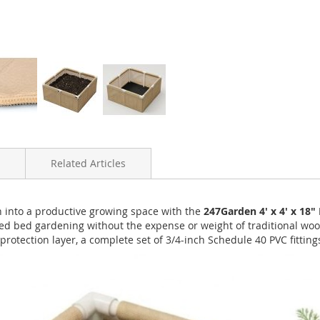
Related Articles
n into a productive growing space with the
247Garden 4' x 4' x 18
ed bed gardening without the expense or weight of traditional wood
rotection layer, a complete set of 3/4-inch Schedule 40 PVC fitting