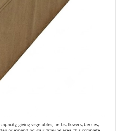
capacity, giving vegetables, herbs, flowers, berries,
arden or expanding your growing area, this complete