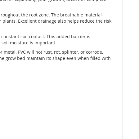
throughout the root zone. The breathable material
r plants. Excellent drainage also helps reduce the risk
constant soil contact. This added barrier is
 soil moisture is important.
tal. PVC will not rust, rot, splinter, or corrode,
 the grow bed maintain its shape even when filled with