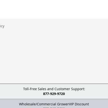
icy
Toll-Free Sales and Customer Support:
877-929-9720
Wholesale/Commercial GrowerVIP Discount