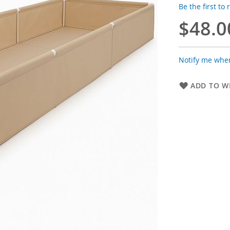
Be the first to
$48.0
Notify me when
ADD TO WI