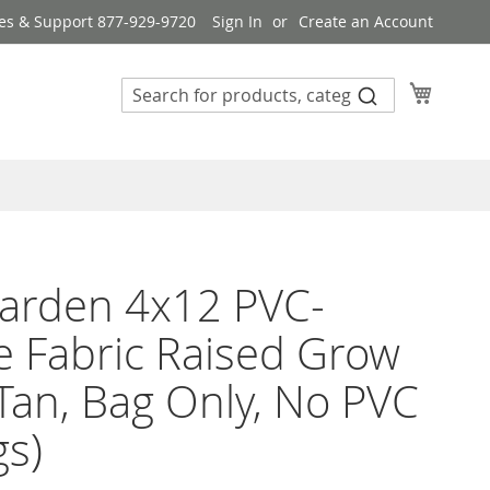
es & Support 877-929-9720
Sign In
Create an Account
My Cart
arden 4x12 PVC-
 Fabric Raised Grow
Tan, Bag Only, No PVC
gs)