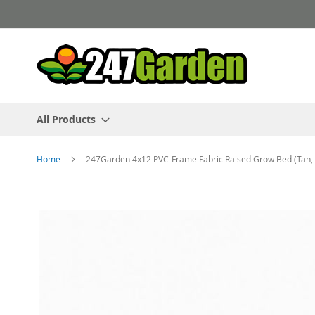
Skip
to
Content
All Products
Home
247Garden 4x12 PVC-Frame Fabric Raised Grow Bed (Tan, B
Skip
to
the
end
of
the
images
gallery