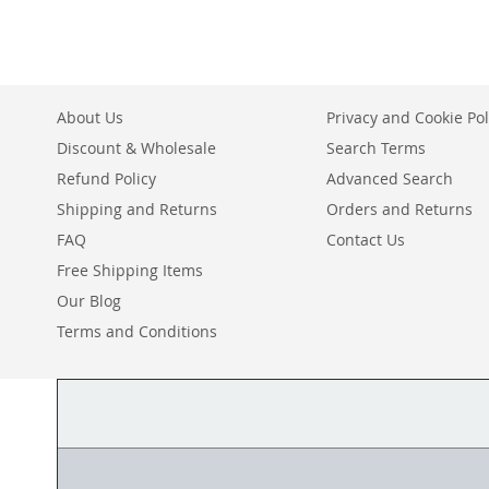
About Us
Privacy and Cookie Pol
Discount & Wholesale
Search Terms
Refund Policy
Advanced Search
Shipping and Returns
Orders and Returns
FAQ
Contact Us
Free Shipping Items
Our Blog
Terms and Conditions