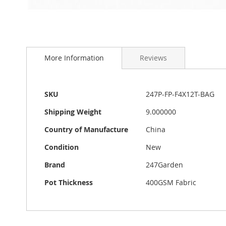
Skip
to
More Information
Reviews
the
beginning
of
the
More
SKU
247P-FP-F4X12T-BAG
images
Information
gallery
Shipping Weight
9.000000
Country of Manufacture
China
Condition
New
Brand
247Garden
Pot Thickness
400GSM Fabric