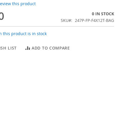
 review this product
0
0 IN STOCK
SKU
247P-FP-F4X12T-BAG
 this product is in stock
SH LIST
ADD TO COMPARE