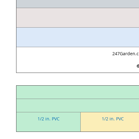
247Garden.co
©
1/2 in. PVC
1/2 in. PVC