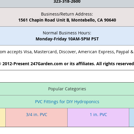
323-318-2600
Business/Return Address:
1561 Chapin Road Unit B, Montebello, CA 90640
Normal Business Hours:
Monday-Friday 10AM-5PM PST
m accepts Visa, Mastercard, Discover, American Express, Paypal 
 2012-Present 247Garden.com or its affiliates. All rights reserve
Popular Categories
PVC Fittings for DIY Hydroponics
3/4 in. PVC
1 in. PVC