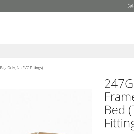
Sal
ag Only, No PVC Fittings)
247G
Frame
Bed (
Fittin