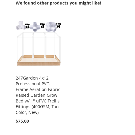
We found other products you might like!
247Garden 4x12
Professional PVC-
Frame Aeration Fabric
Raised Garden Grow
Bed w/ 1" uPVC Trellis
Fittings (400GSM, Tan
Color, New)
$75.00