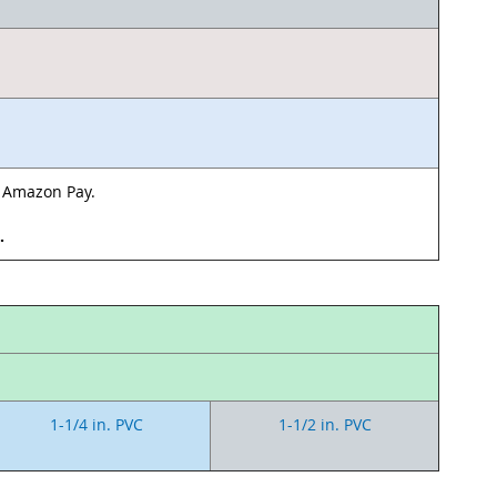
& Amazon Pay.
d.
1-1/4 in. PVC
1-1/2 in. PVC