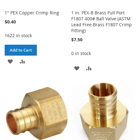
1" PEX Copper Crimp Ring
1 in. PEX-B Brass Full Port
F1807 400# Ball Valve (ASTM
$0.40
Lead Free Brass F1807 Crimp
Fitting)
1622 in stock
$7.50
Add to Cart
0 in stock
ADD
ADD
ADD
ADD
TO
TO
TO
TO
WISH
COMPARE
WISH
COMPARE
LIST
LIST