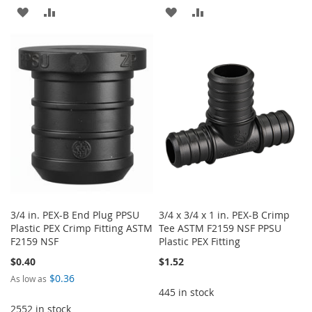
ADD
ADD
ADD
ADD
TO
TO
TO
TO
WISH
COMPARE
WISH
COMPARE
LIST
LIST
3/4 in. PEX-B End Plug PPSU
3/4 x 3/4 x 1 in. PEX-B Crimp
Plastic PEX Crimp Fitting ASTM
Tee ASTM F2159 NSF PPSU
F2159 NSF
Plastic PEX Fitting
$0.40
$1.52
$0.36
As low as
445 in stock
2552 in stock