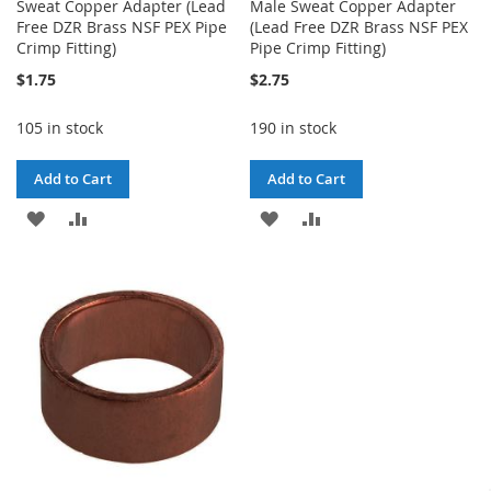
Sweat Copper Adapter (Lead
Male Sweat Copper Adapter
Free DZR Brass NSF PEX Pipe
(Lead Free DZR Brass NSF PEX
Crimp Fitting)
Pipe Crimp Fitting)
$1.75
$2.75
105 in stock
190 in stock
Add to Cart
Add to Cart
ADD
ADD
ADD
ADD
TO
TO
TO
TO
WISH
COMPARE
WISH
COMPARE
LIST
LIST