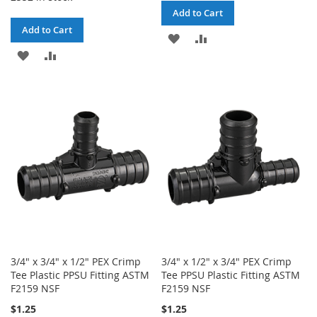
Add to Cart
Add to Cart
ADD
ADD
ADD
ADD
TO
TO
TO
TO
WISH
COMPARE
WISH
COMPARE
LIST
LIST
3/4" x 3/4" x 1/2" PEX Crimp
3/4" x 1/2" x 3/4" PEX Crimp
Tee Plastic PPSU Fitting ASTM
Tee PPSU Plastic Fitting ASTM
F2159 NSF
F2159 NSF
$1.25
$1.25