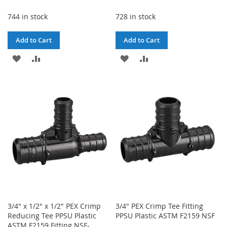
744 in stock
728 in stock
Add to Cart
Add to Cart
ADD
ADD
ADD
ADD
TO
TO
TO
TO
WISH
COMPARE
WISH
COMPARE
LIST
LIST
3/4" x 1/2" x 1/2" PEX Crimp
3/4" PEX Crimp Tee Fitting
Reducing Tee PPSU Plastic
PPSU Plastic ASTM F2159 NSF
ASTM F2159 Fitting NSF-