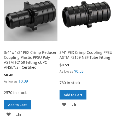
LIST
LIST
3/4" x 1/2" PEX Crimp Reducer
3/4" PEX Crimp Coupling PPSU
Coupling Plastic PPSU Poly
ASTM F2159 NSF Tube Fitting
ASTM F2159 Fitting cUPC
$0.59
ANSI/NSF-Certified
$0.53
As low as
$0.46
$0.39
As low as
780 in stock
2570 in stock
Add to Cart
ADD
ADD
Add to Cart
TO
TO
ADD
ADD