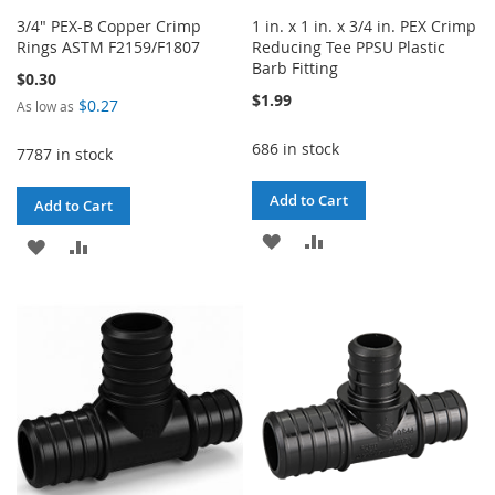
3/4" PEX-B Copper Crimp
1 in. x 1 in. x 3/4 in. PEX Crimp
Rings ASTM F2159/F1807
Reducing Tee PPSU Plastic
Barb Fitting
$0.30
$1.99
$0.27
As low as
686 in stock
7787 in stock
Add to Cart
Add to Cart
ADD
ADD
ADD
ADD
TO
TO
TO
TO
WISH
COMPARE
WISH
COMPARE
LIST
LIST