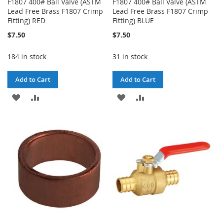
F1807 400# Ball Valve (ASTM
F1807 400# Ball Valve (ASTM
Lead Free Brass F1807 Crimp
Lead Free Brass F1807 Crimp
Fitting) RED
Fitting) BLUE
$7.50
$7.50
184 in stock
31 in stock
Add to Cart
Add to Cart
ADD
ADD
ADD
ADD
TO
TO
TO
TO
WISH
COMPARE
WISH
COMPARE
LIST
LIST