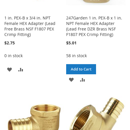
1 in. PEX-B x 3/4 in. NPT
247Garden 1 in. PEX-B x 1 in.
Female HEX Adapter (Lead
NPT Female HEX Adapter
Free Brass NSF F1807 PEX
(Lead Free DZR Brass NSF
Crimp Fitting)
F1807 PEX Crimp Fitting)
$2.75
$5.01
0 in stock
58 in stock
ADD
ADD
Add to Cart
TO
TO
ADD
ADD
WISH
COMPARE
TO
TO
LIST
WISH
COMPARE
LIST