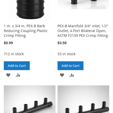
1 in. x 3/4 in. PEX-B Barb
PEX-B Manifold 3/4" inlet, 1/2"
Reducing Coupling Plastic
Outlet, 4-Port Bilateral Open,
Crimp Fitting
ASTM F2159 PEX Crimp Fitting
$0.99
$3.50
712 in stock
53 in stock
Add to Cart
Add to Cart
ADD
ADD
ADD
ADD
TO
TO
TO
TO
WISH
COMPARE
WISH
COMPARE
LIST
LIST