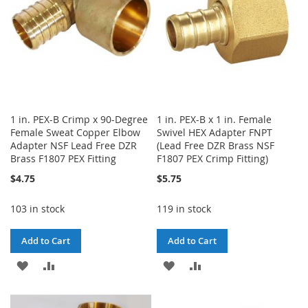
1 in. PEX-B Crimp x 90-Degree
1 in. PEX-B x 1 in. Female
Female Sweat Copper Elbow
Swivel HEX Adapter FNPT
Adapter NSF Lead Free DZR
(Lead Free DZR Brass NSF
Brass F1807 PEX Fitting
F1807 PEX Crimp Fitting)
$4.75
$5.75
103 in stock
119 in stock
Add to Cart
Add to Cart
ADD
ADD
ADD
ADD
TO
TO
TO
TO