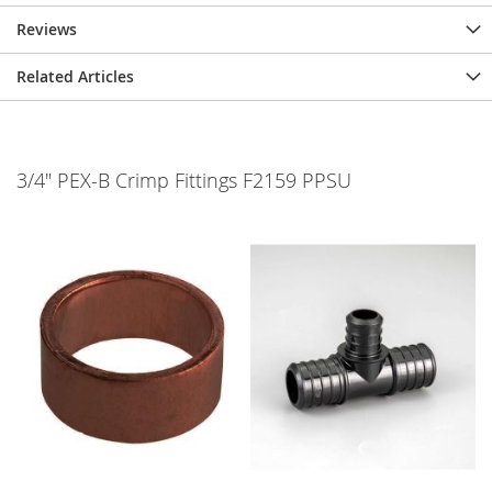
Reviews
Related Articles
3/4" PEX-B Crimp Fittings F2159 PPSU