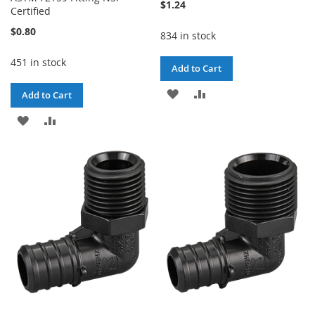
$1.24
Certified
$0.80
834 in stock
451 in stock
Add to Cart
ADD
ADD
Add to Cart
TO
TO
ADD
ADD
WISH
COMPARE
TO
TO
LIST
WISH
COMPARE
LIST