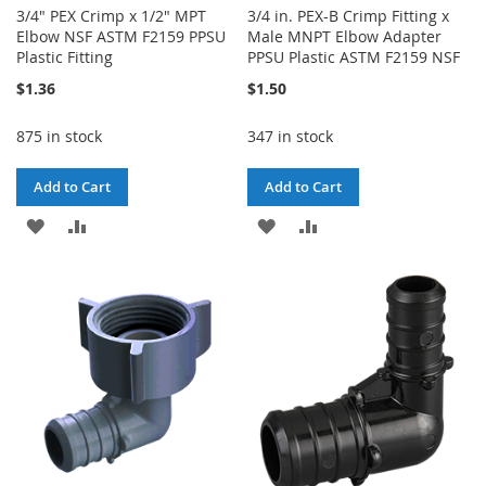
3/4" PEX Crimp x 1/2" MPT
3/4 in. PEX-B Crimp Fitting x
Elbow NSF ASTM F2159 PPSU
Male MNPT Elbow Adapter
Plastic Fitting
PPSU Plastic ASTM F2159 NSF
$1.36
$1.50
875 in stock
347 in stock
Add to Cart
Add to Cart
ADD
ADD
ADD
ADD
TO
TO
TO
TO
WISH
COMPARE
WISH
COMPARE
LIST
LIST