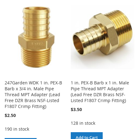
TO
TO
TO
TO
WISH
COMPARE
WISH
COMPARE
LIST
LIST
247Garden WDK 1 in. PEX-B
1 in. PEX-B Barb x 1 in. Male
Barb x 3/4 in. Male Pipe
Pipe Thread MPT Adapter
Thread MPT Adapter (Lead
(Lead Free DZR Brass NSF-
Free DZR Brass NSF-Listed
Listed F1807 Crimp Fitting)
F1807 Crimp Fitting)
$3.50
$2.50
128 in stock
190 in stock
Add to Cart