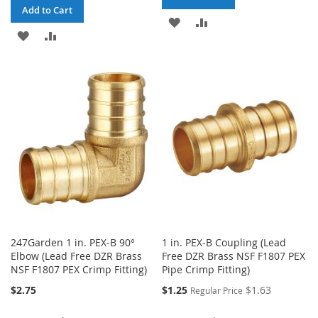
Add to Cart
ADD
ADD
ADD
ADD
TO
TO
TO
TO
WISH
COMPARE
WISH
COMPARE
LIST
LIST
247Garden 1 in. PEX-B 90°
1 in. PEX-B Coupling (Lead
Elbow (Lead Free DZR Brass
Free DZR Brass NSF F1807 PEX
NSF F1807 PEX Crimp Fitting)
Pipe Crimp Fitting)
Special
$2.75
$1.25
$1.63
Regular Price
Price