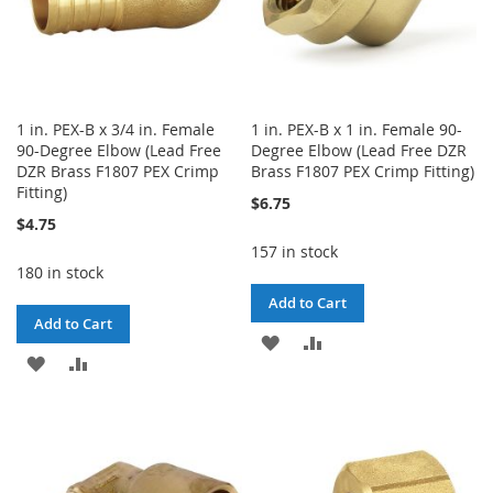
1 in. PEX-B x 3/4 in. Female
1 in. PEX-B x 1 in. Female 90-
90-Degree Elbow (Lead Free
Degree Elbow (Lead Free DZR
DZR Brass F1807 PEX Crimp
Brass F1807 PEX Crimp Fitting)
Fitting)
$6.75
$4.75
157 in stock
180 in stock
Add to Cart
Add to Cart
ADD
ADD
ADD
ADD
TO
TO
TO
TO
WISH
COMPARE
WISH
COMPARE
LIST
LIST