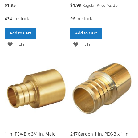
Special
$1.95
$1.99
$2.25
Regular Price
Price
434 in stock
96 in stock
Add to Cart
Add to Cart
ADD
ADD
ADD
ADD
TO
TO
TO
TO
WISH
COMPARE
WISH
COMPARE
LIST
LIST
1 in. PEX-B x 3/4 in. Male
247Garden 1 in. PEX-B x 1 in.