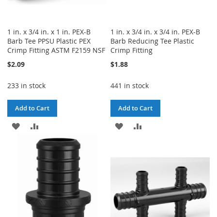
1 in. x 3/4 in. x 1 in. PEX-B
1 in. x 3/4 in. x 3/4 in. PEX-B
Barb Tee PPSU Plastic PEX
Barb Reducing Tee Plastic
Crimp Fitting ASTM F2159 NSF
Crimp Fitting
$2.09
$1.88
233 in stock
441 in stock
Add to Cart
Add to Cart
ADD
ADD
ADD
ADD
TO
TO
TO
TO
WISH
COMPARE
WISH
COMPARE
LIST
LIST