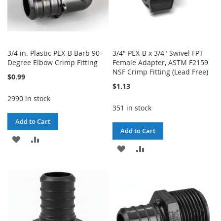
3/4 in. Plastic PEX-B Barb 90-
3/4" PEX-B x 3/4" Swivel FPT
Degree Elbow Crimp Fitting
Female Adapter, ASTM F2159
NSF Crimp Fitting (Lead Free)
$0.99
$1.13
2990 in stock
351 in stock
Add to Cart
Add to Cart
ADD
ADD
ADD
ADD
TO
TO
TO
TO
WISH
COMPARE
WISH
COMPARE
LIST
LIST