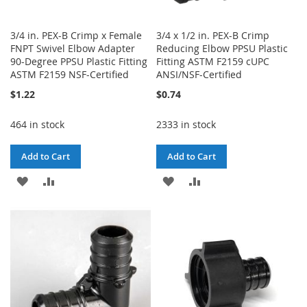
3/4 in. PEX-B Crimp x Female
3/4 x 1/2 in. PEX-B Crimp
FNPT Swivel Elbow Adapter
Reducing Elbow PPSU Plastic
90-Degree PPSU Plastic Fitting
Fitting ASTM F2159 cUPC
ASTM F2159 NSF-Certified
ANSI/NSF-Certified
$1.22
$0.74
464 in stock
2333 in stock
Add to Cart
Add to Cart
ADD
ADD
ADD
ADD
TO
TO
TO
TO
WISH
COMPARE
WISH
COMPARE
LIST
LIST