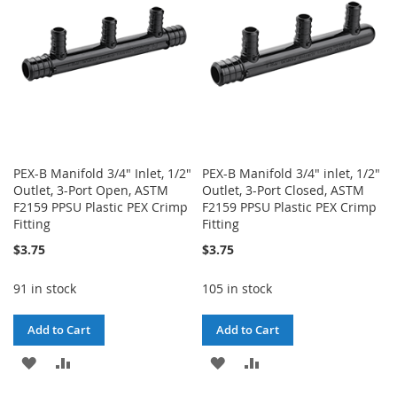
LIST
LIST
PEX-B Manifold 3/4" Inlet, 1/2"
PEX-B Manifold 3/4" inlet, 1/2"
Outlet, 3-Port Open, ASTM
Outlet, 3-Port Closed, ASTM
F2159 PPSU Plastic PEX Crimp
F2159 PPSU Plastic PEX Crimp
Fitting
Fitting
$3.75
$3.75
91 in stock
105 in stock
Add to Cart
Add to Cart
ADD
ADD
ADD
ADD
TO
TO
TO
TO