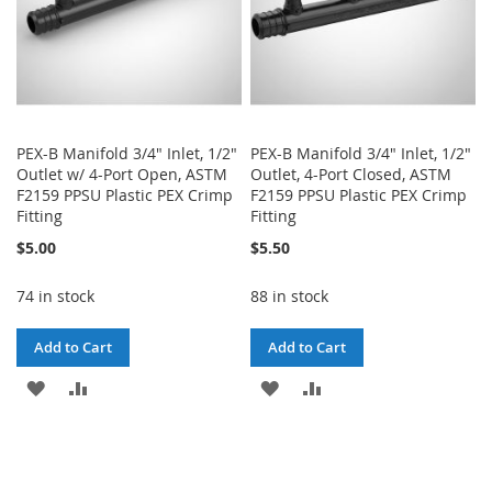
PEX-B Manifold 3/4" Inlet, 1/2"
PEX-B Manifold 3/4" Inlet, 1/2"
Outlet w/ 4-Port Open, ASTM
Outlet, 4-Port Closed, ASTM
F2159 PPSU Plastic PEX Crimp
F2159 PPSU Plastic PEX Crimp
Fitting
Fitting
$5.00
$5.50
74 in stock
88 in stock
Add to Cart
Add to Cart
ADD
ADD
ADD
ADD
TO
TO
TO
TO
WISH
COMPARE
WISH
COMPARE