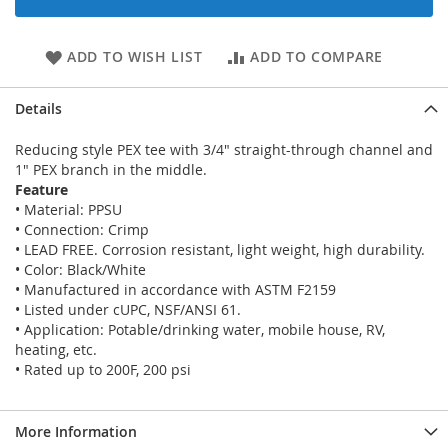
ADD TO WISH LIST
ADD TO COMPARE
Details
Reducing style PEX tee with 3/4" straight-through channel and
1" PEX branch in the middle.
Feature
• Material: PPSU
• Connection: Crimp
• LEAD FREE. Corrosion resistant, light weight, high durability.
• Color: Black/White
• Manufactured in accordance with ASTM F2159
• Listed under cUPC, NSF/ANSI 61.
• Application: Potable/drinking water, mobile house, RV,
heating, etc.
• Rated up to 200F, 200 psi
More Information