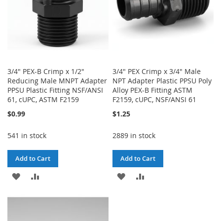
3/4" PEX-B Crimp x 1/2"
3/4" PEX Crimp x 3/4" Male
Reducing Male MNPT Adapter
NPT Adapter Plastic PPSU Poly
PPSU Plastic Fitting NSF/ANSI
Alloy PEX-B Fitting ASTM
61, cUPC, ASTM F2159
F2159, cUPC, NSF/ANSI 61
$0.99
$1.25
541 in stock
2889 in stock
Add to Cart
Add to Cart
ADD
ADD
ADD
ADD
TO
TO
TO
TO
WISH
COMPARE
WISH
COMPARE