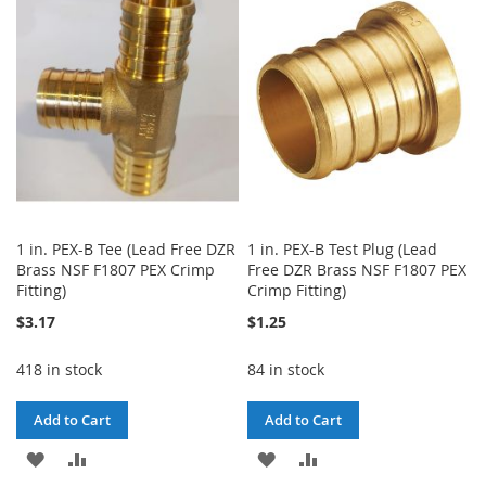
WISH
COMPARE
WISH
COMPARE
LIST
LIST
1 in. PEX-B Tee (Lead Free DZR
1 in. PEX-B Test Plug (Lead
Brass NSF F1807 PEX Crimp
Free DZR Brass NSF F1807 PEX
Fitting)
Crimp Fitting)
$3.17
$1.25
418 in stock
84 in stock
Add to Cart
Add to Cart
ADD
ADD
ADD
ADD