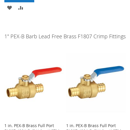
ADD
ADD
TO
TO
WISH
COMPARE
1" PEX-B Barb Lead Free Brass F1807 Crimp Fittings
LIST
1 in. PEX-B Brass Full Port
1 in. PEX-B Brass Full Port