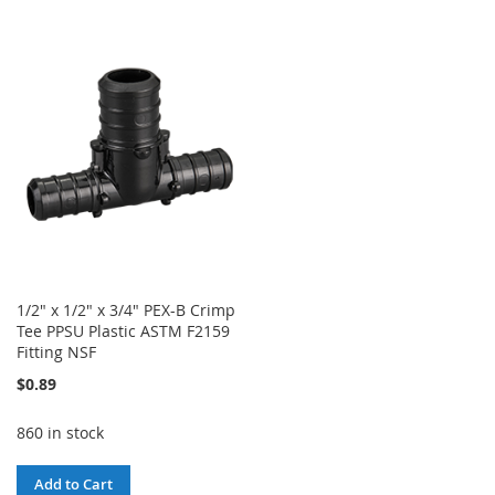
WISH
COMPARE
TO
TO
LIST
WISH
COMPARE
LIST
1/2" x 1/2" x 3/4" PEX-B Crimp
Tee PPSU Plastic ASTM F2159
Fitting NSF
$0.89
860 in stock
Add to Cart