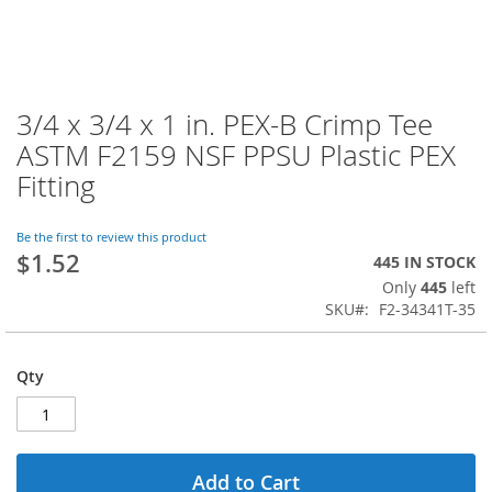
3/4 x 3/4 x 1 in. PEX-B Crimp Tee
Skip
to
ASTM F2159 NSF PPSU Plastic PEX
the
Fitting
beginning
of
the
Be the first to review this product
images
$1.52
445 IN STOCK
gallery
Only
445
left
SKU
F2-34341T-35
Qty
Add to Cart