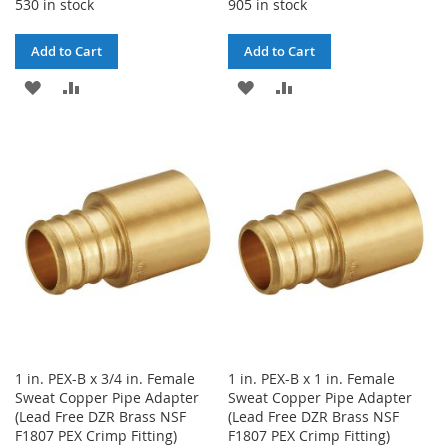
530 in stock
905 in stock
Add to Cart
Add to Cart
ADD
ADD
ADD
ADD
TO
TO
TO
TO
WISH
COMPARE
WISH
COMPARE
LIST
LIST
1 in. PEX-B x 3/4 in. Female
1 in. PEX-B x 1 in. Female
Sweat Copper Pipe Adapter
Sweat Copper Pipe Adapter
(Lead Free DZR Brass NSF
(Lead Free DZR Brass NSF
F1807 PEX Crimp Fitting)
F1807 PEX Crimp Fitting)