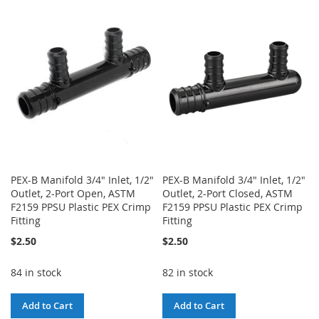
WISH
COMPARE
WISH
COMPARE
LIST
LIST
PEX-B Manifold 3/4" Inlet, 1/2"
PEX-B Manifold 3/4" Inlet, 1/2"
Outlet, 2-Port Open, ASTM
Outlet, 2-Port Closed, ASTM
F2159 PPSU Plastic PEX Crimp
F2159 PPSU Plastic PEX Crimp
Fitting
Fitting
$2.50
$2.50
84 in stock
82 in stock
Add to Cart
Add to Cart